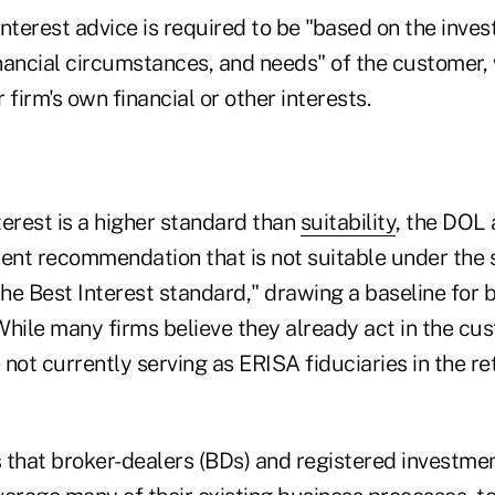
 interest advice is required to be "based on the inve
inancial circumstances, and needs" of the customer,
r firm's own financial or other interests.
erest is a higher standard than
suitability
, the DOL
ment recommendation that is not suitable under the 
e Best Interest standard," drawing a baseline for b
While many firms believe they already act in the cu
e not currently serving as ERISA fiduciaries in the re
 that broker-dealers (BDs) and registered investmen