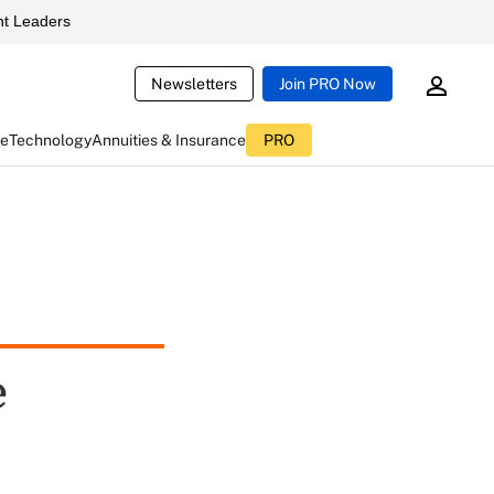
t Leaders
Newsletters
Join PRO Now
ce
Technology
Annuities & Insurance
PRO
e