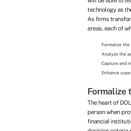
will be able to l
technology as the
As firms transfor
areas, each of wh
Formalize the
Analyze the p
Capture and m
Enhance super
Formalize 
The heart of DOL 
person when pro
financial institu
decision criteria