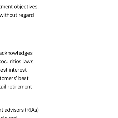
stment objectives,
 without regard
 acknowledges
securities laws
est interest
stomers' best
tail retirement
t advisors (RIAs)