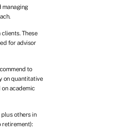
nd managing
ach.
 clients. These
ed for advisor
recommend to
ly on quantitative
d on academic
plus others in
 retirement):