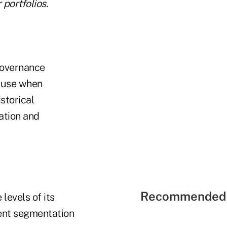
portfolios.
governance
o use when
storical
ation and
Recommended 
levels of its
ient segmentation