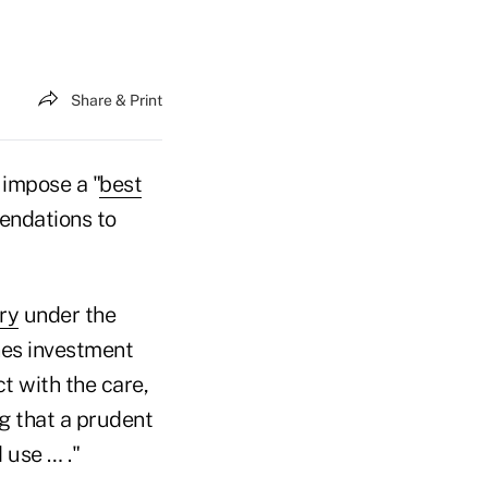
Share & Print
 impose a "
best
endations to
ry
under the
nes investment
ct with the care,
g that a prudent
 use … ."