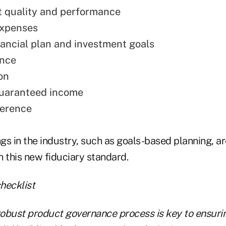
 quality and performance
expenses
inancial plan and investment goals
ance
on
guaranteed income
ference
gs in the industry, such as goals-based planning, a
 this new fiduciary standard.
obust product governance process is key to ensuri