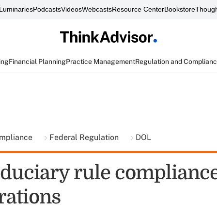
Luminaries
Podcasts
Videos
Webcasts
Resource Center
Bookstore
Though
ing
Financial Planning
Practice Management
Regulation and Complian
ompliance
Federal Regulation
DOL
iduciary rule complianc
rations