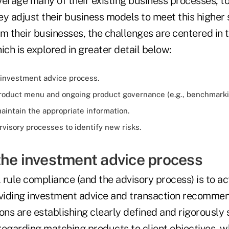
everage many of their existing business processes, t
y adjust their business models to meet this higher 
m their businesses, the challenges are centered in 
ich is explored in greater detail below:
 investment advice process.
roduct menu and ongoing product governance (e.g., benchmarki
aintain the appropriate information.
visory processes to identify new risks.
the investment advice process
rule compliance (and the advisory process) is to ac
viding investment advice and transaction recomme
tions are establishing clearly defined and rigorously
 regarding matching products to client objectives, w