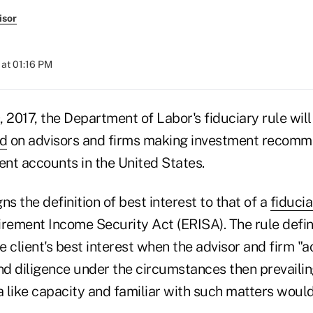
isor
at 01:16 PM
0, 2017, the Department of Labor's fiduciary rule will
rd
on advisors and firms making investment recomm
ent accounts in the United States.
ns the definition of best interest to that of a
fiducia
ement Income Security Act (ERISA). The rule defi
he client's best interest when the advisor and firm "a
and diligence under the circumstances then prevailin
a like capacity and familiar with such matters would