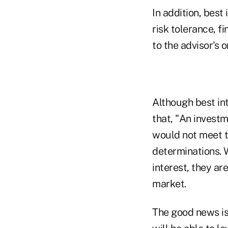
In addition, best
risk tolerance, f
to the advisor's o
Although best int
that, "An invest
would not meet th
determinations. 
interest, they ar
market.
The good news is