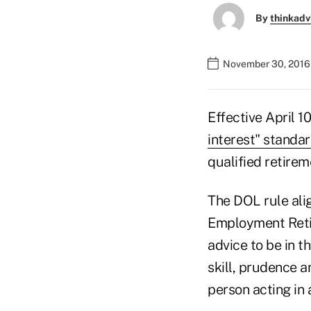
By
thinkadv
November 30, 2016 
Effective April 1
interest" standa
qualified retirem
The DOL rule alig
Employment Retir
advice to be in t
skill, prudence 
person acting in 