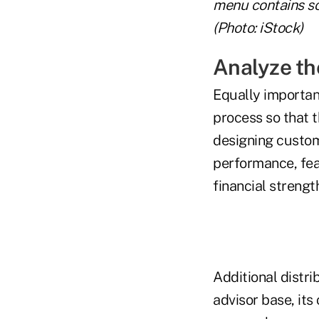
menu contains so
(Photo: iStock)
Analyze th
Equally importan
process so that 
designing custome
performance, feat
financial strengt
Additional distri
advisor base, it