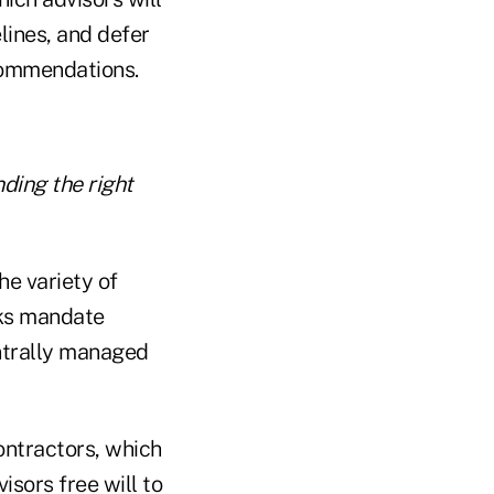
lines, and defer
commendations.
ding the right
he variety of
rks mandate
ntrally managed
ontractors, which
sors free will to