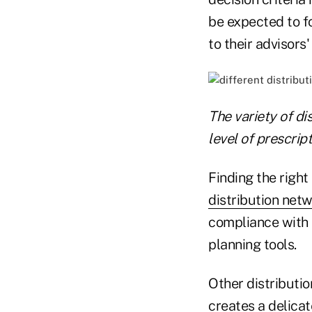
be expected to fo
to their advisor
The variety of di
level of prescript
Finding the right 
distribution net
compliance with 
planning tools.
Other distributio
creates a delicat