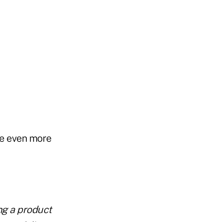
re even more
ng a product