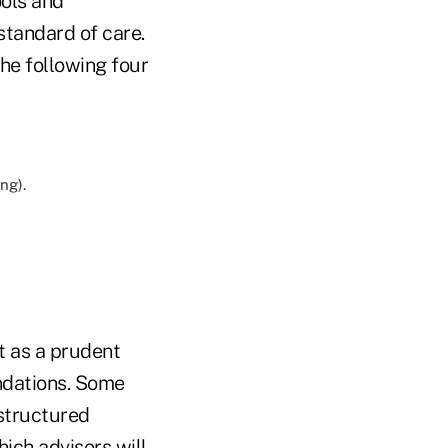
ools and
standard of care.
the following four
ng).
t as a prudent
ndations. Some
 structured
hich advisors will