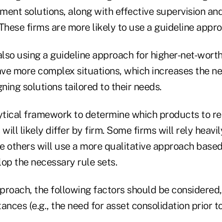
ment solutions, along with effective supervision a
These firms are more likely to use a guideline appro
also using a guideline approach for higher-net-worth
ave more complex situations, which increases the ne
igning solutions tailored to their needs.
lytical framework to determine which products to 
ill likely differ by firm. Some firms will rely heavi
e others will use a more qualitative approach base
op the necessary rule sets.
proach, the following factors should be considered, 
ances (e.g., the need for asset consolidation prior to