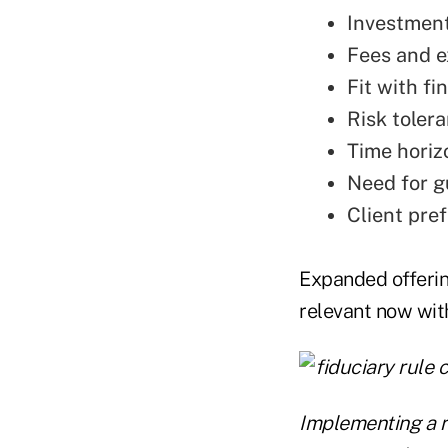
Investment
Fees and 
Fit with f
Risk toler
Time horiz
Need for 
Client pre
Expanded offerin
relevant now with
Implementing a r