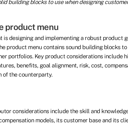
lid building blocks to use when designing customer 
e product menu
t is designing and implementing a robust product 
the product menu contains sound building blocks t
r portfolios. Key product considerations include hi
ures, benefits, goal alignment, risk, cost, compens
h of the counterparty.
butor considerations include the skill and knowledge 
s compensation models, its customer base and its cl