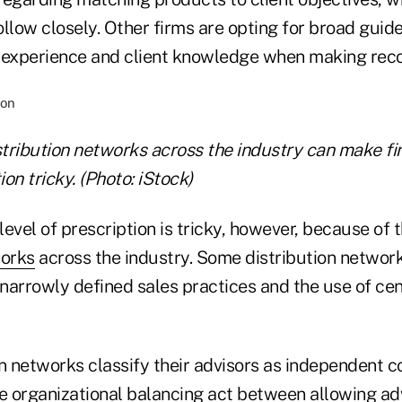
llow closely. Other firms are opting for broad guide
s' experience and client knowledge when making re
stribution networks across the industry can make fin
ion tricky. (Photo: iStock)
level of prescription is tricky, however, because of t
works
across the industry. Some distribution netwo
narrowly defined sales practices and the use of ce
n networks classify their advisors as independent c
e organizational balancing act between allowing advi