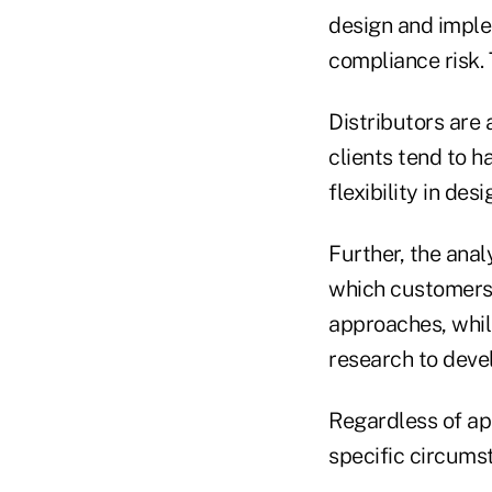
design and imple
compliance risk. 
Distributors are 
clients tend to h
flexibility in des
Further, the ana
which customers w
approaches, whil
research to devel
Regardless of ap
specific circumst