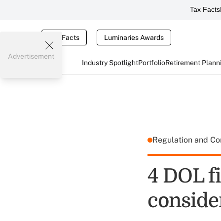
Tax Facts
Tax Facts
Luminaries Awards
Advertisement
Industry Spotlight
Portfolio
Retirement Plann
Regulation and C
4 DOL f
conside