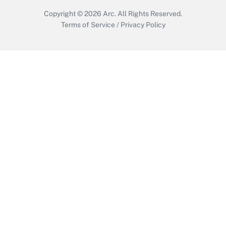
Copyright © 2026
Arc.
All Rights Reserved.
Terms of Service
/
Privacy Policy