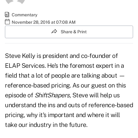
Commentary
November 28, 2016 at 07:08 AM
Share & Print
Steve Kelly is president and co-founder of
ELAP Services. He's the foremost expert in a
field that a lot of people are talking about —
reference-based pricing. As our guest on this
episode of
ShiftShapers,
Steve will help us
understand the ins and outs of reference-based
pricing, why it's important and where it will
take our industry in the future.