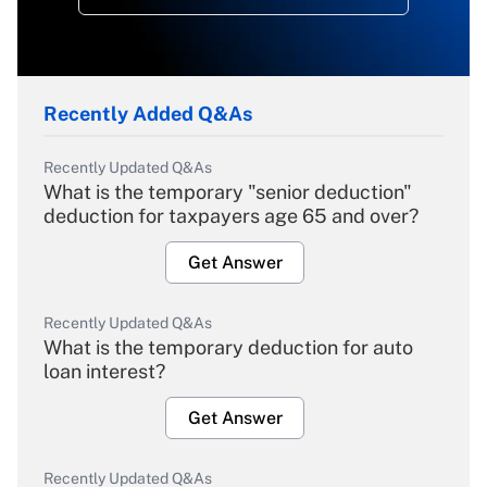
Recently Added Q&As
Recently Updated Q&As
What is the temporary "senior deduction"
deduction for taxpayers age 65 and over?
Get Answer
Recently Updated Q&As
What is the temporary deduction for auto
loan interest?
Get Answer
Recently Updated Q&As