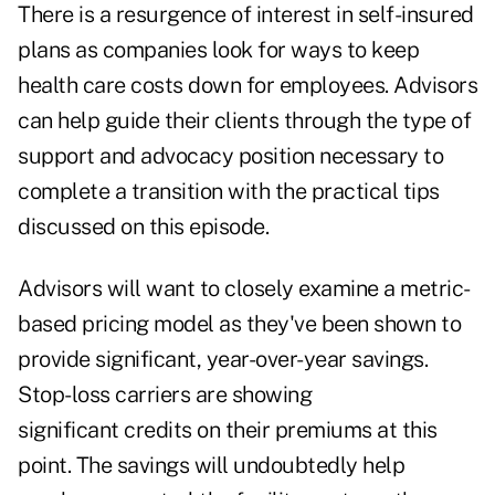
There is a resurgence of interest in self-insured
plans as companies look for ways to keep
health care costs down for employees. Advisors
can help guide their clients through the type of
support and advocacy position necessary to
complete a transition with the practical tips
discussed on this episode.
Advisors will want to closely examine a metric-
based pricing model as they've been shown to
provide significant, year-over-year savings.
Stop-loss carriers are showing
significant credits on their premiums at this
point. The savings will undoubtedly help