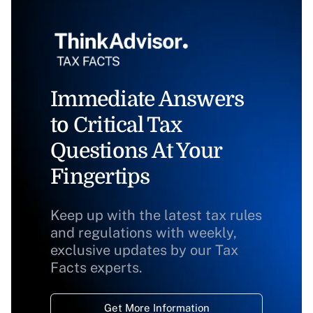
Immediate Answers
to Critical Tax
Questions At Your
Fingertips
Keep up with the latest tax rules
and regulations with weekly,
exclusive updates by our Tax
Facts experts.
Get More Information