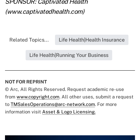
SPONSOR: Captivated Health
(
www.captivatedhealth.com)
Related Topics...
Life Health|Health Insurance
Life Health|Running Your Business
NOT FOR REPRINT
© Arc, All Rights Reserved. Request academic re-use
from
www.copyright.com
. All other uses, submit a request
to
TMSalesOperations@arc-network.com
. For more
information visit
Asset & Logo Licensing.