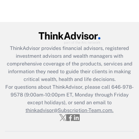
under the Family and Medical Leave Act
(FMLA)?
Get Answer
Recently Updated Q&As
ThinkAdvisor
provides financial advisors, registered
What is the CARES Act employee
investment advisors and wealth managers with
retention tax credit that was available
during 2020 and 2021?
comprehensive coverage of the products, services and
information they need to guide their clients in making
Get Answer
critical wealth, health and life decisions.
For questions about ThinkAdvisor, please call
646-978-
Recently Updated Q&As
9578
(9:00am-10:00pm ET, Monday through Friday
Who must file a return?
except holidays), or send an email to
thinkadvisor@Subscription-Team.com.
Get Answer