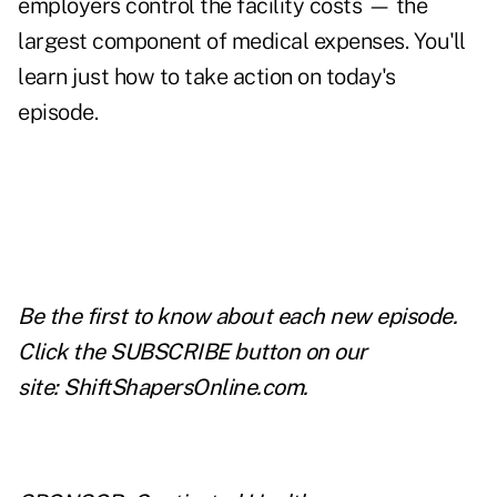
employers control the facility costs — the
largest component of medical expenses. You'll
learn just how to take action on today's
episode.
Be the first to know about each new episode.
Click the SUBSCRIBE button on our
site:
ShiftShapersOnline.com
.