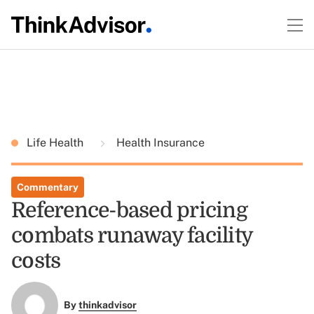
Life Health
Health Insurance
Commentary
Reference-based pricing
combats runaway facility
costs
By
thinkadvisor