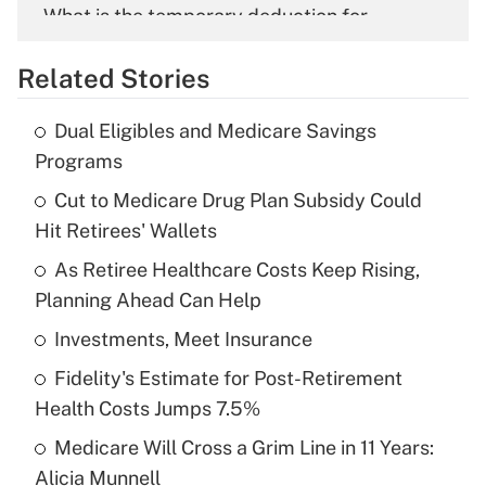
What is the temporary deduction for
overtime income?
Related Stories
Get Answer
Dual Eligibles and Medicare Savings
Recently Updated Q&As
Programs
What is the temporary deduction for tip
income?
Cut to Medicare Drug Plan Subsidy Could
Hit Retirees' Wallets
Get Answer
As Retiree Healthcare Costs Keep Rising,
Planning Ahead Can Help
Recently Updated Q&As
What is a high deductible health plan for
Investments, Meet Insurance
purposes of an HSA?
Fidelity's Estimate for Post-Retirement
Get Answer
Health Costs Jumps 7.5%
Medicare Will Cross a Grim Line in 11 Years:
Recently Updated Q&As
Alicia Munnell
Are remote workers eligible for leave