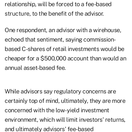
relationship, will be forced to a fee-based
structure, to the benefit of the advisor.
One respondent, an advisor with a wirehouse,
echoed that sentiment, saying commission-
based C-shares of retail investments would be
cheaper for a $500,000 account than would an
annual asset-based fee.
While advisors say regulatory concerns are
certainly top of mind, ultimately, they are more
concerned with the low-yield investment
environment, which will limit investors' returns,
and ultimately advisors' fee-based