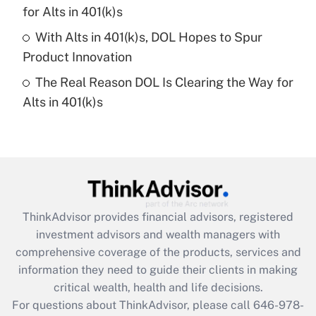
What is a high deductible health plan for
for Alts in 401(k)s
purposes of an HSA?
With Alts in 401(k)s, DOL Hopes to Spur
Get Answer
Product Innovation
The Real Reason DOL Is Clearing the Way for
Recently Updated Q&As
Alts in 401(k)s
Are remote workers eligible for leave
under the Family and Medical Leave Act
(FMLA)?
Get Answer
Recently Updated Q&As
ThinkAdvisor
provides financial advisors, registered
What is the CARES Act employee
investment advisors and wealth managers with
retention tax credit that was available
during 2020 and 2021?
comprehensive coverage of the products, services and
information they need to guide their clients in making
Get Answer
critical wealth, health and life decisions.
For questions about ThinkAdvisor, please call
646-978-