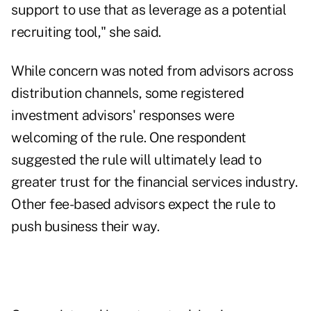
support to use that as leverage as a potential
recruiting tool," she said.
While concern was noted from advisors across
distribution channels, some registered
investment advisors' responses were
welcoming of the rule. One respondent
suggested the rule will ultimately lead to
greater trust for the financial services industry.
Other fee-based advisors expect the rule to
push business their way.