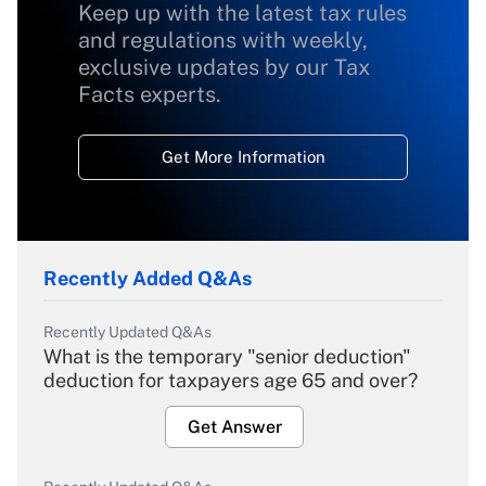
Keep up with the latest tax rules
and regulations with weekly,
exclusive updates by our Tax
Facts experts.
Get More Information
Recently Added Q&As
Recently Updated Q&As
What is the temporary "senior deduction"
deduction for taxpayers age 65 and over?
Get Answer