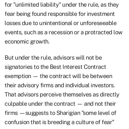
for "unlimited liability" under the rule, as they
fear being found responsible for investment
losses due to unintentional or unforeseeable
events, such as a recession or a protracted low
economic growth.
But under the rule, advisors will not be
signatories to the Best Interest Contract
exemption — the contract will be between
their advisory firms and individual investors.
That advisors perceive themselves as directly
culpable under the contract — and not their
firms —suggests to Sharigian "some level of
confusion that is breeding a culture of fear"