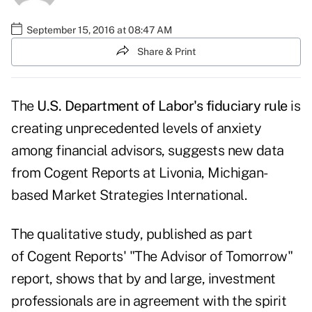
September 15, 2016 at 08:47 AM
Share & Print
The
U.S. Department of Labor's fiduciary rule
is
creating unprecedented levels of anxiety
among financial advisors, suggests new data
from Cogent Reports at Livonia, Michigan-
based Market Strategies International.
The qualitative study, published as part
of
Cogent Reports' "The Advisor of Tomorrow"
report
, shows that by and large, investment
professionals are in agreement with the spirit