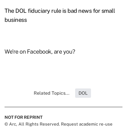
The DOL fiduciary rule is bad news for small
business
We're on
Facebook
, are you?
Related Topics...
DOL
NOT FOR REPRINT
© Arc, All Rights Reserved. Request academic re-use