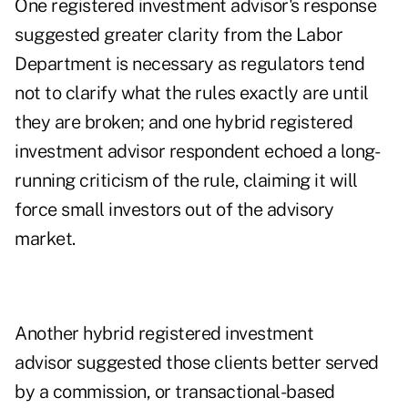
One registered investment advisor's response
suggested greater clarity from the Labor
Department is necessary as regulators tend
not to clarify what the rules exactly are until
they are broken; and one hybrid registered
investment advisor respondent echoed a long-
running criticism of the rule, claiming it will
force small investors out of the advisory
market.
Another hybrid registered investment
advisor suggested those clients better served
by a commission, or transactional-based