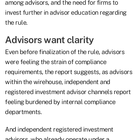
among advisors, and the need for firms to
invest further in advisor education regarding
the rule.
Advisors want clarity
Even before finalization of the rule, advisors
were feeling the strain of compliance
requirements, the report suggests, as advisors
within the wirehouse, independent and
registered investment advisor channels report
feeling burdened by internal compliance
departments.
And independent registered investment
advisors, who already operate under a