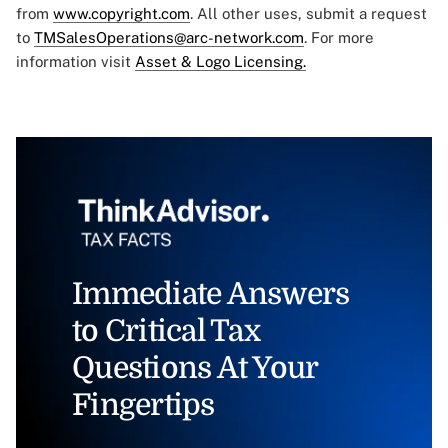
from
www.copyright.com
. All other uses, submit a request
to
TMSalesOperations@arc-network.com
. For more
information visit
Asset & Logo Licensing.
Immediate Answers
to Critical Tax
Questions At Your
Fingertips