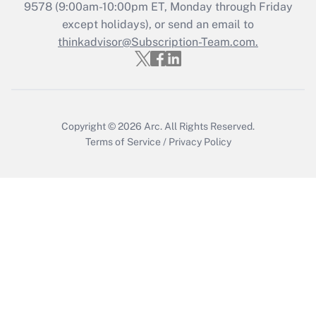
Recently Updated Q&As
9578
(9:00am-10:00pm ET, Monday through Friday
Who must file a return?
except holidays), or send an email to
thinkadvisor@Subscription-Team.com.
Get Answer
Copyright © 2026
Arc.
All Rights Reserved.
Terms of Service
/
Privacy Policy