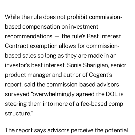
While the rule does not prohibit
commission-
based compensation
on investment
recommendations — the rule's Best Interest
Contract exemption allows for commission-
based sales so long as they are made in an
investor's best interest. Sonia Sharigian, senior
product manager and author of Cogent's
report, said the commission-based advisors
surveyed "overwhelmingly agreed the DOL is
steering them into more of a fee-based comp
structure."
The report says advisors perceive the potential