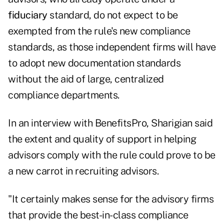
fiduciary
standard, do not expect to be
exempted from the rule's new compliance
standards, as those independent firms will have
to adopt new documentation standards
without the aid of large, centralized
compliance departments.
In an interview with BenefitsPro, Sharigian said
the extent and quality of support in helping
advisors comply with the rule could prove to be
a new carrot in recruiting advisors.
"It certainly makes sense for the advisory firms
that provide the best-in-class compliance