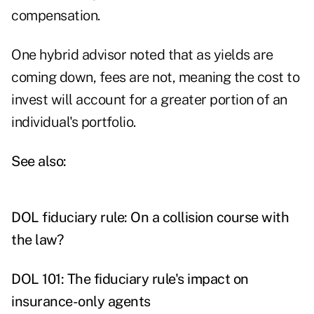
compensation.
One hybrid advisor noted that as yields are
coming down, fees are not, meaning the cost to
invest will account for a greater portion of an
individual's portfolio.
See also:
DOL fiduciary rule: On a collision course with
the law?
DOL 101: The fiduciary rule's impact on
insurance-only agents