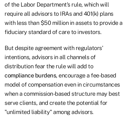
of the Labor Department's rule, which will
require all advisors to IRAs and 401(k) plans
with less than $50 million in assets to provide a
fiduciary standard of care to investors.
But despite agreement with regulators'
intentions, advisors in all channels of
distribution fear the rule will add to
compliance burdens
, encourage a fee-based
model of compensation even in circumstances
when a commission-based structure may best
serve clients, and create the potential for
"unlimited liability" among advisors.