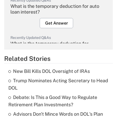
Recently Updated Q&As
What is the temporary deduction for auto
loan interest?
Get Answer
Recently Updated Q&As
What is the temporary deduction for
overtime income?
Related Stories
Get Answer
New Bill Kills DOL Oversight of IRAs
Recently Updated Q&As
Trump Nominates Acting Secretary to Head
What is the temporary deduction for tip
income?
DOL
Debate: Is This a Good Way to Regulate
Get Answer
Retirement Plan Investments?
Recently Updated Q&As
Advisors Don't Mince Words on DOL's Plan