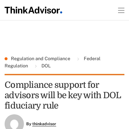
Regulation and Compliance
Federal
Regulation
DOL
Compliance support for
advisors will be key with DOL
fiduciary rule
By
thinkadvisor