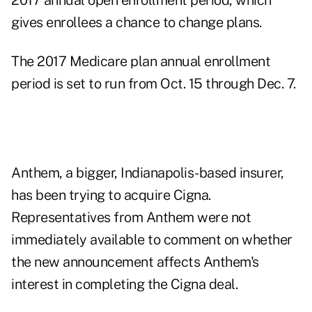
2017 annual open enrollment period, which
gives enrollees a chance to change plans.
The 2017 Medicare plan annual enrollment
period is set to run
from Oct. 15 through Dec. 7.
Anthem, a bigger, Indianapolis-based insurer,
has been trying to acquire Cigna.
Representatives from Anthem were not
immediately available to comment on whether
the new announcement affects Anthem's
interest in completing the Cigna deal.