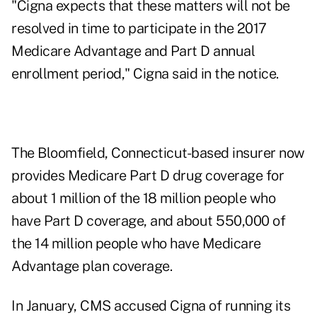
"Cigna expects that these matters will not be
resolved in time to participate in the 2017
Medicare Advantage and Part D annual
enrollment period," Cigna said in the notice.
The Bloomfield, Connecticut-based insurer now
provides Medicare Part D drug coverage for
about 1 million of the 18 million people who
have Part D coverage, and about 550,000 of
the 14 million people who have Medicare
Advantage plan coverage.
In January, CMS accused Cigna of running its