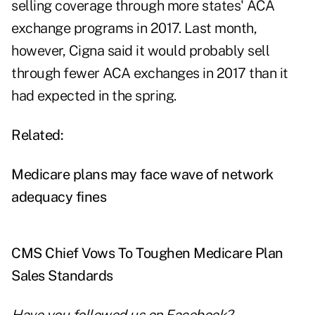
selling coverage through more states' ACA
exchange programs in 2017. Last month,
however, Cigna said it would probably sell
through fewer ACA exchanges in 2017 than it
had expected in the spring.
Related:
Medicare plans may face wave of network
adequacy fines
CMS Chief Vows To Toughen Medicare Plan
Sales Standards