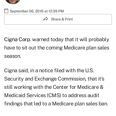
September 06, 2016 at 12:39 PM
Share & Print
Cigna Corp.
warned today that it will probably
have to sit out the coming Medicare plan sales
season.
Cigna said, in a
notice
filed with the U.S.
Security and Exchange Commission, that it's
still working with the Center for Medicare &
Medicaid Services (CMS) to address audit
findings that led to a Medicare plan sales ban.