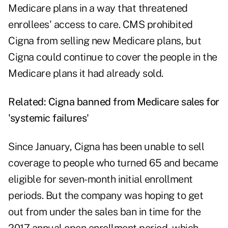
Medicare plans in a way that threatened
enrollees' access to care. CMS prohibited
Cigna from selling new Medicare plans, but
Cigna could continue to cover the people in the
Medicare plans it had already sold.
Related:
Cigna banned from Medicare sales for
'systemic failures'
Since January, Cigna has been unable to sell
coverage to people who turned 65 and became
eligible for seven-month initial enrollment
periods. But the company was hoping to get
out from under the sales ban in time for the