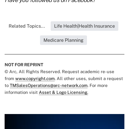
Have you followed us on
Facebook
?
Related Topics...
Life Health|Health Insurance
Medicare Planning
NOT FOR REPRINT
© Arc, All Rights Reserved. Request academic re-use
from
www.copyright.com
. All other uses, submit a request
to
TMSalesOperations@arc-network.com
. For more
information visit
Asset & Logo Licensing.