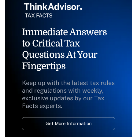
Immediate Answers
to Critical Tax
Questions At Your
Fingertips
Keep up with the latest tax rules
and regulations with weekly,
exclusive updates by our Tax
Facts experts.
Get More Information