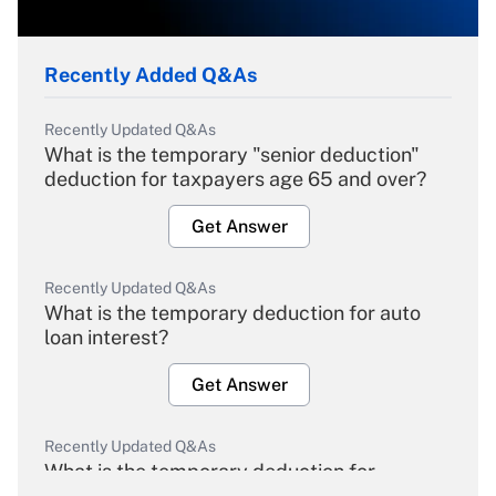
Recently Added Q&As
Recently Updated Q&As
What is the temporary "senior deduction"
deduction for taxpayers age 65 and over?
Get Answer
Recently Updated Q&As
What is the temporary deduction for auto
loan interest?
Get Answer
Recently Updated Q&As
What is the temporary deduction for
overtime income?