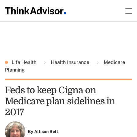
Life Health
Health Insurance
Medicare
Planning
Feds to keep Cigna on
Medicare plan sidelines in
2017
By
Allison Bell