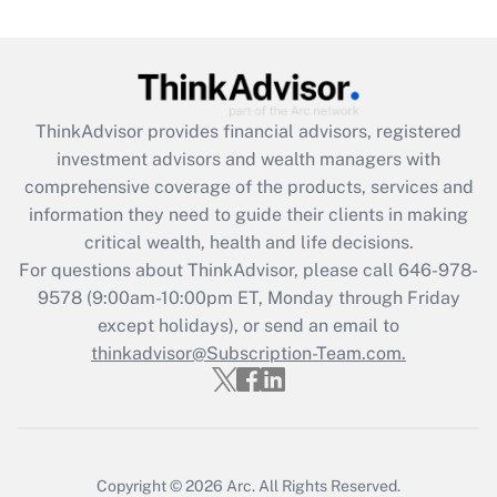
(FMLA)?
Get Answer
Recently Updated Q&As
ThinkAdvisor
provides financial advisors, registered
What is the CARES Act employee
investment advisors and wealth managers with
retention tax credit that was available
during 2020 and 2021?
comprehensive coverage of the products, services and
information they need to guide their clients in making
Get Answer
critical wealth, health and life decisions.
For questions about ThinkAdvisor, please call
646-978-
Recently Updated Q&As
9578
(9:00am-10:00pm ET, Monday through Friday
Who must file a return?
except holidays), or send an email to
thinkadvisor@Subscription-Team.com.
Get Answer
Copyright © 2026
Arc.
All Rights Reserved.