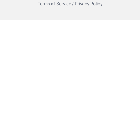
Terms of Service
/
Privacy Policy