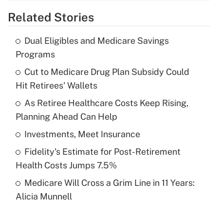
Related Stories
Get Answer
Dual Eligibles and Medicare Savings
Recently Updated Q&As
Programs
What is the temporary deduction for tip
income?
Cut to Medicare Drug Plan Subsidy Could
Hit Retirees' Wallets
Get Answer
As Retiree Healthcare Costs Keep Rising,
Planning Ahead Can Help
Recently Updated Q&As
What is a high deductible health plan for
Investments, Meet Insurance
purposes of an HSA?
Fidelity's Estimate for Post-Retirement
Get Answer
Health Costs Jumps 7.5%
Medicare Will Cross a Grim Line in 11 Years:
Recently Updated Q&As
Alicia Munnell
Are remote workers eligible for leave
under the Family and Medical Leave Act