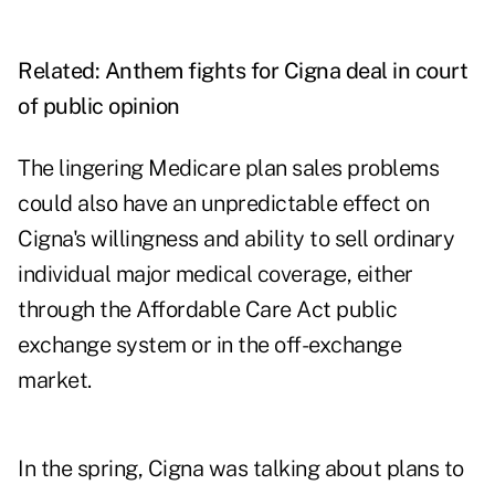
Related:
Anthem fights for Cigna deal in court
of public opinion
The lingering Medicare plan sales problems
could also have an unpredictable effect on
Cigna's willingness and ability to sell ordinary
individual major medical coverage, either
through the Affordable Care Act public
exchange system or in the off-exchange
market.
In the spring, Cigna was talking about plans to