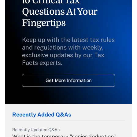
to Critical Tax
Questions At Your
Fingertips
Keep up with the latest tax rules
and regulations with weekly,
exclusive updates by our Tax
Facts experts.
Get More Information
Recently Added Q&As
Recently Updated Q&As
What is the temporary "senior deduction"