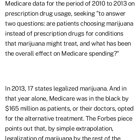
Medicare data for the period of 2010 to 2013 on
prescription drug usage, seeking "to answer
two questions: are patients choosing marijuana
instead of prescription drugs for conditions
that marijuana might treat, and what has been
the overall effect on Medicare spending?"
In 2013, 17 states legalized marijuana. And in
that year alone, Medicare was in the black by
$165 million as patients, or their doctors, opted
for the alternative treatment. The Forbes piece
points out that, by simple extrapolation,
legalization of marijuana by the rest of the