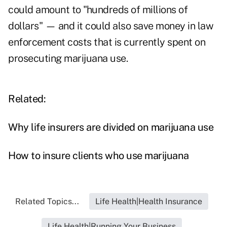
could amount to "hundreds of millions of
dollars" — and it could also save money in law
enforcement costs that is currently spent on
prosecuting marijuana use.
Related:
Why life insurers are divided on marijuana use
How to insure clients who use marijuana
Related Topics...
Life Health|Health Insurance
Life Health|Running Your Business