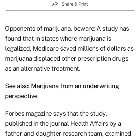
Share & Print
Opponents of marijuana, beware: A study has
found that in states where marijuana is
legalized, Medicare saved millions of dollars as
marijuana displaced other prescription drugs
as an alternative treatment.
See also:
Marijuana from an underwriting
perspective
Forbes magazine says that the study,
published in the journal Health Affairs by a
father-and-daughter research team, examined