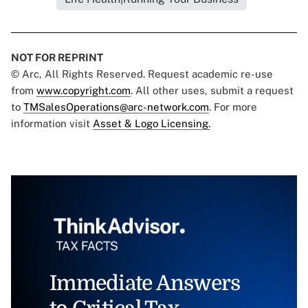
NOT FOR REPRINT
© Arc, All Rights Reserved. Request academic re-use
from
www.copyright.com
. All other uses, submit a request
to
TMSalesOperations@arc-network.com
. For more
information visit
Asset & Logo Licensing.
Immediate Answers