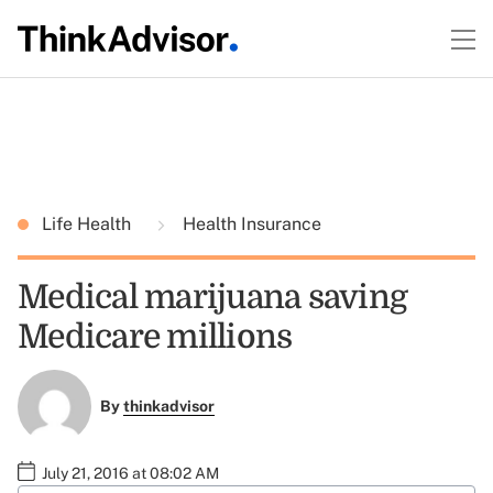
Life Health
Health Insurance
Medical marijuana saving
Medicare millions
By
thinkadvisor
July 21, 2016 at 08:02 AM