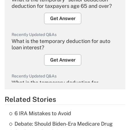
deduction for taxpayers age 65 and over?
Get Answer
Recently Updated Q&As
What is the temporary deduction for auto
loan interest?
Get Answer
Recently Updated Q&As
What is the temporary deduction for
overtime income?
Related Stories
Get Answer
6 IRA Mistakes to Avoid
Recently Updated Q&As
Debate: Should Biden-Era Medicare Drug
What is the temporary deduction for tip