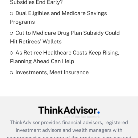
income?
Subsidies End Early?
Dual Eligibles and Medicare Savings
Get Answer
Programs
Recently Updated Q&As
Cut to Medicare Drug Plan Subsidy Could
What is a high deductible health plan for
Hit Retirees' Wallets
purposes of an HSA?
As Retiree Healthcare Costs Keep Rising,
Get Answer
Planning Ahead Can Help
Investments, Meet Insurance
Recently Updated Q&As
Are remote workers eligible for leave
under the Family and Medical Leave Act
(FMLA)?
Get Answer
ThinkAdvisor
provides financial advisors, registered
Recently Updated Q&As
investment advisors and wealth managers with
What is the CARES Act employee
comprehensive coverage of the products, services and