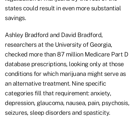
states could result in even more substantial
savings.
Ashley Bradford and David Bradford,
researchers at the University of Georgia,
checked more than 87 million Medicare Part D
database prescriptions, looking only at those
conditions for which marijuana might serve as
an alternative treatment. Nine specific
categories fill that requirement: anxiety,
depression, glaucoma, nausea, pain, psychosis,
seizures, sleep disorders and spasticity.