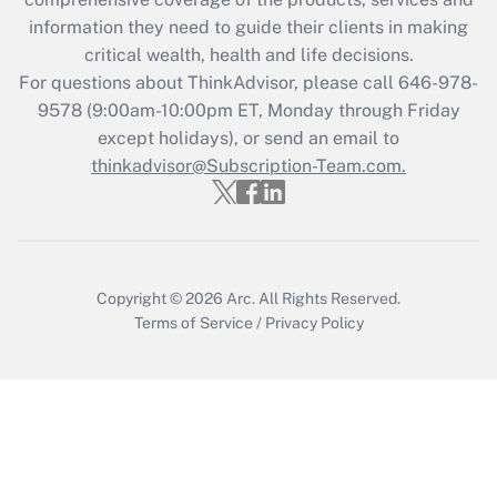
retention tax credit that was available
information they need to guide their clients in making
during 2020 and 2021?
critical wealth, health and life decisions.
Get Answer
For questions about ThinkAdvisor, please call
646-978-
9578
(9:00am-10:00pm ET, Monday through Friday
except holidays), or send an email to
Recently Updated Q&As
Who must file a return?
thinkadvisor@Subscription-Team.com.
Get Answer
Copyright © 2026
Arc.
All Rights Reserved.
Terms of Service
/
Privacy Policy