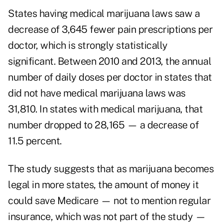
States having medical marijuana laws saw a
decrease of 3,645 fewer pain prescriptions per
doctor, which is strongly statistically
significant. Between 2010 and 2013, the annual
number of daily doses per doctor in states that
did not have medical marijuana laws was
31,810. In states with medical marijuana, that
number dropped to 28,165 — a decrease of
11.5 percent.
The study suggests that as marijuana becomes
legal in more states, the amount of money it
could save Medicare — not to mention regular
insurance, which was not part of the study —