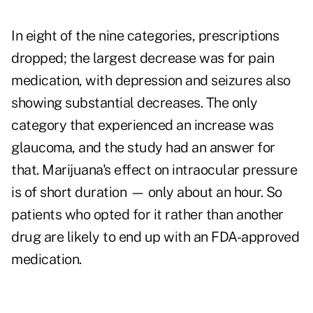
In eight of the nine categories, prescriptions
dropped; the largest decrease was for pain
medication, with depression and seizures also
showing substantial decreases. The only
category that experienced an increase was
glaucoma, and the study had an answer for
that. Marijuana's effect on intraocular pressure
is of short duration — only about an hour. So
patients who opted for it rather than another
drug are likely to end up with an FDA-approved
medication.