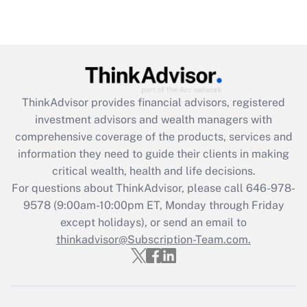
under the Family and Medical Leave Act
(FMLA)?
Get Answer
Recently Updated Q&As
ThinkAdvisor
provides financial advisors, registered
What is the CARES Act employee
investment advisors and wealth managers with
retention tax credit that was available
during 2020 and 2021?
comprehensive coverage of the products, services and
information they need to guide their clients in making
Get Answer
critical wealth, health and life decisions.
For questions about ThinkAdvisor, please call
646-978-
Recently Updated Q&As
9578
(9:00am-10:00pm ET, Monday through Friday
Who must file a return?
except holidays), or send an email to
thinkadvisor@Subscription-Team.com.
Get Answer