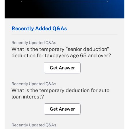
Recently Added Q&As
Recently Updated Q&As
What is the temporary "senior deduction"
deduction for taxpayers age 65 and over?
Get Answer
Recently Updated Q&As
What is the temporary deduction for auto
loan interest?
Get Answer
Recently Updated Q&As