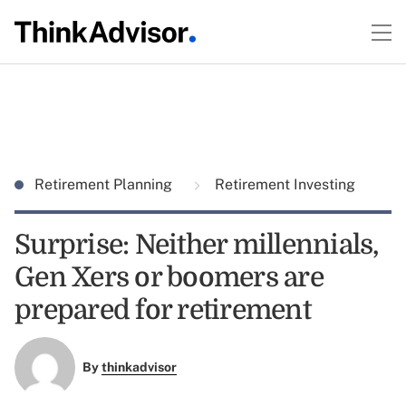
Retirement Planning
Retirement Investing
Surprise: Neither millennials,
Gen Xers or boomers are
prepared for retirement
By
thinkadvisor