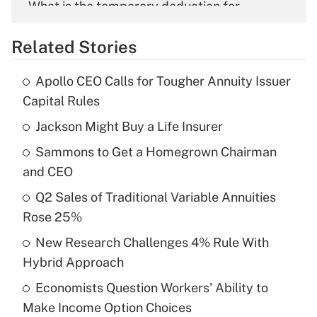
What is the temporary deduction for
overtime income?
Related Stories
Get Answer
Apollo CEO Calls for Tougher Annuity Issuer
Recently Updated Q&As
Capital Rules
What is the temporary deduction for tip
income?
Jackson Might Buy a Life Insurer
Sammons to Get a Homegrown Chairman
Get Answer
and CEO
Recently Updated Q&As
Q2 Sales of Traditional Variable Annuities
What is a high deductible health plan for
Rose 25%
purposes of an HSA?
New Research Challenges 4% Rule With
Get Answer
Hybrid Approach
Economists Question Workers' Ability to
Recently Updated Q&As
Make Income Option Choices
Are remote workers eligible for leave