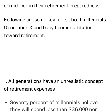
confidence in their retirement preparedness.
Following are some key facts about millennials,
Generation X and baby boomer attitudes
toward retirement:
1. All generations have an unrealistic concept
of retirement expenses
Seventy percent of millennials believe
they will spend less than $36,000 per