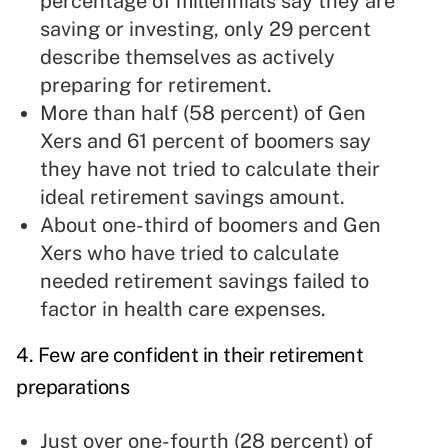
percentage of millennials say they are
saving or investing, only 29 percent
describe themselves as actively
preparing for retirement.
More than half (58 percent) of Gen
Xers and 61 percent of boomers say
they have not tried to calculate their
ideal retirement savings amount.
About one-third of boomers and Gen
Xers who have tried to calculate
needed retirement savings failed to
factor in health care expenses.
4. Few are confident in their retirement
preparations
Just over one-fourth (28 percent) of