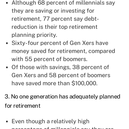
Although 68 percent of millennials say
they are saving or investing for
retirement, 77 percent say debt-
reduction is their top retirement
planning priority.
Sixty-four percent of Gen Xers have
money saved for retirement, compared
with 55 percent of boomers.
Of those with savings, 38 percent of
Gen Xers and 58 percent of boomers
have saved more than $100,000.
3. No one generation has adequately planned
for retirement
Even though a relatively high