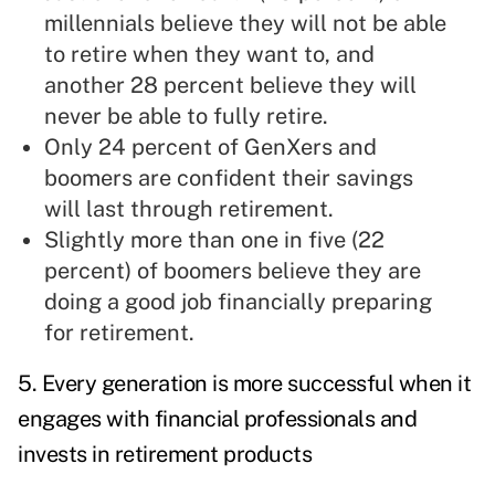
millennials believe they will not be able
to retire when they want to, and
another 28 percent believe they will
never be able to fully retire.
Only 24 percent of GenXers and
boomers are confident their savings
will last through retirement.
Slightly more than one in five (22
percent) of boomers believe they are
doing a good job financially preparing
for retirement.
5. Every generation is more successful when it
engages with financial professionals and
invests in retirement products