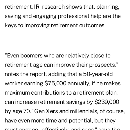
retirement. IRI research shows that, planning,
saving and engaging professional help are the
keys to improving retirement outcomes.
"Even boomers who are relatively close to
retirement age can improve their prospects,"
notes the report, adding that a 50-year-old
worker earning $75,000 annually, if he makes
maximum contributions to a retirement plan,
can increase retirement savings by $239,000
by age 70. "Gen Xers and millennials, of course,
have even more time and potential, but they
must engage – effectively, and soon," says the