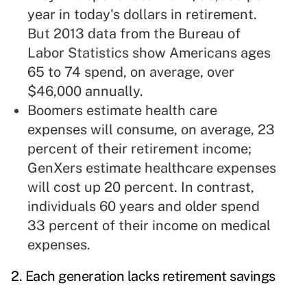
year in today's dollars in retirement.
But 2013 data from the Bureau of
Labor Statistics show Americans ages
65 to 74 spend, on average, over
$46,000 annually.
Boomers estimate health care
expenses will consume, on average, 23
percent of their retirement income;
GenXers estimate healthcare expenses
will cost up 20 percent. In contrast,
individuals 60 years and older spend
33 percent of their income on medical
expenses.
2. Each generation lacks retirement savings