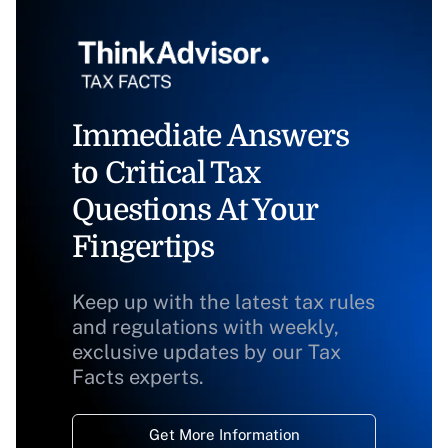
Immediate Answers
to Critical Tax
Questions At Your
Fingertips
Keep up with the latest tax rules
and regulations with weekly,
exclusive updates by our Tax
Facts experts.
Get More Information