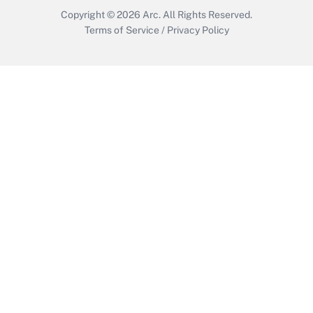
Copyright © 2026
Arc.
All Rights Reserved.
Terms of Service
/
Privacy Policy