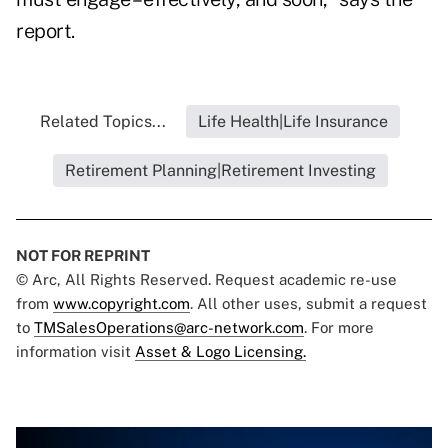
report.
Related Topics...
Life Health|Life Insurance
Retirement Planning|Retirement Investing
NOT FOR REPRINT
© Arc, All Rights Reserved. Request academic re-use
from
www.copyright.com
. All other uses, submit a request
to
TMSalesOperations@arc-network.com
. For more
information visit
Asset & Logo Licensing.