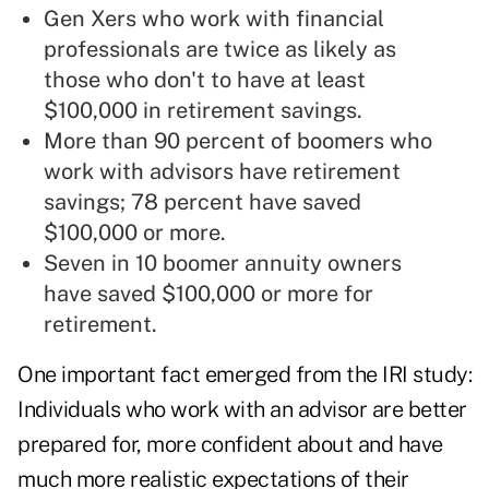
Gen Xers who work with financial
professionals are twice as likely as
those who don't to have at least
$100,000 in retirement savings.
More than 90 percent of boomers who
work with advisors have retirement
savings; 78 percent have saved
$100,000 or more.
Seven in 10 boomer annuity owners
have saved $100,000 or more for
retirement.
One important fact emerged from the IRI study:
Individuals who work with an advisor are better
prepared for, more confident about and have
much more realistic expectations of their