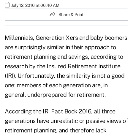
July 12, 2016 at 06:40 AM
Share & Print
Millennials, Generation Xers and baby boomers
are surprisingly similar in their approach to
retirement planning and savings, according to
research by the Insured Retirement Institute
(IRI). Unfortunately, the similarity is not a good
one: members of each generation are, in
general, underprepared for retirement.
According the
IRI Fact Book 2016
, all three
generations have unrealistic or passive views of
retirement planning, and therefore lack