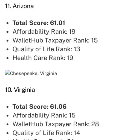
11. Arizona
Total Score: 61.01
Affordability Rank: 19
WalletHub Taxpayer Rank: 15
Quality of Life Rank: 13
Health Care Rank: 19
10. Virginia
Total Score: 61.06
Affordability Rank: 15
WalletHub Taxpayer Rank: 28
Quality of Life Rank: 14