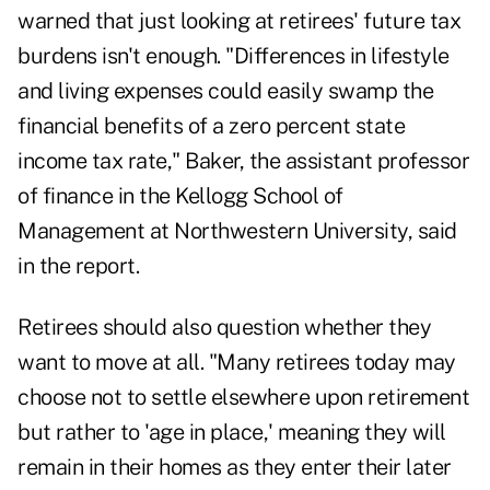
warned that just looking at retirees' future tax
burdens isn't enough. "Differences in lifestyle
and living expenses could easily swamp the
financial benefits of a zero percent state
income tax rate," Baker, the assistant professor
of finance in the Kellogg School of
Management at Northwestern University, said
in the report.
Retirees should also question whether they
want to move at all. "Many retirees today may
choose not to settle elsewhere upon retirement
but rather to 'age in place,' meaning they will
remain in their homes as they enter their later