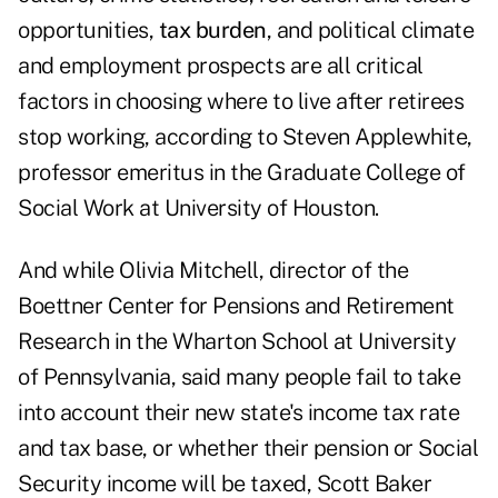
opportunities,
tax burden
, and political climate
and employment prospects are all critical
factors in choosing where to live after retirees
stop working, according to Steven Applewhite,
professor emeritus in the Graduate College of
Social Work at University of Houston.
And while Olivia Mitchell, director of the
Boettner Center for Pensions and Retirement
Research in the Wharton School at University
of Pennsylvania, said many people fail to take
into account their new state's income tax rate
and tax base, or whether their pension or Social
Security income will be taxed, Scott Baker