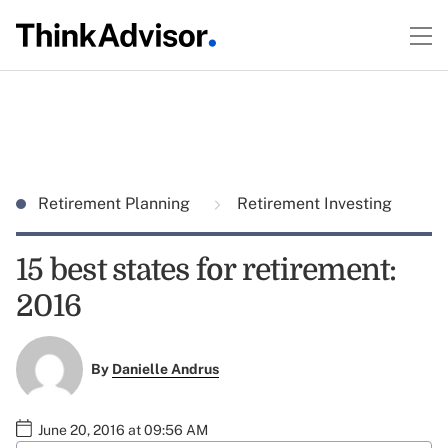
Retirement Planning
Retirement Investing
15 best states for retirement:
2016
By
Danielle Andrus
June 20, 2016 at 09:56 AM