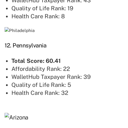
WalletHub Taxpayer Rank: 43
Quality of Life Rank: 19
Health Care Rank: 8
12. Pennsylvania
Total Score: 60.41
Affordability Rank: 22
WalletHub Taxpayer Rank: 39
Quality of Life Rank: 5
Health Care Rank: 32