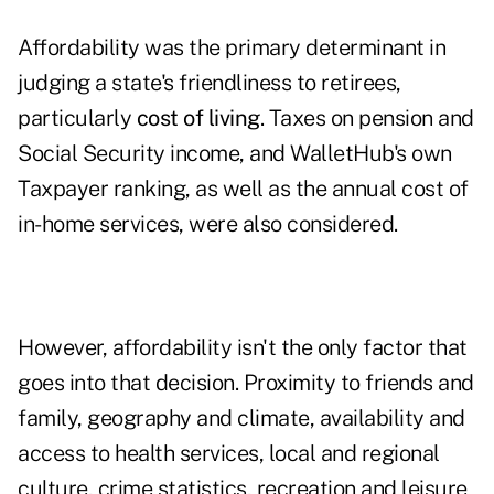
Affordability was the primary determinant in
judging a state's friendliness to retirees,
particularly
cost of living
. Taxes on pension and
Social Security income, and WalletHub's own
Taxpayer ranking, as well as the annual cost of
in-home services, were also considered.
However, affordability isn't the only factor that
goes into that decision. Proximity to friends and
family, geography and climate, availability and
access to health services, local and regional
culture, crime statistics, recreation and leisure