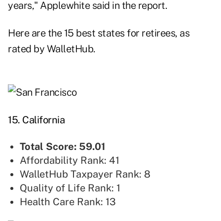
years," Applewhite said in the report.
Here are the 15 best states for retirees, as
rated by WalletHub.
15. California
Total Score: 59.01
Affordability Rank: 41
WalletHub Taxpayer Rank: 8
Quality of Life Rank: 1
Health Care Rank: 13