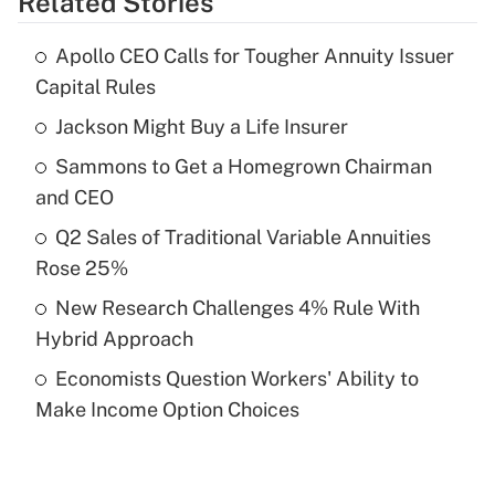
Related Stories
Get Answer
Apollo CEO Calls for Tougher Annuity Issuer
Recently Updated Q&As
Capital Rules
What is the temporary deduction for tip
income?
Jackson Might Buy a Life Insurer
Sammons to Get a Homegrown Chairman
Get Answer
and CEO
Recently Updated Q&As
Q2 Sales of Traditional Variable Annuities
What is a high deductible health plan for
Rose 25%
purposes of an HSA?
New Research Challenges 4% Rule With
Get Answer
Hybrid Approach
Economists Question Workers' Ability to
Recently Updated Q&As
Make Income Option Choices
Are remote workers eligible for leave
under the Family and Medical Leave Act
(FMLA)?