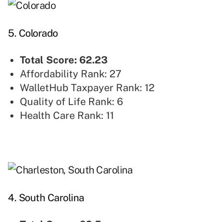
5. Colorado
Total Score: 62.23
Affordability Rank: 27
WalletHub Taxpayer Rank: 12
Quality of Life Rank: 6
Health Care Rank: 11
4. South Carolina