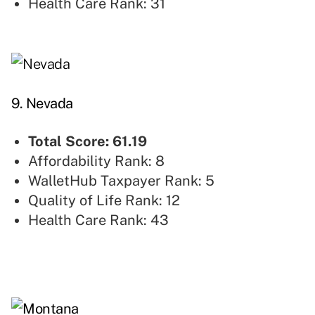
Health Care Rank: 31
9. Nevada
Total Score: 61.19
Affordability Rank: 8
WalletHub Taxpayer Rank: 5
Quality of Life Rank: 12
Health Care Rank: 43