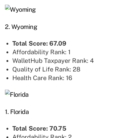
2. Wyoming
Total Score: 67.09
Affordability Rank: 1
WalletHub Taxpayer Rank: 4
Quality of Life Rank: 28
Health Care Rank: 16
1. Florida
Total Score: 70.75
Affordability Rank: 2