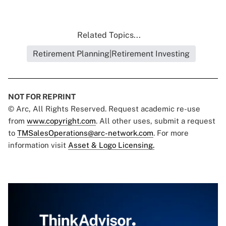
Related Topics...
Retirement Planning|Retirement Investing
NOT FOR REPRINT
© Arc, All Rights Reserved. Request academic re-use
from
www.copyright.com
. All other uses, submit a request
to
TMSalesOperations@arc-network.com
. For more
information visit
Asset & Logo Licensing.