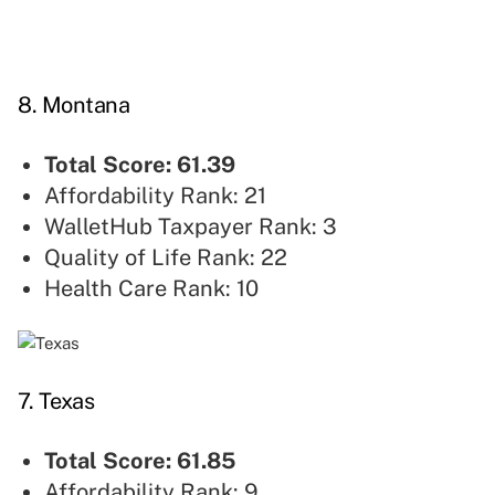
8. Montana
Total Score: 61.39
Affordability Rank: 21
WalletHub Taxpayer Rank: 3
Quality of Life Rank: 22
Health Care Rank: 10
7. Texas
Total Score: 61.85
Affordability Rank: 9