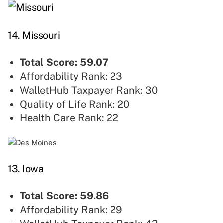
14. Missouri
Total Score: 59.07
Affordability Rank: 23
WalletHub Taxpayer Rank: 30
Quality of Life Rank: 20
Health Care Rank: 22
13. Iowa
Total Score: 59.86
Affordability Rank: 29