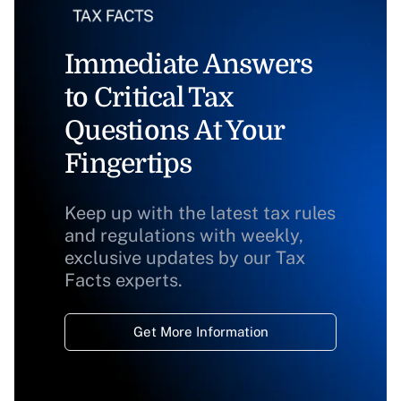
Immediate Answers
to Critical Tax
Questions At Your
Fingertips
Keep up with the latest tax rules
and regulations with weekly,
exclusive updates by our Tax
Facts experts.
Get More Information