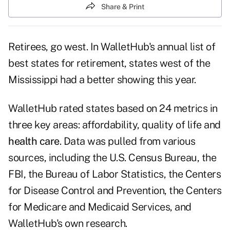
Share & Print
Retirees, go west. In WalletHub's
annual list of
best states for retirement
, states west of the
Mississippi had a better showing this year.
WalletHub rated states based on 24 metrics in
three key areas: affordability, quality of life and
health care
. Data was pulled from various
sources, including the U.S. Census Bureau, the
FBI, the Bureau of Labor Statistics, the Centers
for Disease Control and Prevention, the Centers
for Medicare and Medicaid Services, and
WalletHub's own research.