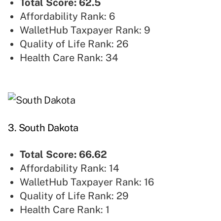
Total Score: 62.5
Affordability Rank: 6
WalletHub Taxpayer Rank: 9
Quality of Life Rank: 26
Health Care Rank: 34
3. South Dakota
Total Score: 66.62
Affordability Rank: 14
WalletHub Taxpayer Rank: 16
Quality of Life Rank: 29
Health Care Rank: 1