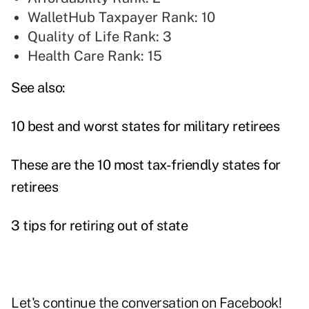
WalletHub Taxpayer Rank: 10
Quality of Life Rank: 3
Health Care Rank: 15
See also:
10 best and worst states for military retirees
These are the 10 most tax-friendly states for
retirees
3 tips for retiring out of state
Let's continue the conversation on
Facebook
!