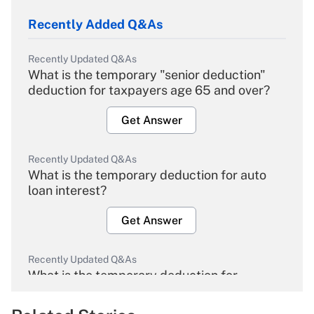
Recently Added Q&As
Recently Updated Q&As
What is the temporary "senior deduction"
deduction for taxpayers age 65 and over?
Get Answer
Recently Updated Q&As
What is the temporary deduction for auto
loan interest?
Get Answer
Recently Updated Q&As
What is the temporary deduction for
overtime income?