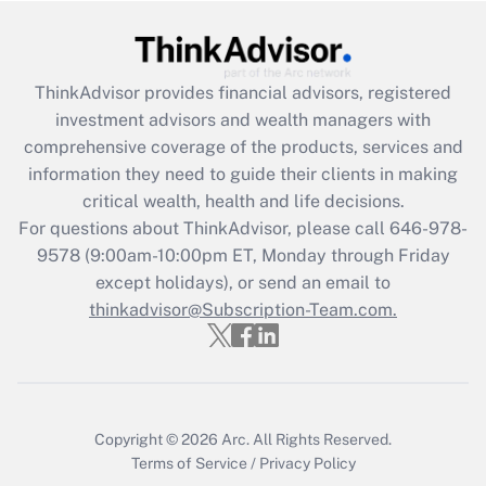
Get Answer
Recently Updated Q&As
ThinkAdvisor
provides financial advisors, registered
What is the CARES Act employee
investment advisors and wealth managers with
retention tax credit that was available
during 2020 and 2021?
comprehensive coverage of the products, services and
information they need to guide their clients in making
Get Answer
critical wealth, health and life decisions.
For questions about ThinkAdvisor, please call
646-978-
Recently Updated Q&As
9578
(9:00am-10:00pm ET, Monday through Friday
Who must file a return?
except holidays), or send an email to
thinkadvisor@Subscription-Team.com.
Get Answer
Copyright © 2026
Arc.
All Rights Reserved.
Terms of Service
/
Privacy Policy