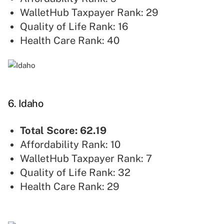
WalletHub Taxpayer Rank: 29
Quality of Life Rank: 16
Health Care Rank: 40
6. Idaho
Total Score: 62.19
Affordability Rank: 10
WalletHub Taxpayer Rank: 7
Quality of Life Rank: 32
Health Care Rank: 29