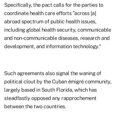
Specifically, the pact calls for the parties to
coordinate health care efforts "across [a]
abroad spectrum of public health issues,
including global health security, communicable
and non-communicable diseases, research and
development, and information technology."
Such agreements also signal the waning of
political clout by the Cuban émigré community,
largely based in South Florida, which has
steadfastly opposed any rapprochement
between the two countries.