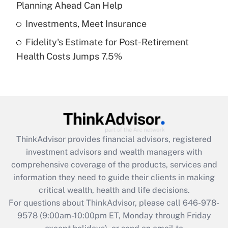
Planning Ahead Can Help
Get Answer
Investments, Meet Insurance
Fidelity's Estimate for Post-Retirement
Recently Updated Q&As
Health Costs Jumps 7.5%
Are remote workers eligible for leave
under the Family and Medical Leave Act
(FMLA)?
Get Answer
Recently Updated Q&As
ThinkAdvisor
provides financial advisors, registered
What is the CARES Act employee
investment advisors and wealth managers with
retention tax credit that was available
during 2020 and 2021?
comprehensive coverage of the products, services and
information they need to guide their clients in making
Get Answer
critical wealth, health and life decisions.
For questions about ThinkAdvisor, please call
646-978-
Recently Updated Q&As
9578
(9:00am-10:00pm ET, Monday through Friday
Who must file a return?