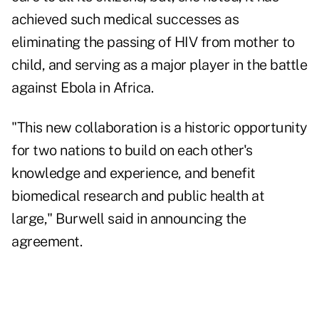
achieved such medical successes as
eliminating the passing of HIV from mother to
child, and serving as a major player in the battle
against Ebola in Africa.
"This new collaboration is a historic opportunity
for two nations to build on each other's
knowledge and experience, and benefit
biomedical research and public health at
large," Burwell said in announcing the
agreement.