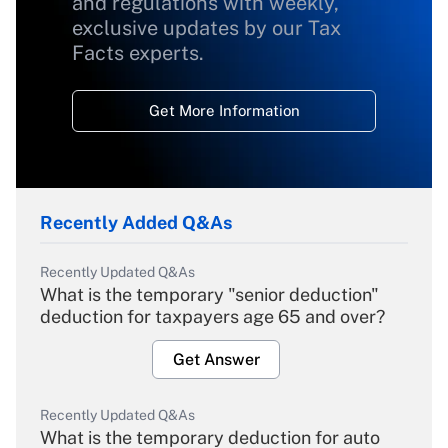
and regulations with weekly,
exclusive updates by our Tax
Facts experts.
Get More Information
Recently Added Q&As
Recently Updated Q&As
What is the temporary "senior deduction"
deduction for taxpayers age 65 and over?
Get Answer
Recently Updated Q&As
What is the temporary deduction for auto