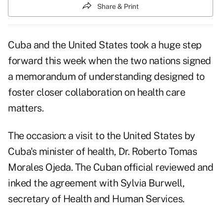
Share & Print
Cuba and the United States took a huge step
forward this week when the two nations signed
a memorandum of understanding designed to
foster closer collaboration on health care
matters.
The occasion: a visit to the United States by
Cuba's minister of health, Dr. Roberto Tomas
Morales Ojeda. The Cuban official reviewed and
inked the agreement with Sylvia Burwell,
secretary of Health and Human Services.