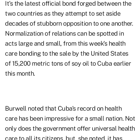
It's the latest official bond forged between the
two countries as they attempt to set aside
decades of stubborn opposition to one another.
Normalization of relations can be spotted in
acts large and small, from this week's health
care bonding to the sale by the United States
of 15,200 metric tons of soy oil to Cuba earlier
this month.
Burwell noted that Cuba's record on health
care has been impressive for a small nation. Not
only does the government offer universal health
care to all its citizens, but, she noted, it has