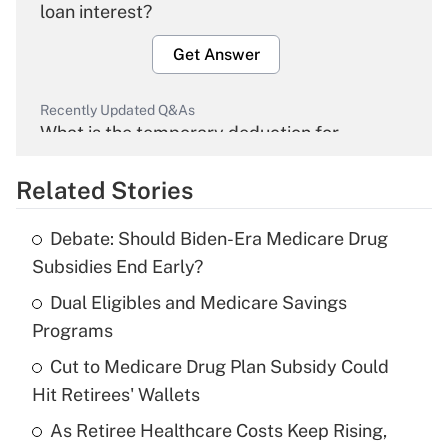
loan interest?
Get Answer
Recently Updated Q&As
What is the temporary deduction for
overtime income?
Related Stories
Get Answer
Debate: Should Biden-Era Medicare Drug
Recently Updated Q&As
Subsidies End Early?
What is the temporary deduction for tip
income?
Dual Eligibles and Medicare Savings
Programs
Get Answer
Cut to Medicare Drug Plan Subsidy Could
Hit Retirees' Wallets
Recently Updated Q&As
What is a high deductible health plan for
As Retiree Healthcare Costs Keep Rising,
purposes of an HSA?