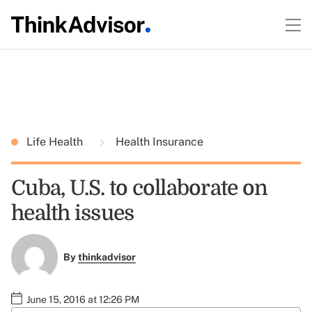
Life Health
Health Insurance
Cuba, U.S. to collaborate on
health issues
By
thinkadvisor
June 15, 2016 at 12:26 PM