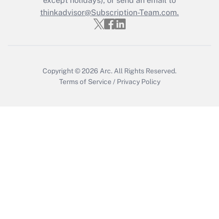
except holidays), or send an email to
thinkadvisor@Subscription-Team.com.
Get Answer
Copyright © 2026
Arc.
All Rights Reserved.
Terms of Service
/
Privacy Policy