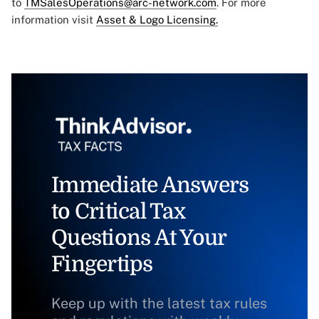
to
TMSalesOperations@arc-network.com
. For more
information visit
Asset & Logo Licensing.
Immediate Answers
to Critical Tax
Questions At Your
Fingertips
Keep up with the latest tax rules