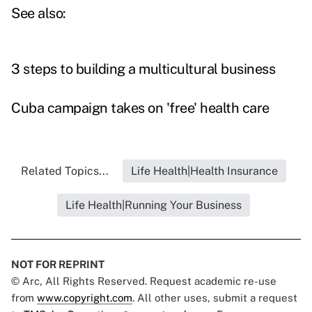
See also:
3 steps to building a multicultural business
Cuba campaign takes on 'free' health care
Related Topics...
Life Health|Health Insurance
Life Health|Running Your Business
NOT FOR REPRINT
© Arc, All Rights Reserved. Request academic re-use
from
www.copyright.com
. All other uses, submit a request