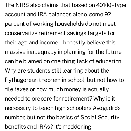
The NIRS also claims that based on 401(k)–type
account and IRA balances alone, some 92
percent of working households do not meet
conservative retirement savings targets for
their age and income. I honestly believe this
massive inadequacy in planning for the future
can be blamed on one thing: lack of education.
Why are students still learning about the
Pythagorean theorem in school, but not how to
file taxes or how much money is actually
needed to prepare for retirement? Why is it
necessary to teach high schoolers Avogadro's
number, but not the basics of Social Security
benefits and IRAs? It's maddening.