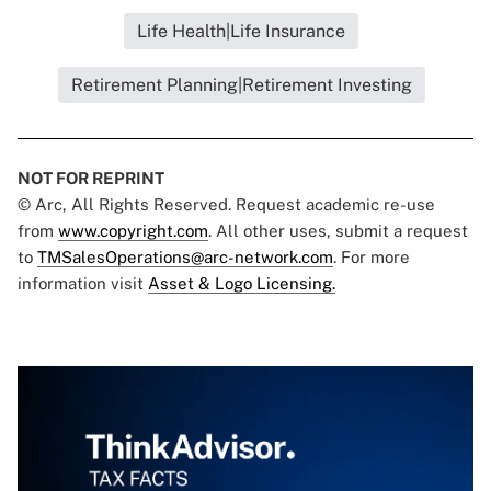
Life Health|Life Insurance
Retirement Planning|Retirement Investing
NOT FOR REPRINT
© Arc, All Rights Reserved. Request academic re-use
from
www.copyright.com
. All other uses, submit a request
to
TMSalesOperations@arc-network.com
. For more
information visit
Asset & Logo Licensing.