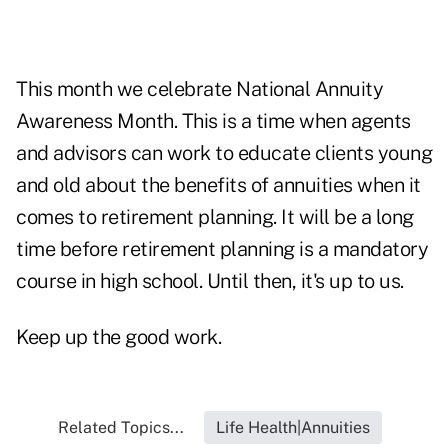
This month we celebrate National Annuity
Awareness Month. This is a time when agents
and advisors can work to educate clients young
and old about the benefits of annuities when it
comes to retirement planning. It will be a long
time before retirement planning is a mandatory
course in high school. Until then, it's up to us.
Keep up the good work.
Related Topics...
Life Health|Annuities