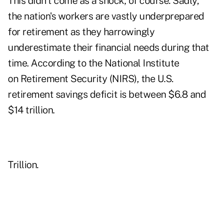
This didn't come as a shock, of course. Sadly,
the nation's workers are vastly underprepared
for retirement as they harrowingly
underestimate their financial needs during that
time. According to the National Institute
on Retirement Security (NIRS), the U.S.
retirement savings deficit is between $6.8 and
$14 trillion.
Trillion.