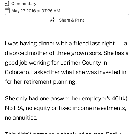
Commentary
May 27, 2016 at 07:26 AM
Share & Print
I was having dinner with a friend last night — a
divorced mother of three grown sons. She has a
good job working for Larimer County in
Colorado. I asked her what she was invested in
for her retirement planning.
She only had one answer: her employer's 401(k).
No IRA, no equity or fixed income investments,
no annuities.