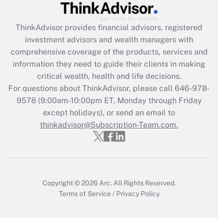
Recently Updated Q&As
ThinkAdvisor
provides financial advisors, registered
What is the CARES Act employee
investment advisors and wealth managers with
retention tax credit that was available
during 2020 and 2021?
comprehensive coverage of the products, services and
information they need to guide their clients in making
Get Answer
critical wealth, health and life decisions.
For questions about ThinkAdvisor, please call
646-978-
Recently Updated Q&As
9578
(9:00am-10:00pm ET, Monday through Friday
Who must file a return?
except holidays), or send an email to
thinkadvisor@Subscription-Team.com.
Get Answer
Copyright © 2026
Arc.
All Rights Reserved.
Terms of Service
/
Privacy Policy