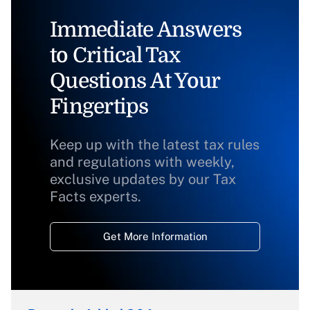
Immediate Answers
to Critical Tax
Questions At Your
Fingertips
Keep up with the latest tax rules
and regulations with weekly,
exclusive updates by our Tax
Facts experts.
Get More Information