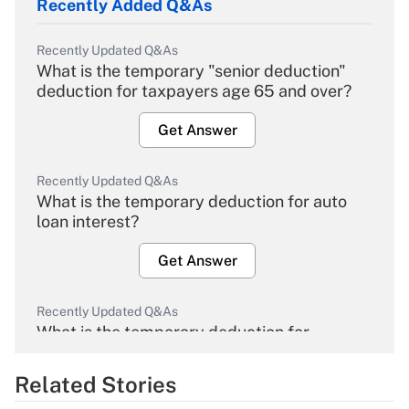
Recently Added Q&As
Recently Updated Q&As
What is the temporary "senior deduction"
deduction for taxpayers age 65 and over?
Get Answer
Recently Updated Q&As
What is the temporary deduction for auto
loan interest?
Get Answer
Recently Updated Q&As
What is the temporary deduction for
overtime income?
Related Stories
Get Answer