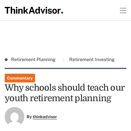
Retirement Planning
Retirement Investing
Commentary
Why schools should teach our
youth retirement planning
By
thinkadvisor