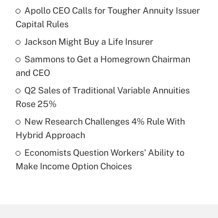
Apollo CEO Calls for Tougher Annuity Issuer
Recently Updated Q&As
Capital Rules
What is the temporary deduction for tip
income?
Jackson Might Buy a Life Insurer
Sammons to Get a Homegrown Chairman
Get Answer
and CEO
Recently Updated Q&As
Q2 Sales of Traditional Variable Annuities
What is a high deductible health plan for
Rose 25%
purposes of an HSA?
New Research Challenges 4% Rule With
Get Answer
Hybrid Approach
Economists Question Workers' Ability to
Recently Updated Q&As
Make Income Option Choices
Are remote workers eligible for leave
under the Family and Medical Leave Act
(FMLA)?
Get Answer