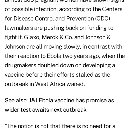
of possible infection, according to the Centers
for Disease Control and Prevention (CDC) —
lawmakers are pushing back on funding to
fight it. Glaxo, Merck & Co. and Johnson &
Johnson are all moving slowly, in contrast with
their reaction to Ebola two years ago, when the
drugmakers doubled down on developing a
vaccine before their efforts stalled as the
outbreak in West Africa waned.
See also:
J&J Ebola vaccine has promise as
wider test awaits next outbreak
"The notion is not that there is no need for a