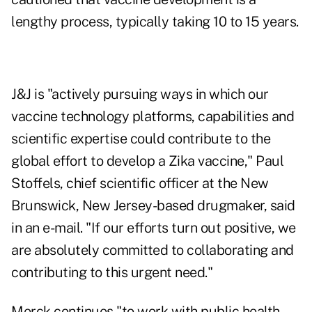
lengthy process, typically taking 10 to 15 years.
J&J is "actively pursuing ways in which our
vaccine technology platforms, capabilities and
scientific expertise could contribute to the
global effort to develop a Zika vaccine," Paul
Stoffels, chief scientific officer at the New
Brunswick, New Jersey-based drugmaker, said
in an e-mail. "If our efforts turn out positive, we
are absolutely committed to collaborating and
contributing to this urgent need."
Merck continues "to work with public health