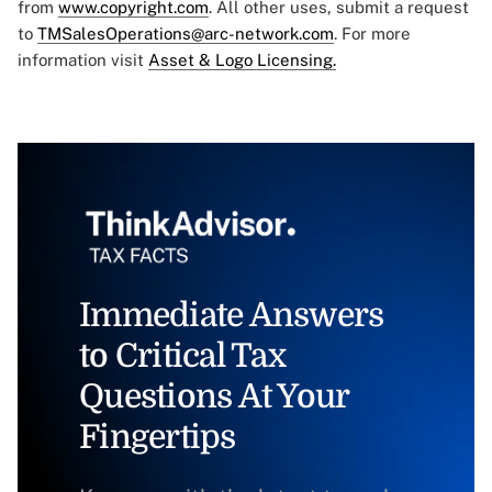
from
www.copyright.com
. All other uses, submit a request
to
TMSalesOperations@arc-network.com
. For more
information visit
Asset & Logo Licensing.
Immediate Answers
to Critical Tax
Questions At Your
Fingertips