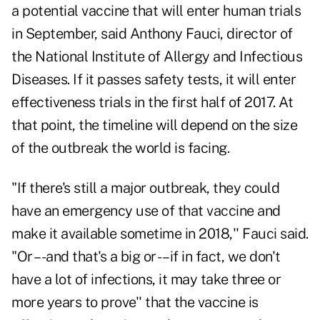
a potential vaccine that will enter human trials
in September, said Anthony Fauci, director of
the National Institute of Allergy and Infectious
Diseases. If it passes safety tests, it will enter
effectiveness trials in the first half of 2017. At
that point, the timeline will depend on the size
of the outbreak the world is facing.
"If there's still a major outbreak, they could
have an emergency use of that vaccine and
make it available sometime in 2018,'' Fauci said.
"Or –-and that's a big or -– if in fact, we don't
have a lot of infections, it may take three or
more years to prove'' that the vaccine is