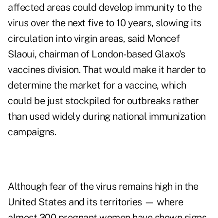
affected areas could develop immunity to the
virus over the next five to 10 years, slowing its
circulation into virgin areas, said Moncef
Slaoui, chairman of London-based Glaxo's
vaccines division. That would make it harder to
determine the market for a vaccine, which
could be just stockpiled for outbreaks rather
than used widely during national immunization
campaigns.
Although fear of the virus remains high in the
United States and its territories — where
almost 300 pregnant women have shown signs