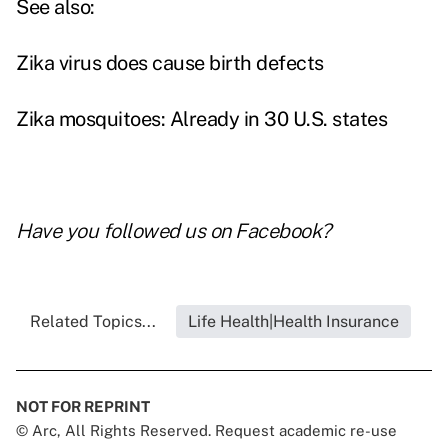
See also:
Zika virus does cause birth defects
Zika mosquitoes: Already in 30 U.S. states
Have you followed us on
Facebook
?
Related Topics...
Life Health|Health Insurance
NOT FOR REPRINT
© Arc, All Rights Reserved. Request academic re-use