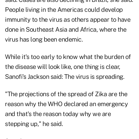
People living in the Americas could develop
immunity to the virus as others appear to have
done in Southeast Asia and Africa, where the
virus has long been endemic.
While it's too early to know what the burden of
the disease will look like, one thing is clear,
Sanofi's Jackson said: The virus is spreading.
"The projections of the spread of Zika are the
reason why the WHO declared an emergency
and that's the reason today why we are
stepping up," he said.