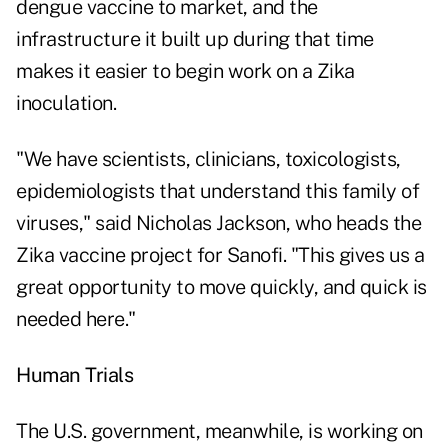
dengue vaccine to market, and the
infrastructure it built up during that time
makes it easier to begin work on a Zika
inoculation.
"We have scientists, clinicians, toxicologists,
epidemiologists that understand this family of
viruses," said Nicholas Jackson, who heads the
Zika vaccine project for Sanofi. "This gives us a
great opportunity to move quickly, and quick is
needed here."
Human Trials
The U.S. government, meanwhile, is working on