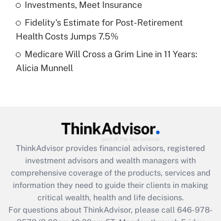
Investments, Meet Insurance
purposes of an HSA?
Fidelity's Estimate for Post-Retirement
Get Answer
Health Costs Jumps 7.5%
Medicare Will Cross a Grim Line in 11 Years:
Recently Updated Q&As
Alicia Munnell
Are remote workers eligible for leave
under the Family and Medical Leave Act
(FMLA)?
Get Answer
Recently Updated Q&As
ThinkAdvisor
provides financial advisors, registered
What is the CARES Act employee
investment advisors and wealth managers with
retention tax credit that was available
during 2020 and 2021?
comprehensive coverage of the products, services and
information they need to guide their clients in making
Get Answer
critical wealth, health and life decisions.
For questions about ThinkAdvisor, please call
646-978-