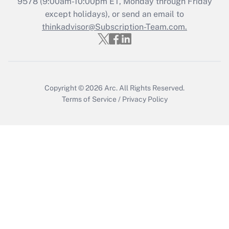
Recently Updated Q&As
9578
(9:00am-10:00pm ET, Monday through Friday
Who must file a return?
except holidays), or send an email to
thinkadvisor@Subscription-Team.com.
Get Answer
Copyright © 2026
Arc.
All Rights Reserved.
Terms of Service
/
Privacy Policy