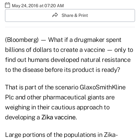
May 24, 2016 at 07:20 AM
Share & Print
(Bloomberg) — What if a drugmaker spent
billions of dollars to create a vaccine — only to
find out humans developed natural resistance
to the disease before its product is ready?
That is part of the scenario GlaxoSmithKline
Plc and other pharmaceutical giants are
weighing in their cautious approach to
developing a
Zika vaccine
.
Large portions of the populations in Zika-