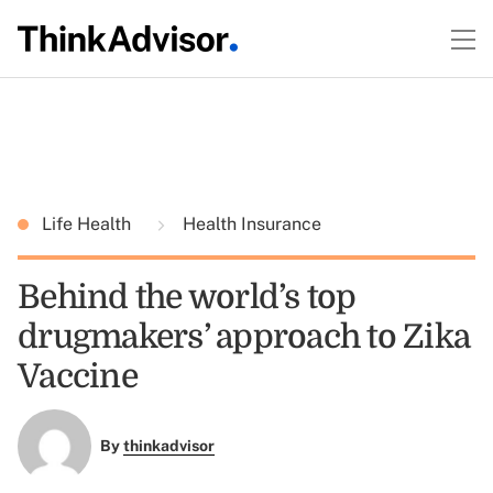
Life Health
Health Insurance
Behind the world’s top
drugmakers’ approach to Zika
Vaccine
By
thinkadvisor