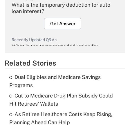
What is the temporary deduction for auto
loan interest?
Get Answer
Recently Updated Q&As
What is the temporary deduction for
overtime income?
Related Stories
Get Answer
Dual Eligibles and Medicare Savings
Recently Updated Q&As
Programs
What is the temporary deduction for tip
income?
Cut to Medicare Drug Plan Subsidy Could
Hit Retirees' Wallets
Get Answer
As Retiree Healthcare Costs Keep Rising,
Planning Ahead Can Help
Recently Updated Q&As
What is a high deductible health plan for