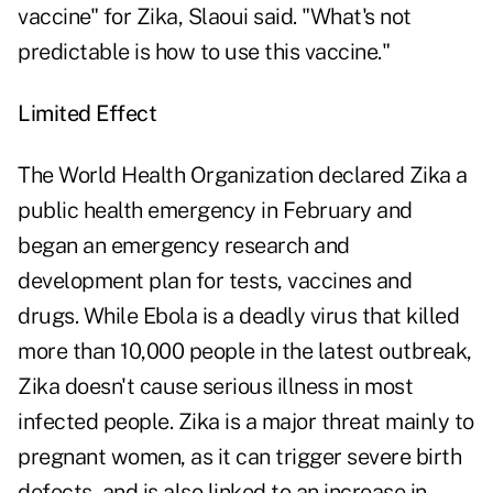
vaccine" for Zika, Slaoui said. "What's not
predictable is how to use this vaccine."
Limited Effect
The World Health Organization declared Zika a
public health emergency in February and
began an emergency research and
development plan for tests, vaccines and
drugs. While Ebola is a deadly virus that killed
more than 10,000 people in the latest outbreak,
Zika doesn't cause serious illness in most
infected people. Zika is a major threat mainly to
pregnant women, as it can trigger severe birth
defects, and is also linked to an increase in