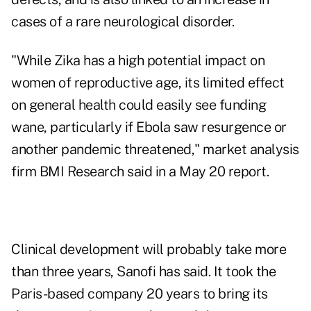
cases of a rare neurological disorder.
"While Zika has a high potential impact on
women of reproductive age, its limited effect
on general health could easily see funding
wane, particularly if Ebola saw resurgence or
another pandemic threatened," market analysis
firm BMI Research said in a May 20 report.
Clinical development will probably take more
than three years, Sanofi has said. It took the
Paris-based company 20 years to bring its