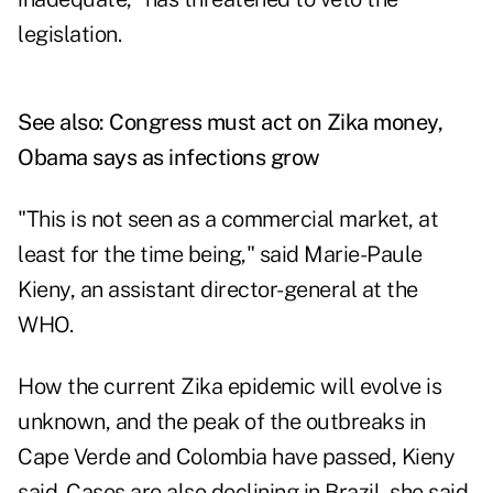
legislation.
See also:
Congress must act on Zika money,
Obama says as infections grow
"This is not seen as a commercial market, at
least for the time being," said Marie-Paule
Kieny, an assistant director-general at the
WHO.
How the current Zika epidemic will evolve is
unknown, and the peak of the outbreaks in
Cape Verde and Colombia have passed, Kieny
said. Cases are also declining in Brazil, she said.