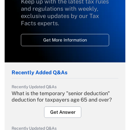
Keep up with the latest tax rules
and regulations with weekly,
exclusive updates by our Tax
Facts experts.
Get More Information
Recently Added Q&As
Recently Updated Q&As
What is the temporary "senior deduction"
deduction for taxpayers age 65 and over?
Get Answer
Recently Updated Q&As