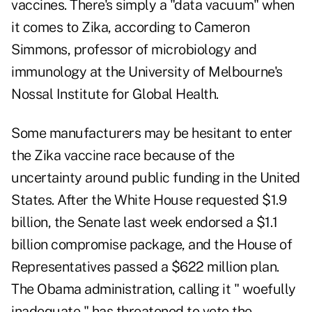
vaccines. There's simply a "data vacuum" when
it comes to Zika, according to Cameron
Simmons, professor of microbiology and
immunology at the University of Melbourne's
Nossal Institute for Global Health.
Some manufacturers may be hesitant to enter
the Zika vaccine race because of the
uncertainty around public funding in the United
States. After the White House requested $1.9
billion, the Senate last week endorsed a $1.1
billion compromise package, and the House of
Representatives passed a $622 million plan.
The Obama administration, calling it " woefully
inadequate," has threatened to veto the