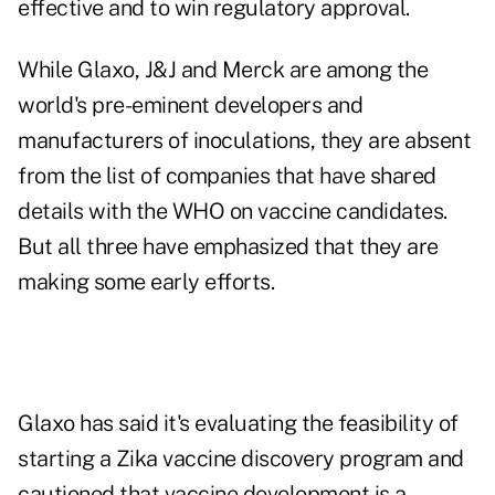
effective and to win regulatory approval.
While Glaxo, J&J and Merck are among the
world's pre-eminent developers and
manufacturers of inoculations, they are absent
from the list of companies that have shared
details with the WHO on vaccine candidates.
But all three have emphasized that they are
making some early efforts.
Glaxo has said it's evaluating the feasibility of
starting a Zika vaccine discovery program and
cautioned that vaccine development is a