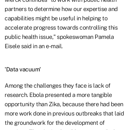
partners to determine how our expertise and
capabilities might be useful in helping to
accelerate progress towards controlling this
public health issue," spokeswoman Pamela
Eisele said in an e-mail.
'Data vacuum'
Among the challenges they face is lack of
research. Ebola presented a more tangible
opportunity than Zika, because there had been
more work done in previous outbreaks that laid
the groundwork for the development of