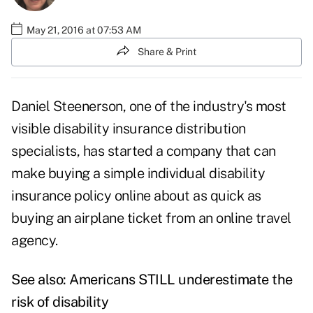
May 21, 2016 at 07:53 AM
Share & Print
Daniel Steenerson, one of the industry's most
visible disability insurance distribution
specialists, has started a company that can
make buying a simple individual disability
insurance policy online about as quick as
buying an airplane ticket from an online travel
agency.
See also:
Americans STILL underestimate the
risk of disability