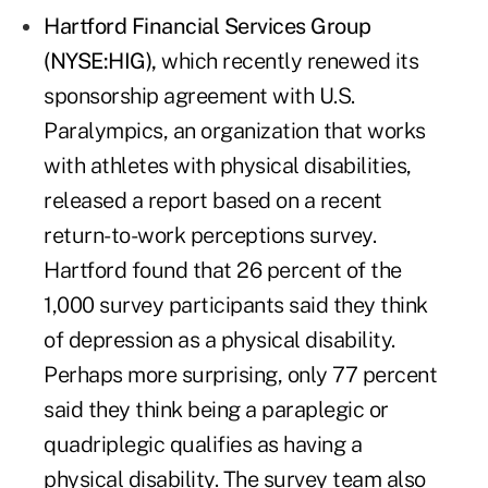
Hartford Financial Services Group
(NYSE:HIG)
,
which recently renewed its
sponsorship agreement with U.S.
Paralympics, an organization that works
with athletes with physical disabilities,
released a report based on a recent
return-to-work perceptions survey.
Hartford found that 26 percent of the
1,000 survey participants said they think
of depression as a physical disability.
Perhaps more surprising, only 77 percent
said they think being a paraplegic or
quadriplegic qualifies as having a
physical disability. The survey team also