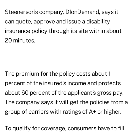
Steenerson's company,
DIonDemand,
says it
can quote, approve and issue a disability
insurance policy through its site within about
20 minutes.
The premium for the policy costs about 1
percent of the insured's income and protects
about 60 percent of the applicant's gross pay.
The company says it will get the policies from a
group of carriers with ratings of A+ or higher.
To qualify for coverage, consumers have to fill