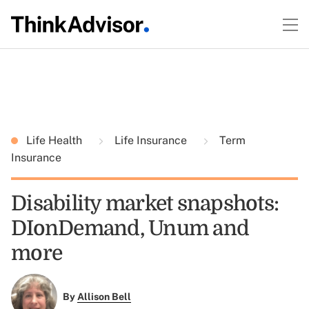
Life Health
Life Insurance
Term
Insurance
Disability market snapshots:
DIonDemand, Unum and
more
By
Allison Bell