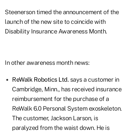
Steenerson timed the announcement of the
launch of the new site to coincide with
Disability Insurance Awareness Month.
In other awareness month news:
ReWalk Robotics Ltd.
says a customer in
Cambridge, Minn., has received insurance
reimbursement for the purchase of a
ReWalk 6.0 Personal System exoskeleton.
The customer, Jackson Larson, is
paralyzed from the waist down. He is