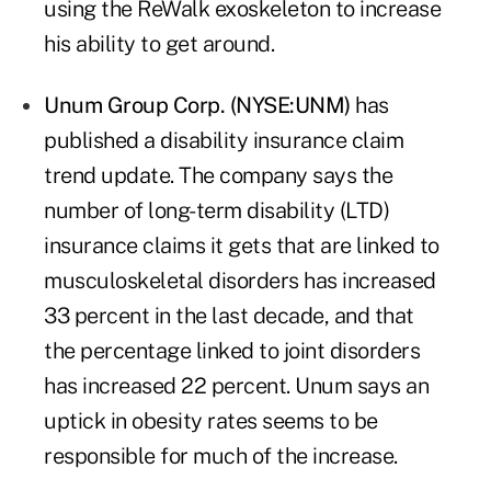
using the ReWalk exoskeleton to increase
his ability to get around.
Unum Group Corp. (NYSE:UNM)
has
published a disability insurance claim
trend update. The company says the
number of long-term disability (LTD)
insurance claims it gets that are linked to
musculoskeletal disorders has increased
33 percent in the last decade, and that
the percentage linked to joint disorders
has increased 22 percent. Unum says an
uptick in obesity rates seems to be
responsible for much of the increase.