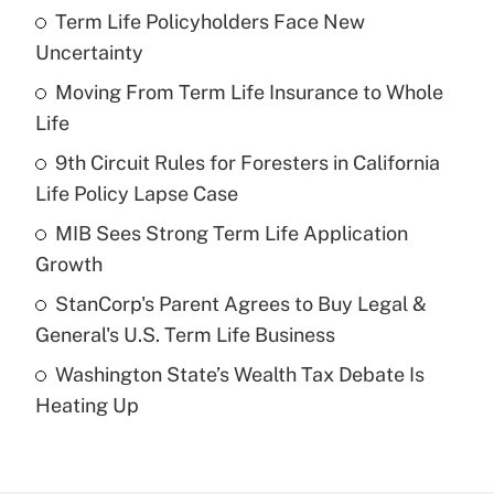
Term Life Policyholders Face New
Recently Updated Q&As
Uncertainty
What is the temporary deduction for tip
income?
Moving From Term Life Insurance to Whole
Life
Get Answer
9th Circuit Rules for Foresters in California
Life Policy Lapse Case
Recently Updated Q&As
What is a high deductible health plan for
MIB Sees Strong Term Life Application
purposes of an HSA?
Growth
Get Answer
StanCorp's Parent Agrees to Buy Legal &
General's U.S. Term Life Business
Recently Updated Q&As
Washington State’s Wealth Tax Debate Is
Are remote workers eligible for leave
under the Family and Medical Leave Act
Heating Up
(FMLA)?
Get Answer