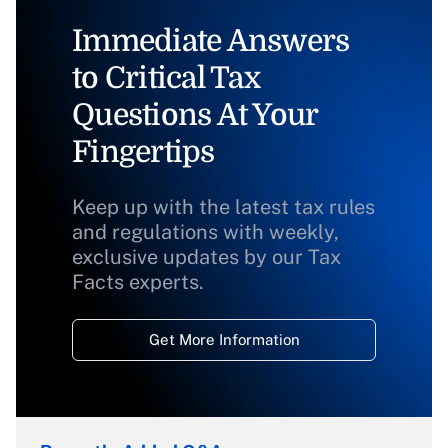
Immediate Answers
to Critical Tax
Questions At Your
Fingertips
Keep up with the latest tax rules
and regulations with weekly,
exclusive updates by our Tax
Facts experts.
Get More Information