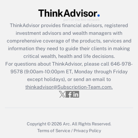
Recently Updated Q&As
What is the CARES Act employee
retention tax credit that was available
ThinkAdvisor
provides financial advisors, registered
during 2020 and 2021?
investment advisors and wealth managers with
comprehensive coverage of the products, services and
Get Answer
information they need to guide their clients in making
critical wealth, health and life decisions.
Recently Updated Q&As
For questions about ThinkAdvisor, please call
646-978-
Who must file a return?
9578
(9:00am-10:00pm ET, Monday through Friday
except holidays), or send an email to
Get Answer
thinkadvisor@Subscription-Team.com.
Copyright © 2026
Arc.
All Rights Reserved.
Terms of Service
/
Privacy Policy