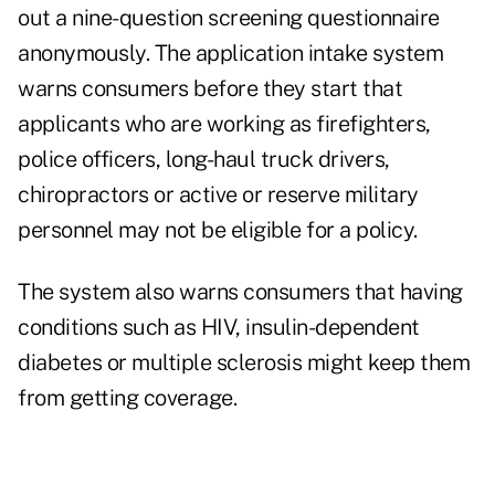
out a nine-question screening questionnaire
anonymously. The application intake system
warns consumers before they start that
applicants who are working as firefighters,
police officers, long-haul truck drivers,
chiropractors or active or reserve military
personnel may not be eligible for a policy.
The system also warns consumers that having
conditions such as HIV, insulin-dependent
diabetes or multiple sclerosis might keep them
from getting coverage.