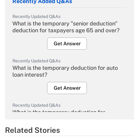
Recently Added Q&As
Recently Updated Q&As
What is the temporary "senior deduction"
deduction for taxpayers age 65 and over?
Get Answer
Recently Updated Q&As
What is the temporary deduction for auto
loan interest?
Get Answer
Recently Updated Q&As
What is the temporary deduction for
overtime income?
Related Stories
Get Answer