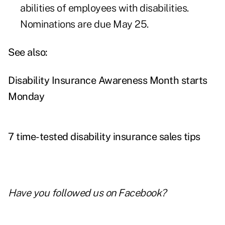
abilities of employees with disabilities.
Nominations are due May 25.
See also:
Disability Insurance Awareness Month starts
Monday
7 time-tested disability insurance sales tips
Have you followed us on
Facebook
?