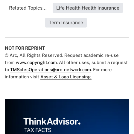
Related Topics...
Life Health|Health Insurance
Term Insurance
NOT FOR REPRINT
© Arc, All Rights Reserved. Request academic re-use
from
www.copyright.com
. All other uses, submit a request
to
TMSalesOperations@arc-network.com
. For more
information visit
Asset & Logo Licensing.