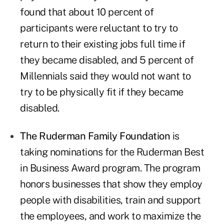
found that about 10 percent of
participants were reluctant to try to
return to their existing jobs full time if
they became disabled, and 5 percent of
Millennials said they would not want to
try to be physically fit if they became
disabled.
The Ruderman Family Foundation
is
taking nominations for the Ruderman Best
in Business Award program. The program
honors businesses that show they employ
people with disabilities, train and support
the employees, and work to maximize the