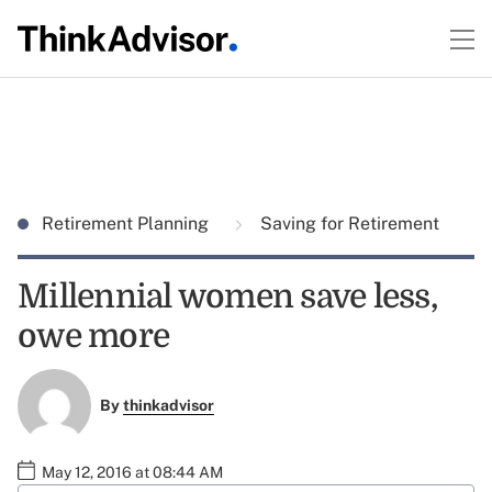
Retirement Planning
Saving for Retirement
Millennial women save less,
owe more
By
thinkadvisor
May 12, 2016 at 08:44 AM