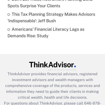
What is a high deductible health plan for
Spots Surprise Your Clients
purposes of an HSA?
This Tax Planning Strategy Makes Advisors
Get Answer
'Indispensable': Jeff Bush
Americans' Financial Literacy Lags as
Recently Updated Q&As
Demands Rise: Study
Are remote workers eligible for leave
under the Family and Medical Leave Act
(FMLA)?
Get Answer
Recently Updated Q&As
ThinkAdvisor
provides financial advisors, registered
What is the CARES Act employee
investment advisors and wealth managers with
retention tax credit that was available
during 2020 and 2021?
comprehensive coverage of the products, services and
information they need to guide their clients in making
Get Answer
critical wealth, health and life decisions.
For questions about ThinkAdvisor, please call
646-978-