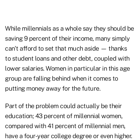
While millennials as a whole say they should be
saving 9 percent of their income, many simply
can't afford to set that much aside — thanks
to student loans and other debt, coupled with
lower salaries. Women in particular in this age
group are falling behind when it comes to
putting money away for the future.
Part of the problem could actually be their
education; 43 percent of millennial women,
compared with 41 percent of millennial men,
have a four-year college degree or even higher.