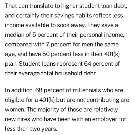
That can translate to higher student loan debt,
and certainly their savings habits reflect less
income available to sock away. They save a
median of 5 percent of their personal income,
compared with 7 percent for men the same
age, and have 50 percent less in their 401(k)
plan. Student loans represent 64 percent of
their average total household debt.
In addition, 68 percent of millennials who are
eligible for a 401(k) but are not contributing are
women. The majority of those are relatively
new hires who have been with an employer for
less than two years.