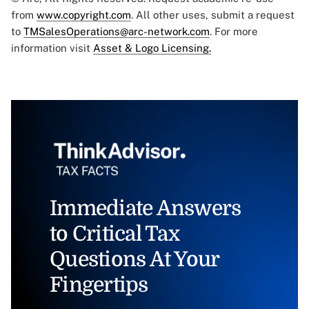
from
www.copyright.com
. All other uses, submit a request
to
TMSalesOperations@arc-network.com
. For more
information visit
Asset & Logo Licensing.
Immediate Answers
to Critical Tax
Questions At Your
Fingertips