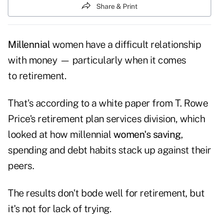
Share & Print
Millennial
women have a difficult relationship
with money — particularly when it comes
to retirement.
That's according to a white paper from T. Rowe
Price's retirement plan services division, which
looked at how millennial
women's saving
,
spending and debt habits stack up against their
peers.
The results don't bode well for retirement, but
it's not for lack of trying.