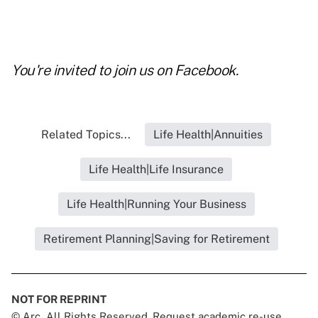
You're invited to join us on
Facebook
.
Related Topics...
Life Health|Annuities
Life Health|Life Insurance
Life Health|Running Your Business
Retirement Planning|Saving for Retirement
NOT FOR REPRINT
© Arc, All Rights Reserved. Request academic re-use