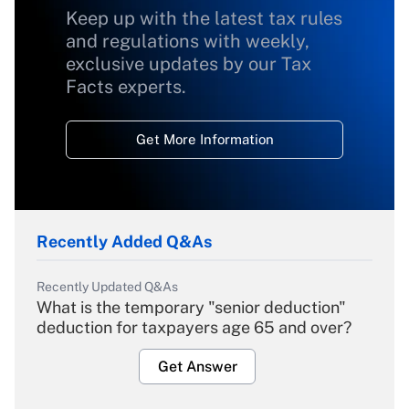
Keep up with the latest tax rules
and regulations with weekly,
exclusive updates by our Tax
Facts experts.
Get More Information
Recently Added Q&As
Recently Updated Q&As
What is the temporary "senior deduction"
deduction for taxpayers age 65 and over?
Get Answer