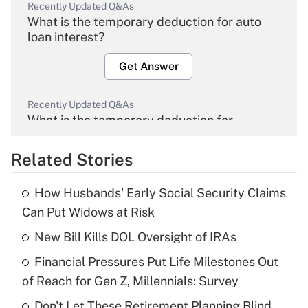
Recently Updated Q&As
What is the temporary deduction for auto
loan interest?
Get Answer
Recently Updated Q&As
What is the temporary deduction for
overtime income?
Related Stories
Get Answer
How Husbands' Early Social Security Claims
Recently Updated Q&As
Can Put Widows at Risk
What is the temporary deduction for tip
income?
New Bill Kills DOL Oversight of IRAs
Financial Pressures Put Life Milestones Out
Get Answer
of Reach for Gen Z, Millennials: Survey
Recently Updated Q&As
Don't Let These Retirement Planning Blind