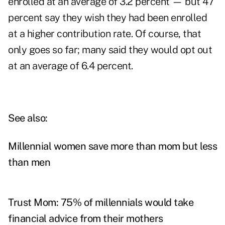
enrolled at an average of 3.2 percent — but 47
percent say they wish they had been enrolled
at a higher contribution rate. Of course, that
only goes so far; many said they would opt out
at an average of 6.4 percent.
See also:
Millennial women save more than mom but less
than men
Trust Mom: 75% of millennials would take
financial advice from their mothers