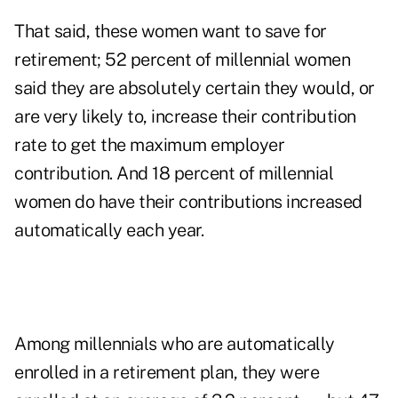
That said, these women want to save for
retirement; 52 percent of millennial women
said they are absolutely certain they would, or
are very likely to, increase their contribution
rate to get the maximum employer
contribution. And 18 percent of millennial
women do have their contributions increased
automatically each year.
Among millennials who are automatically
enrolled in a retirement plan, they were