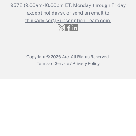
Recently Updated Q&As
9578
(9:00am-10:00pm ET, Monday through Friday
Who must file a return?
except holidays), or send an email to
thinkadvisor@Subscription-Team.com.
Get Answer
Copyright © 2026
Arc.
All Rights Reserved.
Terms of Service
/
Privacy Policy