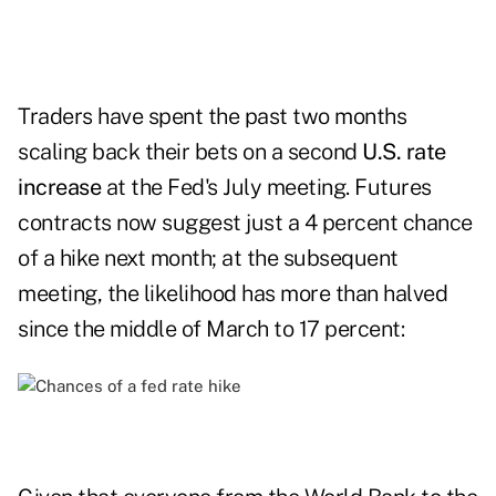
Traders have spent the past two months
scaling back their bets on a second
U.S. rate
increase
at the Fed's July meeting. Futures
contracts now suggest just a 4 percent chance
of a hike next month; at the subsequent
meeting, the likelihood has more than halved
since the middle of March to 17 percent: