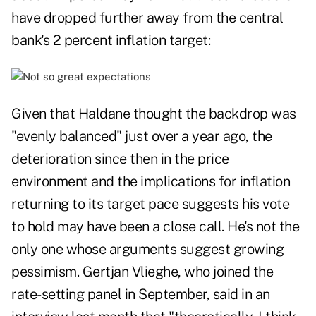
have dropped further away from the central
bank's 2 percent inflation target:
Given that Haldane thought the backdrop was
"evenly balanced" just over a year ago, the
deterioration since then in the price
environment and the implications for inflation
returning to its target pace suggests his vote
to hold may have been a close call. He's not the
only one whose arguments suggest growing
pessimism. Gertjan Vlieghe, who joined the
rate-setting panel in September, said in an