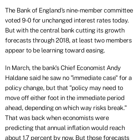
The Bank of England's nine-member committee
voted 9-0 for unchanged interest rates today.
But with the central bank cutting its growth
forecasts through 2018, at least two members
appear to be learning toward easing.
In March, the bank's Chief Economist Andy
Haldane said he saw no "immediate case" for a
policy change, but that "policy may need to
move off either foot in the immediate period
ahead, depending on which way risks break."
That was back when economists were
predicting that annual inflation would reach
about 1.7 percent by now. But those forecasts