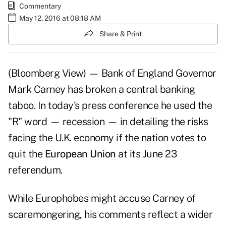
Commentary
May 12, 2016 at 08:18 AM
Share & Print
(Bloomberg View) — Bank of England Governor
Mark Carney has broken a central banking
taboo. In today's press conference he used the
"R" word — recession — in detailing the risks
facing the U.K. economy if the nation votes to
quit the
European Union
at its June 23
referendum.
While Europhobes might accuse Carney of
scaremongering, his comments reflect a wider