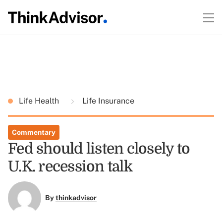
Life Health
Life Insurance
Commentary
Fed should listen closely to
U.K. recession talk
By
thinkadvisor