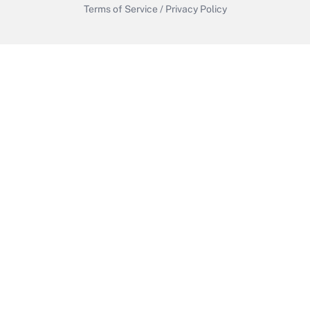
Terms of Service
/
Privacy Policy