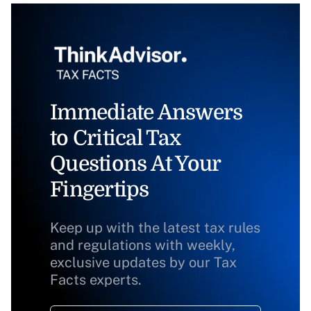
Immediate Answers
to Critical Tax
Questions At Your
Fingertips
Keep up with the latest tax rules
and regulations with weekly,
exclusive updates by our Tax
Facts experts.