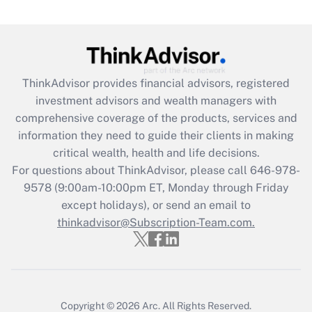
Are remote workers eligible for leave
under the Family and Medical Leave Act
(FMLA)?
Get Answer
ThinkAdvisor
provides financial advisors, registered
investment advisors and wealth managers with
Recently Updated Q&As
comprehensive coverage of the products, services and
What is the CARES Act employee
information they need to guide their clients in making
retention tax credit that was available
critical wealth, health and life decisions.
during 2020 and 2021?
For questions about ThinkAdvisor, please call
646-978-
Get Answer
9578
(9:00am-10:00pm ET, Monday through Friday
except holidays), or send an email to
thinkadvisor@Subscription-Team.com.
Recently Updated Q&As
Who must file a return?
Get Answer
Copyright © 2026
Arc.
All Rights Reserved.