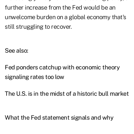
further increase from the Fed would be an
unwelcome burden on a global economy that's
still struggling to recover.
See also:
Fed ponders catchup with economic theory
signaling rates too low
The U.S. is in the midst of a historic bull market
What the Fed statement signals and why