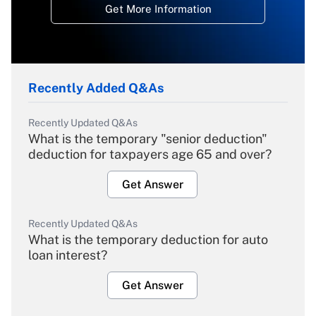
Get More Information
Recently Added Q&As
Recently Updated Q&As
What is the temporary "senior deduction"
deduction for taxpayers age 65 and over?
Get Answer
Recently Updated Q&As
What is the temporary deduction for auto
loan interest?
Get Answer