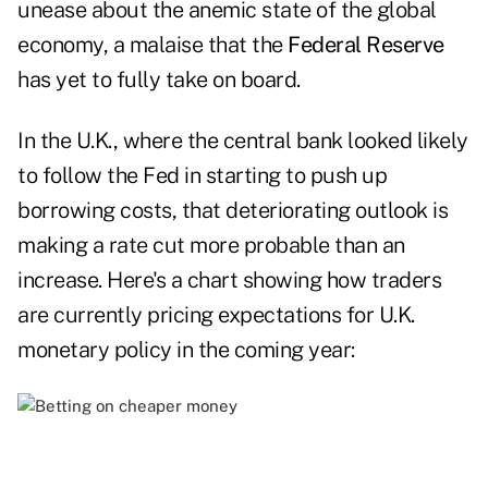
unease about the anemic state of the global
economy, a malaise that the
Federal Reserve
has yet to fully take on board.
In the U.K., where the central bank looked likely
to follow the Fed in starting to push up
borrowing costs, that deteriorating outlook is
making a rate cut more probable than an
increase. Here's a chart showing how traders
are currently pricing expectations for U.K.
monetary policy in the coming year: