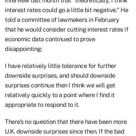
interview last month that "theoretically, I think
interest rates could go a little bit negative." He
told a committee of lawmakers in February
that he would consider cutting interest rates if
economic data continued to prove
disappointing:
I have relatively little tolerance for further
downside surprises, and should downside
surprises continue then I think we will get
relatively quickly to a point where I find it
appropriate to respond to it.
There's no question that there have been more
U.K. downside surprises since then. If the bad