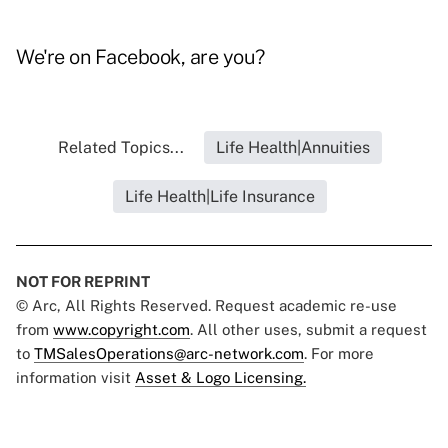
We're on
Facebook
, are you?
Related Topics...
Life Health|Annuities
Life Health|Life Insurance
NOT FOR REPRINT
© Arc, All Rights Reserved. Request academic re-use
from
www.copyright.com
. All other uses, submit a request
to
TMSalesOperations@arc-network.com
. For more
information visit
Asset & Logo Licensing.