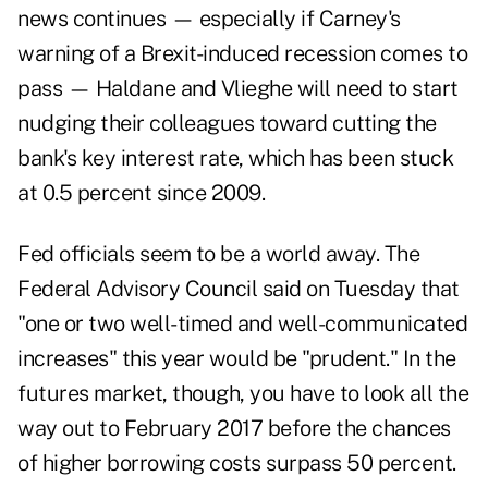
news continues — especially if Carney's
warning of a Brexit-induced recession comes to
pass — Haldane and Vlieghe will need to start
nudging their colleagues toward cutting the
bank's key interest rate, which has been stuck
at 0.5 percent since 2009.
Fed officials seem to be a world away. The
Federal Advisory Council said on Tuesday that
"one or two well-timed and well-communicated
increases" this year would be "prudent." In the
futures market, though, you have to look all the
way out to February 2017 before the chances
of higher borrowing costs surpass 50 percent.