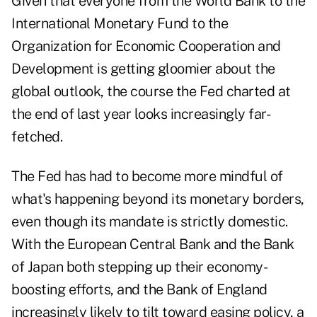
Given that everyone from the World Bank to the
International Monetary Fund to the
Organization for Economic Cooperation and
Development is getting gloomier about the
global outlook, the course the Fed charted at
the end of last year looks increasingly far-
fetched.
The Fed has had to become more mindful of
what's happening beyond its monetary borders,
even though its mandate is strictly domestic.
With the European Central Bank and the Bank
of Japan both stepping up their economy-
boosting efforts, and the Bank of England
increasingly likely to tilt toward easing policy, a