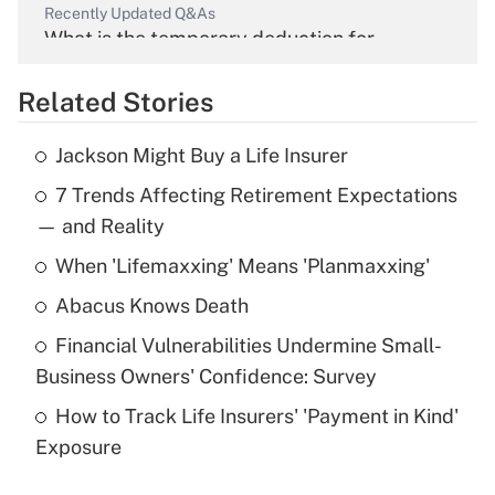
Recently Updated Q&As
What is the temporary deduction for
overtime income?
Related Stories
Get Answer
Jackson Might Buy a Life Insurer
Recently Updated Q&As
7 Trends Affecting Retirement Expectations
What is the temporary deduction for tip
income?
— and Reality
When 'Lifemaxxing' Means 'Planmaxxing'
Get Answer
Abacus Knows Death
Recently Updated Q&As
Financial Vulnerabilities Undermine Small-
What is a high deductible health plan for
Business Owners' Confidence: Survey
purposes of an HSA?
How to Track Life Insurers' 'Payment in Kind'
Get Answer
Exposure
Recently Updated Q&As