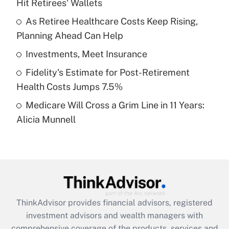
Hit Retirees' Wallets
Get Answer
As Retiree Healthcare Costs Keep Rising,
Planning Ahead Can Help
Recently Updated Q&As
What is a high deductible health plan for
Investments, Meet Insurance
purposes of an HSA?
Fidelity's Estimate for Post-Retirement
Get Answer
Health Costs Jumps 7.5%
Medicare Will Cross a Grim Line in 11 Years:
Recently Updated Q&As
Alicia Munnell
Are remote workers eligible for leave
under the Family and Medical Leave Act
(FMLA)?
Get Answer
Recently Updated Q&As
ThinkAdvisor
provides financial advisors, registered
What is the CARES Act employee
investment advisors and wealth managers with
retention tax credit that was available
during 2020 and 2021?
comprehensive coverage of the products, services and