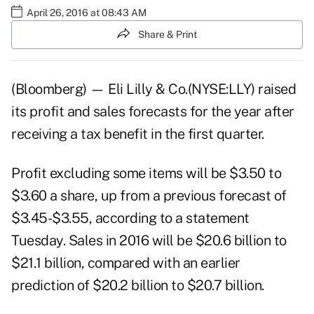
April 26, 2016 at 08:43 AM
Share & Print
(Bloomberg) — Eli Lilly & Co.(NYSE:LLY) raised
its profit and sales forecasts for the year after
receiving a tax benefit in the first quarter.
Profit excluding some items will be $3.50 to
$3.60 a share, up from a previous forecast of
$3.45-$3.55, according to a statement
Tuesday. Sales in 2016 will be $20.6 billion to
$21.1 billion, compared with an earlier
prediction of $20.2 billion to $20.7 billion.