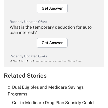
Get Answer
Recently Updated Q&As
What is the temporary deduction for auto
loan interest?
Get Answer
Recently Updated Q&As
What is the temporary deduction for
overtime income?
Related Stories
Get Answer
Dual Eligibles and Medicare Savings
Recently Updated Q&As
Programs
What is the temporary deduction for tip
income?
Cut to Medicare Drug Plan Subsidy Could