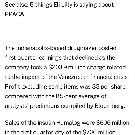
See also:
5 things Eli Lilly is saying about
PPACA
The Indianapolis-based drugmaker posted
first-quarter earnings that declined as the
company took a $203.9 million charge related
to the impact of the Venezuelan financial crisis.
Profit excluding some items was 83 per share,
compared with the 85-cent average of
analysts' predictions compiled by Bloomberg.
Sales of the insulin Humalog were $606 million
in the first quarter, shy of the $730 million