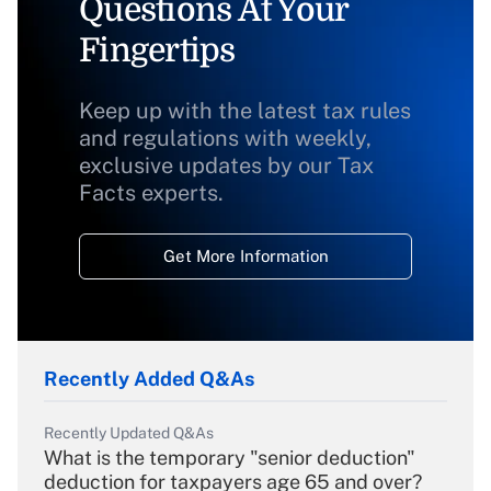
Questions At Your
Fingertips
Keep up with the latest tax rules
and regulations with weekly,
exclusive updates by our Tax
Facts experts.
Get More Information
Recently Added Q&As
Recently Updated Q&As
What is the temporary "senior deduction"
deduction for taxpayers age 65 and over?