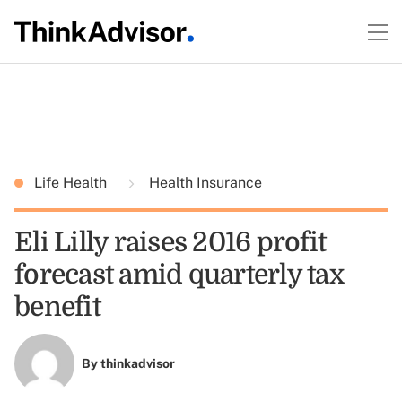
Life Health
Health Insurance
Eli Lilly raises 2016 profit
forecast amid quarterly tax
benefit
By
thinkadvisor