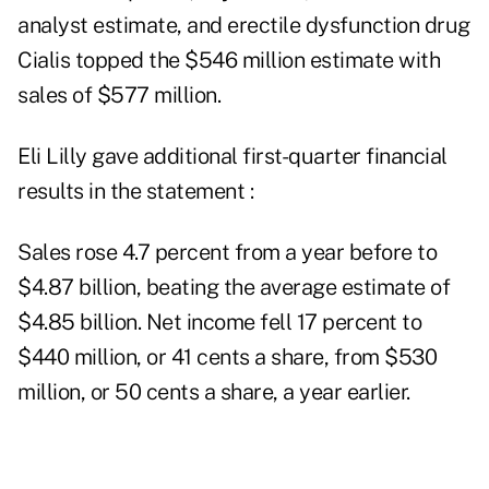
analyst estimate, and erectile dysfunction drug
Cialis topped the $546 million estimate with
sales of $577 million.
Eli Lilly gave additional first-quarter financial
results in the statement :
Sales rose 4.7 percent from a year before to
$4.87 billion, beating the average estimate of
$4.85 billion. Net income fell 17 percent to
$440 million, or 41 cents a share, from $530
million, or 50 cents a share, a year earlier.