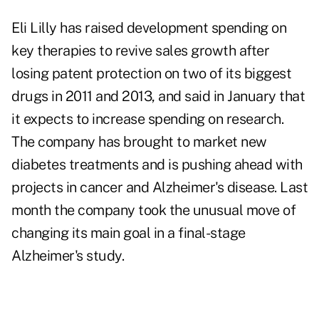
Eli Lilly has raised development spending on
key therapies to revive sales growth after
losing patent protection on two of its biggest
drugs in 2011 and 2013, and said in January that
it expects to increase spending on research.
The company has brought to market new
diabetes treatments and is pushing ahead with
projects in cancer and Alzheimer's disease. Last
month the company took the unusual move of
changing its main goal in a final-stage
Alzheimer's study.