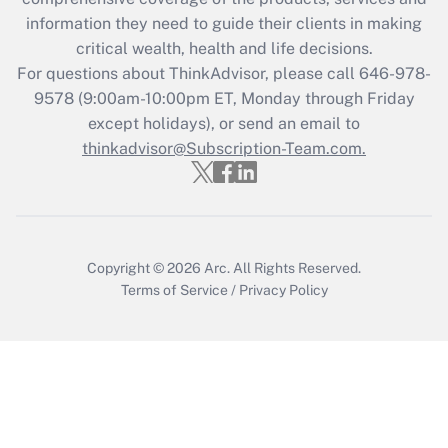
information they need to guide their clients in making
Get Answer
critical wealth, health and life decisions.
For questions about ThinkAdvisor, please call
646-978-
Recently Updated Q&As
9578
(9:00am-10:00pm ET, Monday through Friday
Who must file a return?
except holidays), or send an email to
thinkadvisor@Subscription-Team.com.
Get Answer
Copyright © 2026
Arc.
All Rights Reserved.
Terms of Service
/
Privacy Policy