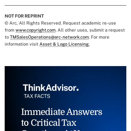
NOT FOR REPRINT
© Arc, All Rights Reserved. Request academic re-use
from
www.copyright.com
. All other uses, submit a request
to
TMSalesOperations@arc-network.com
. For more
information visit
Asset & Logo Licensing.
Immediate Answers
to Critical Tax