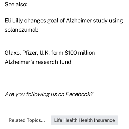
See also:
Eli Lilly changes goal of Alzheimer study using
solanezumab
Glaxo, Pfizer, U.K. form $100 million
Alzheimer's research fund
Are you following us on
Facebook
?
Related Topics...
Life Health|Health Insurance