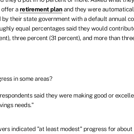
 offer a
retirement plan
and they were automaticall
 by their state government with a default annual co
oughly equal percentages said they would contribute
nt), three percent (31 percent), and more than thre
gress in some areas?
 respondents said they were making good or excelle
vings needs."
ers indicated "at least modest" progress for about 