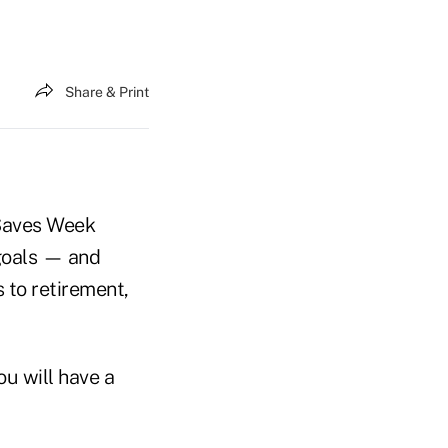
Share & Print
 Saves Week
 goals — and
 to retirement,
u will have a