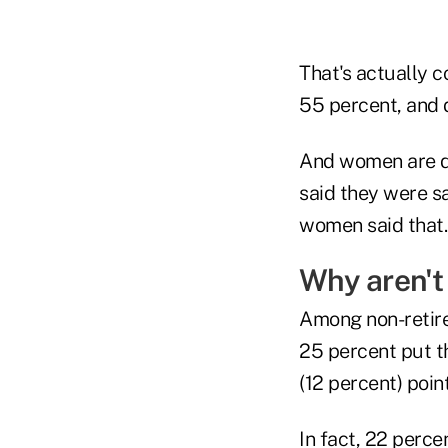
That's actually c
55 percent, and 
And women are do
said they were s
women said that.
Why aren't
Among non-retire
25 percent put t
(12 percent) poi
In fact, 22 perc