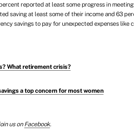
percent reported at least some progress in meeting
ted saving at least some of their income and 63 pe
ency savings to pay for unexpected expenses like ca
s? What retirement crisis?
 savings a top concern for most women
join us on
Facebook
.