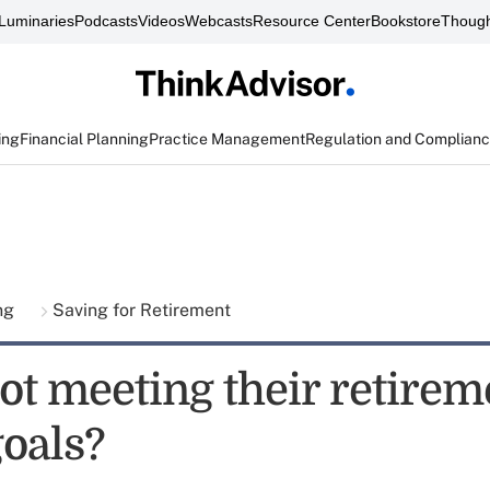
Luminaries
Podcasts
Videos
Webcasts
Resource Center
Bookstore
Though
ing
Financial Planning
Practice Management
Regulation and Complian
ing
Saving for Retirement
ot meeting their retirem
goals?