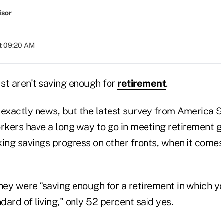
isor
at 09:20 AM
st aren't saving enough for
retirement
.
 exactly news, but the latest survey from America
orkers have a long way to go in meeting retirement
ing savings progress on other fronts, when it comes
ey were "saving enough for a retirement in which yo
ard of living," only 52 percent said yes.