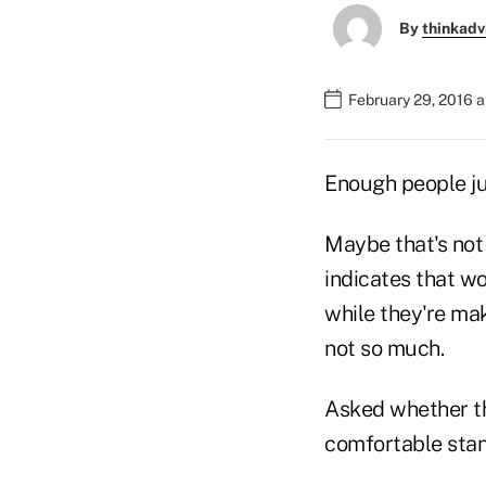
By
thinkadv
February 29, 2016 
Enough people ju
Maybe that's not
indicates that w
while they're mak
not so much.
Asked whether th
comfortable stand