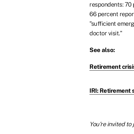
respondents: 70 
66 percent repor
"sufficient emerg
doctor visit."
See also:
Retirement crisi
IRI: Retirement
You're invited to 