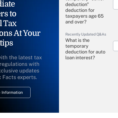
iate
deduction"
deduction for
rs to
taxpayers age 65
l Tax
and over?
ons At Your
Recently Updated Q&As
What is the
tips
temporary
deduction for auto
ith the latest tax
loan interest?
 regulations with
xclusive updates
Recently Updated Q&As
What is the
x Facts experts.
temporary
deduction for
 Information
overtime income?
Recently Updated Q&As
What is the
temporary