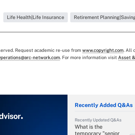
Life Health|Life Insurance
Retirement Planning|Saving
eserved. Request academic re-use from
www.copyright.com
. All
perations@arc-network.com
. For more information visit
Asset &
Recently Added Q&As
Recently Updated Q&As
What is the
temporary "senior