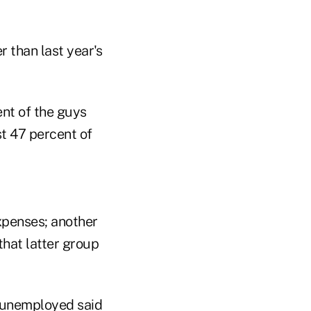
 than last year's
nt of the guys
st 47 percent of
xpenses; another
that latter group
t unemployed said