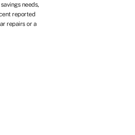
 savings needs,
rcent reported
r repairs or a