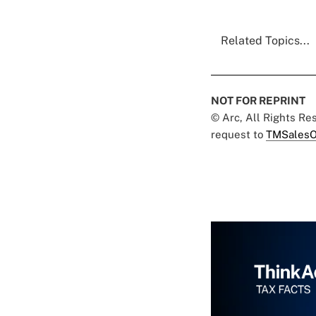
Related Topics...
NOT FOR REPRINT
© Arc, All Rights R
request to
TMSalesO