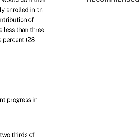
y enrolled in an
ntribution of
 less than three
e percent (28
nt progress in
two thirds of