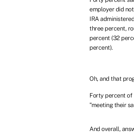
employer did not
IRA administered
three percent, r
percent (32 perce
percent).
Oh, and that pro
Forty percent of
"meeting their sa
And overall, answ