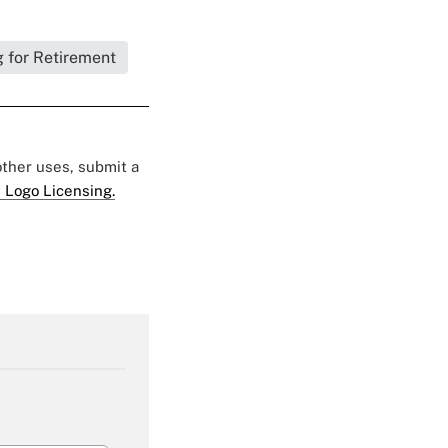
 for Retirement
 other uses, submit a
 Logo Licensing.