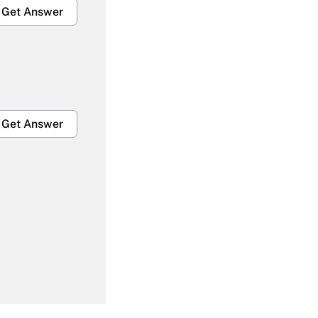
Get Answer
Get Answer
Get Answer
Get Answer