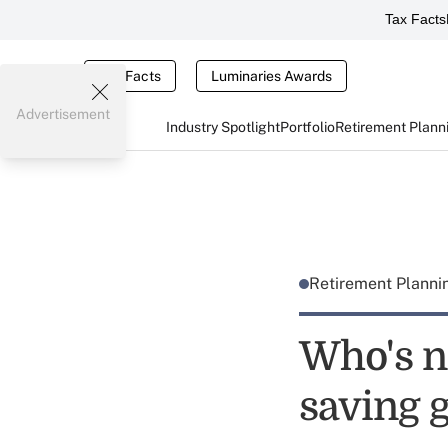
Tax Facts
Tax Facts
Luminaries Awards
Advertisement
Industry Spotlight
Portfolio
Retirement Plann
Retirement Plann
Who's n
saving 