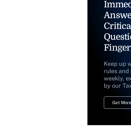
Immed
Answe
Critica
Questi
Finger
Keep up w
rules and
weekly, e
by our Ta
Get More