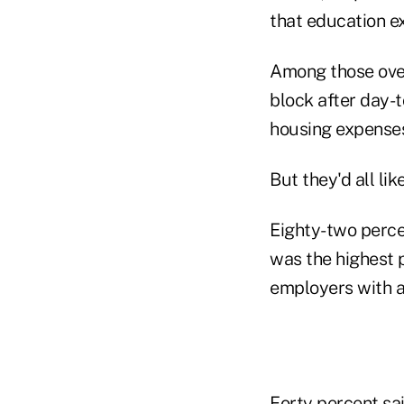
that education e
Among those ove
block after day-
housing expense
But they'd all lik
Eighty-two perce
was the highest p
employers with a
Forty percent sai