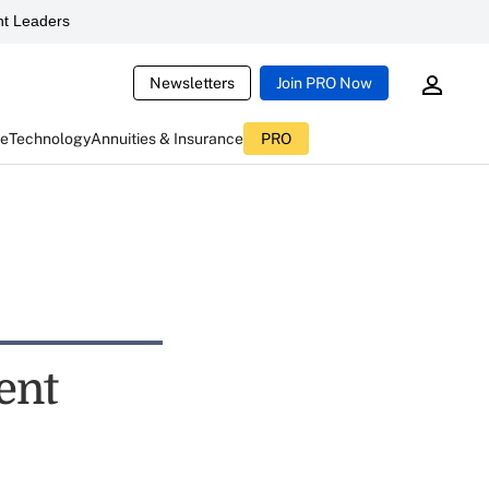
t Leaders
Newsletters
Join PRO Now
ce
Technology
Annuities & Insurance
PRO
ent