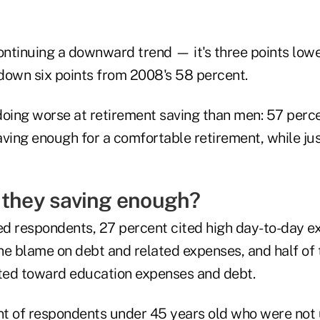
ontinuing a downward trend — it's three points lower
down six points from 2008's 58 percent.
ing worse at retirement saving than men: 57 perce
aving enough for a comfortable retirement, while ju
 they saving enough?
d respondents, 27 percent cited high day-to-day e
he blame on debt and related expenses, and half of 
nted toward education expenses and debt.
ent of respondents under 45 years old who were no