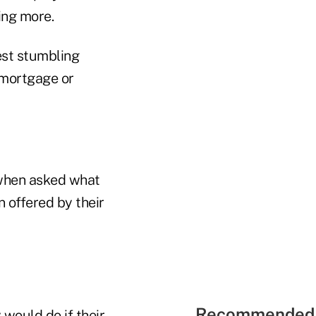
ing more.
est stumbling
 mortgage or
 when asked what
n offered by their
Recommended 
 would do if their