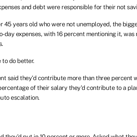
xpenses and debt were responsible for their not sav
r 45 years old who were not unemployed, the bigg
to-day expenses, with 16 percent mentioning it, was
s.
e to do better.
nt said they'd contribute more than three percent
ercentage of their salary they'd contribute to a pla
uto escalation.
d they'd put in 10 percent or more. Asked what they