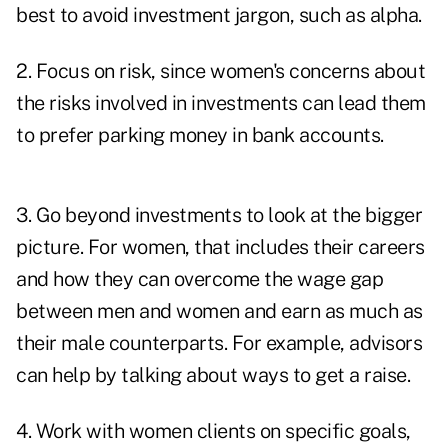
best to avoid investment jargon, such as alpha.
2. Focus on risk, since women's concerns about
the risks involved in investments can lead them
to prefer parking money in bank accounts.
3. Go beyond investments to look at the bigger
picture. For women, that includes their careers
and how they can overcome the wage gap
between men and women and earn as much as
their male counterparts. For example, advisors
can help by talking about ways to get a raise.
4. Work with women clients on specific goals,