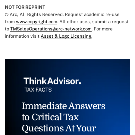
NOT FOR REPRINT
© Arc, All Rights Reserved. Request academic re-use
from
www.copyright.com
. All other uses, submit a request
to
TMSalesOperations@arc-network.com
. For more
information visit
Asset & Logo Licensing.
Immediate Answers
to Critical Tax
Questions At Your