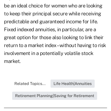
be an ideal choice for women who are looking
to keep their principal secure while receiving
predictable and guaranteed income for life.
Fixed indexed annuities, in particular, are a
great option for those also looking to link their
return to a market index – without having to risk
involvement in a potentially volatile stock
market.
Related Topics...
Life Health|Annuities
Retirement Planning|Saving for Retirement