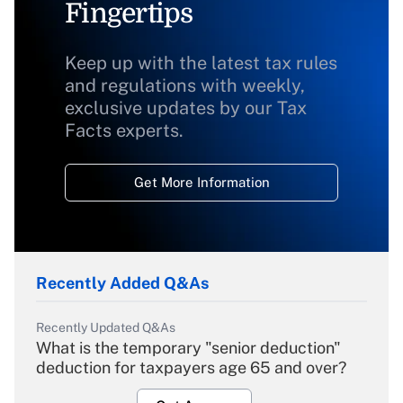
Fingertips
Keep up with the latest tax rules
and regulations with weekly,
exclusive updates by our Tax
Facts experts.
Get More Information
Recently Added Q&As
Recently Updated Q&As
What is the temporary "senior deduction"
deduction for taxpayers age 65 and over?