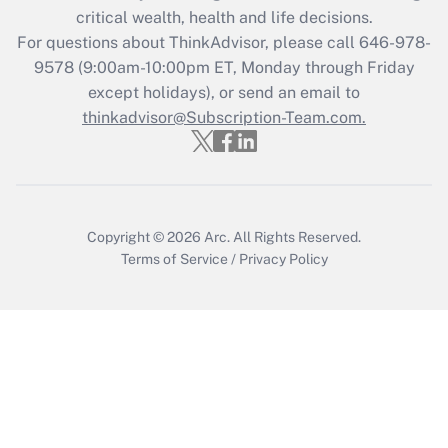
Get Answer
critical wealth, health and life decisions.
For questions about ThinkAdvisor, please call
646-978-
Recently Updated Q&As
9578
(9:00am-10:00pm ET, Monday through Friday
Who must file a return?
except holidays), or send an email to
thinkadvisor@Subscription-Team.com.
Get Answer
Copyright © 2026
Arc.
All Rights Reserved.
Terms of Service
/
Privacy Policy