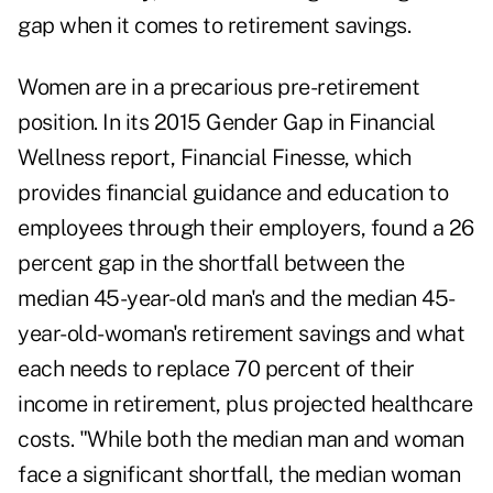
gap when it comes to retirement savings.
Women are in a precarious pre-retirement
position. In its 2015 Gender Gap in Financial
Wellness
report
, Financial Finesse, which
provides financial guidance and education to
employees through their employers, found a 26
percent gap in the shortfall between the
median 45-year-old man's and the median 45-
year-old-woman's retirement savings and what
each needs to replace 70 percent of their
income in retirement, plus projected healthcare
costs. "While both the median man and woman
face a significant shortfall, the median woman