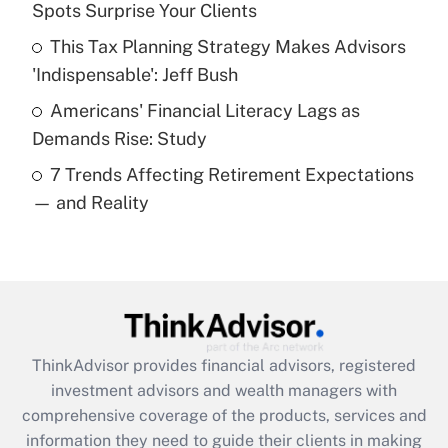
Spots Surprise Your Clients
Recently Updated Q&As
This Tax Planning Strategy Makes Advisors
What is a high deductible health plan for
'Indispensable': Jeff Bush
purposes of an HSA?
Americans' Financial Literacy Lags as
Get Answer
Demands Rise: Study
7 Trends Affecting Retirement Expectations
Recently Updated Q&As
— and Reality
Are remote workers eligible for leave
under the Family and Medical Leave Act
(FMLA)?
Get Answer
Recently Updated Q&As
ThinkAdvisor
provides financial advisors, registered
What is the CARES Act employee
investment advisors and wealth managers with
retention tax credit that was available
during 2020 and 2021?
comprehensive coverage of the products, services and
information they need to guide their clients in making