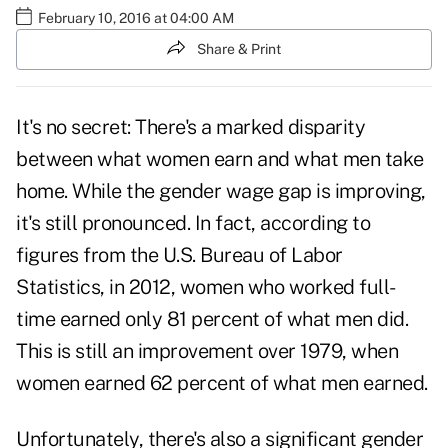
February 10, 2016 at 04:00 AM
Share & Print
It's no secret: There's a marked disparity
between what women earn and what men take
home. While the gender wage gap is improving,
it's still pronounced. In fact, according to
figures
from the U.S. Bureau of Labor
Statistics, in 2012, women who worked full-
time earned only 81 percent of what men did.
This is still an improvement over 1979, when
women earned 62 percent of what men earned.
Unfortunately, there's also a significant gender