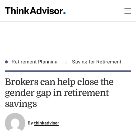
Retirement Planning
Saving for Retirement
Brokers can help close the
gender gap in retirement
savings
By
thinkadvisor