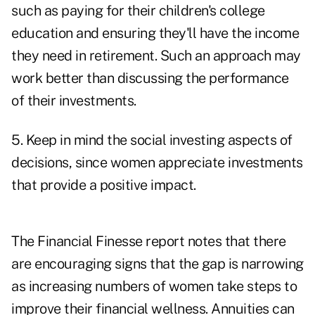
such as paying for their children's college
education and ensuring they'll have the income
they need in retirement. Such an approach may
work better than discussing the performance
of their investments.
5. Keep in mind the social investing aspects of
decisions, since women appreciate investments
that provide a positive impact.
The Financial Finesse report notes that there
are encouraging signs that the gap is narrowing
as increasing numbers of women take steps to
improve their financial wellness. Annuities can