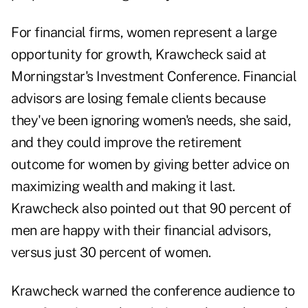
For financial firms, women represent a large
opportunity for growth, Krawcheck said at
Morningstar's Investment Conference. Financial
advisors are losing female clients because
they've been ignoring women's needs, she said,
and they could improve the retirement
outcome for women by giving better advice on
maximizing wealth and making it last.
Krawcheck also pointed out that 90 percent of
men are happy with their financial advisors,
versus just 30 percent of women.
Krawcheck warned the conference audience to