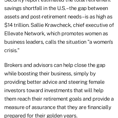
savings shortfall in the U.S. – the gap between
assets and post-retirement needs – is as high as
$14 trillion. Sallie Krawcheck, chief executive of
Ellevate Network, which promotes women as
business leaders, calls the situation "a women's
crisis."
Brokers and advisors can help close the gap
while boosting their business, simply by
providing better advice and steering female
investors toward investments that will help
them reach their retirement goals and provide a
measure of assurance that they are financially
prepared for their golden years.