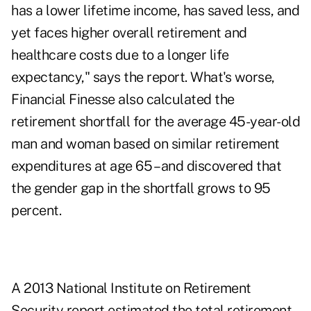
has a lower lifetime income, has saved less, and
yet faces higher overall retirement and
healthcare costs due to a longer life
expectancy," says the report. What's worse,
Financial Finesse also calculated the
retirement shortfall for the average 45-year-old
man and woman based on similar retirement
expenditures at age 65 – and discovered that
the gender gap in the shortfall grows to 95
percent.
A 2013 National Institute on Retirement
Security
report
estimated the total retirement