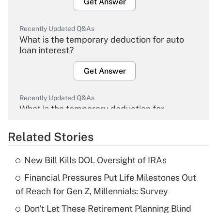
Get Answer
Recently Updated Q&As
What is the temporary deduction for auto
loan interest?
Get Answer
Recently Updated Q&As
What is the temporary deduction for
overtime income?
Related Stories
Get Answer
New Bill Kills DOL Oversight of IRAs
Recently Updated Q&As
Financial Pressures Put Life Milestones Out
What is the temporary deduction for tip
income?
of Reach for Gen Z, Millennials: Survey
Don't Let These Retirement Planning Blind
Get Answer