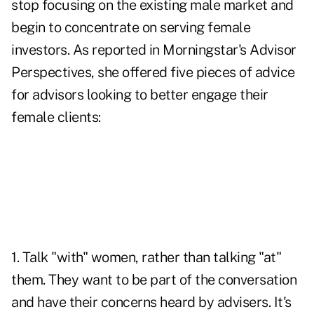
stop focusing on the existing male market and
begin to concentrate on serving female
investors. As reported in Morningstar's
Advisor
Perspectives
, she offered five pieces of advice
for advisors looking to better engage their
female clients:
1. Talk "with" women, rather than talking "at"
them. They want to be part of the conversation
and have their concerns heard by advisers. It's