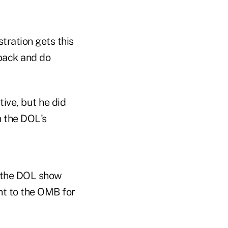
tration gets this
 back and do
tive, but he did
 the DOL's
g the DOL show
nt to the OMB for