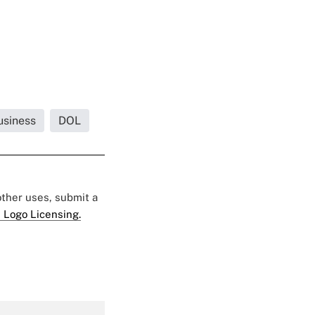
usiness
DOL
 other uses, submit a
 Logo Licensing.