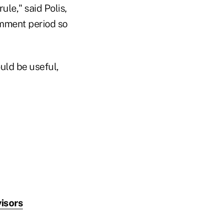
le," said Polis,
omment period so
ould be useful,
isors