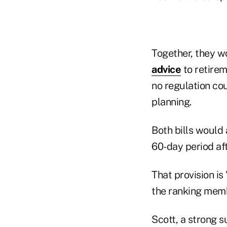
Together, they wo
advice
to retirem
no regulation co
planning.
Both bills would 
60-day period afte
That provision is
the ranking mem
Scott, a strong 