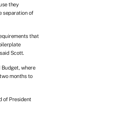
ause they
e separation of
requirements that
oilerplate
said Scott.
d Budget, where
e two months to
d of President