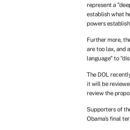
represent a "dee
establish what he
powers establishe
Further more, the
are too lax, and 
language" to "dis
The DOL recently
it will be review
review the proposa
Supporters of th
Obama's final te