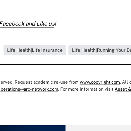
Facebook and Like us
!
Life Health|Life Insurance
Life Health|Running Your B
eserved. Request academic re-use from
www.copyright.com
. All
perations@arc-network.com
. For more information visit
Asset &