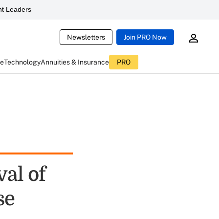
t Leaders
Newsletters
Join PRO Now
ce
Technology
Annuities & Insurance
PRO
al of
se