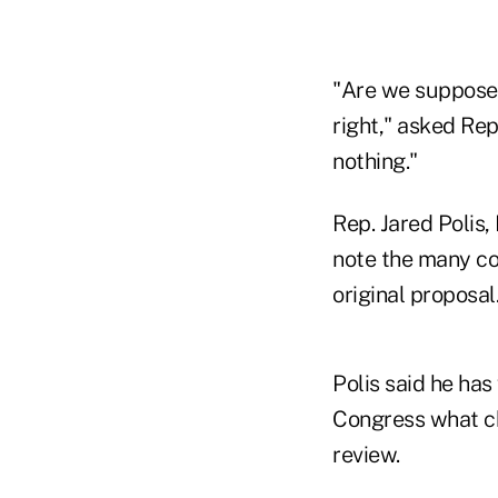
"Are we supposed
right," asked Rep
nothing."
Rep. Jared Polis,
note the many co
original proposal
Polis said he ha
Congress what ch
review.