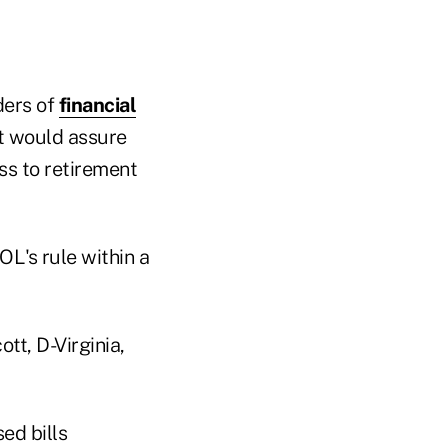
ders of
financial
at would assure
ss to retirement
OL's rule within a
tt, D-Virginia,
ed bills