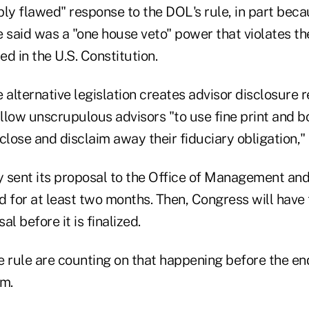
ply flawed" response to the DOL's rule, in part bec
 said was a "one house veto" power that violates th
d in the U.S. Constitution.
 alternative legislation creates advisor disclosure 
allow unscrupulous advisors "to use fine print and b
close and disclaim away their fiduciary obligation," 
 sent its proposal to the Office of Management an
ed for at least two months. Then, Congress will hav
l before it is finalized.
e rule are counting on that happening before the en
rm.