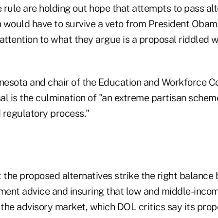
rule are holding out hope that attempts to pass alt
h would have to survive a veto from President Obama,
attention to what they argue is a proposal riddled 
nnesota and chair of the Education and Workforce C
al is the culmination of "an extreme partisan sch
 regulatory process."
 the proposed alternatives strike the right balance
tment advice and insuring that low and middle-inco
 the advisory market, which DOL critics say its pro