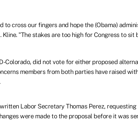
 to cross our fingers and hope the (Obama) adminis
. Kline. "The stakes are too high for Congress to sit
 D-Colorado, did not vote for either proposed alterna
ncerns members from both parties have raised with
.
s written Labor Secretary Thomas Perez, requestin
anges were made to the proposal before it was se