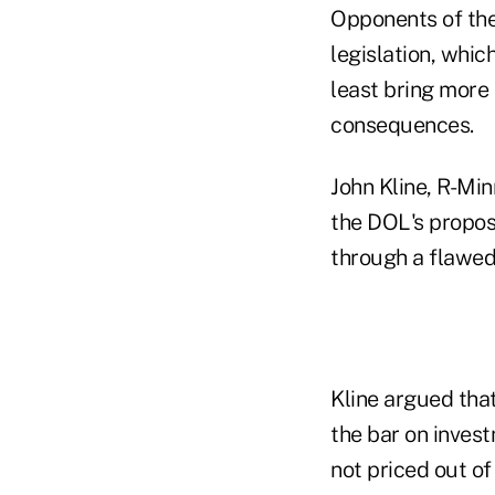
Opponents of the 
legislation, whic
least bring more 
consequences.
John Kline, R-Mi
the DOL's propos
through a flawed
Kline argued that
the bar on inves
not priced out of