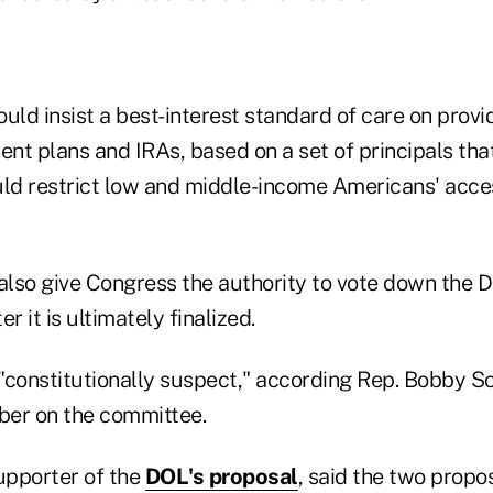
uld insist a best-interest standard of care on provi
ent plans and IRAs, based on a set of principals th
uld restrict low and middle-income Americans' acce
also give Congress the authority to vote down the D
r it is ultimately finalized.
 "constitutionally suspect," according Rep. Bobby Sco
ber on the committee.
supporter of the
DOL's proposal
, said the two propos