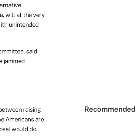
ernative
 will at the very
with unintended
ommittee, said
eme jammed
Recommended 
 between raising
me Americans are
posal would do.