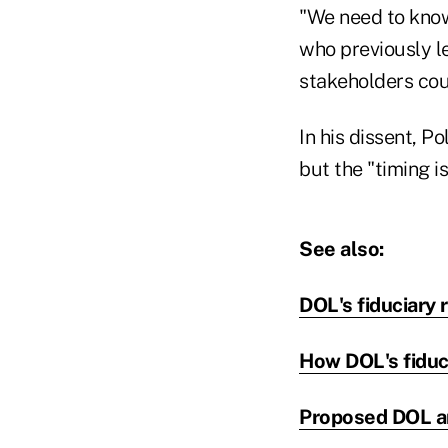
"We need to know 
who previously l
stakeholders co
In his dissent, Po
but the "timing is
See also:
DOL's fiduciary 
How DOL's fiduci
Proposed DOL an