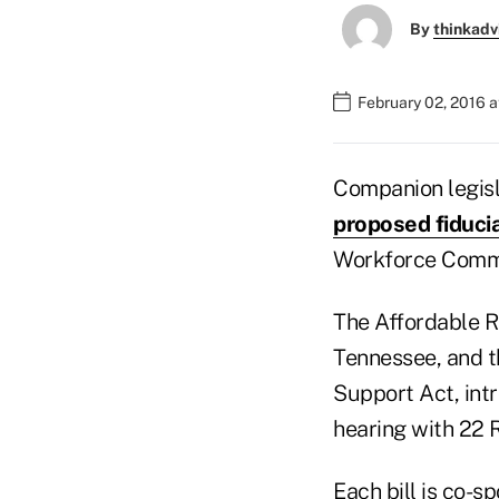
By
thinkadv
February 02, 2016 a
Companion legisla
proposed fiduci
Workforce Commit
The Affordable R
Tennessee, and t
Support Act, int
hearing with 22 
Each bill is co-s