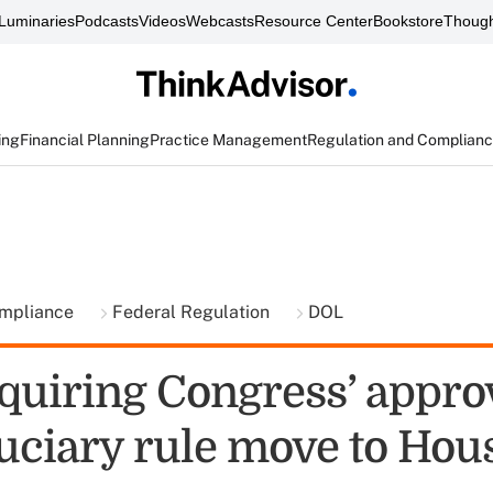
Luminaries
Podcasts
Videos
Webcasts
Resource Center
Bookstore
Though
ing
Financial Planning
Practice Management
Regulation and Complian
ompliance
Federal Regulation
DOL
quiring Congress’ approv
uciary rule move to Hou