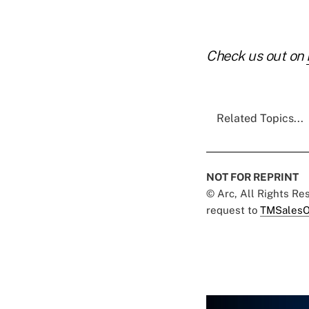
Check us out on
Related Topics...
NOT FOR REPRINT
© Arc, All Rights R
request to
TMSalesO