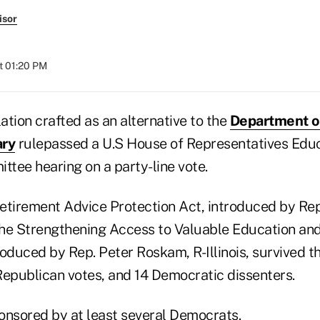
isor
t 01:20 PM
tion crafted as an alternative to the
Department o
ary
rulepassed a U.S House of Representatives Edu
tee hearing on a party-line vote.
etirement Advice Protection Act, introduced by Rep.
he Strengthening Access to Valuable Education an
roduced by Rep. Peter Roskam, R-Illinois, survived 
Republican votes, and 14 Democratic dissenters.
ponsored by at least several Democrats.