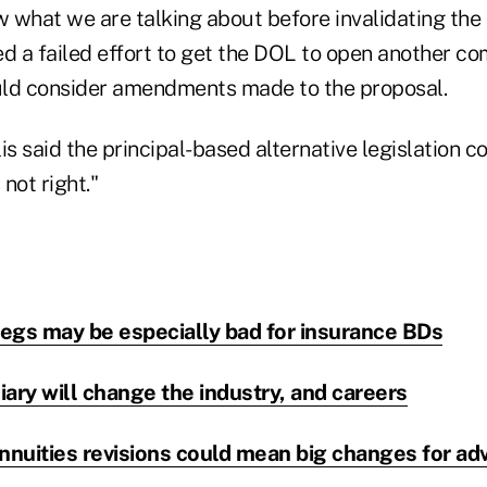
what we are talking about before invalidating the ru
ed a failed effort to get the DOL to open another c
uld consider amendments made to the proposal.
lis said the principal-based alternative legislation c
 not right."
regs may be especially bad for insurance BDs
ary will change the industry, and careers
nuities revisions could mean big changes for adv