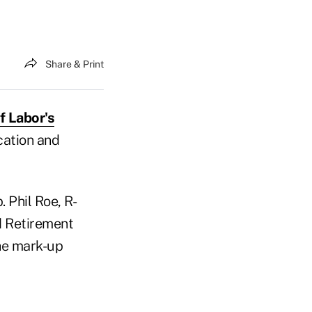
Share & Print
f Labor's
cation and
 Phil Roe, R-
d Retirement
the mark-up