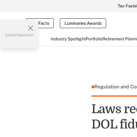
Tax Facts
Tax Facts
Luminaries Awards
Advertisement
Industry Spotlight
Portfolio
Retirement Plann
Regulation and C
Laws re
DOL fid