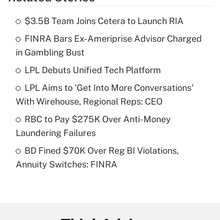
Get Answer
$3.5B Team Joins Cetera to Launch RIA
Recently Updated Q&As
FINRA Bars Ex-Ameriprise Advisor Charged
What is the temporary deduction for tip
income?
in Gambling Bust
LPL Debuts Unified Tech Platform
Get Answer
LPL Aims to 'Get Into More Conversations'
Recently Updated Q&As
With Wirehouse, Regional Reps: CEO
What is a high deductible health plan for
RBC to Pay $275K Over Anti-Money
purposes of an HSA?
Laundering Failures
Get Answer
BD Fined $70K Over Reg BI Violations,
Annuity Switches: FINRA
Recently Updated Q&As
Are remote workers eligible for leave
under the Family and Medical Leave Act
(FMLA)?