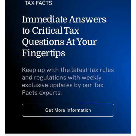
Immediate Answers
to Critical Tax
Questions At Your
Fingertips
Keep up with the latest tax rules
and regulations with weekly,
exclusive updates by our Tax
Facts experts.
Get More Information