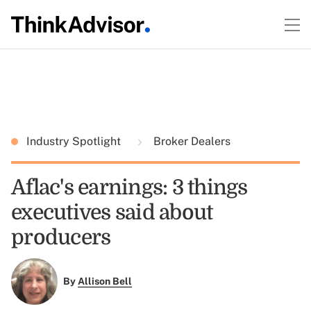
Industry Spotlight
Broker Dealers
Aflac's earnings: 3 things
executives said about
producers
By
Allison Bell