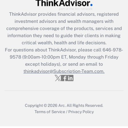
Get Answer
ThinkAdvisor
provides financial advisors, registered
Recently Updated Q&As
investment advisors and wealth managers with
What is the CARES Act employee
comprehensive coverage of the products, services and
retention tax credit that was available
information they need to guide their clients in making
during 2020 and 2021?
critical wealth, health and life decisions.
Get Answer
For questions about ThinkAdvisor, please call
646-978-
9578
(9:00am-10:00pm ET, Monday through Friday
except holidays), or send an email to
Recently Updated Q&As
Who must file a return?
thinkadvisor@Subscription-Team.com.
Get Answer
Copyright © 2026
Arc.
All Rights Reserved.
Terms of Service
/
Privacy Policy