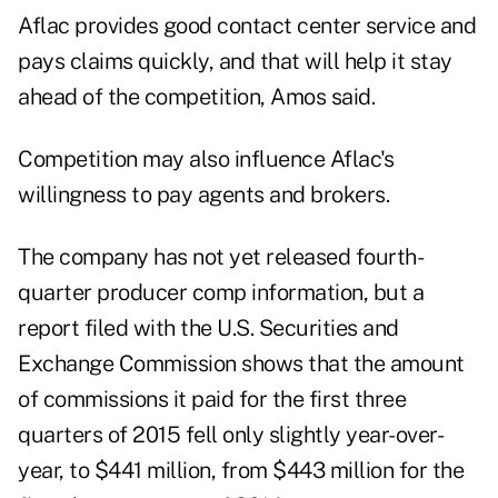
Aflac provides good contact center service and
pays claims quickly, and that will help it stay
ahead of the competition, Amos said.
Competition may also influence Aflac's
willingness to pay agents and brokers.
The company has not yet released fourth-
quarter producer comp information, but a
report filed with the U.S. Securities and
Exchange Commission shows that the amount
of commissions it paid for the first three
quarters of 2015 fell only slightly year-over-
year, to $441 million, from $443 million for the