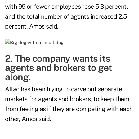
with 99 or fewer employees rose 5.3 percent,
and the total number of agents increased 2.5
percent, Amos said.
2. The company wants its
agents and brokers to get
along.
Aflac has been trying to carve out separate
markets for agents and brokers, to keep them
from feeling as if they are competing with each
other, Amos said.