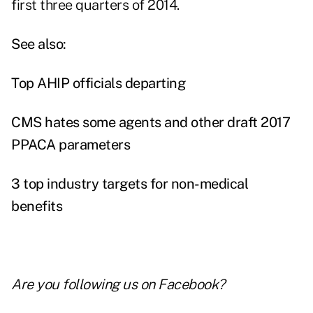
first three quarters of 2014.
See also:
Top AHIP officials departing
CMS hates some agents and other draft 2017
PPACA parameters
3 top industry targets for non-medical
benefits
Are you following us on
Facebook
?