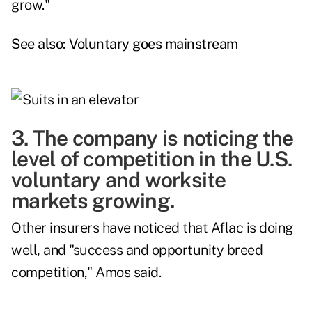
grow."
See also:
Voluntary goes mainstream
3. The company is noticing the
level of competition in the U.S.
voluntary and worksite
markets growing.
Other insurers have noticed that Aflac is doing
well, and "success and opportunity breed
competition," Amos said.