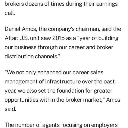
brokers dozens of times during their earnings
call.
Daniel Amos, the company's chairman, said the
Aflac U.S. unit saw 2015 as a "year of building
our business through our career and broker
distribution channels."
"We not only enhanced our career sales
management of infrastructure over the past
year, we also set the foundation for greater
opportunities within the broker market," Amos
said.
The number of agents focusing on employers