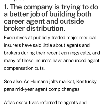
1. The company is trying to do
a better job of building both
career agent and outside
broker distribution.
Executives at publicly traded major medical
insurers have said little about agents and
brokers during their recent earnings calls, and
many of those insurers have announced agent
compensation cuts.
See also:
As Humana jolts market, Kentucky
pans mid-year agent comp changes
Aflac executives referred to agents and