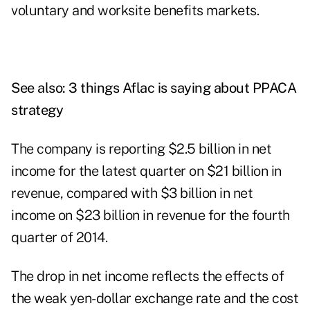
voluntary and worksite benefits markets.
See also:
3 things Aflac is saying about PPACA
strategy
The company is reporting $2.5 billion in net
income for the latest quarter on $21 billion in
revenue, compared with $3 billion in net
income on $23 billion in revenue for the fourth
quarter of 2014.
The drop in net income reflects the effects of
the weak yen-dollar exchange rate and the cost