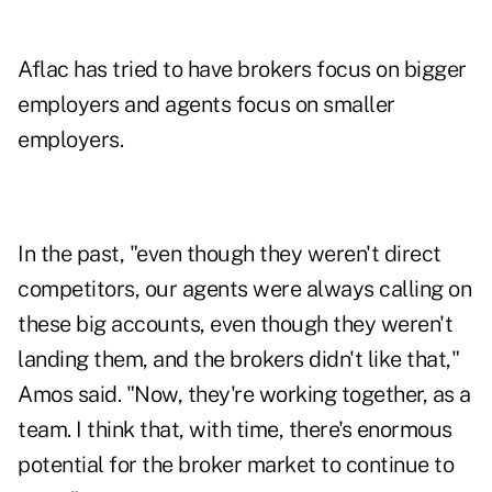
Aflac has tried to have brokers focus on bigger
employers and agents focus on smaller
employers.
In the past, "even though they weren't direct
competitors, our agents were always calling on
these big accounts, even though they weren't
landing them, and the brokers didn't like that,"
Amos said. "Now, they're working together, as a
team. I think that, with time, there's enormous
potential for the broker market to continue to