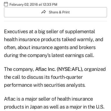
February 02, 2016 at 12:33 PM
Share & Print
Executives at a big seller of supplemental
health insurance products talked warmly, and
often, about insurance agents and brokers
during the company's latest earnings call.
The company,
Aflac Inc. (NYSE:AFL)
,
organized
the call to discuss its fourth-quarter
performance with securities analysts.
Aflac is a major seller of health insurance
products in Japan as well as a major in the U.S.