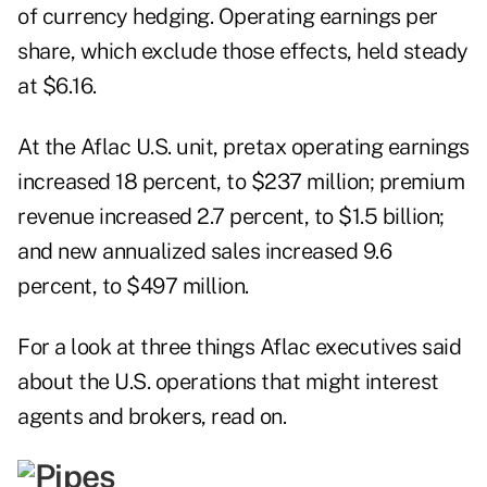
of currency hedging. Operating earnings per
share, which exclude those effects, held steady
at $6.16.
At the Aflac U.S. unit, pretax operating earnings
increased 18 percent, to $237 million; premium
revenue increased 2.7 percent, to $1.5 billion;
and new annualized sales increased 9.6
percent, to $497 million.
For a look at three things Aflac executives said
about the U.S. operations that might interest
agents and brokers, read on.