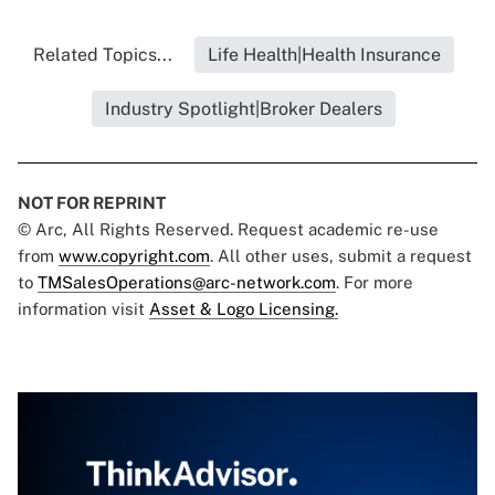
Related Topics...
Life Health|Health Insurance
Industry Spotlight|Broker Dealers
NOT FOR REPRINT
© Arc, All Rights Reserved. Request academic re-use
from
www.copyright.com
. All other uses, submit a request
to
TMSalesOperations@arc-network.com
. For more
information visit
Asset & Logo Licensing.