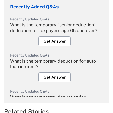
Recently Added Q&As
Recently Updated Q&As
What is the temporary "senior deduction"
deduction for taxpayers age 65 and over?
Get Answer
Recently Updated Q&As
What is the temporary deduction for auto
loan interest?
Get Answer
Recently Updated Q&As
What is the temporary deduction for
overtime income?
Related Stories