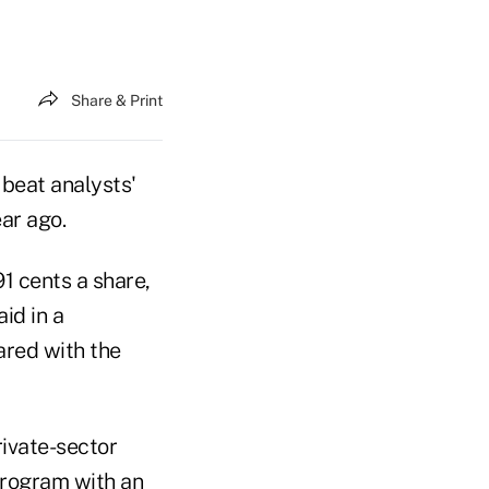
Share & Print
 beat analysts'
ar ago.
91 cents a share,
id in a
ared with the
rivate-sector
 program with an