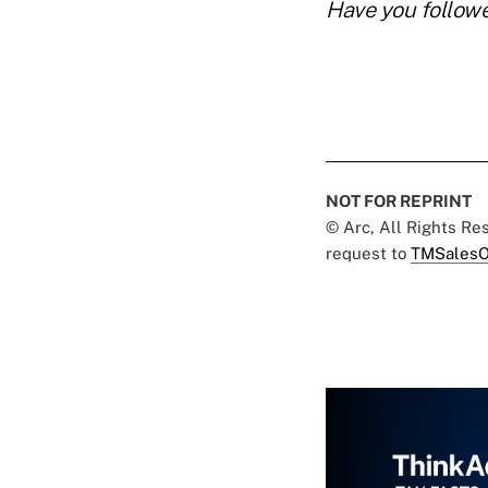
Have you follow
NOT FOR REPRINT
© Arc, All Rights R
request to
TMSalesO