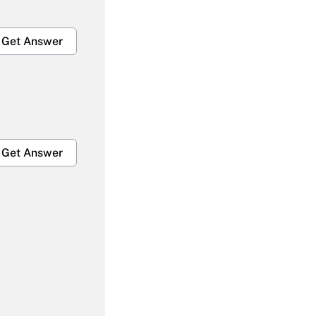
Get Answer
Get Answer
Get Answer