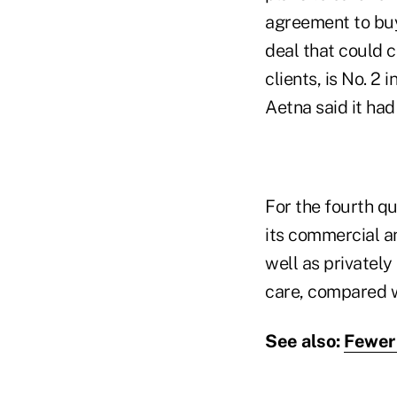
agreement to buy
deal that could 
clients, is No. 2
Aetna said it had
For the fourth qu
its commercial 
well as privately
care, compared w
See also:
Fewer 