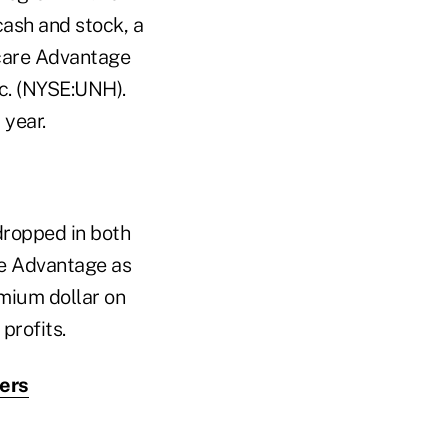
ash and stock, a
icare Advantage
nc. (NYSE:UNH).
 year.
 dropped in both
re Advantage as
emium dollar on
profits.
rers