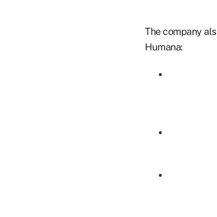
The company also 
Humana: