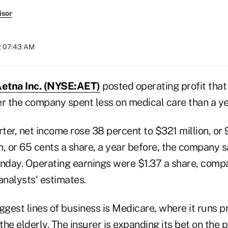
isor
at 07:43 AM
etna Inc. (NYSE:AET)
posted operating profit that
er the company spent less on medical care than a ye
rter, net income rose 38 percent to $321 million, or 
, or 65 cents a share, a year before, the company sa
day. Operating earnings were $1.37 a share, comp
analysts' estimates.
ggest lines of business is Medicare, where it runs p
 the elderly. The insurer is expanding its bet on the