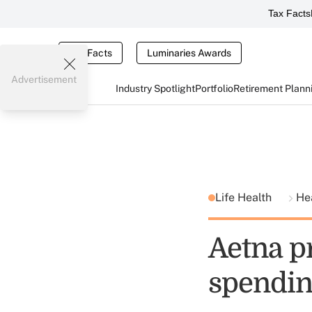
Tax Facts
Tax Facts
Luminaries Awards
Advertisement
Industry Spotlight
Portfolio
Retirement Plann
Life Health
He
Aetna pr
spendin