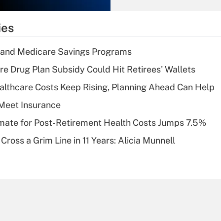
What is the
temporary
ies
deduction for tip
income?
s and Medicare Savings Programs
Recently Updated Q&As
re Drug Plan Subsidy Could Hit Retirees' Wallets
What is a high
althcare Costs Keep Rising, Planning Ahead Can Help
deductible health
plan for purposes
Meet Insurance
of an HSA?
timate for Post-Retirement Health Costs Jumps 7.5%
Recently Updated Q&As
Cross a Grim Line in 11 Years: Alicia Munnell
Are remote workers
eligible for leave
under the Family
and Medical Leave
Act (FMLA)?
Recently Updated Q&As