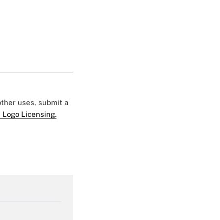
 other uses, submit a
 Logo Licensing.