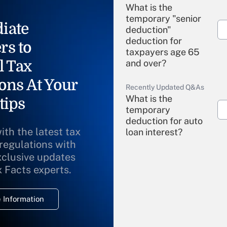
What is the
temporary "senior
iate
deduction"
deduction for
rs to
taxpayers age 65
l Tax
and over?
ons At Your
Recently Updated Q&As
What is the
tips
temporary
deduction for auto
ith the latest tax
loan interest?
 regulations with
xclusive updates
Recently Updated Q&As
What is the
x Facts experts.
temporary
deduction for
 Information
overtime income?
Recently Updated Q&As