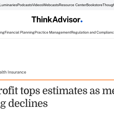
Luminaries
Podcasts
Videos
Webcasts
Resource Center
Bookstore
Though
ing
Financial Planning
Practice Management
Regulation and Complian
alth Insurance
ofit tops estimates as m
g declines