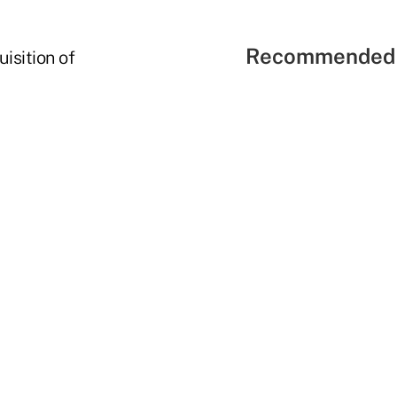
Recommended 
isition of