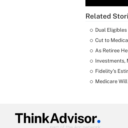
Related Stor
Dual Eligible
Cut to Medica
As Retiree He
Investments, 
Fidelity's Es
Medicare Will 