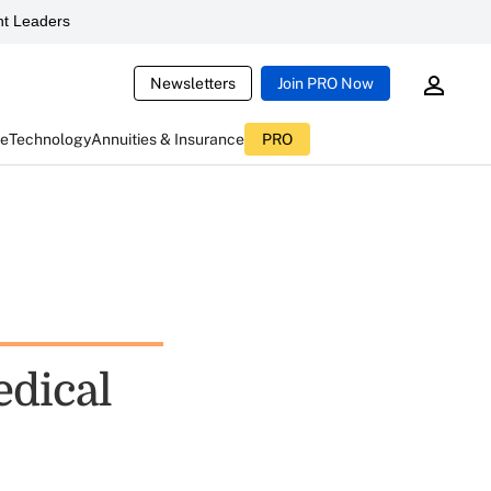
t Leaders
Newsletters
Join PRO Now
ce
Technology
Annuities & Insurance
PRO
edical