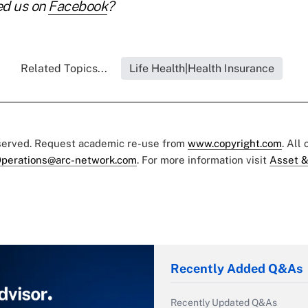
ed us on
Facebook
?
Related Topics...
Life Health|Health Insurance
eserved. Request academic re-use from
www.copyright.com
. All
perations@arc-network.com
. For more information visit
Asset &
Recently Added Q&As
Recently Updated Q&As