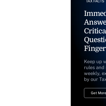
Immed
Answe
Critica
Questi
Finger
Keep up w
rules and
weekly, e
by our Ta
Get More