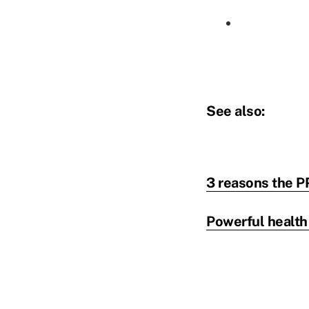
See also:
3 reasons the P
Powerful health