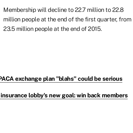
Membership will decline to 22.7 million to 22.8
million people at the end of the first quarter, from
23.5 million people at the end of 2015.
PACA exchange plan "blahs" could be serious
 insurance lobby's new goal: win back members