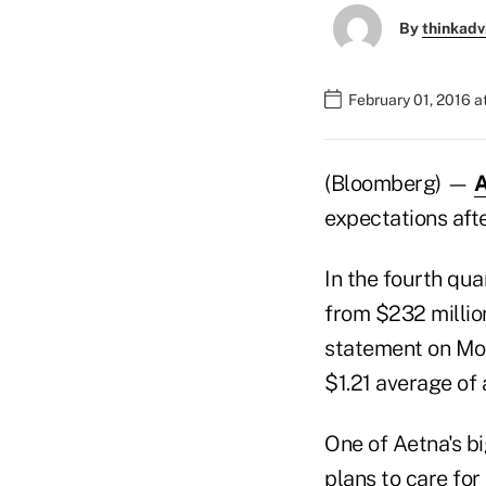
By
thinkadv
February 01, 2016 
(Bloomberg) —
A
expectations aft
In the fourth qua
from $232 million
statement on Mon
$1.21 average of 
One of Aetna's bi
plans to care for