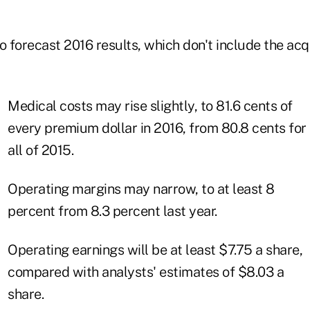
forecast 2016 results, which don't include the acqu
Medical costs may rise slightly, to 81.6 cents of
every premium dollar in 2016, from 80.8 cents for
all of 2015.
Operating margins may narrow, to at least 8
percent from 8.3 percent last year.
Operating earnings will be at least $7.75 a share,
compared with analysts' estimates of $8.03 a
share.