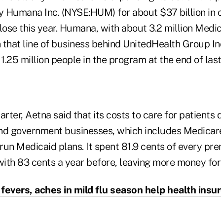
 Humana Inc. (NYSE:HUM) for about $37 billion in c
close this year. Humana, with about 3.2 million Med
 in that line of business behind UnitedHealth Group I
 1.25 million people in the program at the end of last
arter, Aetna said that its costs to care for patients
and government businesses, which includes Medica
 run Medicaid plans. It spent 81.9 cents of every pr
ith 83 cents a year before, leaving more money for 
fevers, aches in mild flu season help health insu