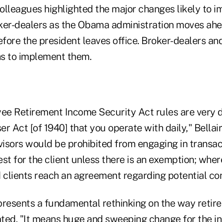
colleagues highlighted the major changes likely to i
ker-dealers as the Obama administration moves ahe
efore the president leaves office. Broker-dealers a
s to implement them.
e Retirement Income Security Act rules are very d
r Act [of 1940] that you operate with daily," Bellai
isors would be prohibited from engaging in transact
rest for the client unless there is an exemption; whe
 clients reach an agreement regarding potential con
presents a fundamental rethinking on the way retire
tated. "It means huge and sweeping change for the i