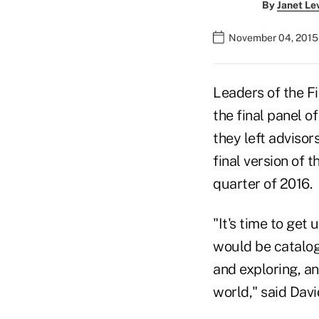
By
Janet Le
November 04, 2015 
Leaders of the F
the final panel 
they left advisor
final version of t
quarter of 2016.
"It's time to get
would be catalo
and exploring, an
world," said Davi