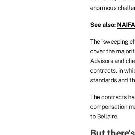
enormous challeng
See also:
NAIFA 
The "sweeping ch
cover the majorit
Advisors and cli
contracts, in wh
standards and th
The contracts hav
compensation mod
to Bellaire.
But there'