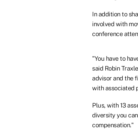
In addition to sh
involved with mo
conference atten
"You have to have
said Robin Traxle
advisor and the f
with associated 
Plus, with 13 ass
diversity you can
compensation."