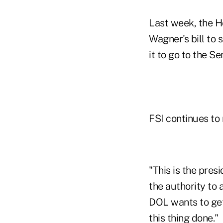
Last week, the H
Wagner's bill to
it to go to the S
FSI continues to
"This is the pres
the authority to 
DOL wants to get
this thing done."