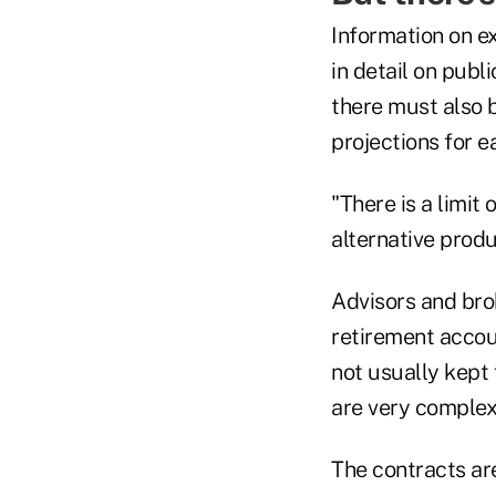
Information on e
in detail on publ
there must also b
projections for e
"There is a limit
alternative produ
Advisors and bro
retirement accou
not usually kept
are very complex
The contracts are