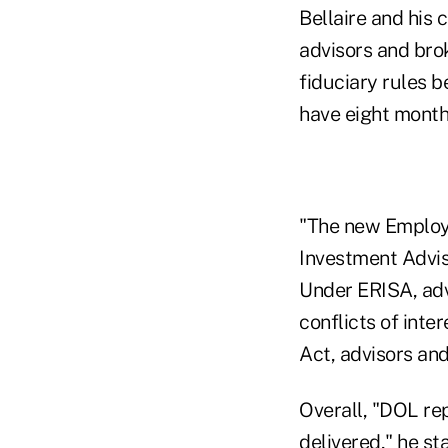
Bellaire and his 
advisors and bro
fiduciary rules b
have eight month
"The new Employe
Investment Advise
Under ERISA, adv
conflicts of inte
Act, advisors and
Overall, "DOL re
delivered," he s