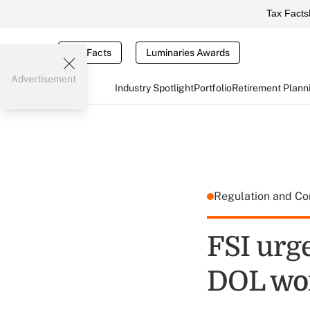
Tax Facts
Tax Facts
Luminaries Awards
Advertisement
Industry Spotlight
Portfolio
Retirement Plann
Regulation and C
FSI urge
DOL wor