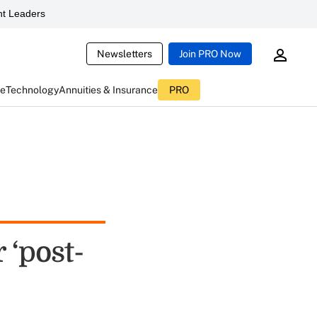
t Leaders
Newsletters
Join PRO Now
ce
Technology
Annuities & Insurance
PRO
 ‘post-