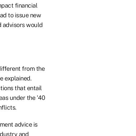
mpact financial
ad to issue new
nd advisors would
ifferent from the
re explained.
ions that entail
reas under the '40
flicts.
ment advice is
ndustry and