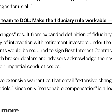
es for us all."
team to DOL: Make the fiduciary rule workable —
anges" result from expanded definition of fiduciar
y of interaction with retirement investors under the
ents would be required to sign Best Interest Contra
ich broker-dealers and advisors acknowledge the ne
eir impartial conduct codes.
e extensive warranties that entail "extensive chang
els," since only "reasonable compensation" is all
s more