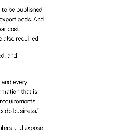
 to be published
I expert adds. And
ear cost
e also required.
ed, and
h and every
rmation that is
e requirements
s do business."
ealers and expose