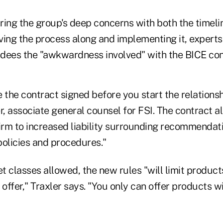
aring the group's deep concerns with both the timel
ving the process along and implementing it, experts
dees the "awkwardness involved" with the BICE con
 the contract signed before you start the relationshi
r, associate general counsel for FSI. The contract a
irm to increased liability surrounding recommendati
policies and procedures."
et classes allowed, the new rules "will limit product
 offer," Traxler says. "You only can offer products 