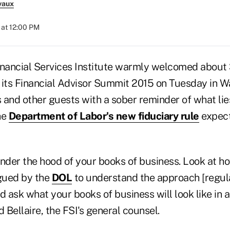
vaux
at 12:00 PM
inancial Services Institute warmly welcomed about
of its Financial Advisor Summit 2015 on Tuesday in W
s and other guests with a sober reminder of what li
he
Department of Labor's new fiduciary rule
expecte
 under the hood of your books of business. Look at 
gued by the
DOL
to understand the approach [regula
d ask what your books of business will look like in
d Bellaire, the FSI's general counsel.