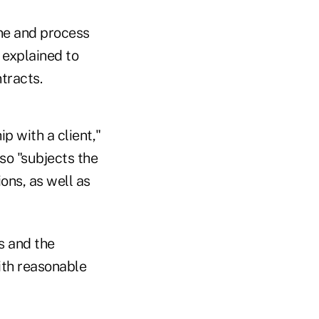
ine and process
 explained to
tracts.
p with a client,"
lso "subjects the
ons, as well as
s and the
with reasonable