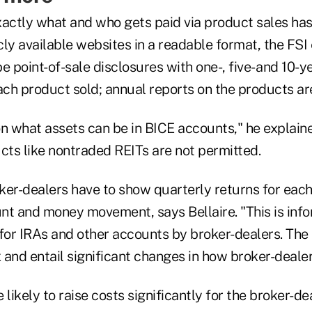
xactly what and who gets paid via product sales has
icly available websites in a readable format, the FS
e point-of-sale disclosures with one-, five- and 10-y
ach product sold; annual reports on the products ar
 on what assets can be in BICE accounts," he explain
cts like nontraded REITs are not permitted.
ker-dealers have to show quarterly returns for eac
nt and money movement, says Bellaire. "This is info
 for IRAs and other accounts by broker-dealers. Th
 and entail significant changes in how broker-dealer
 likely to raise costs significantly for the broker-d