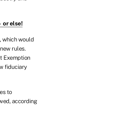
 or else!
y, which would
 new rules.
ct Exemption
w fiduciary
es to
owed, according