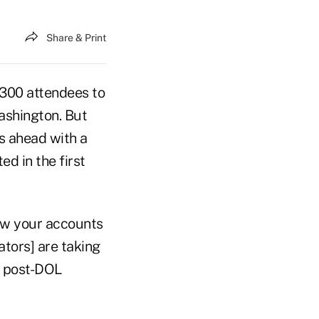
Share & Print
 300 attendees to
ashington. But
es ahead with a
d in the first
how your accounts
tors] are taking
 a post-DOL