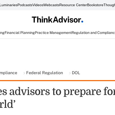
Luminaries
Podcasts
Videos
Webcasts
Resource Center
Bookstore
Though
ing
Financial Planning
Practice Management
Regulation and Complian
ompliance
Federal Regulation
DOL
s advisors to prepare for
ld’