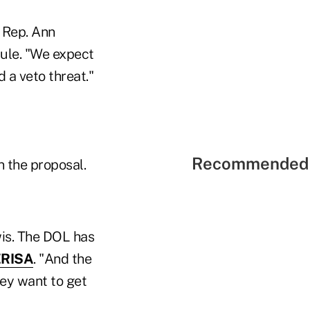
 Rep. Ann
rule. "We expect
 a veto threat."
Recommended 
n the proposal.
wis. The DOL has
ERISA
. "And the
hey want to get