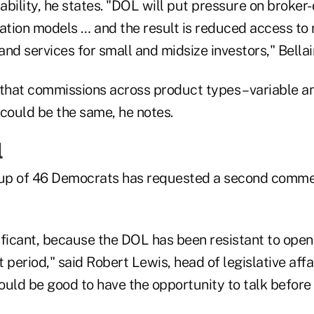
iability, he states. "DOL will put pressure on broker
tion models … and the result is reduced access to 
nd services for small and midsize investors," Bellair
e that commissions across product types – variable a
 could be the same, he notes.
l
up of 46 Democrats has requested a second commen
nificant, because the DOL has been resistant to open
eriod," said Robert Lewis, head of legislative affai
would be good to have the opportunity to talk before