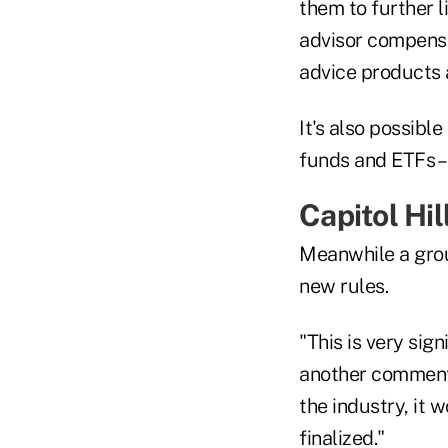
them to further l
advisor compensa
advice products a
It's also possibl
funds and ETFs –
Capitol Hil
Meanwhile a gro
new rules.
"This is very sig
another comment p
the industry, it 
finalized."