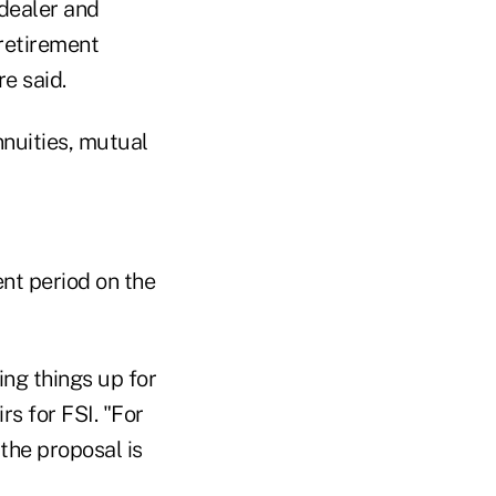
-dealer and
retirement
e said.
nnuities, mutual
t period on the
ing things up for
rs for FSI. "For
 the proposal is