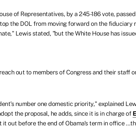
ouse of Representatives, by a 245-186 vote, passed
 stop the DOL from moving forward on the fiduciary 
enate," Lewis stated, "but the White House has issued
 reach out to members of Congress and their staff o
ident's number one domestic priority," explained Le
adopt the proposal, he adds, since it is in charge of
 it out before the end of Obama's term in office …t