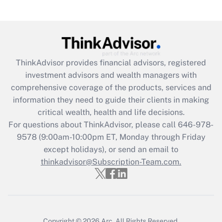
under the Family and Medical Leave Act
(FMLA)?
Get Answer
ThinkAdvisor
provides financial advisors, registered
Recently Updated Q&As
investment advisors and wealth managers with
What is the CARES Act employee
comprehensive coverage of the products, services and
retention tax credit that was available
information they need to guide their clients in making
during 2020 and 2021?
critical wealth, health and life decisions.
Get Answer
For questions about ThinkAdvisor, please call
646-978-
9578
(9:00am-10:00pm ET, Monday through Friday
except holidays), or send an email to
Recently Updated Q&As
Who must file a return?
thinkadvisor@Subscription-Team.com.
Get Answer
Copyright © 2026
Arc.
All Rights Reserved.