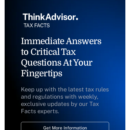
Immediate Answers
to Critical Tax
Questions At Your
Fingertips
Keep up with the latest tax rules
and regulations with weekly,
exclusive updates by our Tax
Facts experts.
Get More Information