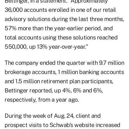
Bettinger, in a statement. "Approximately
36,000 accounts enrolled in one of our retail
advisory solutions during the last three months,
57% more than the year-earlier period, and
total accounts using these solutions reached
550,000, up 13% year-over-year."
The company ended the quarter with 9.7 million
brokerage accounts, 1 million banking accounts
and 1.5 million retirement plan participants,
Bettinger reported, up 4%, 6% and 6%,
respectively, from a year ago.
During the week of Aug. 24, client and
prospect visits to Schwab's website increased