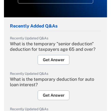
Recently Added Q&As
Recently Updated Q&As
What is the temporary "senior deduction"
deduction for taxpayers age 65 and over?
Get Answer
Recently Updated Q&As
What is the temporary deduction for auto
loan interest?
Get Answer
Recently Updated Q&As