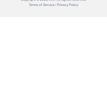
Terms of Service
/
Privacy Policy