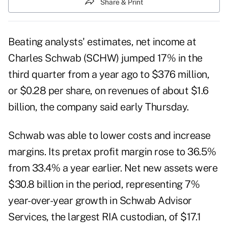
Share & Print
Beating analysts' estimates, net income at
Charles Schwab (
SCHW
) jumped 17% in the
third quarter from a year ago to $376 million,
or $0.28 per share, on revenues of about $1.6
billion, the company said early Thursday.
Schwab was able to lower costs and increase
margins. Its pretax profit margin rose to 36.5%
from 33.4% a year earlier. Net new assets were
$30.8 billion in the period, representing 7%
year-over-year growth in Schwab Advisor
Services, the largest RIA custodian, of $17.1