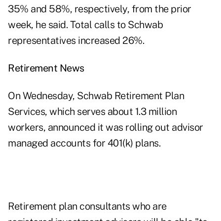
35% and 58%, respectively, from the prior
week, he said. Total calls to Schwab
representatives increased 26%.
Retirement News
On Wednesday, Schwab Retirement Plan
Services, which serves about 1.3 million
workers, announced it was rolling out advisor
managed accounts for 401(k) plans.
Retirement plan consultants who are