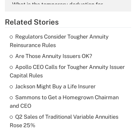
What is the temporary deduction for
overtime income?
Related Stories
Get Answer
Regulators Consider Tougher Annuity
Recently Updated Q&As
Reinsurance Rules
What is the temporary deduction for tip
income?
Are Those Annuity Issuers OK?
Apollo CEO Calls for Tougher Annuity Issuer
Get Answer
Capital Rules
Recently Updated Q&As
Jackson Might Buy a Life Insurer
What is a high deductible health plan for
Sammons to Get a Homegrown Chairman
purposes of an HSA?
and CEO
Get Answer
Q2 Sales of Traditional Variable Annuities
Rose 25%
Recently Updated Q&As
Are remote workers eligible for leave