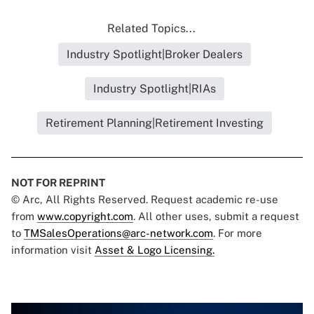
Related Topics...
Industry Spotlight|Broker Dealers
Industry Spotlight|RIAs
Retirement Planning|Retirement Investing
NOT FOR REPRINT
© Arc, All Rights Reserved. Request academic re-use
from
www.copyright.com
. All other uses, submit a request
to
TMSalesOperations@arc-network.com
. For more
information visit
Asset & Logo Licensing.