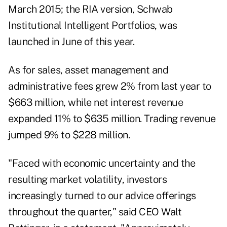
March 2015; the RIA version,
Schwab
Institutional Intelligent Portfolios
, was
launched in June of this year.
As for sales, asset management and
administrative fees grew 2% from last year to
$663 million, while net interest revenue
expanded 11% to $635 million. Trading revenue
jumped 9% to $228 million.
"Faced with economic uncertainty and the
resulting market volatility, investors
increasingly turned to our advice offerings
throughout the quarter," said CEO Walt