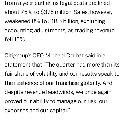
from a year earlier, as legal costs declined
about 75% to $376 million. Sales, however,
weakened 8% to $18.5 billion, excluding
accounting adjustments, as trading revenue
fell 10%.
Citigroup's CEO Michael Corbat said in a
statement that "The quarter had more than its
fair share of volatility and our results speak to
the resilience of our franchise globally. And
despite revenue headwinds, we once again
proved our ability to manage our risk, our
expenses and our capital."