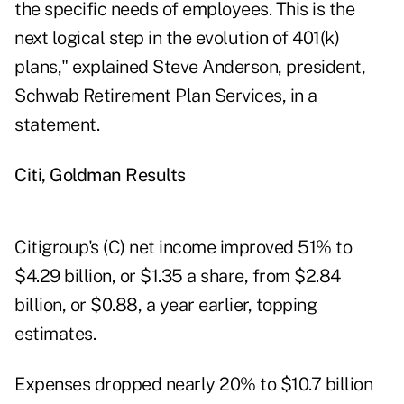
the specific needs of employees. This is the
next logical step in the evolution of 401(k)
plans," explained Steve Anderson, president,
Schwab Retirement Plan Services, in a
statement.
Citi, Goldman Results
Citigroup's (
C
) net income improved 51% to
$4.29 billion, or $1.35 a share, from $2.84
billion, or $0.88, a year earlier, topping
estimates.
Expenses dropped nearly 20% to $10.7 billion