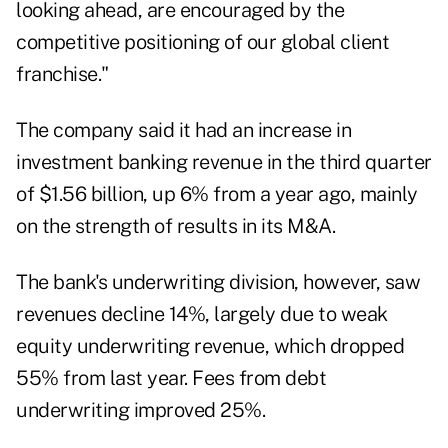
looking ahead, are encouraged by the
competitive positioning of our global client
franchise."
The company said it had an increase in
investment banking revenue in the third quarter
of $1.56 billion, up 6% from a year ago, mainly
on the strength of results in its M&A.
The bank's underwriting division, however, saw
revenues decline 14%, largely due to weak
equity underwriting revenue, which dropped
55% from last year. Fees from debt
underwriting improved 25%.