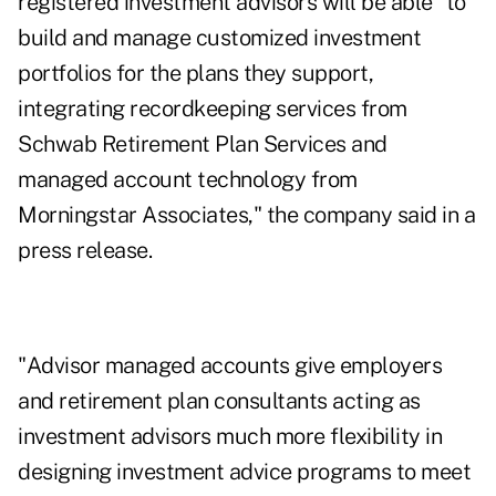
registered investment advisors will be able "to
build and manage customized investment
portfolios for the plans they support,
integrating recordkeeping services from
Schwab Retirement Plan Services and
managed account technology from
Morningstar Associates," the company said in a
press release.
"Advisor managed accounts give employers
and retirement plan consultants acting as
investment advisors much more flexibility in
designing investment advice programs to meet