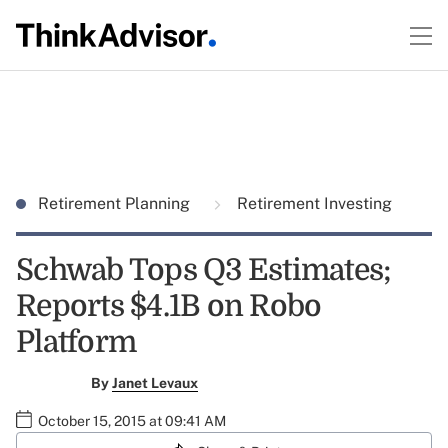
Retirement Planning
Retirement Investing
Schwab Tops Q3 Estimates;
Reports $4.1B on Robo
Platform
By
Janet Levaux
October 15, 2015 at 09:41 AM