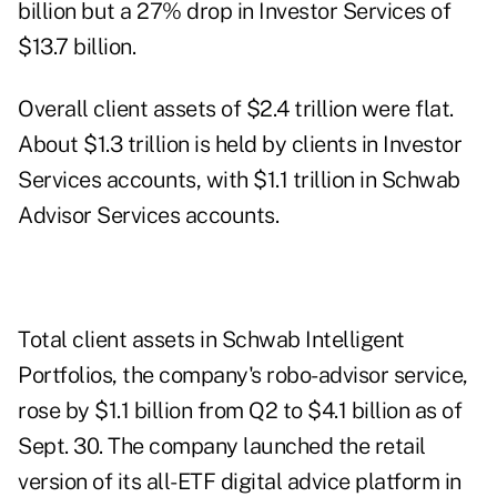
billion but a 27% drop in Investor Services of
$13.7 billion.
Overall client assets of $2.4 trillion were flat.
About $1.3 trillion is held by clients in Investor
Services accounts, with $1.1 trillion in Schwab
Advisor Services accounts.
Total client assets in Schwab Intelligent
Portfolios, the company's robo-advisor service,
rose by $1.1 billion from Q2 to $4.1 billion as of
Sept. 30. The company launched the
retail
version of its all-ETF digital advice platform
in