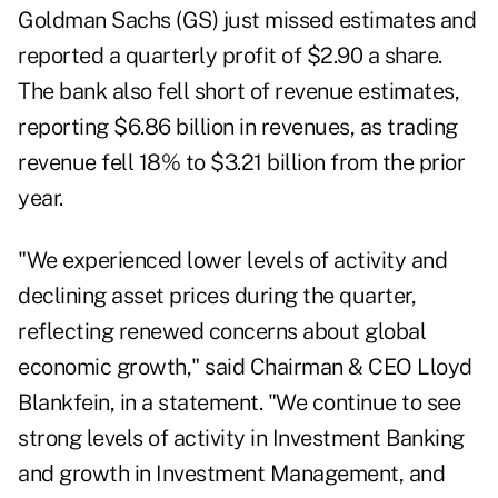
Goldman Sachs (
GS
) just missed estimates and
reported a quarterly profit of $2.90 a share.
The bank also fell short of revenue estimates,
reporting $6.86 billion in revenues, as trading
revenue fell 18% to $3.21 billion from the prior
year.
"We experienced lower levels of activity and
declining asset prices during the quarter,
reflecting renewed concerns about global
economic growth," said Chairman & CEO Lloyd
Blankfein, in a statement. "We continue to see
strong levels of activity in Investment Banking
and growth in Investment Management, and