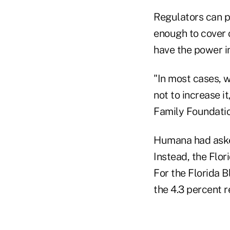
Regulators can pu
enough to cover c
have the power in
"In most cases, w
not to increase i
Family Foundatio
Humana had asked 
Instead, the Flor
For the Florida B
the 4.3 percent r