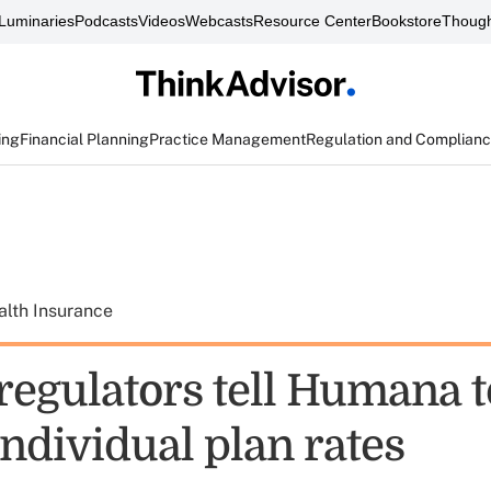
Luminaries
Podcasts
Videos
Webcasts
Resource Center
Bookstore
Though
ing
Financial Planning
Practice Management
Regulation and Complian
alth Insurance
regulators tell Humana t
ndividual plan rates