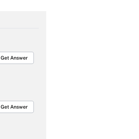
Get Answer
Get Answer