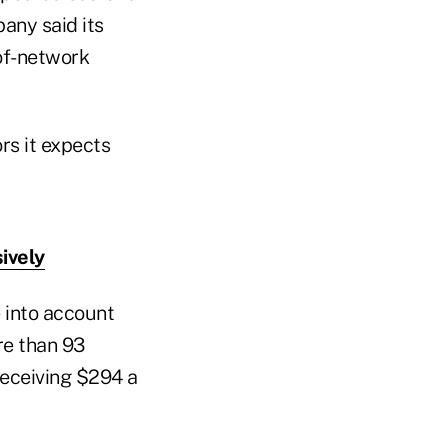
any said its
of-network
ors it expects
ively
 into account
re than 93
 receiving $294 a