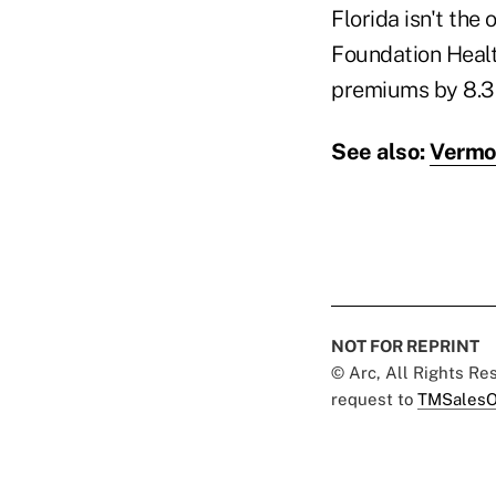
Florida isn't the
Foundation Healt
premiums by 8.3 
See also:
Vermon
NOT FOR REPRINT
© Arc, All Rights R
request to
TMSalesO