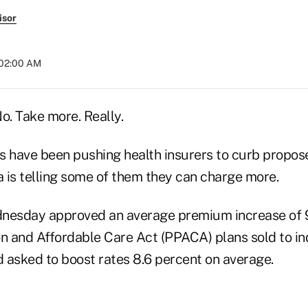
isor
 02:00 AM
. Take more. Really.
s have been pushing health insurers to curb propos
a is telling some of them they can charge more.
nesday approved an average premium increase of 9
n and Affordable Care Act (PPACA) plans sold to ind
d asked to boost rates 8.6 percent on average.