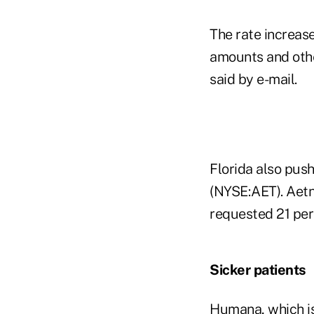
The rate increas
amounts and othe
said by e-mail.
Florida also pus
(NYSE:AET). Aetn
requested 21 per
Sicker patients
Humana, which is