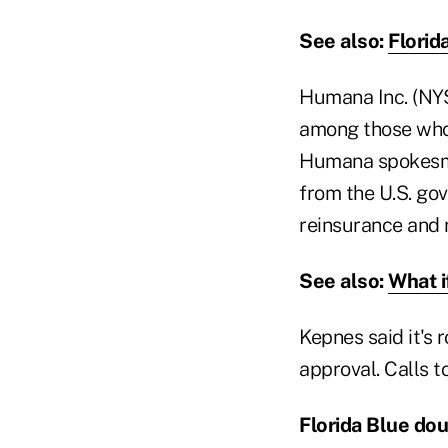
See also:
Florid
Humana Inc. (NYS
among those whose
Humana spokesma
from the U.S. g
reinsurance and 
See also:
What i
Kepnes said it's 
approval. Calls 
Florida Blue do