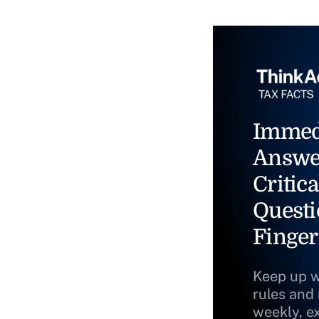
Immed
Answe
Critica
Questi
Finger
Keep up w
rules and
weekly, e