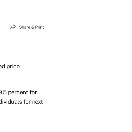
Share & Print
ed price
.5 percent for
ividuals for next