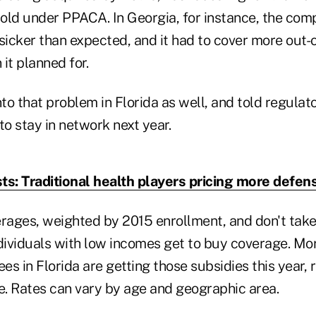
sold under PPACA. In Georgia, for instance, the comp
icker than expected, and it had to cover more out-
 it planned for.
nto that problem in Florida as well, and told regulat
o stay in network next year.
ts: Traditional health players pricing more defens
erages, weighted by 2015 enrollment, and don't take
ndividuals with low incomes get to buy coverage. Mo
ees in Florida are getting those subsidies this year,
. Rates can vary by age and geographic area.