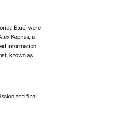
orida Blue) were
Alex Kepnes, a
ed information
ost, known as
ission and final