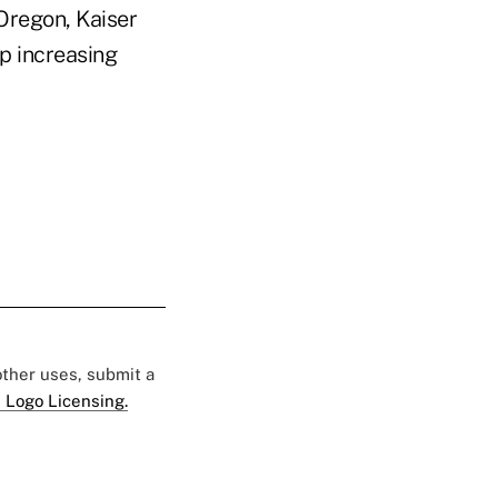
 Oregon, Kaiser
p increasing
 other uses, submit a
 Logo Licensing.