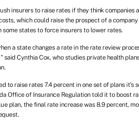
sh insurers to raise rates if they think companies 
osts, which could raise the prospect of a company f
 some states to force insurers to lower rates.
hen a state changes a rate in the rate review process,
t," said Cynthia Cox, who studies private health plans
n.
to raise rates 7.4 percent in one set of plans it's se
ida Office of Insurance Regulation told it to boost ra
lue plan, the final rate increase was 8.9 percent, m
equest.