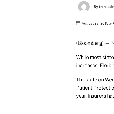
By
thinkadv
August 28, 2015 at
(Bloomberg) — No
While most state
increases, Florid
The state on Wed
Patient Protectio
year. Insurers ha