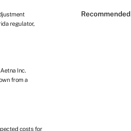
Recommended 
adjustment
ida regulator,
 Aetna Inc.
down from a
pected costs for