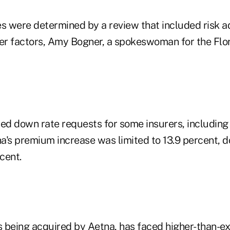
es were determined by a review that included risk 
r factors, Amy Bogner, a spokeswoman for the Flor
hed down rate requests for some insurers, including
a's premium increase was limited to 13.9 percent, 
cent.
 being acquired by Aetna, has faced higher-than-ex