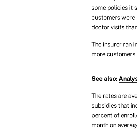
some policies it 
customers were s
doctor visits than
The insurer ran i
more customers t
See also:
Analys
The rates are av
subsidies that i
percent of enroll
month on average