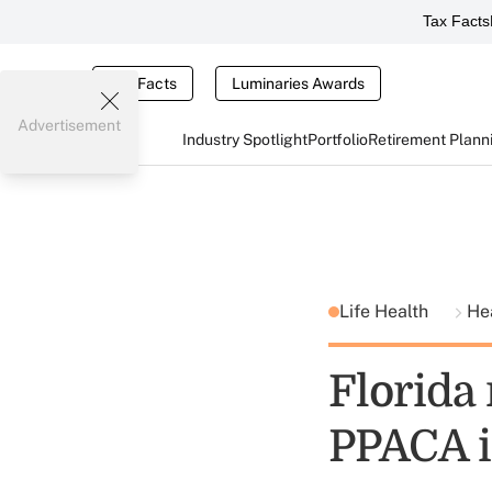
Tax Facts
Tax Facts
Luminaries Awards
Advertisement
Industry Spotlight
Portfolio
Retirement Plann
Life Health
He
Florida 
PPACA i