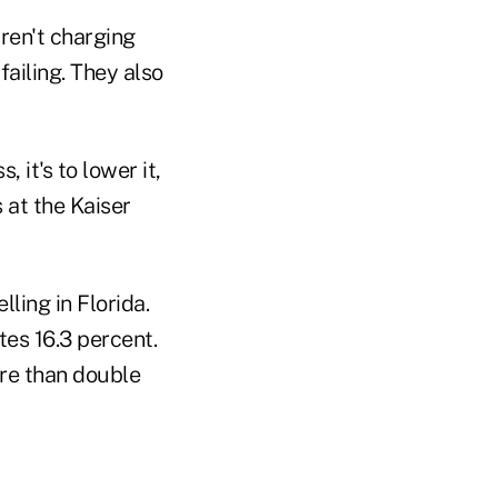
aren't charging
ailing. They also
 it's to lower it,
 at the Kaiser
lling in Florida.
tes 16.3 percent.
ore than double