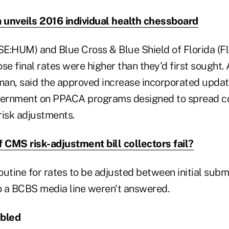
a unveils 2016 individual health chessboard
E:HUM) and Blue Cross & Blue Shield of Florida (Fl
 final rates were higher than they'd first sought. 
n, said the approved increase incorporated updat
overnment on PPACA programs designed to spread c
risk adjustments.
f CMS risk-adjustment bill collectors fail?
routine for rates to be adjusted between initial subm
to a BCBS media line weren't answered.
ubled