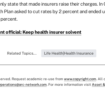
 only state that made insurers raise their charges. In
h Plan asked to cut rates by 2 percent and ended u
percent.
t official: Keep health insurer solvent
Related Topics...
Life Health|Health Insurance
eserved. Request academic re-use from
www.copyright.com
. All
perations@arc-network.com
. For more information visit
Asset &