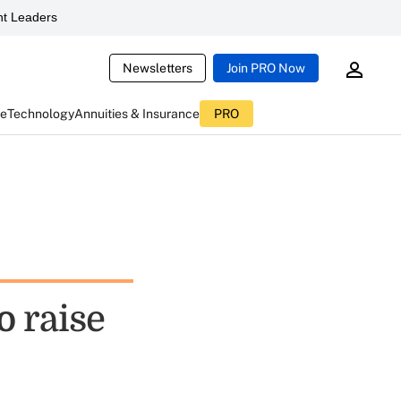
t Leaders
Newsletters
Join PRO Now
ce
Technology
Annuities & Insurance
PRO
o raise