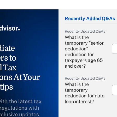
Recently Added Q&As
Recently Updated Q&As
What is the
temporary "senior
iate
deduction"
deduction for
rs to
taxpayers age 65
l Tax
and over?
ons At Your
Recently Updated Q&As
What is the
tips
temporary
deduction for auto
ith the latest tax
loan interest?
 regulations with
xclusive updates
Recently Updated Q&As