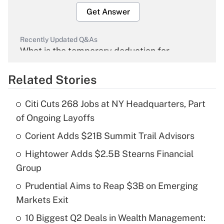
Get Answer
Recently Updated Q&As
What is the temporary deduction for
overtime income?
Related Stories
Get Answer
Citi Cuts 268 Jobs at NY Headquarters, Part
Recently Updated Q&As
of Ongoing Layoffs
What is the temporary deduction for tip
income?
Corient Adds $21B Summit Trail Advisors
Hightower Adds $2.5B Stearns Financial
Get Answer
Group
Recently Updated Q&As
Prudential Aims to Reap $3B on Emerging
What is a high deductible health plan for
Markets Exit
purposes of an HSA?
10 Biggest Q2 Deals in Wealth Management: