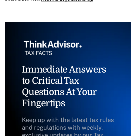
Immediate Answers
to Critical Tax
Questions At Your
Fingertips
Keep up with the latest tax rules
and regulations with weekly,
exclusive updates by our Tax