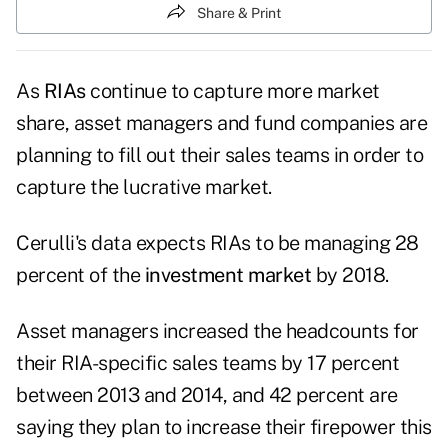
Share & Print
As
RIAs
continue to capture more market
share, asset managers and fund companies are
planning to fill out their sales teams in order to
capture the lucrative market.
Cerulli's data expects RIAs to be managing 28
percent of the
investment market
by 2018.
Asset managers increased the headcounts for
their RIA-specific sales teams by 17 percent
between 2013 and 2014, and 42 percent are
saying they plan to increase their firepower this