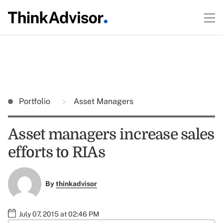
Portfolio
Asset Managers
Asset managers increase sales
efforts to RIAs
By
thinkadvisor
July 07, 2015 at 02:46 PM