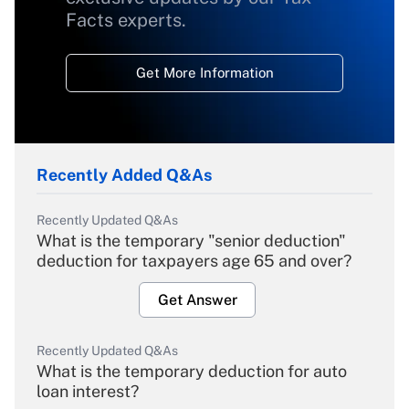
Facts experts.
Get More Information
Recently Added Q&As
Recently Updated Q&As
What is the temporary "senior deduction"
deduction for taxpayers age 65 and over?
Get Answer
Recently Updated Q&As
What is the temporary deduction for auto
loan interest?