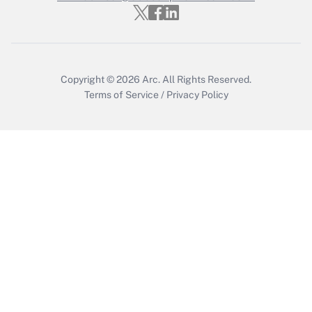
Get Answer
Copyright © 2026
Arc.
All Rights Reserved.
Terms of Service
/
Privacy Policy