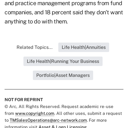
and practice management programs from fund
companies, and 18 percent said they don't want
anything to do with them.
Related Topics...
Life Health|Annuities
Life Health|Running Your Business
Portfolio|Asset Managers
NOT FOR REPRINT
© Arc, All Rights Reserved. Request academic re-use
from
www.copyright.com
. All other uses, submit a request
to
TMSalesOperations@arc-network.com
. For more
information visit
Asset & Logo Licensing.