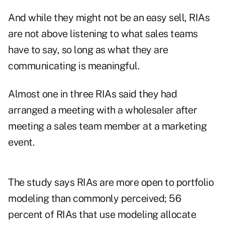
And while they might not be an easy sell, RIAs
are not above listening to what sales teams
have to say, so long as what they are
communicating is meaningful.
Almost one in three RIAs said they had
arranged a meeting with a wholesaler after
meeting a sales team member at a marketing
event.
The study says RIAs are more open to portfolio
modeling than commonly perceived; 56
percent of RIAs that use modeling allocate