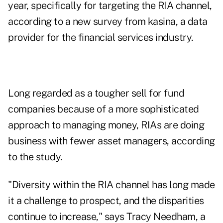
year, specifically for targeting the RIA channel,
according to a new survey from kasina, a data
provider for the financial services industry.
Long regarded as a tougher sell for fund
companies because of a more sophisticated
approach to managing money, RIAs are doing
business with fewer asset managers, according
to the study.
"Diversity within the RIA channel has long made
it a challenge to prospect, and the disparities
continue to increase," says Tracy Needham, a