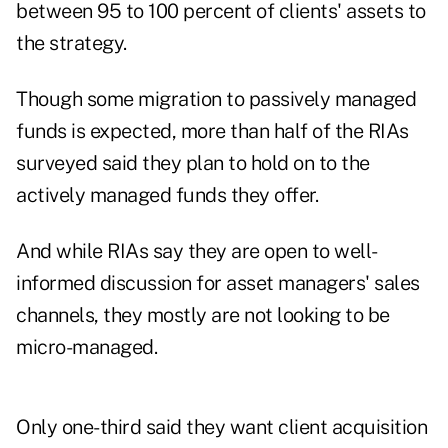
between 95 to 100 percent of clients' assets to
the strategy.
Though some migration to passively managed
funds is expected, more than half of the RIAs
surveyed said they plan to hold on to the
actively managed funds they offer.
And while RIAs say they are open to well-
informed discussion for asset managers' sales
channels, they mostly are not looking to be
micro-managed.
Only one-third said they want client acquisition