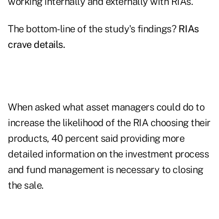
working internally and externally with RIAs.
The bottom-line of the study's findings?
RIAs
crave details
.
When asked what asset managers could do to
increase the likelihood of the RIA choosing their
products, 40 percent said providing more
detailed information on the investment process
and fund management is necessary to closing
the sale.