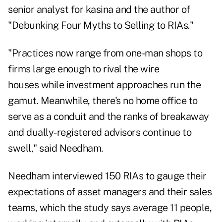
senior analyst for kasina and the author of
"Debunking Four Myths to Selling to RIAs."
"Practices now range from one-man shops to
firms large enough to rival the wire
houses while investment approaches run the
gamut. Meanwhile, there's no home office to
serve as a conduit and the ranks of breakaway
and dually-registered advisors continue to
swell," said Needham.
Needham interviewed 150 RIAs to gauge their
expectations of asset managers and their sales
teams, which the study says average 11 people,