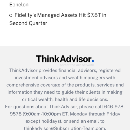
Get Answer
Echelon
Fidelity's Managed Assets Hit $7.8T in
Recently Updated Q&As
Second Quarter
Are remote workers eligible for leave
under the Family and Medical Leave Act
(FMLA)?
Get Answer
Recently Updated Q&As
ThinkAdvisor
provides financial advisors, registered
What is the CARES Act employee
investment advisors and wealth managers with
retention tax credit that was available
during 2020 and 2021?
comprehensive coverage of the products, services and
information they need to guide their clients in making
Get Answer
critical wealth, health and life decisions.
For questions about ThinkAdvisor, please call
646-978-
Recently Updated Q&As
9578
(9:00am-10:00pm ET, Monday through Friday
Who must file a return?
except holidays), or send an email to
thinkadvisor@Subscription-Team.com.