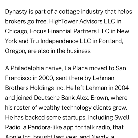
Dynasty is part of a cottage industry that helps
brokers go free. HighTower Advisors LLC in
Chicago, Focus Financial Partners LLC in New
York and Tru Independence LLC in Portland,
Oregon, are also in the business.
A Philadelphia native, La Placa moved to San
Francisco in 2000, sent there by Lehman
Brothers Holdings Inc. He left Lehman in 2004
and joined Deutsche Bank Alex. Brown, where
his roster of wealthy technology clients grew.
He has backed some startups, including Swell
Radio, a Pandora-like app for talk radio, that
Apple Inc. bought last year, and Navdy, a