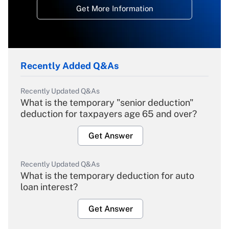
Get More Information
Recently Added Q&As
Recently Updated Q&As
What is the temporary "senior deduction"
deduction for taxpayers age 65 and over?
Get Answer
Recently Updated Q&As
What is the temporary deduction for auto
loan interest?
Get Answer