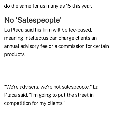
do the same for as many as 15 this year.
No 'Salespeople'
La Placa said his firm will be fee-based,
meaning Intellectus can charge clients an
annual advisory fee or a commission for certain
products.
"We're advisers, we're not salespeople," La
Placa said. "I'm going to put the street in
competition for my clients."