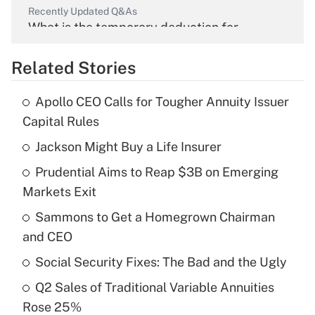
Recently Updated Q&As
What is the temporary deduction for
overtime income?
Related Stories
Get Answer
Apollo CEO Calls for Tougher Annuity Issuer
Recently Updated Q&As
Capital Rules
What is the temporary deduction for tip
income?
Jackson Might Buy a Life Insurer
Prudential Aims to Reap $3B on Emerging
Get Answer
Markets Exit
Recently Updated Q&As
Sammons to Get a Homegrown Chairman
What is a high deductible health plan for
and CEO
purposes of an HSA?
Social Security Fixes: The Bad and the Ugly
Get Answer
Q2 Sales of Traditional Variable Annuities
Rose 25%
Recently Updated Q&As