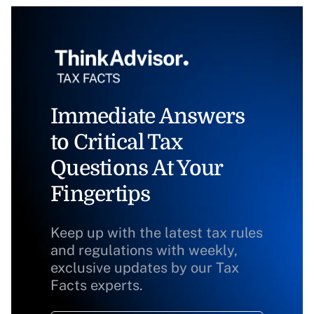
Immediate Answers
to Critical Tax
Questions At Your
Fingertips
Keep up with the latest tax rules
and regulations with weekly,
exclusive updates by our Tax
Facts experts.