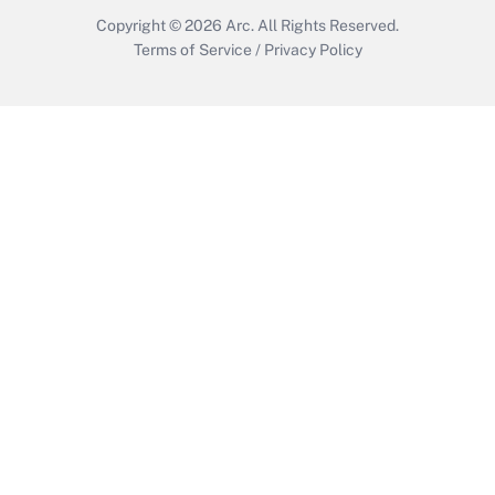
Copyright © 2026
Arc.
All Rights Reserved.
Terms of Service
/
Privacy Policy