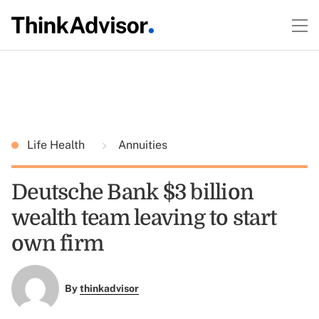
Life Health
Annuities
Deutsche Bank $3 billion
wealth team leaving to start
own firm
By
thinkadvisor