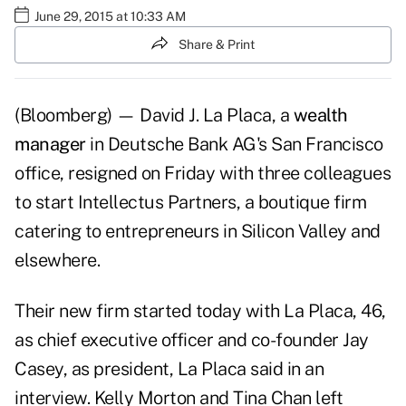
June 29, 2015 at 10:33 AM
Share & Print
(Bloomberg) — David J. La Placa, a
wealth
manager
in Deutsche Bank AG's San Francisco
office, resigned on Friday with three colleagues
to start Intellectus Partners, a boutique firm
catering to entrepreneurs in Silicon Valley and
elsewhere.
Their new firm started today with La Placa, 46,
as chief executive officer and co-founder Jay
Casey, as president, La Placa said in an
interview. Kelly Morton and Tina Chan left