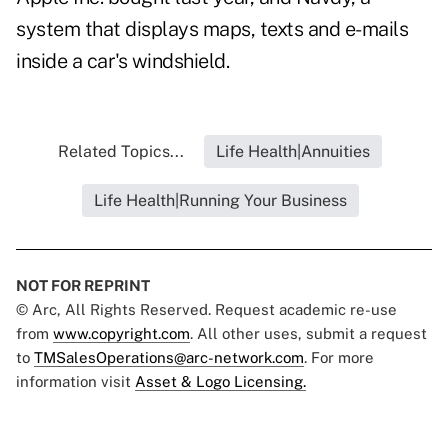
system that displays maps, texts and e-mails
inside a car's windshield.
Related Topics...
Life Health|Annuities
Life Health|Running Your Business
NOT FOR REPRINT
© Arc, All Rights Reserved. Request academic re-use
from
www.copyright.com
. All other uses, submit a request
to
TMSalesOperations@arc-network.com
. For more
information visit
Asset & Logo Licensing.