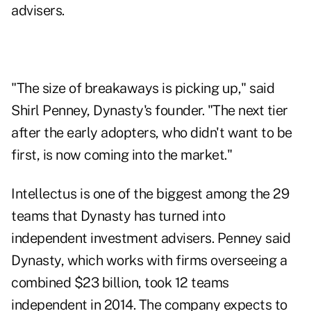
advisers.
"The size of breakaways is picking up," said
Shirl Penney, Dynasty's founder. "The next tier
after the early adopters, who didn't want to be
first, is now coming into the market."
Intellectus is one of the biggest among the 29
teams that Dynasty has turned into
independent investment advisers. Penney said
Dynasty, which works with firms overseeing a
combined $23 billion, took 12 teams
independent in 2014. The company expects to