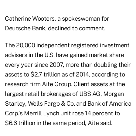
Catherine Wooters, a spokeswoman for
Deutsche Bank, declined to comment.
The 20,000 independent registered investment
advisers in the U.S. have gained market share
every year since 2007, more than doubling their
assets to $2.7 trillion as of 2014, according to
research firm Aite Group. Client assets at the
largest retail brokerages of UBS AG, Morgan
Stanley, Wells Fargo & Co. and Bank of America
Corp.'s Merrill Lynch unit rose 14 percent to
$6.6 trillion in the same period, Aite said.