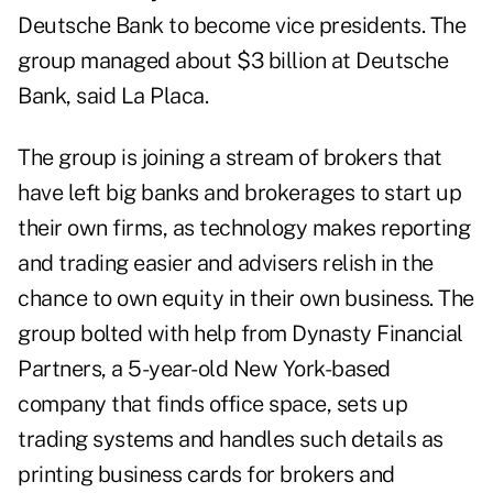
Deutsche Bank to become vice presidents. The
group managed about $3 billion at Deutsche
Bank, said La Placa.
The group is joining a stream of brokers that
have left big banks and brokerages to start up
their own firms, as technology makes reporting
and trading easier and advisers relish in the
chance to own equity in their own business. The
group bolted with help from Dynasty Financial
Partners, a 5-year-old New York-based
company that finds office space, sets up
trading systems and handles such details as
printing business cards for brokers and