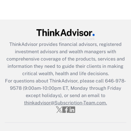
Are remote workers eligible for leave
under the Family and Medical Leave Act
(FMLA)?
Get Answer
ThinkAdvisor
provides financial advisors, registered
Recently Updated Q&As
investment advisors and wealth managers with
What is the CARES Act employee
comprehensive coverage of the products, services and
retention tax credit that was available
information they need to guide their clients in making
during 2020 and 2021?
critical wealth, health and life decisions.
Get Answer
For questions about ThinkAdvisor, please call
646-978-
9578
(9:00am-10:00pm ET, Monday through Friday
except holidays), or send an email to
Recently Updated Q&As
Who must file a return?
thinkadvisor@Subscription-Team.com.
Get Answer