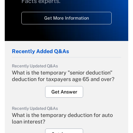
Facts experts.
Get More Information
Recently Added Q&As
Recently Updated Q&As
What is the temporary "senior deduction"
deduction for taxpayers age 65 and over?
Get Answer
Recently Updated Q&As
What is the temporary deduction for auto
loan interest?