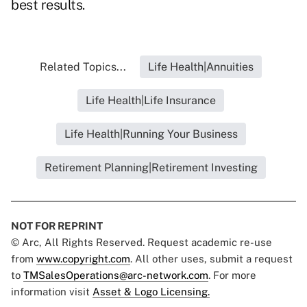
best results.
Related Topics...
Life Health|Annuities
Life Health|Life Insurance
Life Health|Running Your Business
Retirement Planning|Retirement Investing
NOT FOR REPRINT
© Arc, All Rights Reserved. Request academic re-use
from
www.copyright.com
. All other uses, submit a request
to
TMSalesOperations@arc-network.com
. For more
information visit
Asset & Logo Licensing.