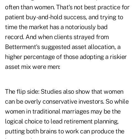
often than women. That's not best practice for
patient buy-and-hold success, and trying to
time the market has a notoriously bad
record. And when clients strayed from
Betterment's suggested asset allocation, a
higher percentage of those adopting a riskier
asset mix were men:
The flip side: Studies also show that women
can be overly conservative investors. So while
women in traditional marriages may be the
logical choice to lead retirement planning,
putting both brains to work can produce the