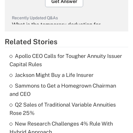
Get Answer
Recently Updated Q&As
What is the temporary deduction for
overtime income?
Related Stories
Get Answer
Apollo CEO Calls for Tougher Annuity Issuer
Recently Updated Q&As
Capital Rules
What is the temporary deduction for tip
income?
Jackson Might Buy a Life Insurer
Sammons to Get a Homegrown Chairman
Get Answer
and CEO
Recently Updated Q&As
Q2 Sales of Traditional Variable Annuities
What is a high deductible health plan for
Rose 25%
purposes of an HSA?
New Research Challenges 4% Rule With
Get Answer
Hybrid Approach