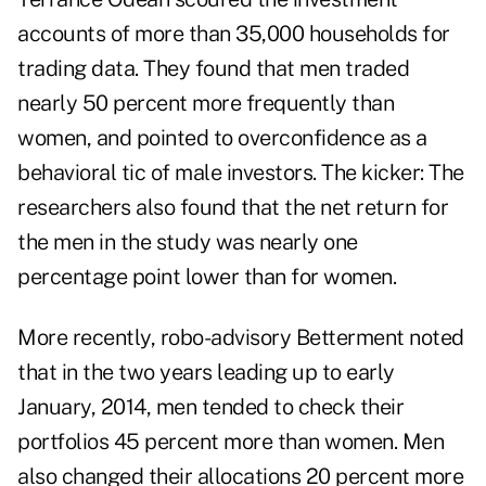
accounts of more than 35,000 households for
trading data. They found that men traded
nearly 50 percent more frequently than
women, and pointed to overconfidence as a
behavioral tic of male investors. The kicker: The
researchers also found that the net return for
the men in the study was nearly one
percentage point lower than for women.
More recently, robo-advisory Betterment noted
that in the two years leading up to early
January, 2014, men tended to check their
portfolios 45 percent more than women. Men
also changed their allocations 20 percent more