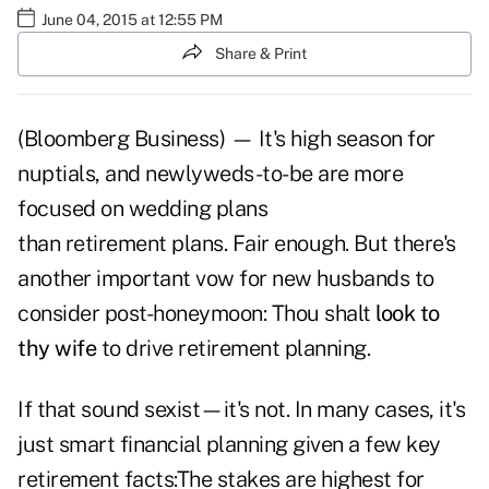
June 04, 2015 at 12:55 PM
Share & Print
(Bloomberg Business) — It's high season for
nuptials, and newlyweds-to-be are more
focused on wedding plans
than retirement plans. Fair enough. But there's
another important vow for new husbands to
consider post-honeymoon: Thou shalt
look to
thy wife
to drive retirement planning.
If that sound sexist—it's not. In many cases, it's
just smart financial planning given a few key
retirement facts:The stakes are highest for