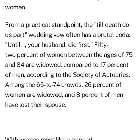
women.
From a practical standpoint, the "till death do
us part" wedding vow often has a brutal coda:
"Until, I, your husband, die first." Fifty-
two percent of women between the ages of 75
and 84 are widowed, compared to 17 percent
of men, according to the Society of Actuaries.
Among the 65-to-74 crowds, 26 percent of
women are widowed
, and 8 percent of men
have lost their spouse.
With women most likely to need