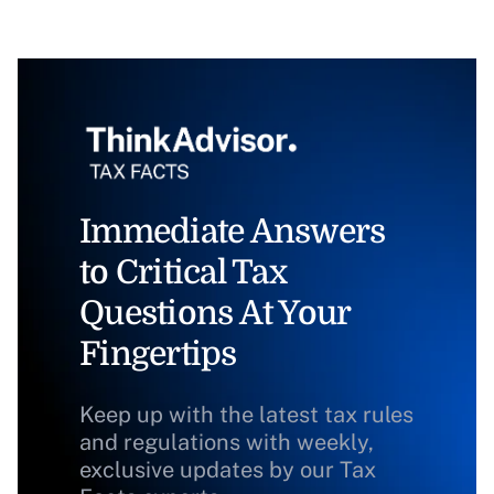
Immediate Answers
to Critical Tax
Questions At Your
Fingertips
Keep up with the latest tax rules
and regulations with weekly,
exclusive updates by our Tax