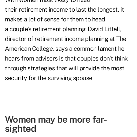
their retirement income to last the longest, it
makes a lot of sense for them to head
a couple's retirement planning. David Littell,
director of retirement income planning at The
American College, says a common lament he
hears from advisers is that couples don't think
through strategies that will provide the most
security for the surviving spouse.
Women may be more far-
sighted