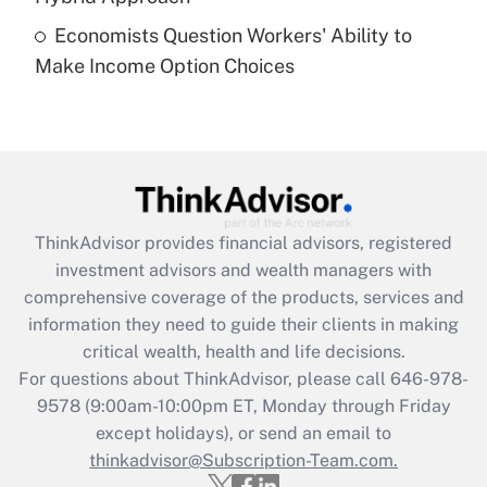
Economists Question Workers' Ability to
Recently Updated Q&As
Make Income Option Choices
Are remote workers eligible for leave
under the Family and Medical Leave Act
(FMLA)?
Get Answer
Recently Updated Q&As
ThinkAdvisor
provides financial advisors, registered
What is the CARES Act employee
investment advisors and wealth managers with
retention tax credit that was available
during 2020 and 2021?
comprehensive coverage of the products, services and
information they need to guide their clients in making
Get Answer
critical wealth, health and life decisions.
For questions about ThinkAdvisor, please call
646-978-
Recently Updated Q&As
9578
(9:00am-10:00pm ET, Monday through Friday
Who must file a return?
except holidays), or send an email to
thinkadvisor@Subscription-Team.com.
Get Answer