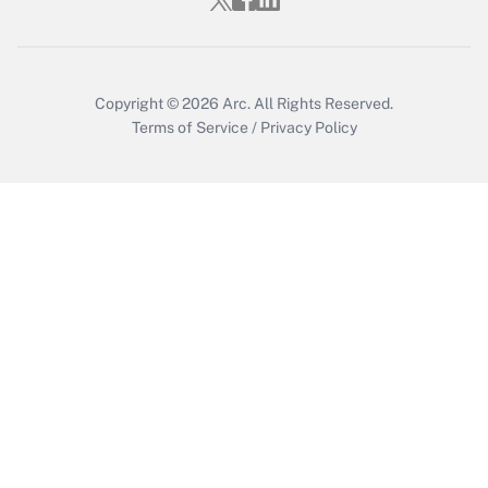
Copyright © 2026
Arc.
All Rights Reserved.
Terms of Service
/
Privacy Policy