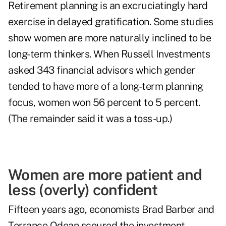
Retirement planning is an excruciatingly hard
exercise in delayed gratification. Some studies
show women are more naturally inclined to be
long-term thinkers. When Russell Investments
asked 343 financial advisors which gender
tended to have more of a long-term planning
focus, women won 56 percent to 5 percent.
(The remainder said it was a toss-up.)
Women are more patient and
less (overly) confident
Fifteen years ago, economists Brad Barber and
Terrance Odean scoured the investment