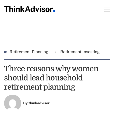
Retirement Planning
Retirement Investing
Three reasons why women
should lead household
retirement planning
By
thinkadvisor