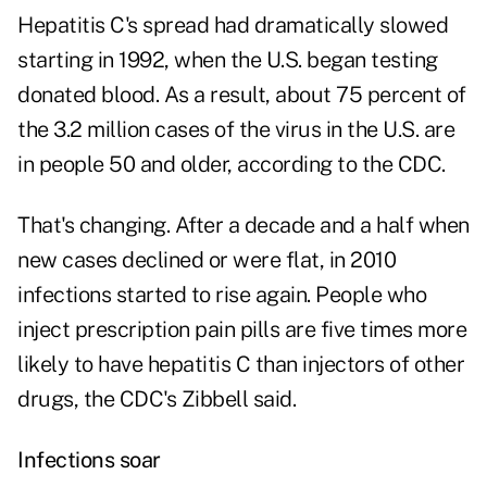
Hepatitis C's spread had dramatically slowed
starting in 1992, when the U.S. began testing
donated blood. As a result, about 75 percent of
the 3.2 million cases of the virus in the U.S. are
in people 50 and older, according to the CDC.
That's changing. After a decade and a half when
new cases declined or were flat, in 2010
infections started to rise again. People who
inject prescription pain pills are five times more
likely to have hepatitis C than injectors of other
drugs, the CDC's Zibbell said.
Infections soar