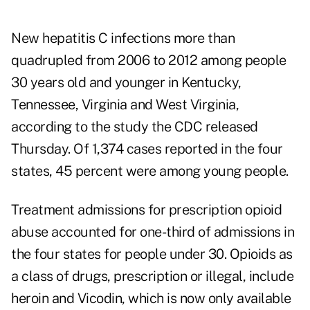
New hepatitis C infections more than
quadrupled from 2006 to 2012 among people
30 years old and younger in Kentucky,
Tennessee, Virginia and West Virginia,
according to the study the CDC released
Thursday. Of 1,374 cases reported in the four
states, 45 percent were among young people.
Treatment admissions for prescription opioid
abuse accounted for one-third of admissions in
the four states for people under 30. Opioids as
a class of drugs, prescription or illegal, include
heroin and Vicodin, which is now only available