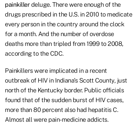
painkiller
deluge. There were enough of the
drugs prescribed in the U.S. in 2010 to medicate
every person in the country around the clock
for a month. And the number of overdose
deaths more than tripled from 1999 to 2008,
according to the CDC.
Painkillers were implicated in a recent
outbreak of HIV in Indiana's Scott County, just
north of the Kentucky border. Public officials
found that of the sudden burst of HIV cases,
more than 80 percent also had hepatitis C.
Almost all were pain-medicine addicts.