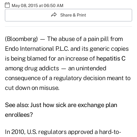
May 08, 2015 at 06:50 AM
Share & Print
(Bloomberg) — The abuse of a pain pill from
Endo International P.L.C. and its generic copies
is being blamed for an increase of
hepatitis C
among drug addicts — an unintended
consequence of a regulatory decision meant to
cut down on misuse.
See also:
Just how sick are exchange plan
enrollees?
In 2010, U.S. regulators approved a hard-to-