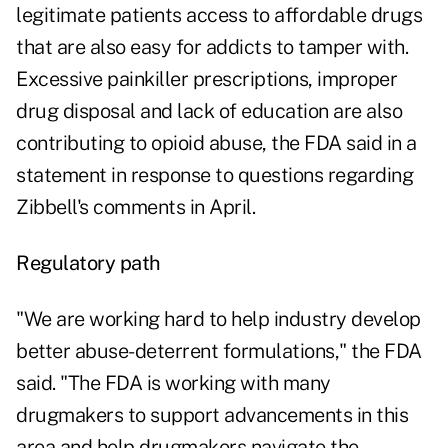
legitimate patients access to affordable drugs
that are also easy for addicts to tamper with.
Excessive painkiller prescriptions, improper
drug disposal and lack of education are also
contributing to opioid abuse, the FDA said in a
statement in response to questions regarding
Zibbell's comments in April.
Regulatory path
"We are working hard to help industry develop
better abuse-deterrent formulations," the FDA
said. "The FDA is working with many
drugmakers to support advancements in this
area and help drugmakers navigate the