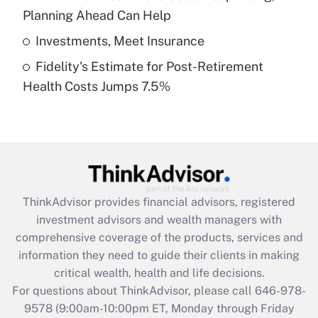
purposes of an HSA?
Planning Ahead Can Help
Get Answer
Investments, Meet Insurance
Fidelity's Estimate for Post-Retirement
Recently Updated Q&As
Health Costs Jumps 7.5%
Are remote workers eligible for leave
under the Family and Medical Leave Act
(FMLA)?
Get Answer
Recently Updated Q&As
ThinkAdvisor
provides financial advisors, registered
What is the CARES Act employee
investment advisors and wealth managers with
retention tax credit that was available
during 2020 and 2021?
comprehensive coverage of the products, services and
information they need to guide their clients in making
Get Answer
critical wealth, health and life decisions.
For questions about ThinkAdvisor, please call
646-978-
Recently Updated Q&As
9578
(9:00am-10:00pm ET, Monday through Friday