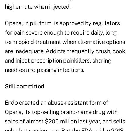
higher rate when injected.
Opana, in pill form, is approved by regulators
for pain severe enough to require daily, long-
term opioid treatment when alternative options
are inadequate. Addicts frequently crush, cook
and inject prescription painkillers, sharing
needles and passing infections.
Still committed
Endo created an abuse-resistant form of
Opana, its top-selling brand-name drug with
sales of almost $200 million last year, and sells
only that version now. But the FDA said in 2013