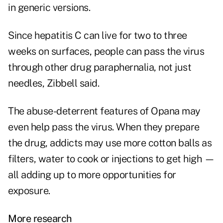
in generic versions.
Since hepatitis C can live for two to three
weeks on surfaces, people can pass the virus
through other drug paraphernalia, not just
needles, Zibbell said.
The abuse-deterrent features of Opana may
even help pass the virus. When they prepare
the drug, addicts may use more cotton balls as
filters, water to cook or injections to get high —
all adding up to more opportunities for
exposure.
More research