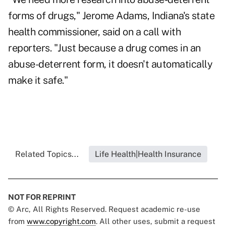
forms of drugs," Jerome Adams, Indiana's state
health commissioner, said on a call with
reporters. "Just because a drug comes in an
abuse-deterrent form, it doesn't automatically
make it safe."
Related Topics...
Life Health|Health Insurance
NOT FOR REPRINT
© Arc, All Rights Reserved. Request academic re-use
from
www.copyright.com
. All other uses, submit a request