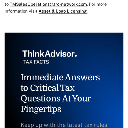
to
TMSalesOperations@arc-network.com
. For more
information visit
Asset & Logo Licensing.
Immediate Answers
to Critical Tax
Questions At Your
Fingertips
Keep up with the latest tax rules