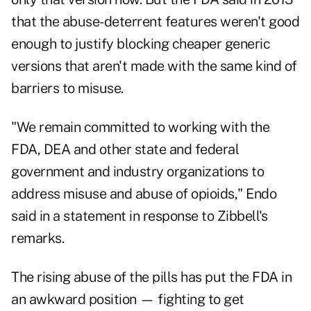
that the abuse-deterrent features weren't good
enough to justify blocking cheaper generic
versions that aren't made with the same kind of
barriers to misuse.
"We remain committed to working with the
FDA, DEA and other state and federal
government and industry organizations to
address misuse and abuse of opioids," Endo
said in a statement in response to Zibbell's
remarks.
The rising abuse of the pills has put the FDA in
an awkward position — fighting to get