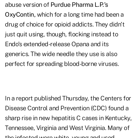
abuse version of
Purdue Pharma L.P.'s
OxyContin,
which for a long time had been a
drug of choice for opioid addicts. They didn't
just quit using, though, flocking instead to
Endo's extended-release Opana and its
generics. The wide needle they use is also
perfect for spreading blood-borne viruses.
In a report published Thursday, the Centers for
Disease Control and Prevention (CDC) found a
sharp rise in new hepatitis C cases in Kentucky,
Tennessee, Virginia and West Virginia. Many of
the infected were white, young and used