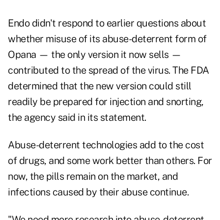
Endo didn't respond to earlier questions about
whether misuse of its abuse-deterrent form of
Opana — the only version it now sells —
contributed to the spread of the virus. The FDA
determined that the new version could still
readily be prepared for injection and snorting,
the agency said in its statement.
Abuse-deterrent technologies add to the cost
of drugs, and some work better than others. For
now, the pills remain on the market, and
infections caused by their abuse continue.
"We need more research into abuse-deterrent