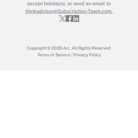
Who must file a return?
except holidays), or send an email to
thinkadvisor@Subscription-Team.com.
Get Answer
Copyright © 2026
Arc.
All Rights Reserved.
Terms of Service
/
Privacy Policy