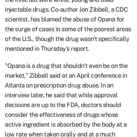
injectable drugs. Co-author Jon Zibbell, a CDC
scientist, has blamed the abuse of Opana for
the surge of cases in some of the poorest areas
of the U.S., though the drug wasn't specifically
mentioned in Thursday's report.
"Opana is a drug that shouldn't even be on the
market," Zibbell said at an April conference in
Atlanta on prescription drug abuse. In an
interview later, he said that while approval
decisions are up to the FDA, doctors should
consider the effectiveness of drugs whose
active ingredient is absorbed by the body at a
low rate when taken orally and at a much