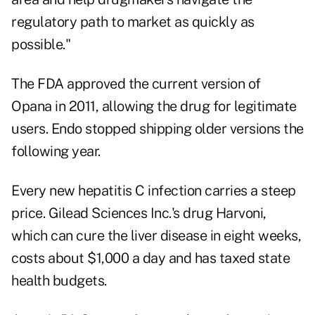
regulatory path to market as quickly as
possible."
The FDA approved the current version of
Opana in 2011, allowing the drug for legitimate
users. Endo stopped shipping older versions the
following year.
Every new hepatitis C infection carries a steep
price. Gilead Sciences Inc.'s drug Harvoni,
which can cure the liver disease in eight weeks,
costs about $1,000 a day and has taxed state
health budgets.