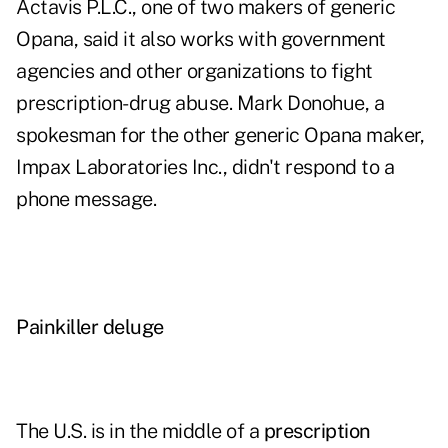
Actavis P.L.C., one of two makers of generic
Opana, said it also works with government
agencies and other organizations to fight
prescription-drug abuse. Mark Donohue, a
spokesman for the other generic Opana maker,
Impax Laboratories Inc., didn't respond to a
phone message.
Painkiller deluge
The U.S. is in the middle of a
prescription