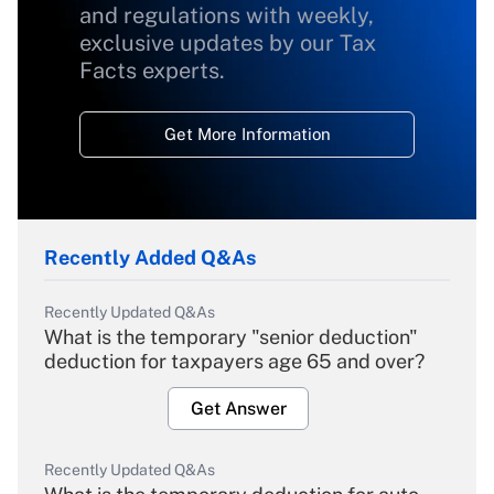
and regulations with weekly,
exclusive updates by our Tax
Facts experts.
Get More Information
Recently Added Q&As
Recently Updated Q&As
What is the temporary "senior deduction"
deduction for taxpayers age 65 and over?
Get Answer
Recently Updated Q&As