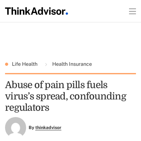
Life Health
Health Insurance
Abuse of pain pills fuels
virus’s spread, confounding
regulators
By
thinkadvisor