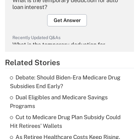
What is the temporary deduction for auto
loan interest?
Get Answer
Recently Updated Q&As
What is the temporary deduction for
overtime income?
Related Stories
Get Answer
Debate: Should Biden-Era Medicare Drug
Recently Updated Q&As
Subsidies End Early?
What is the temporary deduction for tip
income?
Dual Eligibles and Medicare Savings
Programs
Get Answer
Cut to Medicare Drug Plan Subsidy Could
Hit Retirees' Wallets
Recently Updated Q&As
What is a high deductible health plan for
As Retiree Healthcare Costs Keep Rising,