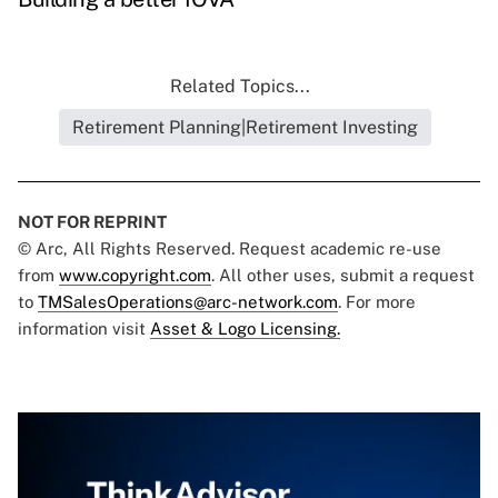
Related Topics...
Retirement Planning|Retirement Investing
NOT FOR REPRINT
© Arc, All Rights Reserved. Request academic re-use
from
www.copyright.com
. All other uses, submit a request
to
TMSalesOperations@arc-network.com
. For more
information visit
Asset & Logo Licensing.