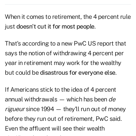
When it comes to retirement, the 4 percent rule
just
doesn't cut it for most people
.
That's according to a new PwC US report that
says the notion of withdrawing 4 percent per
year in retirement may work for the wealthy
but could be
disastrous for everyone else
.
If Americans stick to the idea of 4 percent
annual withdrawals — which has been
de
rigueur
since 1994 — they'll run out of money
before they run out of retirement, PwC said.
Even the affluent will see their wealth