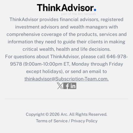
Get Answer
ThinkAdvisor
provides financial advisors, registered
Recently Updated Q&As
investment advisors and wealth managers with
What is the CARES Act employee
comprehensive coverage of the products, services and
retention tax credit that was available
information they need to guide their clients in making
during 2020 and 2021?
critical wealth, health and life decisions.
Get Answer
For questions about ThinkAdvisor, please call
646-978-
9578
(9:00am-10:00pm ET, Monday through Friday
except holidays), or send an email to
Recently Updated Q&As
Who must file a return?
thinkadvisor@Subscription-Team.com.
Get Answer
Copyright © 2026
Arc.
All Rights Reserved.
Terms of Service
/
Privacy Policy