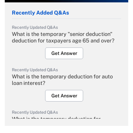
Recently Added Q&As
Recently Updated Q&As
What is the temporary "senior deduction"
deduction for taxpayers age 65 and over?
Get Answer
Recently Updated Q&As
What is the temporary deduction for auto
loan interest?
Get Answer
Recently Updated Q&As
What is the temporary deduction for
overtime income?