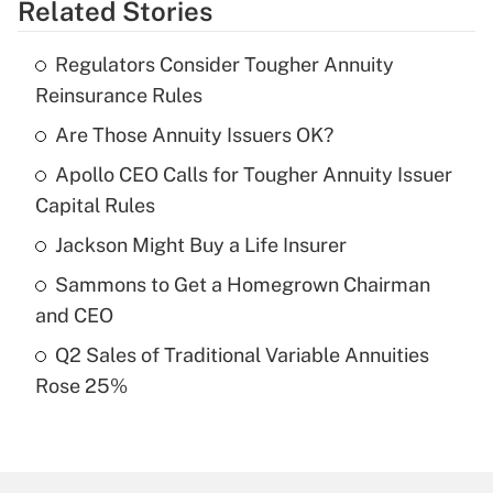
Related Stories
Get Answer
Regulators Consider Tougher Annuity
Recently Updated Q&As
Reinsurance Rules
What is the temporary deduction for tip
income?
Are Those Annuity Issuers OK?
Apollo CEO Calls for Tougher Annuity Issuer
Get Answer
Capital Rules
Recently Updated Q&As
Jackson Might Buy a Life Insurer
What is a high deductible health plan for
Sammons to Get a Homegrown Chairman
purposes of an HSA?
and CEO
Get Answer
Q2 Sales of Traditional Variable Annuities
Rose 25%
Recently Updated Q&As
Are remote workers eligible for leave
under the Family and Medical Leave Act
(FMLA)?