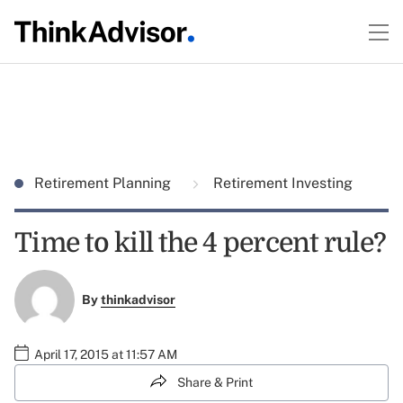
Retirement Planning
Retirement Investing
Time to kill the 4 percent rule?
By
thinkadvisor
April 17, 2015 at 11:57 AM
Share & Print