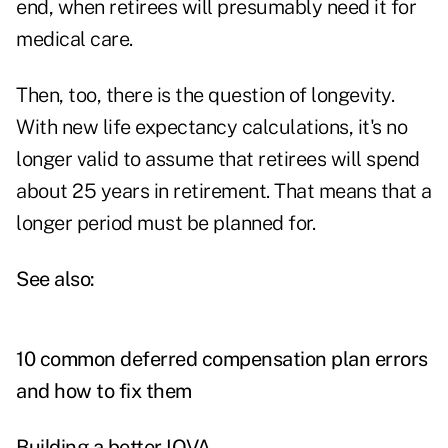
end, when retirees will presumably need it for
medical care.
Then, too, there is the question of longevity.
With new life expectancy calculations, it's no
longer valid to assume that retirees will spend
about 25 years in retirement. That means that a
longer period must be planned for.
See also:
10 common deferred compensation plan errors
and how to fix them
Building a better IOVA