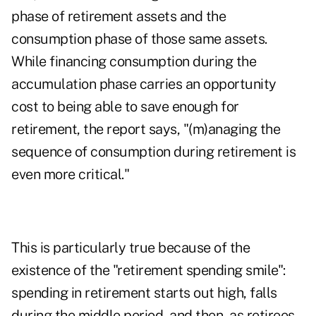
phase of retirement assets and the
consumption phase of those same assets.
While financing consumption during the
accumulation phase carries an opportunity
cost to being able to save enough for
retirement, the report says, "(m)anaging the
sequence of consumption during retirement is
even more critical."
This is particularly true because of the
existence of the "retirement spending smile":
spending in retirement starts out high, falls
during the middle period, and then, as retirees