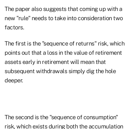
The paper also suggests that coming up with a
new "rule" needs to take into consideration two
factors.
The first is the "sequence of returns" risk, which
points out that a loss in the value of retirement
assets early in retirement will mean that
subsequent withdrawals simply dig the hole
deeper.
The second is the "sequence of consumption"
risk, which exists during both the accumulation