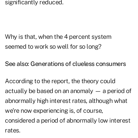
significantly reduced.
Why is that, when the 4 percent system
seemed to work so well for so long?
See also:
Generations of clueless consumers
According to the report, the theory could
actually be based on an anomaly — a period of
abnormally high interest rates, although what
we're now experiencing is, of course,
considered a period of abnormally low interest
rates.