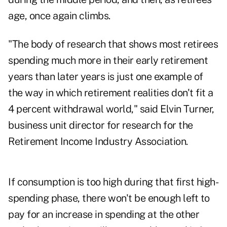
age, once again climbs.
"The body of research that shows most retirees
spending much more in their early retirement
years than later years is just one example of
the way in which retirement realities don't fit a
4 percent withdrawal world," said Elvin Turner,
business unit director for research for the
Retirement Income Industry Association.
If consumption is too high during that first high-
spending phase, there won't be enough left to
pay for an increase in spending at the other