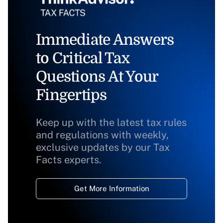
Immediate Answers
to Critical Tax
Questions At Your
Fingertips
Keep up with the latest tax rules
and regulations with weekly,
exclusive updates by our Tax
Facts experts.
Get More Information