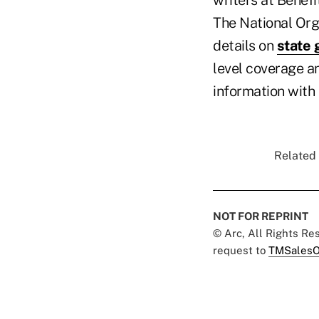
The National Org
details on
state 
level coverage a
information with 
Related 
NOT FOR REPRINT
© Arc, All Rights R
request to
TMSalesO