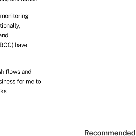
 monitoring
ionally,
and
PBGC) have
sh flows and
siness for me to
ks.
Recommended 