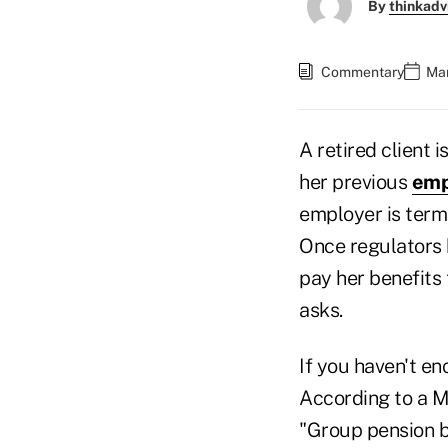
By
thinkadv
Commentary
Mar
A retired client 
her previous
emp
employer is term
Once regulators h
pay her benefits
asks.
If you haven't e
According to a M
"Group pension bu