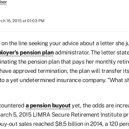
isor
ch 16, 2015 at 01:03 PM
is on the line seeking your advice about a letter she 
loyer's pension plan
administrator. The letter stat
inating the pension plan that pays her monthly retir
ave approved termination, the plan will transfer its
 to a yet undetermined insurance company. "What sh
ncountered
a pension buyout
yet, the odds are increa
arch 5, 2015 LIMRA Secure Retirement Institute pr
y-out sales reached $8.5 billion in 2014, a 120 per