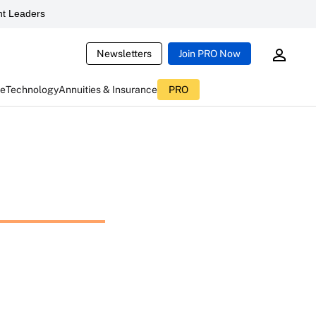
t Leaders
Newsletters
Join PRO Now
ce
Technology
Annuities & Insurance
PRO