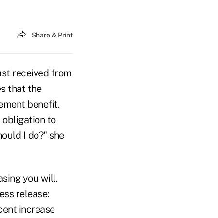
Share & Print
just received from
es that the
ement benefit.
 obligation to
ould I do?" she
sing you will.
ess release:
cent increase