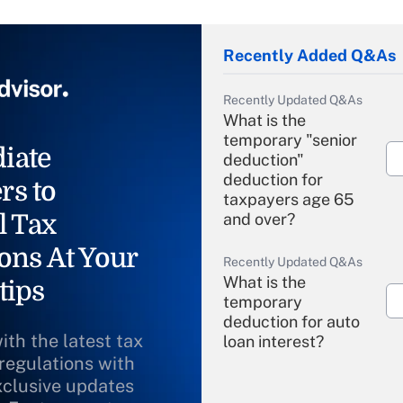
Recently Added Q&As
Recently Updated Q&As
What is the
temporary "senior
iate
deduction"
deduction for
rs to
taxpayers age 65
l Tax
and over?
ons At Your
Recently Updated Q&As
What is the
tips
temporary
deduction for auto
ith the latest tax
loan interest?
 regulations with
xclusive updates
Recently Updated Q&As