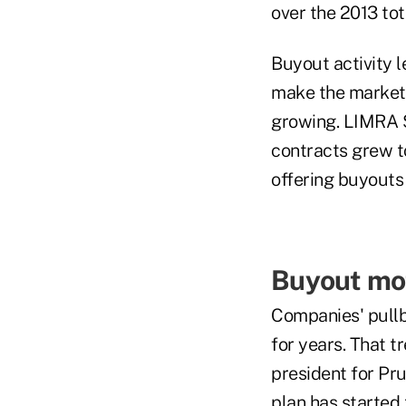
over the 2013 tota
Buyout activity l
make the market l
growing. LIMRA S
contracts grew t
offering buyouts 
Buyout mot
Companies' pullb
for years. That t
president for Pr
plan has started