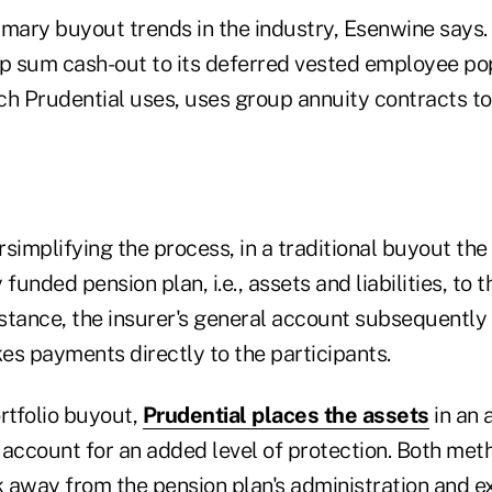
imary buyout trends in the industry, Esenwine says. 
mp sum cash-out to its deferred vested employee po
ch Prudential uses, uses group annuity contracts to
ersimplifying the process, in a traditional buyout th
y funded pension plan, i.e., assets and liabilities, to 
instance, the insurer's general account subsequentl
es payments directly to the participants.
rtfolio buyout,
Prudential places the assets
in an 
 account for an added level of protection. Both met
 away from the pension plan's administration and e