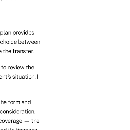
 plan provides
a choice between
 the transfer.
 to review the
t's situation. I
 the form and
consideration,
t coverage — the
nd its finances.