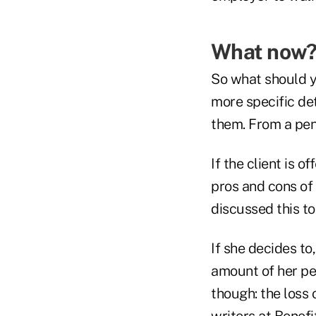
What now
So what should yo
more specific det
them. From a pen
If the client is 
pros and cons of 
discussed this to
If she decides to
amount of her pe
though: the loss
writers at Benefi