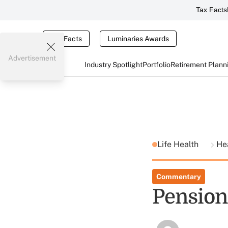
Tax Facts
Tax Facts
Luminaries Awards
Advertisement
Industry Spotlight
Portfolio
Retirement Plann
Life Health
He
Commentary
Pension