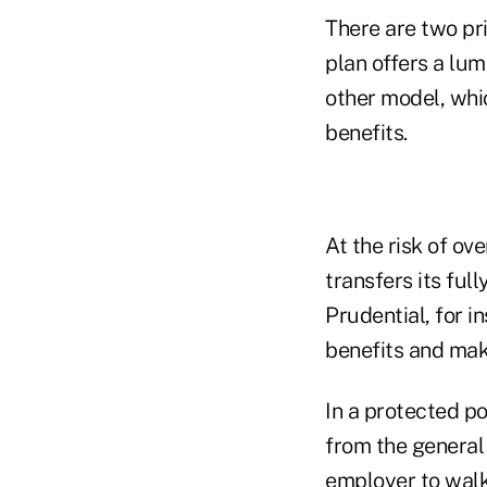
There are two pr
plan offers a lu
other model, whi
benefits.
At the risk of ov
transfers its full
Prudential, for 
benefits and mak
In a protected po
from the general
employer to walk