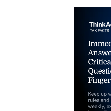
Immed
Answe
Critica
Questi
Finger
Keep up w
rules and
weekly, e