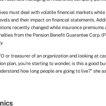
es must deal with volatile financial markets while
evels and their impact on financial statements. Addit
ptions recently changed while insurance premiums 
alties from the Pension Benefit Guarantee Corp. (
y.
FO or treasurer of an organization and looking at ca
n plan, you're starting to wonder, is this a good bu
understand how long people are going to live?" she as
nics