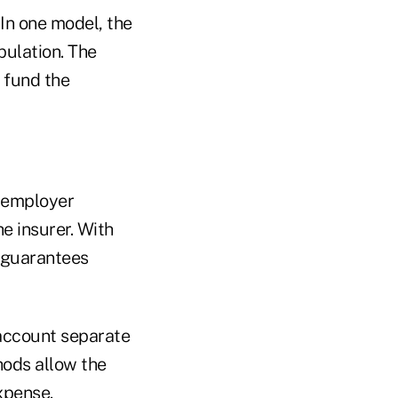
In one model, the
pulation. The
 fund the
e employer
the insurer. With
y guarantees
account separate
hods allow the
xpense.