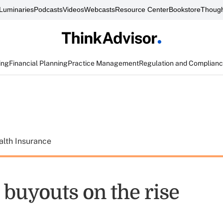
Luminaries
Podcasts
Videos
Webcasts
Resource Center
Bookstore
Though
ing
Financial Planning
Practice Management
Regulation and Complian
alth Insurance
 buyouts on the rise