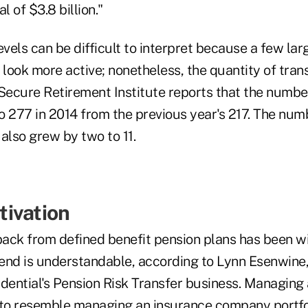
l of $3.8 billion."
evels can be difficult to interpret because a few lar
ook more active; nonetheless, the quantity of trans
ecure Retirement Institute reports that the numbe
o 277 in 2014 from the previous year's 217. The num
also grew by two to 11.
ivation
ack from defined benefit pension plans has been w
rend is understandable, according to Lynn Esenwine, 
udential's Pension Risk Transfer business. Managing 
 to resemble managing an insurance company portfol