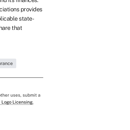
ciations provides
licable state-
hare that
urance
 other uses, submit a
 Logo Licensing.