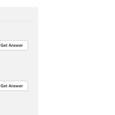
Get Answer
Get Answer