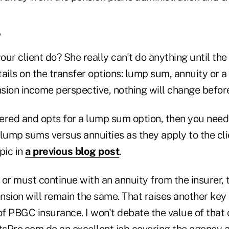
?
ur client do? She really can't do anything until the
ails on the transfer options: lump sum, annuity or 
sion income perspective, nothing will change before
offered and opts for a lump sum option, then you need
lump sums versus annuities as they apply to the clien
pic in
a previous blog post
.
, or must continue with an annuity from the insurer,
nsion will remain the same. That raises another key 
 of PBGC insurance. I won't debate the value of tha
tsPro.com do an excellent job covering the agency a