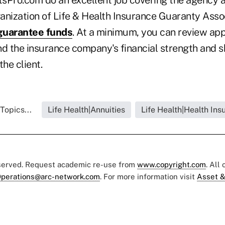
anization of Life & Health Insurance Guaranty Asso
guarantee funds
. At a minimum, you can review app
nd the insurance company's financial strength and s
the client.
Topics...
Life Health|Annuities
Life Health|Health Ins
eserved. Request academic re-use from
www.copyright.com
. All
perations@arc-network.com
. For more information visit
Asset &