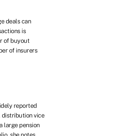
ge deals can
actions is
r of buyout
ber of insurers
idely reported
distribution vice
a large pension
io, she notes.