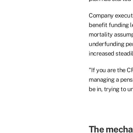
Company executiv
benefit funding l
mortality assum
underfunding pen
increased steadil
"If you are the C
managing a pensio
be in, trying to 
The mecha