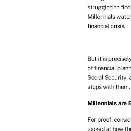
struggled to find
Millennials watc
financial crisis.
But it is precise
of financial plan
Social Security, 
stops with them.
Millennials are
For proof, consid
looked at how th