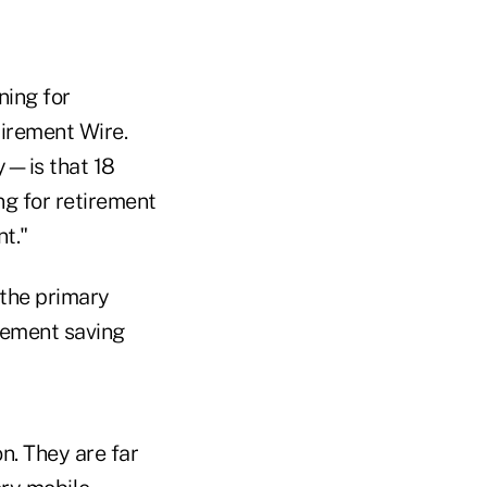
ning for
tirement Wire.
y—is that 18
ng for retirement
t."
 the primary
irement saving
on. They are far