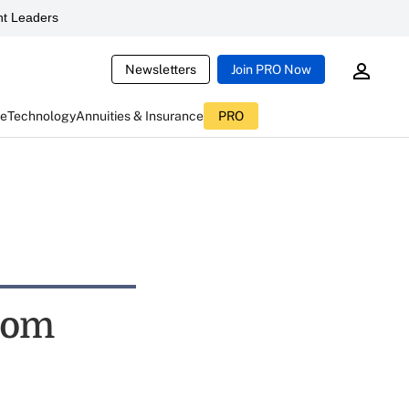
t Leaders
Newsletters
Join PRO Now
ce
Technology
Annuities & Insurance
PRO
rom