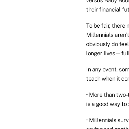
versus Baby Boome
their financial 
To be fair, there
Millennials aren'
obviously do feel
longer lives—ful
In any event, som
teach when it co
• More than two-t
is a good way to 
• Millennials su