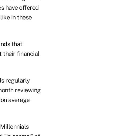
es have offered
like in these
inds that
their financial
ls regularly
month reviewing
 on average
Millennials