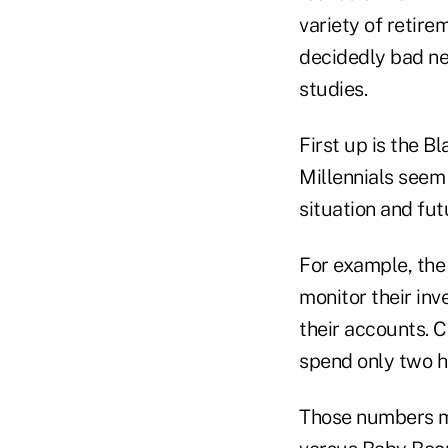
variety of retire
decidedly bad new
studies.
First up is the B
Millennials seem 
situation and fu
For example, the
monitor their in
their accounts. 
spend only two ho
Those numbers ma