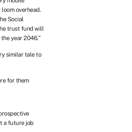
ery mobile
y loom overhead.
the Social
he trust fund will
l the year 2046."
 similar tale to
ere for them
 prospective
t a future job