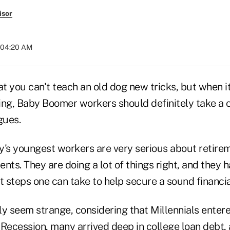
isor
t 04:20 AM
that you can't teach an old dog new tricks, but when 
ing, Baby Boomer workers should definitely take a 
gues.
ay's youngest workers are very serious about retire
nts. They are doing a lot of things right, and they h
t steps one can take to help secure a sound financia
lly seem strange, considering that Millennials ente
 Recession, many arrived deep in college loan debt,