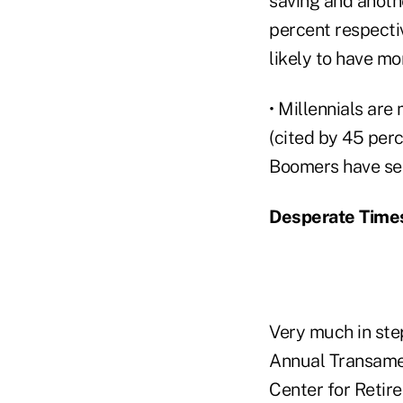
saving and anothe
percent respecti
likely to have mor
• Millennials are
(cited by 45 per
Boomers have see
Desperate Times
Very much in ste
Annual Transamer
Center for Retir