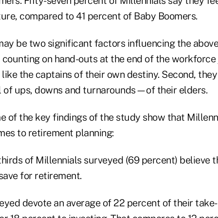
rs. Fifty-seven percent of Millennials say they feel
future, compared to 41 percent of Baby Boomers.
 may be two significant factors influencing the above
t counting on hand-outs at the end of the workforce 
 like the captains of their own destiny. Second, they
l of ups, downs and turnarounds—of their elders.
e of the key findings of the study show that Millenni
mes to retirement planning:
hirds of Millennials surveyed (69 percent) believe t
save for retirement.
rveyed devote an average of 22 percent of their take