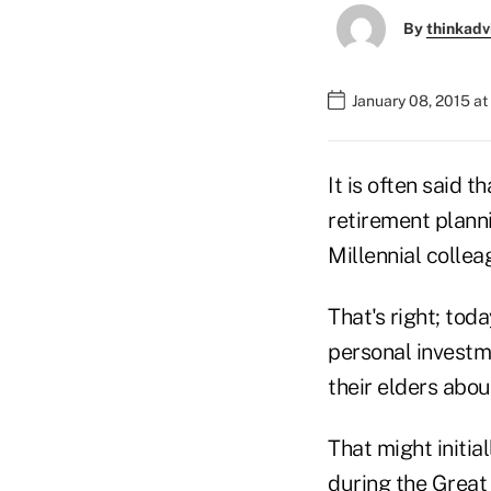
By
thinkadv
January 08, 2015 a
It is often said 
retirement plann
Millennial collea
That's right; tod
personal investme
their elders abou
That might initia
during the Great