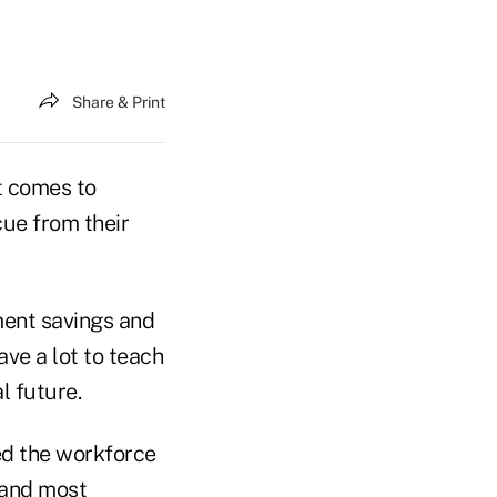
Share & Print
it comes to
cue from their
ment savings and
ave a lot to teach
l future.
red the workforce
 and most