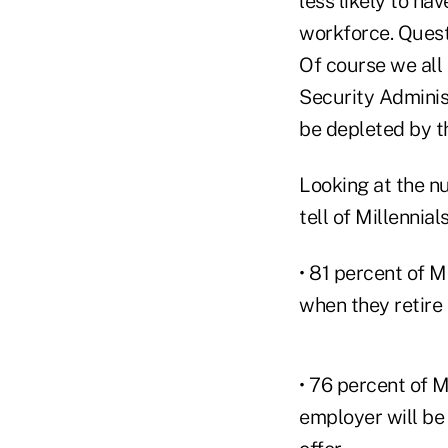
less likely to ha
workforce. Quest
Of course we all 
Security Administ
be depleted by th
Looking at the n
tell of Millennial
• 81 percent of M
when they retire
• 76 percent of M
employer will be 