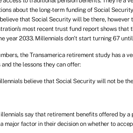
ve access to traditional pension benefits. They're a v
ions about the long-term funding of Social Securit
believe that Social Security will be there, however 
ration's most recent trust fund report shows that t
e year 2033. Millennials don't start turning 67 unti
umbers, the Transamerica retirement study has a very
s and the lessons they can offer:
illennials believe that Social Security will not be th
illennials say that retirement benefits offered by a
a major factor in their decision on whether to accep