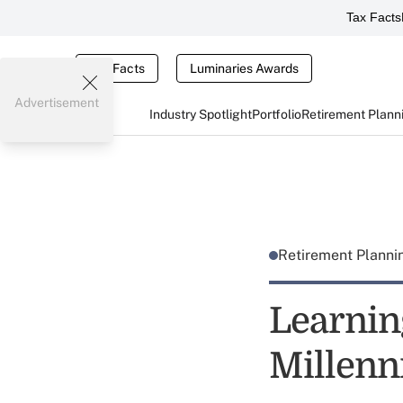
Tax Facts
Tax Facts
Luminaries Awards
Advertisement
Industry Spotlight
Portfolio
Retirement Plann
Retirement Plann
Learnin
Millenn