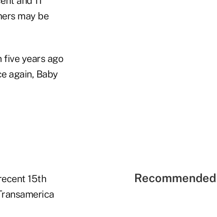
ent and 11
omers may be
n five years ago
ce again, Baby
Recommended 
recent 15th
 Transamerica