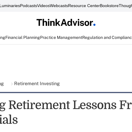
Luminaries
Podcasts
Videos
Webcasts
Resource Center
Bookstore
Though
ing
Financial Planning
Practice Management
Regulation and Complian
ing
Retirement Investing
g Retirement Lessons F
ials