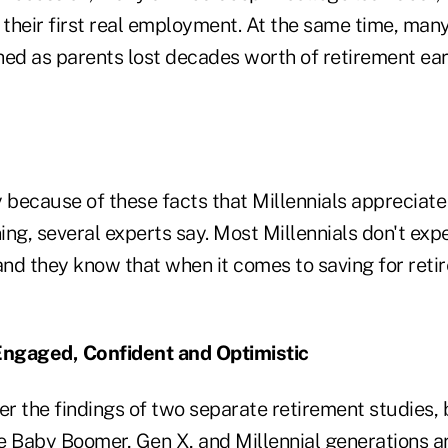
 their first real employment. At the same time, man
hed as parents lost decades worth of retirement ear
ly because of these facts that Millennials appreciat
ning, several experts say. Most Millennials don't exp
and they know that when it comes to saving for reti
 Engaged, Confident and Optimistic
er the findings of two separate retirement studies,
e Baby Boomer, Gen X, and Millennial generations ar