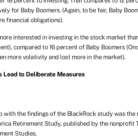
r 18 percent to investing. That compares to 12 perc
vely for Baby Boomers. (Again, to be fair, Baby Bo
e financial obligations).
 more interested in investing in the stock market tha
cent), compared to 16 percent of Baby Boomers (On
n more volativity and lost more in the market).
 Lead to Deliberate Measures
p with the findings of the BlackRock study was the 
ica Retirement Study, published by the nonprofit
ement Studies.