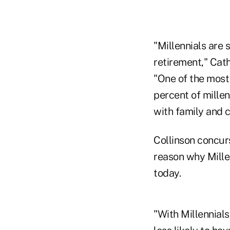
"Millennials are 
retirement," Cath
"One of the most
percent of millen
with family and 
Collinson concurs
reason why Mille
today.
"With Millennials