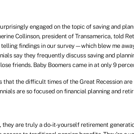
surprisingly engaged on the topic of saving and plan
erine Collinson, president of Transamerica, told Re
 telling findings in our survey—which blew me awa
nials say they frequently discuss saving and planni
close friends. Baby Boomers came in at only 9 percen
 that the difficult times of the Great Recession are
nnials are so focused on financial planning and ret
, they are truly a do-it-yourself retirement generati