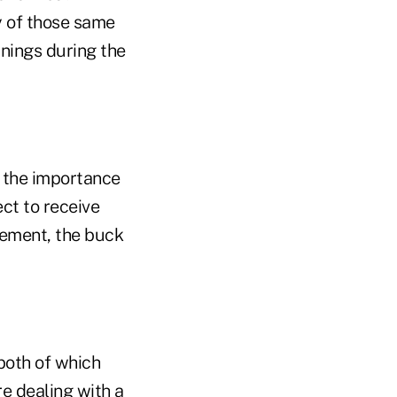
y of those same
nings during the
e the importance
ect to receive
rement, the buck
 both of which
e dealing with a