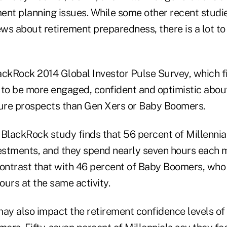
ment planning issues. While some other recent studi
s about retirement preparedness, there is a lot to 
lackRock 2014 Global Investor Pulse Survey, which f
to be more engaged, confident and optimistic about 
ture prospects than Gen Xers or Baby Boomers.
 BlackRock study finds that 56 percent of Millennia
vestments, and they spend nearly seven hours each 
Contrast that with 46 percent of Baby Boomers, who
urs at the same activity.
y also impact the retirement confidence levels of 