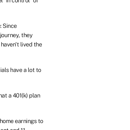
 "in control" of
: Since
journey, they
 haven't lived the
als have a lot to
hat a 401(k) plan
-home earnings to