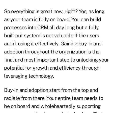
So everything is great now, right? Yes, as long
as your team is fully on board. You can build
processes into CRM all day long but a fully
built-out system is not valuable if the users
aren't using it effectively. Gaining buy-in and
adoption throughout the organization is the
final and most important step to unlocking your
potential for growth and efficiency through
leveraging technology.
Buy-in and adoption start from the top and
radiate from there. Your entire team needs to
be on board and wholeheartedly supporting