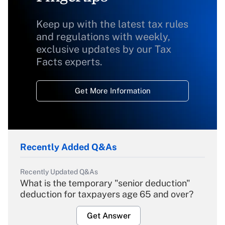
Keep up with the latest tax rules
and regulations with weekly,
exclusive updates by our Tax
Facts experts.
Get More Information
Recently Added Q&As
Recently Updated Q&As
What is the temporary "senior deduction"
deduction for taxpayers age 65 and over?
Get Answer