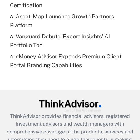
Certification
Recently Updated Q&As
What is a high deductible health plan for
Asset-Map Launches Growth Partners
purposes of an HSA?
Platform
Get Answer
Vanguard Debuts 'Expert Insights' AI
Portfolio Tool
Recently Updated Q&As
eMoney Advisor Expands Premium Client
Are remote workers eligible for leave
under the Family and Medical Leave Act
Portal Branding Capabilities
(FMLA)?
Get Answer
Recently Updated Q&As
What is the CARES Act employee
retention tax credit that was available
ThinkAdvisor
provides financial advisors, registered
during 2020 and 2021?
investment advisors and wealth managers with
comprehensive coverage of the products, services and
Get Answer
information they need to guide their clients in making