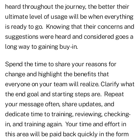
heard throughout the journey, the better their
ultimate level of usage will be when everything
is ready to go. Knowing that their concerns and
suggestions were heard and considered goes a
long way to gaining buy-in.
Spend the time to share your reasons for
change and highlight the benefits that
everyone on your team will realize. Clarify what
the end goal and starting steps are. Repeat
your message often, share updates, and
dedicate time to training, reviewing, checking-
in, and training again. Your time and effort in
this area will be paid back quickly in the form