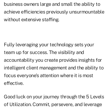
business owners large and small the ability to
achieve efficiencies previously unsurmountable
without extensive staffing.
Fully leveraging your technology sets your
team up for success. The visibility and
accountability you create provides insights for
intelligent client management and the ability to
focus everyone's attention where it is most
effective.
Good luck on your journey through the 5 Levels
of Utilization. Commit, persevere, and leverage