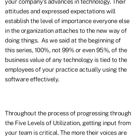
your company's advances in technology. Their
attitudes and expressed expectations will
establish the level of importance everyone else
in the organization attaches to the new way of
doing things. As we said at the beginning of
this series, 100%, not 99% or even 95%, of the
business value of any technology is tied to the
employees of your practice actually using the
software effectively.
Throughout the process of progressing through
the Five Levels of Utilization, getting input from
your team is critical. The more their voices are