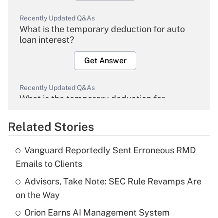
Recently Updated Q&As
What is the temporary deduction for auto
loan interest?
Get Answer
Recently Updated Q&As
What is the temporary deduction for
overtime income?
Related Stories
Get Answer
Vanguard Reportedly Sent Erroneous RMD
Recently Updated Q&As
Emails to Clients
What is the temporary deduction for tip
income?
Advisors, Take Note: SEC Rule Revamps Are
on the Way
Get Answer
Orion Earns AI Management System