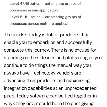
Level 4 Utilization — automating groups of
processes in one application
Level 5 Utilization — automating groups of
processes across multiple applications
The market today is full of products that
enable you to embark on and successfully
complete this journey. There is no excuse for
standing on the sidelines and plateauing as you
continue to do things the manual way you
always have. Technology vendors are
advancing their products and maximizing
integration capabilities at an unprecedented
pace. Today software can be tied together in
ways they never could be in the past giving