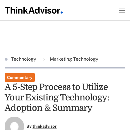
Technology
Marketing Technology
Commentary
A 5-Step Process to Utilize
Your Existing Technology:
Adoption & Summary
By
thinkadvisor