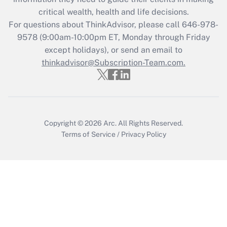
critical wealth, health and life decisions.
Recently Updated Q&As
For questions about ThinkAdvisor, please call
646-978-
Who must file a return?
9578
(9:00am-10:00pm ET, Monday through Friday
except holidays), or send an email to
Get Answer
thinkadvisor@Subscription-Team.com.
Copyright © 2026
Arc.
All Rights Reserved.
Terms of Service
/
Privacy Policy