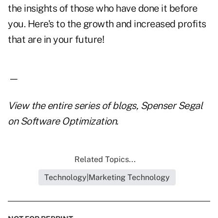
the insights of those who have done it before
you. Here's to the growth and increased profits
that are in your future!
—
View the entire series of blogs,
Spenser Segal
on Software Optimization
.
Related Topics...
Technology|Marketing Technology