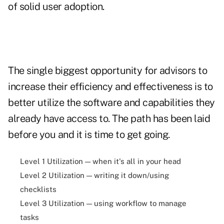
of solid user adoption.
The single biggest opportunity for advisors to
increase their efficiency and effectiveness is to
better utilize the software and capabilities they
already have access to. The path has been laid
before you and it is time to get going.
Level 1 Utilization — when it's all in your head
Level 2 Utilization — writing it down/using
checklists
Level 3 Utilization — using workflow to manage
tasks