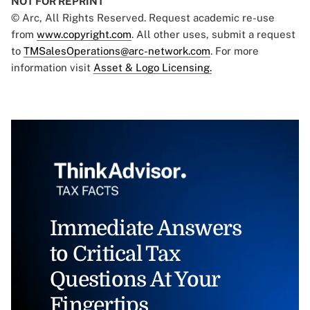
NOT FOR REPRINT
© Arc, All Rights Reserved. Request academic re-use
from
www.copyright.com
. All other uses, submit a request
to
TMSalesOperations@arc-network.com
. For more
information visit
Asset & Logo Licensing.
Immediate Answers
to Critical Tax
Questions At Your
Fingertips