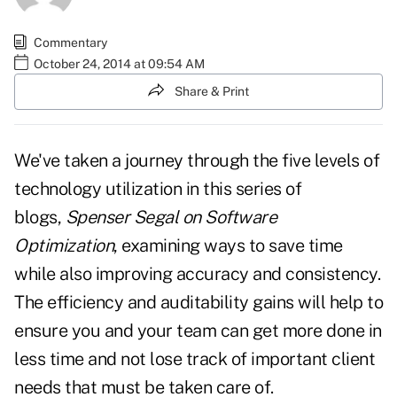
Commentary
October 24, 2014 at 09:54 AM
Share & Print
We've taken a journey through the five levels of
technology utilization in this series of
blogs,
Spenser Segal on Software
Optimization
, examining ways to save time
while also improving accuracy and consistency.
The efficiency and auditability gains will help to
ensure you and your team can get more done in
less time and not lose track of important client
needs that must be taken care of.