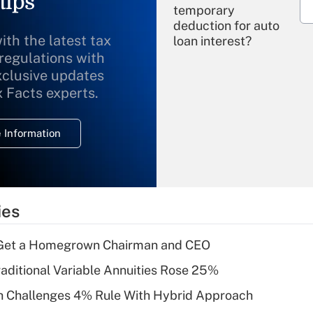
tips
temporary
deduction for auto
ith the latest tax
loan interest?
 regulations with
xclusive updates
Recently Updated Q&As
What is the
x Facts experts.
temporary
deduction for
 Information
overtime income?
Recently Updated Q&As
What is the
temporary
ies
deduction for tip
income?
Get a Homegrown Chairman and CEO
Recently Updated Q&As
raditional Variable Annuities Rose 25%
What is a high
 Challenges 4% Rule With Hybrid Approach
deductible health
plan for purposes