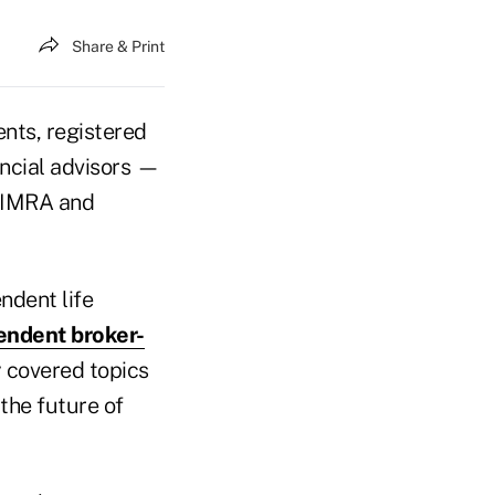
Share & Print
nts, registered
ncial advisors —
 LIMRA and
ndent life
endent broker-
y covered topics
 the future of