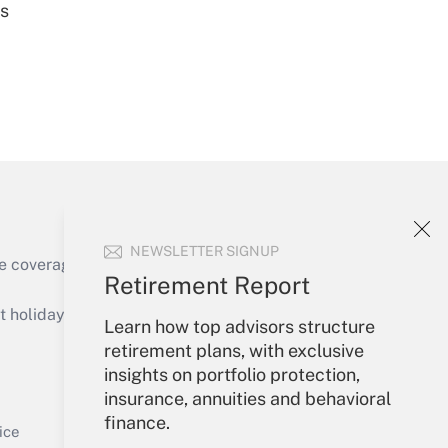
es
Get Answer
NEWSLETTER SIGNUP
e coverage of the products, services and
Retirement Report
Get Answer
holidays), or send an email to
Learn how top advisors structure
retirement plans, with exclusive
Your Account
insights on portfolio protection,
insurance, annuities and behavioral
Sign In
finance.
Get Answer
Create Account
ice