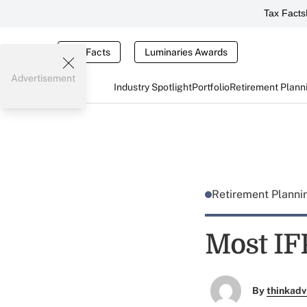
Tax Facts
Tax Facts
Luminaries Awards
Advertisement
Industry Spotlight
Portfolio
Retirement Plann
Retirement Plann
Most IF
By
thinkadv