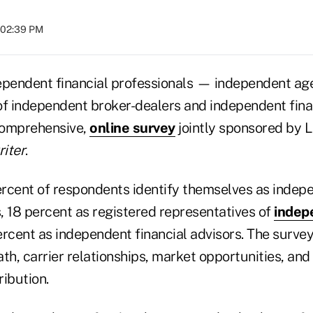
t 02:39 PM
ependent financial professionals — independent age
of independent broker-dealers and independent fina
comprehensive,
online survey
jointly sponsored by
iter
.
rcent of respondents identify themselves as indepe
, 18 percent as registered representatives of
indep
ercent as independent financial advisors. The surve
th, carrier relationships, market opportunities, and
ribution.