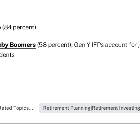
e (84 percent)
aby Boomers
(58 percent); Gen Y IFPs account for 
dents
lated Topics...
Retirement Planning|Retirement Investin