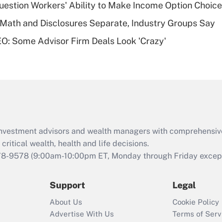
estion Workers' Ability to Make Income Option Choic
of an HSA?
Math and Disclosures Separate, Industry Groups Say
Recently Updated Q&As
O: Some Advisor Firm Deals Look 'Crazy'
Are remote workers
eligible for leave
under the Family
and Medical Leave
Act (FMLA)?
Recently Updated Q&As
What is the CARES
d investment advisors and wealth managers with comprehensiv
Act employee
retention tax credit
critical wealth, health and life decisions.
that was available
78-9578
(9:00am-10:00pm ET, Monday through Friday except 
during 2020 and
2021?
Support
Legal
Recently Updated Q&As
About Us
Cookie Policy
Who must file a
Advertise With Us
Terms of Serv