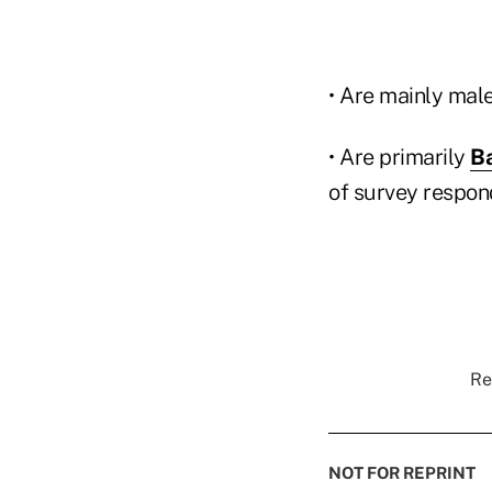
• Are mainly mal
• Are primarily
B
of survey respon
Re
NOT FOR REPRINT