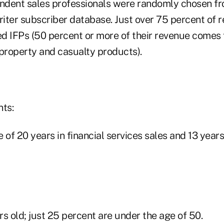
ndent sales professionals were randomly chosen fr
iter subscriber database. Just over 75 percent of 
d IFPs (50 percent or more of their revenue comes fr
 property and casualty products).
nts:
 of 20 years in financial services sales and 13 years 
s old; just 25 percent are under the age of 50.