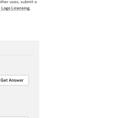
 other uses, submit a
 Logo Licensing.
Get Answer