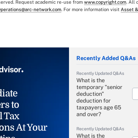
eserved. Request academic re-use from
www.copyright.com
. All
perations@arc-network.com
. For more information visit
Asset &
Recently Added Q&As
Recently Updated Q&As
What is the
temporary "senior
iate
deduction"
deduction for
rs to
taxpayers age 65
l Tax
and over?
ons At Your
Recently Updated Q&As
What is the