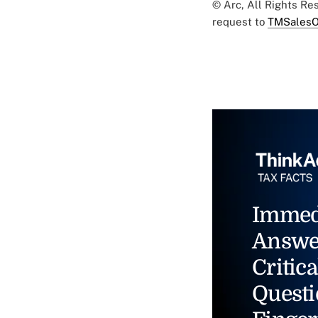
© Arc, All Rights R
request to
TMSalesO
Immed
Answe
Critica
Questi