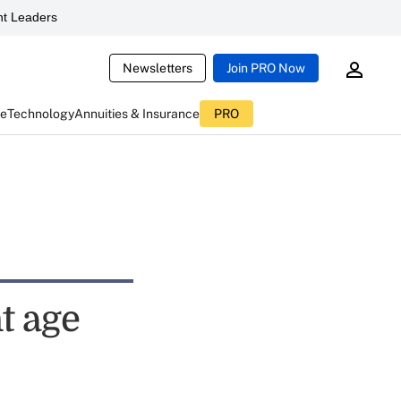
t Leaders
Newsletters
Join PRO Now
ce
Technology
Annuities & Insurance
PRO
t age