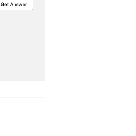
Get Answer
Get Answer
Get Answer
Get Answer