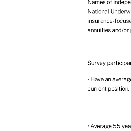
Names of indepe
National Underwr
insurance-focuse
annuities and/or
Survey participa
• Have an average
current position.
• Average 55 year