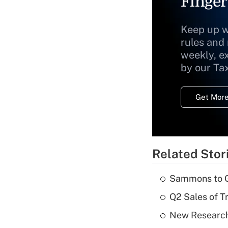
Finger
Keep up w
rules and
weekly, e
by our Ta
Get More
Related Stor
Sammons to 
Q2 Sales of T
New Research