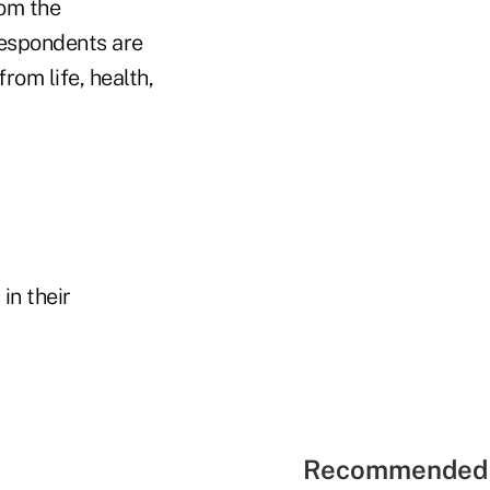
om the
respondents are
om life, health,
in their
Recommended 