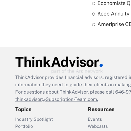
Economists Qu
Keep Annuity 
Ameriprise CE
ThinkAdvisor
provides financial advisors, registere
information they need to guide their clients in making 
For questions about ThinkAdvisor, please call
646-9
thinkadvisor@Subscription-Team.com.
Topics
Resources
Industry Spotlight
Events
Portfolio
Webcasts