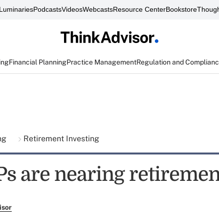
Luminaries
Podcasts
Videos
Webcasts
Resource Center
Bookstore
Though
ing
Financial Planning
Practice Management
Regulation and Complian
ing
Retirement Investing
Ps are nearing retiremen
isor