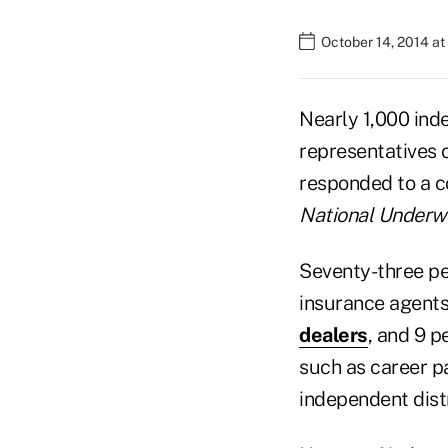
October 14, 2014 a
Nearly 1,000 ind
representatives 
responded to a 
National Underwr
Seventy-three pe
insurance agents
dealers
, and 9 p
such as career pa
independent dist