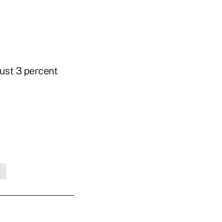
just 3 percent
g