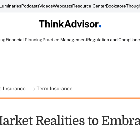
Luminaries
Podcasts
Videos
Webcasts
Resource Center
Bookstore
Though
ing
Financial Planning
Practice Management
Regulation and Complian
fe Insurance
Term Insurance
arket Realities to Embr