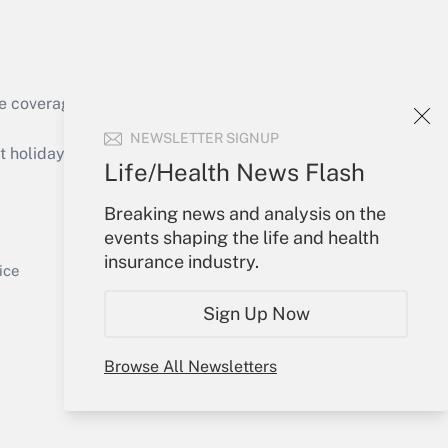
e coverage of the products, services and
Get Answer
NEWSLETTER SIGNUP
holidays), or send an email to
Life/Health News Flash
Your Account
Breaking news and analysis on the
events shaping the life and health
Sign In
insurance industry.
Get Answer
Create Account
ice
Forgot Password
Sign Up Now
My Newsletters
Browse All Newsletters