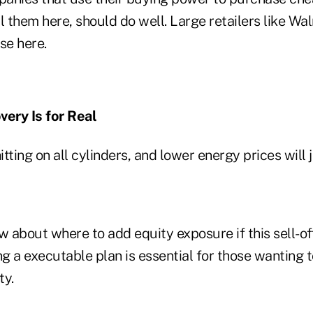
l them here, should do well. Large retailers like Wal
nse here.
very Is for Real
tting on all cylinders, and lower energy prices will 
w about where to add equity exposure if this sell-o
ng a executable plan is essential for those wanting
ty.