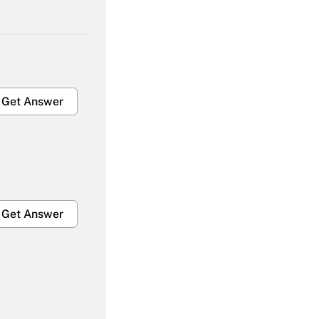
Get Answer
Get Answer
Get Answer