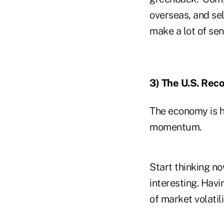
overseas, and sel
make a lot of se
3) The U.S. Reco
The economy is hi
momentum.
Start thinking no
interesting. Havi
of market volatili