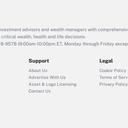
Act (FMLA)?
Recently Updated Q&As
What is the CARES
d investment advisors and wealth managers with comprehensiv
Act employee
retention tax credit
critical wealth, health and life decisions.
that was available
78-9578
(9:00am-10:00pm ET, Monday through Friday except 
during 2020 and
2021?
Support
Legal
Recently Updated Q&As
About Us
Cookie Policy
Who must file a
Advertise With Us
Terms of Serv
return?
Asset & Logo Licensing
Privacy Policy
Contact Us