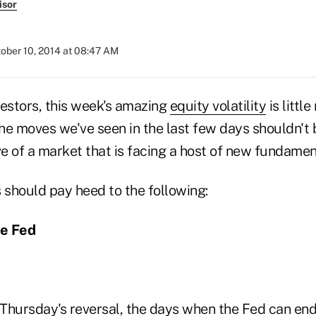
isor
ober 10, 2014 at 08:47 AM
vestors, this week's amazing
equity volatility
is littl
the moves we've seen in the last few days shouldn't 
ve of a market that is facing a host of new fundamen
s should pay heed to the following:
the Fed
Thursday's reversal, the days when the Fed can en