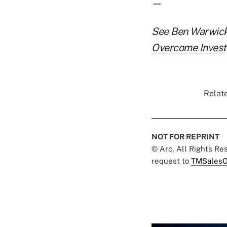
—
See Ben Warwick'
Overcome Invest
Relate
NOT FOR REPRINT
© Arc, All Rights R
request to
TMSalesO