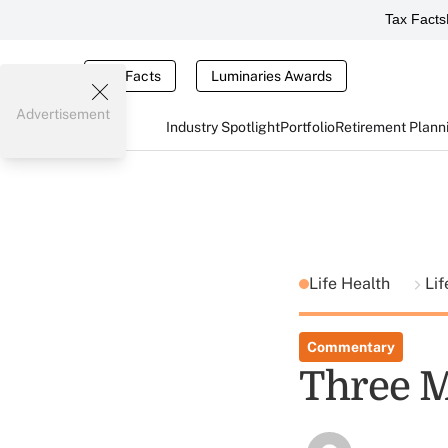
Tax Facts
Tax Facts
Luminaries Awards
Advertisement
Industry Spotlight
Portfolio
Retirement Plann
Life Health
Li
Commentary
Three M