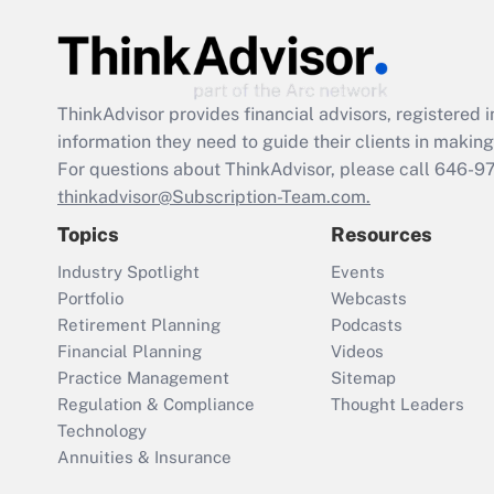
ThinkAdvisor
provides financial advisors, registere
information they need to guide their clients in making 
For questions about ThinkAdvisor, please call
646-9
thinkadvisor@Subscription-Team.com.
Topics
Resources
Industry Spotlight
Events
Portfolio
Webcasts
Retirement Planning
Podcasts
Financial Planning
Videos
Practice Management
Sitemap
Regulation & Compliance
Thought Leaders
Technology
Annuities & Insurance