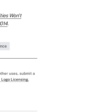
ties Won't
2014
.
ance
 other uses, submit a
 Logo Licensing.