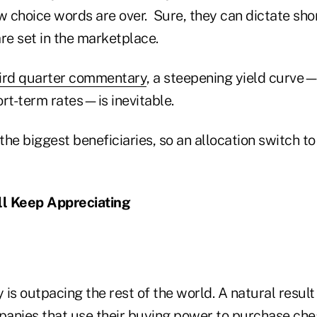
w choice words are over. Sure, they can dictate sho
are set in the marketplace.
ird quarter commentary
, a steepening yield curve
ort-term rates—is inevitable.
he biggest beneficiaries, so an allocation switch t
ll Keep Appreciating
is outpacing the rest of the world. A natural result 
anies that use their buying power to purchase ch