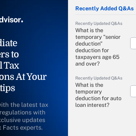
Recently Added Q&As
Recently Updated Q&As
What is the
temporary "senior
iate
deduction"
deduction for
rs to
taxpayers age 65
l Tax
and over?
ons At Your
Recently Updated Q&As
What is the
tips
temporary
deduction for auto
ith the latest tax
loan interest?
 regulations with
xclusive updates
Recently Updated Q&As
What is the
x Facts experts.
temporary