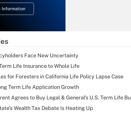
deduction for
 Information
overtime income?
Recently Updated Q&As
What is the
temporary
ies
deduction for tip
income?
icyholders Face New Uncertainty
Recently Updated Q&As
erm Life Insurance to Whole Life
What is a high
les for Foresters in California Life Policy Lapse Case
deductible health
plan for purposes
ng Term Life Application Growth
of an HSA?
rent Agrees to Buy Legal & General's U.S. Term Life Bu
Recently Updated Q&As
ate’s Wealth Tax Debate Is Heating Up
Are remote workers
eligible for leave
under the Family
and Medical Leave