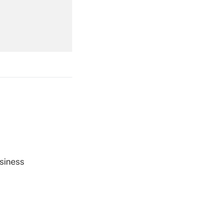
Get Answer
Get Answer
siness
Get Answer