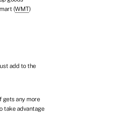
mart (
WMT
)
just add to the
ff gets any more
 to take advantage