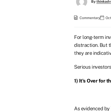
By
thinkadv
Commentary
Oct
For long-term in
distraction. But 
they are indicati
Serious investor
1) It's Over for 
As evidenced by 