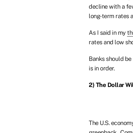
decline with a fe
long-term rates 
As I said in my
th
rates and low sh
Banks should be t
is in order.
2) The Dollar Wi
The U.S. economy 
greenback. Comp