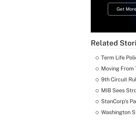
Get More
Related Stor
Term Life Pol
Moving From T
9th Circuit Ru
MIB Sees Stro
StanCorp's Pa
Washington St