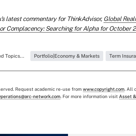
s latest commentary for ThinkAdvisor,
Global Reali
or Complacency: Searching for Alpha for October 
d Topics...
Portfolio|Economy & Markets
Term Insur
eserved. Request academic re-use from
www.copyright.com
. All
perations@arc-network.com
. For more information visit
Asset &