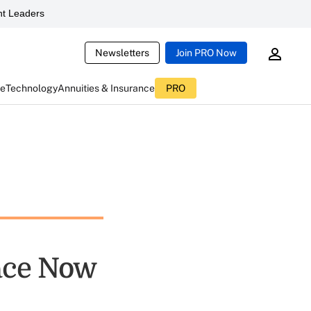
t Leaders
Newsletters
Join PRO Now
ce
Technology
Annuities & Insurance
PRO
ace Now