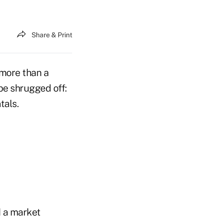
Share & Print
e more than a
be shrugged off:
tals.
d a market