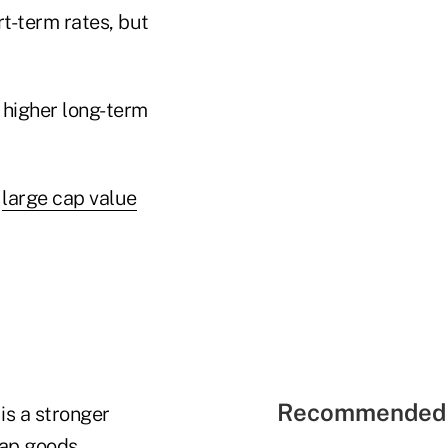
rt-term rates, but
—higher long-term
o
large cap value
Recommended 
is a stronger
eap goods