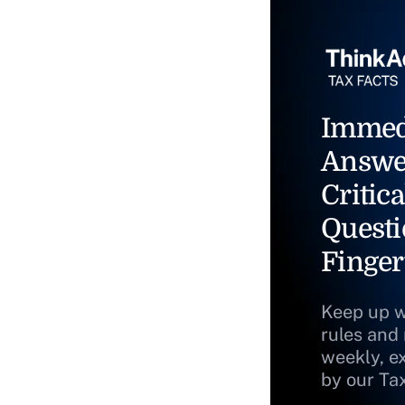
Immed
Answe
Critica
Questi
Finger
Keep up w
rules and
weekly, e
by our Ta