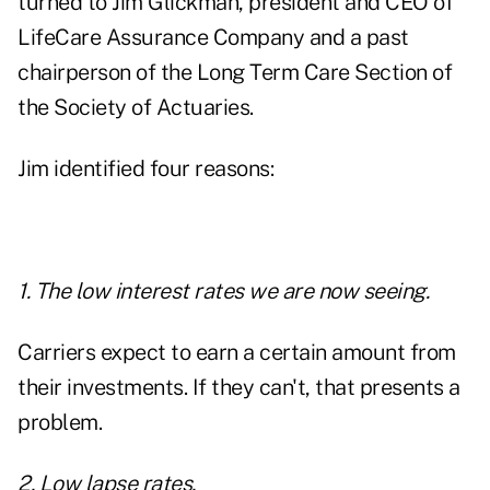
turned to Jim Glickman, president and CEO of
LifeCare Assurance Company and a past
chairperson of the Long Term Care Section of
the Society of Actuaries.
Jim identified four reasons:
1. The low interest rates we are now seeing.
Carriers expect to earn a certain amount from
their investments. If they can't, that presents a
problem.
2. Low lapse rates.