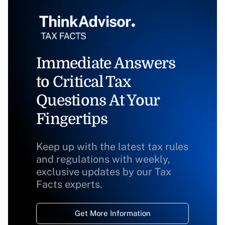
Immediate Answers
to Critical Tax
Questions At Your
Fingertips
Keep up with the latest tax rules
and regulations with weekly,
exclusive updates by our Tax
Facts experts.
Get More Information