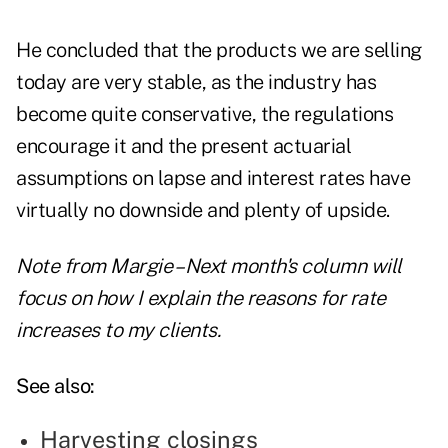
He concluded that the products we are selling
today are very stable, as the industry has
become quite conservative, the regulations
encourage it and the present actuarial
assumptions on lapse and interest rates have
virtually no downside and plenty of upside.
Note from Margie – Next month's column will
focus on how I explain the reasons for rate
increases to my clients.
See also:
Harvesting closings