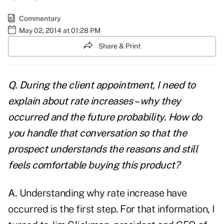
Commentary
May 02, 2014 at 01:28 PM
Share & Print
Q. During the client appointment, I need to
explain about rate increases – why they
occurred and the future probability. How do
you handle that conversation so that the
prospect understands the reasons and still
feels comfortable buying this product?
A.
Understanding why rate increase have
occurred is the first step. For that information, I