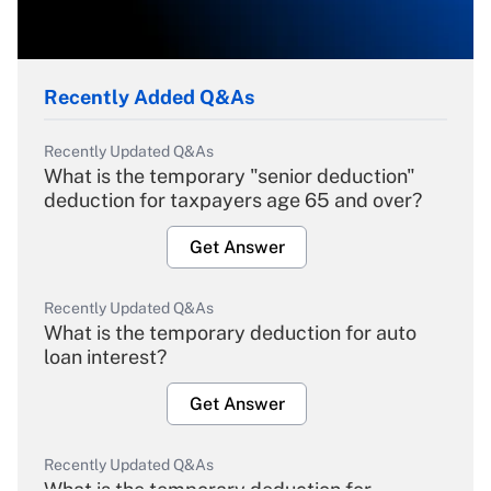
Recently Added Q&As
Recently Updated Q&As
What is the temporary "senior deduction"
deduction for taxpayers age 65 and over?
Get Answer
Recently Updated Q&As
What is the temporary deduction for auto
loan interest?
Get Answer
Recently Updated Q&As
What is the temporary deduction for