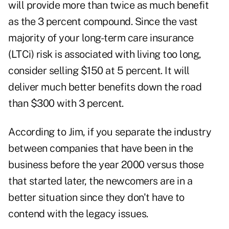
will provide more than twice as much benefit
as the 3 percent compound. Since the vast
majority of your long-term care insurance
(LTCi) risk is associated with living too long,
consider selling $150 at 5 percent. It will
deliver much better benefits down the road
than $300 with 3 percent.
According to Jim, if you separate the industry
between companies that have been in the
business before the year 2000 versus those
that started later, the newcomers are in a
better situation since they don't have to
contend with the legacy issues.