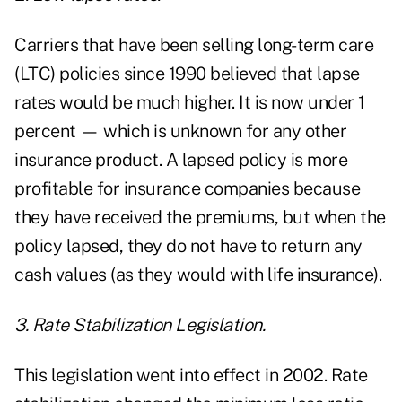
Carriers that have been selling long-term care
(LTC) policies since 1990 believed that lapse
rates would be much higher. It is now under 1
percent — which is unknown for any other
insurance product. A lapsed policy is more
profitable for insurance companies because
they have received the premiums, but when the
policy lapsed, they do not have to return any
cash values (as they would with life insurance).
3. Rate Stabilization Legislation.
This legislation went into effect in 2002. Rate