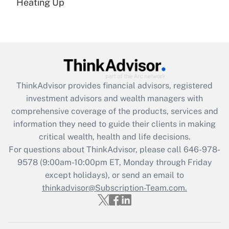
under the Family and Medical Leave Act
Heating Up
(FMLA)?
Get Answer
Recently Updated Q&As
What is the CARES Act employee
retention tax credit that was available
ThinkAdvisor
provides financial advisors, registered
during 2020 and 2021?
investment advisors and wealth managers with
comprehensive coverage of the products, services and
Get Answer
information they need to guide their clients in making
critical wealth, health and life decisions.
Recently Updated Q&As
For questions about ThinkAdvisor, please call
646-978-
Who must file a return?
9578
(9:00am-10:00pm ET, Monday through Friday
except holidays), or send an email to
Get Answer
thinkadvisor@Subscription-Team.com.