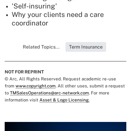
'Self-insuring'
Why your clients need a care
coordinator
Related Topics...
Term Insurance
NOT FOR REPRINT
© Arc, All Rights Reserved. Request academic re-use
from
www.copyright.com
. All other uses, submit a request
to
TMSalesOperations@arc-network.com
. For more
information visit
Asset & Logo Licensing.