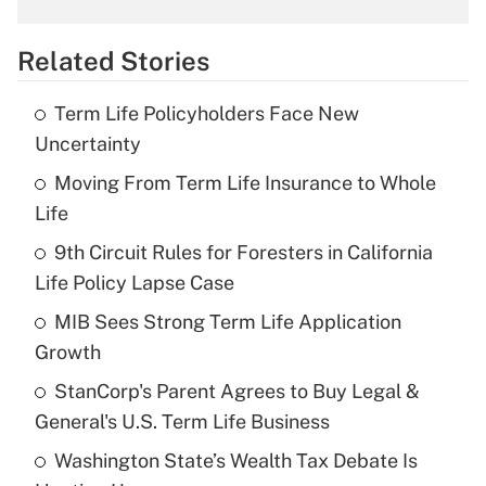
overtime income?
Related Stories
Get Answer
Term Life Policyholders Face New
Recently Updated Q&As
Uncertainty
What is the temporary deduction for tip
income?
Moving From Term Life Insurance to Whole
Life
Get Answer
9th Circuit Rules for Foresters in California
Life Policy Lapse Case
Recently Updated Q&As
What is a high deductible health plan for
MIB Sees Strong Term Life Application
purposes of an HSA?
Growth
Get Answer
StanCorp's Parent Agrees to Buy Legal &
General's U.S. Term Life Business
Recently Updated Q&As
Washington State’s Wealth Tax Debate Is
Are remote workers eligible for leave