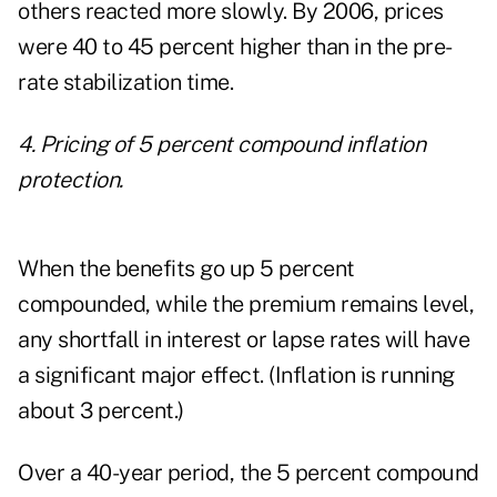
others reacted more slowly. By 2006, prices
were 40 to 45 percent higher than in the pre-
rate stabilization time.
4. Pricing of 5 percent compound inflation
protection.
When the benefits go up 5 percent
compounded, while the premium remains level,
any shortfall in interest or lapse rates will have
a significant major effect. (Inflation is running
about 3 percent.)
Over a 40-year period, the 5 percent compound