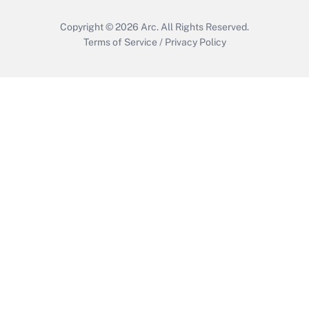
Copyright © 2026
Arc.
All Rights Reserved.
Terms of Service
/
Privacy Policy