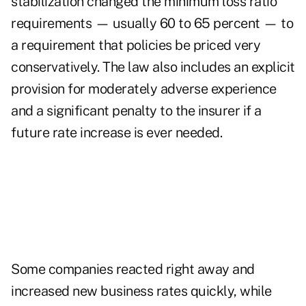
stabilization changed the minimum loss ratio
requirements — usually 60 to 65 percent — to
a requirement that policies be priced very
conservatively. The law also includes an explicit
provision for moderately adverse experience
and a significant penalty to the insurer if a
future rate increase is ever needed.
Some companies reacted right away and
increased new business rates quickly, while