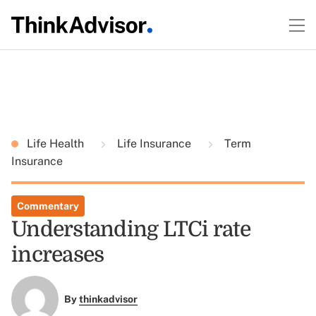
Life Health
Life Insurance
Term
Insurance
Commentary
Understanding LTCi rate
increases
By
thinkadvisor