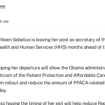
isor
:41 AM
hleen Sebelius is leaving her post as secretary of th
ealth and Human Services (HHS) months ahead of 
ping her departure will show the Obama administra
iticism of the Patient Protection and Affordable Ca
 rollout and reduce the amount of PPACA-related 
ay.
o hoping the timing of her exit will help reduce Rep