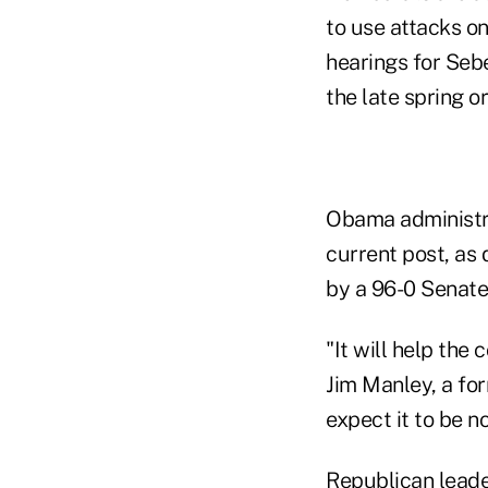
to use attacks on
hearings for Sebe
the late spring o
Obama administra
current post, as
by a 96-0 Senate
"It will help the
Jim Manley, a for
expect it to be no
Republican leade