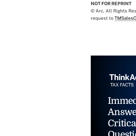
NOT FOR REPRINT
© Arc, All Rights R
request to
TMSalesO
Immed
Answe
Critica
Questi