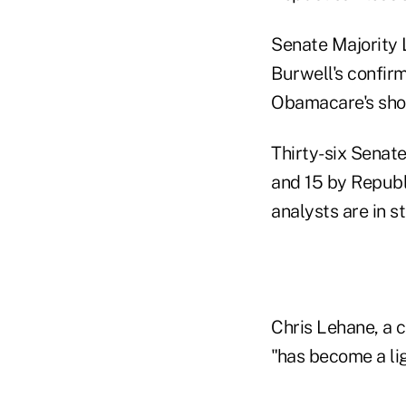
Senate Majority 
Burwell's confirm
Obamacare's sho
Thirty-six Senat
and 15 by Republ
analysts are in s
Chris Lehane, a c
"has become a lig