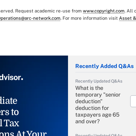
eserved. Request academic re-use from
www.copyright.com
. All
perations@arc-network.com
. For more information visit
Asset &
Recently Added Q&As
Recently Updated Q&As
What is the
temporary "senior
iate
deduction"
deduction for
rs to
taxpayers age 65
l Tax
and over?
ons At Your
Recently Updated Q&As