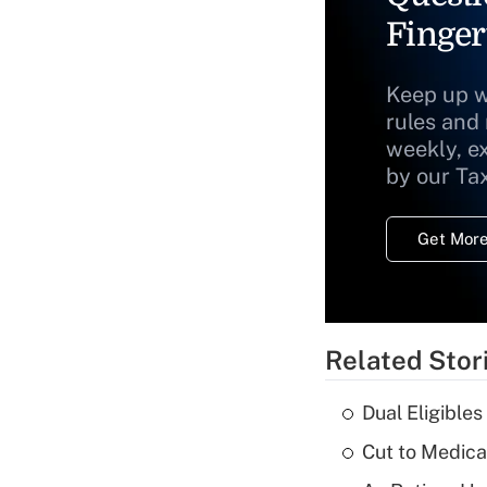
Finger
Keep up w
rules and
weekly, e
by our Ta
Get More
Related Stor
Dual Eligible
Cut to Medica