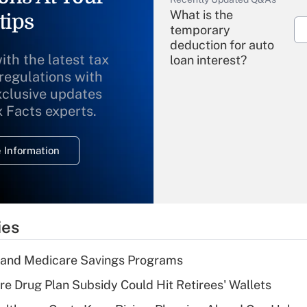
What is the
tips
temporary
deduction for auto
ith the latest tax
loan interest?
 regulations with
xclusive updates
Recently Updated Q&As
What is the
x Facts experts.
temporary
deduction for
 Information
overtime income?
Recently Updated Q&As
What is the
temporary
ies
deduction for tip
income?
s and Medicare Savings Programs
Recently Updated Q&As
re Drug Plan Subsidy Could Hit Retirees' Wallets
What is a high