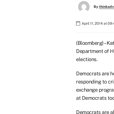
By
thinkadv
April 11, 2014 at 09
(Bloomberg) – Kat
Department of H
elections.
Democrats are ho
responding to cr
exchange program
at Democrats tod
Democrats are als