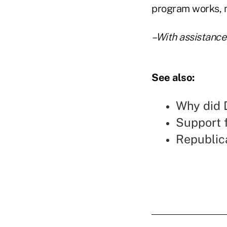
program works, n
–With assistance
See also:
Why did D
Support 
Republic