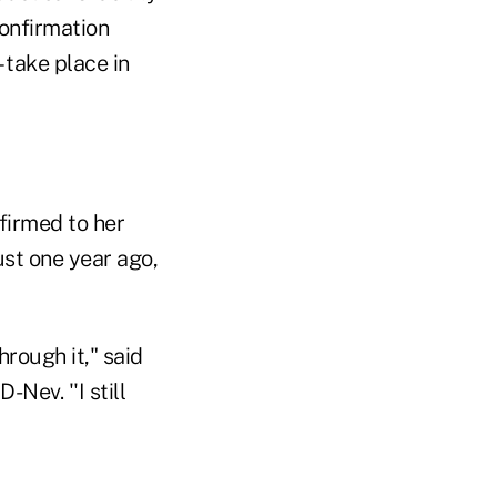
confirmation
 take place in
firmed to her
ust one year ago,
hrough it," said
Nev. ''I still