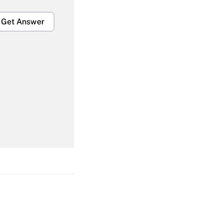
Get Answer
Get Answer
Get Answer