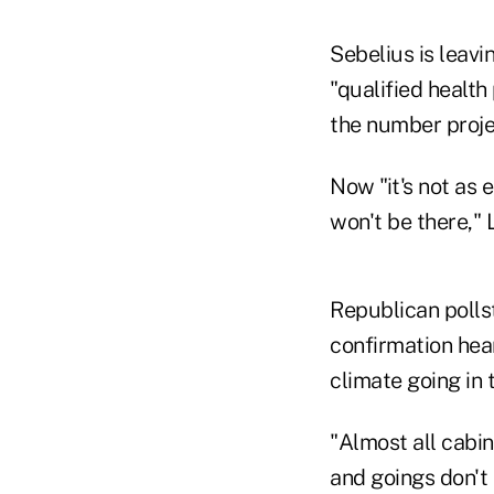
Sebelius is leav
"qualified health
the number proje
Now "it's not as e
won't be there," 
Republican pollst
confirmation hear
climate going in
"Almost all cabi
and goings don't