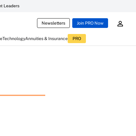
t Leaders
Newsletters
Join PRO Now
ce
Technology
Annuities & Insurance
PRO