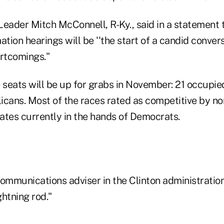
Leader Mitch McConnell, R-Ky., said in a statement 
ation hearings will be ''the start of a candid conver
rtcomings."
e seats will be up for grabs in November: 21 occup
icans. Most of the races rated as competitive by no
tates currently in the hands of Democrats.
ommunications adviser in the Clinton administration
htning rod."