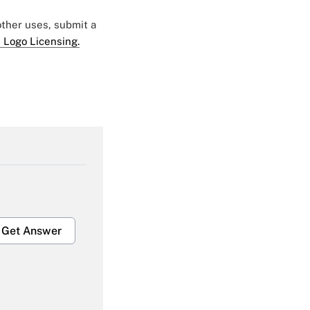
 other uses, submit a
 Logo Licensing.
Get Answer