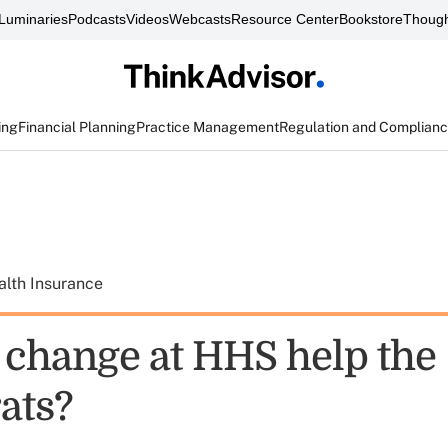
Luminaries
Podcasts
Videos
Webcasts
Resource Center
Bookstore
Though
ing
Financial Planning
Practice Management
Regulation and Complian
alth Insurance
e change at HHS help the
ats?