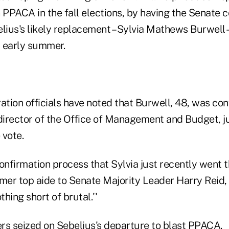
 PPACA in the fall elections, by having the Senate 
lius's likely replacement – Sylvia Mathews Burwell –
r early summer.
tion officials have noted that Burwell, 48, was con
 director of the Office of Management and Budget, j
 vote.
 confirmation process that Sylvia just recently went t
mer top aide to Senate Majority Leader Harry Reid, D-
thing short of brutal.''
rs seized on Sebelius's departure to blast PPACA.