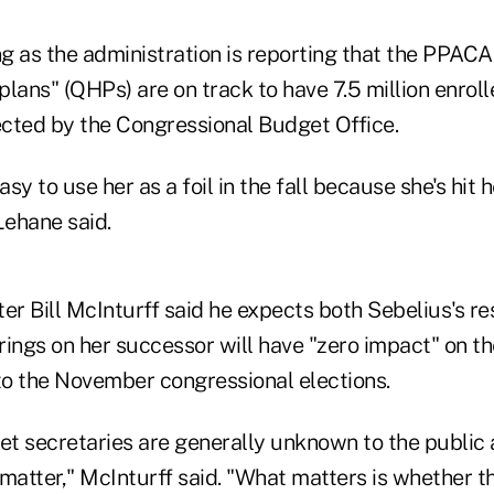
ing as the administration is reporting that the PPAC
 plans" (QHPs) are on track to have 7.5 million enro
cted by the Congressional Budget Office.
asy to use her as a foil in the fall because she's hit
Lehane said.
er Bill McInturff said he expects both Sebelius's re
ings on her successor will have "zero impact" on the
 to the November congressional elections.
net secretaries are generally unknown to the public
 matter," McInturff said. "What matters is whether