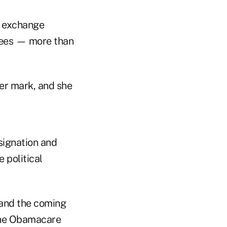
A exchange
llees — more than
 her mark, and she
signation and
 political
 and the coming
 the Obamacare