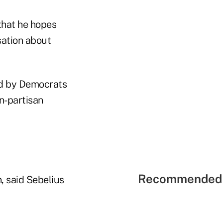
that he hopes
sation about
ied by Democrats
n-partisan
Recommended 
, said Sebelius