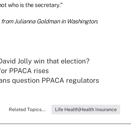
ot who is the secretary."
 from Julianna Goldman in Washington.
avid Jolly win that election?
for PPACA rises
ans question PPACA regulators
Related Topics...
Life Health|Health Insurance