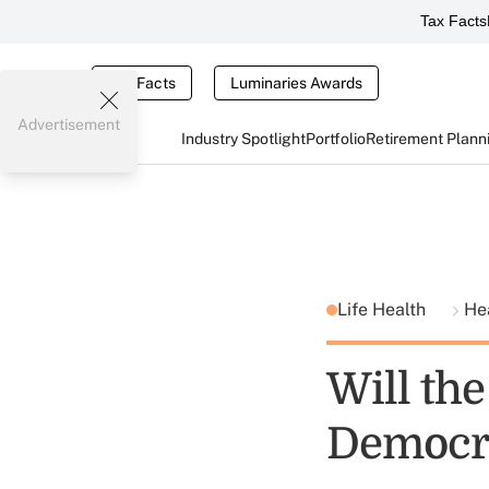
Tax Facts
Tax Facts
Luminaries Awards
Advertisement
Industry Spotlight
Portfolio
Retirement Plann
Life Health
He
Will th
Democr