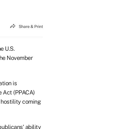
Share & Print
e U.S.
the November
tion is
re Act (PPACA)
hostility coming
ublicans' ability