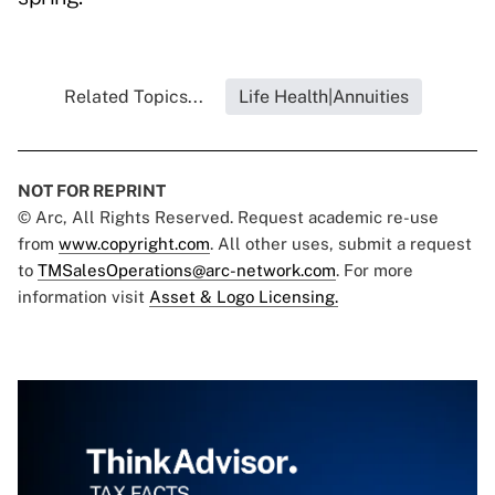
Related Topics...
Life Health|Annuities
NOT FOR REPRINT
© Arc, All Rights Reserved. Request academic re-use
from
www.copyright.com
. All other uses, submit a request
to
TMSalesOperations@arc-network.com
. For more
information visit
Asset & Logo Licensing.