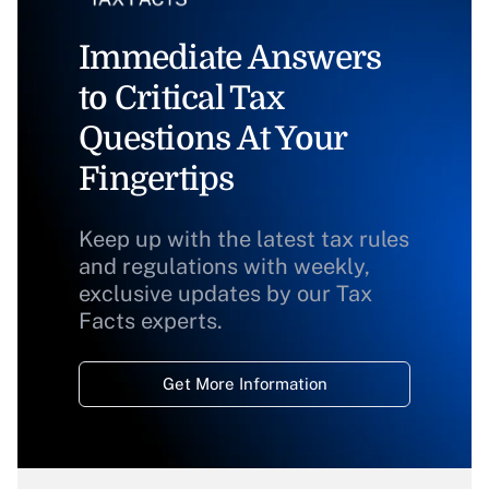
Immediate Answers
to Critical Tax
Questions At Your
Fingertips
Keep up with the latest tax rules
and regulations with weekly,
exclusive updates by our Tax
Facts experts.
Get More Information