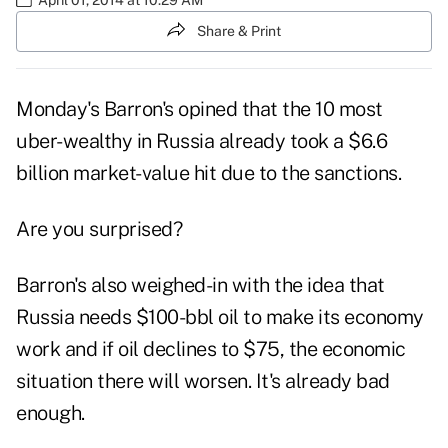
Share & Print
Monday's Barron's opined that the 10 most
uber-wealthy in Russia already took a $6.6
billion market-value hit due to the sanctions.
Are you surprised?
Barron's also weighed-in with the idea that
Russia needs $100-bbl oil to make its economy
work and if oil declines to $75,
the economic
situation
there will worsen. It's already bad
enough.