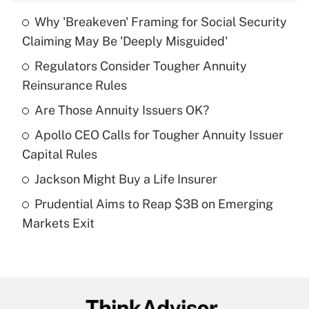
Why 'Breakeven' Framing for Social Security
Recently Updated Q&As
Claiming May Be 'Deeply Misguided'
What is the temporary deduction for tip
income?
Regulators Consider Tougher Annuity
Reinsurance Rules
Get Answer
Are Those Annuity Issuers OK?
Recently Updated Q&As
Apollo CEO Calls for Tougher Annuity Issuer
What is a high deductible health plan for
Capital Rules
purposes of an HSA?
Jackson Might Buy a Life Insurer
Get Answer
Prudential Aims to Reap $3B on Emerging
Markets Exit
Recently Updated Q&As
Are remote workers eligible for leave
under the Family and Medical Leave Act
(FMLA)?
Get Answer