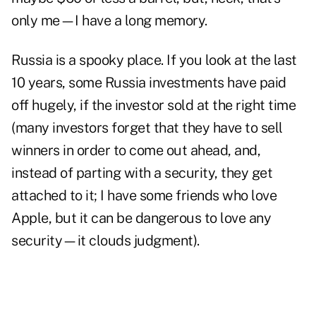
only me—I have a long memory.
Russia is a spooky place. If you look at the last
10 years, some Russia investments have paid
off hugely, if the investor sold at the right time
(many investors forget that they have to sell
winners in order to come out ahead, and,
instead of parting with a security, they get
attached to it; I have some friends who love
Apple, but it can be dangerous to love any
security—it clouds judgment).