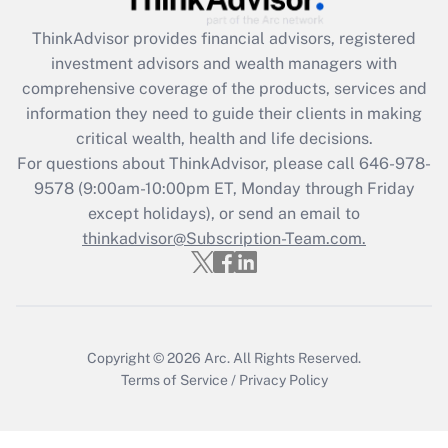
ThinkAdvisor
provides financial advisors, registered
Recently Updated Q&As
investment advisors and wealth managers with
What is the CARES Act employee
comprehensive coverage of the products, services and
retention tax credit that was available
information they need to guide their clients in making
during 2020 and 2021?
critical wealth, health and life decisions.
Get Answer
For questions about ThinkAdvisor, please call
646-978-
9578
(9:00am-10:00pm ET, Monday through Friday
except holidays), or send an email to
Recently Updated Q&As
Who must file a return?
thinkadvisor@Subscription-Team.com.
Get Answer
Copyright © 2026
Arc.
All Rights Reserved.
Terms of Service
/
Privacy Policy