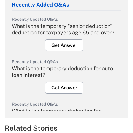
Recently Added Q&As
Recently Updated Q&As
What is the temporary "senior deduction"
deduction for taxpayers age 65 and over?
Get Answer
Recently Updated Q&As
What is the temporary deduction for auto
loan interest?
Get Answer
Recently Updated Q&As
What is the temporary deduction for
overtime income?
Related Stories
Get Answer