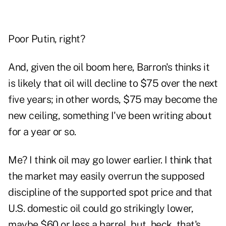
Poor Putin, right?
And, given the oil boom here, Barron's thinks it
is likely that oil will decline to $75 over the next
five years; in other words, $75 may become the
new ceiling, something I've been writing about
for a year or so.
Me? I think oil may go lower earlier. I think that
the market may easily overrun the supposed
discipline of the supported spot price and that
U.S. domestic oil could go strikingly lower,
maybe $60 or less a barrel, but, heck, that's