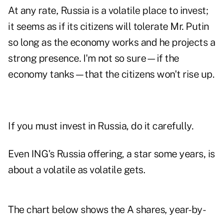
At any rate,
Russia is a volatile place to invest
;
it seems as if its citizens will tolerate Mr. Putin
so long as the economy works and he projects a
strong presence. I'm not so sure—if the
economy tanks—that the citizens won't rise up.
If you must invest in Russia, do it carefully.
Even ING's Russia offering, a star some years, is
about a volatile as volatile gets.
The chart below shows the A shares, year-by-