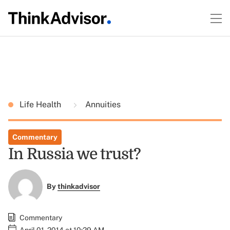
Life Health
Annuities
Commentary
In Russia we trust?
By
thinkadvisor
Commentary
April 01, 2014 at 10:29 AM