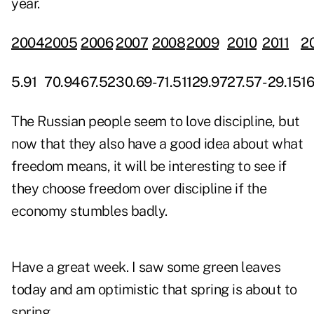
year.
2004
2005
2006
2007
2008
2009
2010
2011
2
5.91
70.94
67.52
30.69
-71.51
129.97
27.57
-29.15
16
The Russian people seem to love discipline, but
now that they also have a good idea about what
freedom means, it will be interesting to see if
they choose freedom over discipline if the
economy stumbles badly.
Have a great week. I saw some green leaves
today and am optimistic that spring is about to
spring.