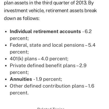
plan assets in the third quarter of 2013. By
investment vehicle, retirement assets break
down as follows:
Individual retirement accounts
- 6.2
percent;
Federal, state and local pensions – 5.4
percent;
401(k) plans – 4.0 percent;
Private defined benefit plans – 2.9
percent;
Annuities
- 1.9 percent;
Other defined contribution plans – 1.6
percent.