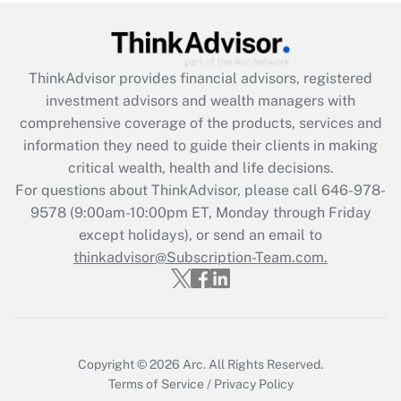
Get Answer
ThinkAdvisor
provides financial advisors, registered
Recently Updated Q&As
investment advisors and wealth managers with
What is the CARES Act employee
comprehensive coverage of the products, services and
retention tax credit that was available
information they need to guide their clients in making
during 2020 and 2021?
critical wealth, health and life decisions.
Get Answer
For questions about ThinkAdvisor, please call
646-978-
9578
(9:00am-10:00pm ET, Monday through Friday
except holidays), or send an email to
Recently Updated Q&As
Who must file a return?
thinkadvisor@Subscription-Team.com.
Get Answer
Copyright © 2026
Arc.
All Rights Reserved.
Terms of Service
/
Privacy Policy