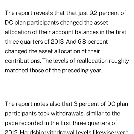
The report reveals that that just 9.2 percent of
DC plan participants changed the asset
allocation of their account balances in the first
three quarters of 2013. And 6.8 percent
changed the asset allocation of their
contributions. The levels of reallocation roughly
matched those of the preceding year.
The report notes also that 3 percent of DC plan
participants took withdrawals, similar to the
pace recorded in the first three quarters of
2012. Hardship withdrawal levels likewise were