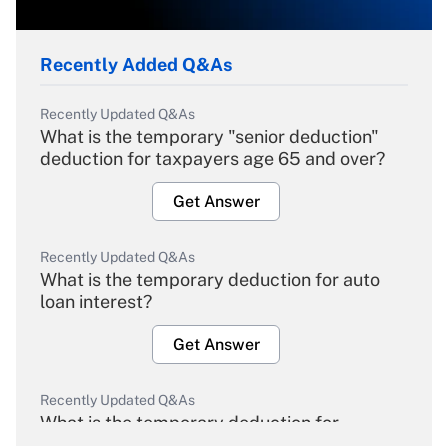
Recently Added Q&As
Recently Updated Q&As
What is the temporary "senior deduction"
deduction for taxpayers age 65 and over?
Get Answer
Recently Updated Q&As
What is the temporary deduction for auto
loan interest?
Get Answer
Recently Updated Q&As
What is the temporary deduction for
overtime income?