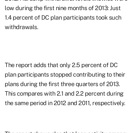
low during the first nine months of 2013: Just
1.4 percent of DC plan participants took such
withdrawals.
The report adds that only 2.5 percent of DC
plan participants stopped contributing to their
plans during the first three quarters of 2013.
This compares with 2.1 and 2.2 percent during
the same period in 2012 and 2011, respectively.