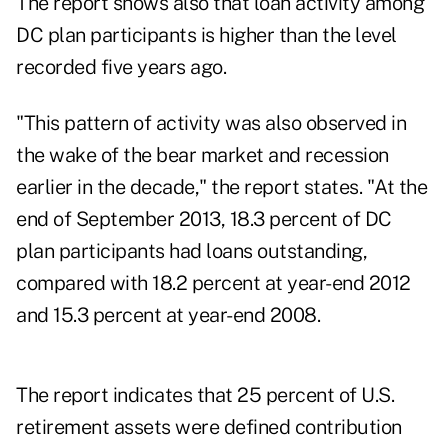
The report shows also that loan activity among
DC plan participants is higher than the level
recorded five years ago.
"This pattern of activity was also observed in
the wake of the bear market and recession
earlier in the decade," the report states. "At the
end of September 2013, 18.3 percent of DC
plan participants had loans outstanding,
compared with 18.2 percent at year-end 2012
and 15.3 percent at year-end 2008.
The report indicates that 25 percent of U.S.
retirement assets were defined contribution