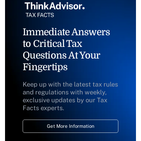
Immediate Answers
to Critical Tax
Questions At Your
Fingertips
Keep up with the latest tax rules
and regulations with weekly,
exclusive updates by our Tax
Facts experts.
Get More Information