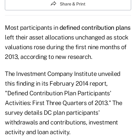
Share & Print
Most participants in
defined contribution plans
left their asset allocations unchanged as stock
valuations rose during the first nine months of
2013, according to new research.
The Investment Company Institute unveiled
this finding in its February 2014 report,
"Defined Contribution Plan Participants'
Activities: First Three Quarters of 2013." The
survey details DC plan participants'
withdrawals and contributions, investment
activity and loan activity.