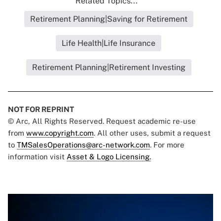
Related Topics...
Retirement Planning|Saving for Retirement
Life Health|Life Insurance
Retirement Planning|Retirement Investing
NOT FOR REPRINT
© Arc, All Rights Reserved. Request academic re-use
from
www.copyright.com
. All other uses, submit a request
to
TMSalesOperations@arc-network.com
. For more
information visit
Asset & Logo Licensing.