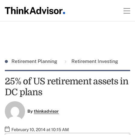
Retirement Planning
Retirement Investing
25% of US retirement assets in
DC plans
By
thinkadvisor
February 10, 2014 at 10:15 AM