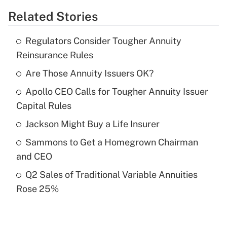
Related Stories
Get Answer
Regulators Consider Tougher Annuity
Recently Updated Q&As
Reinsurance Rules
What is the temporary deduction for tip
income?
Are Those Annuity Issuers OK?
Apollo CEO Calls for Tougher Annuity Issuer
Get Answer
Capital Rules
Recently Updated Q&As
Jackson Might Buy a Life Insurer
What is a high deductible health plan for
Sammons to Get a Homegrown Chairman
purposes of an HSA?
and CEO
Get Answer
Q2 Sales of Traditional Variable Annuities
Rose 25%
Recently Updated Q&As
Are remote workers eligible for leave
under the Family and Medical Leave Act
(FMLA)?