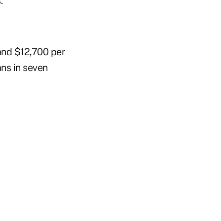
.
and $12,700 per
ns in seven