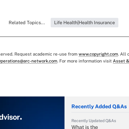
Related Topics...
Life Health|Health Insurance
eserved. Request academic re-use from
www.copyright.com
. All
perations@arc-network.com
. For more information visit
Asset &
Recently Added Q&As
Recently Updated Q&As
What is the