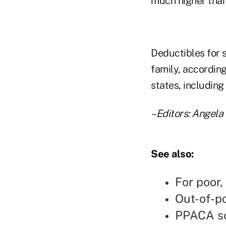
much higher than 
Deductibles for 
family, accordin
states, including
–Editors: Angel
See also:
For poor,
Out-of-p
PPACA sc