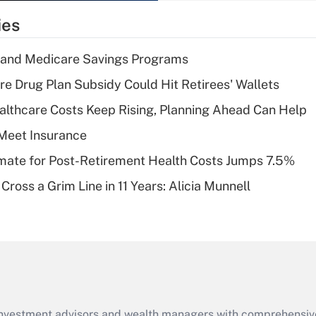
temporary
ies
deduction for tip
income?
s and Medicare Savings Programs
Recently Updated Q&As
re Drug Plan Subsidy Could Hit Retirees' Wallets
What is a high
althcare Costs Keep Rising, Planning Ahead Can Help
deductible health
plan for purposes
Meet Insurance
of an HSA?
timate for Post-Retirement Health Costs Jumps 7.5%
Recently Updated Q&As
Cross a Grim Line in 11 Years: Alicia Munnell
Are remote workers
eligible for leave
under the Family
and Medical Leave
Act (FMLA)?
Recently Updated Q&As
What is the CARES
d investment advisors and wealth managers with comprehensiv