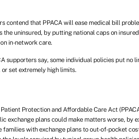
s contend that PPACA will ease medical bill prob
s the uninsured, by putting national caps on insured 
on in-network care.
A supporters say, some individual policies put no li
or set extremely high limits.
he Patient Protection and Affordable Care Act (PPAC
lic exchange plans could make matters worse, by e
families with exchange plans to out-of-pocket cost 