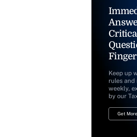
Immed
Answe
Critica
Questi
Finger
Keep up w
rules and
weekly, e
by our Ta
Get More