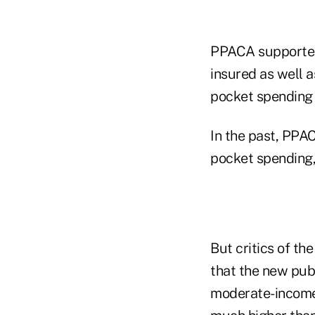
PPACA supporter
insured as well a
pocket spending 
In the past, PPAC
pocket spending, 
But critics of t
that the new pub
moderate-income 