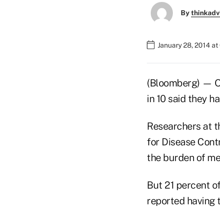
By
thinkadv
January 28, 2014 at
(Bloomberg) — One
in 10 said they h
Researchers at th
for Disease Cont
the burden of me
But 21 percent of
reported having t