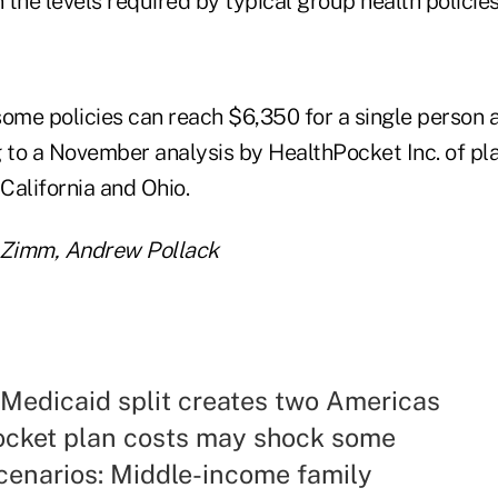
the levels required by typical group health policies
some policies can reach $6,350 for a single person 
g to a November analysis by HealthPocket Inc. of pla
 California and Ohio.
a Zimm, Andrew Pollack
 Medicaid split creates two Americas
ocket plan costs may shock some
enarios: Middle-income family