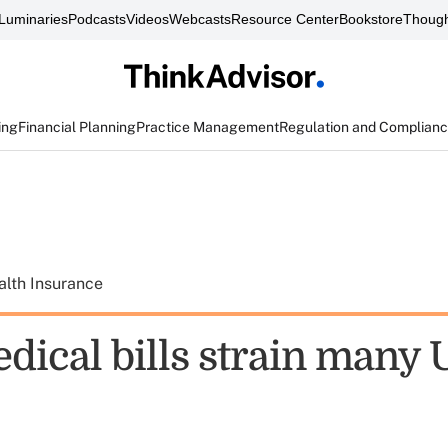
Luminaries
Podcasts
Videos
Webcasts
Resource Center
Bookstore
Though
ing
Financial Planning
Practice Management
Regulation and Complian
alth Insurance
ical bills strain many U