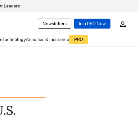
t Leaders
Newsletters
Join PRO Now
ce
Technology
Annuities & Insurance
PRO
.S.