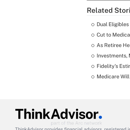
Related Stor
Dual Eligible
Cut to Medica
As Retiree He
Investments, 
Fidelity's Es
Medicare Will 
ThinkAdvisor
provides financial advisors, registere