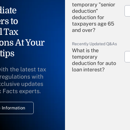
temporary "senior
iate
deduction"
deduction for
rs to
taxpayers age 65
l Tax
and over?
ons At Your
Recently Updated Q&As
What is the
tips
temporary
deduction for auto
ith the latest tax
loan interest?
 regulations with
xclusive updates
Recently Updated Q&As
What is the
x Facts experts.
temporary
deduction for
 Information
overtime income?
Recently Updated Q&As
What is the