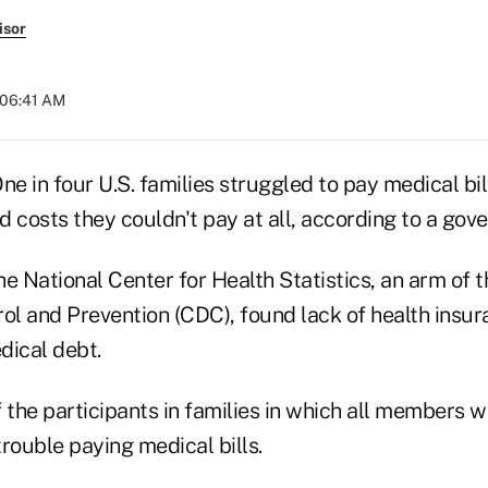
isor
 06:41 AM
 in four U.S. families struggled to pay medical bill
ad costs they couldn't pay at all, according to a go
e National Center for Health Statistics, an arm of t
rol and Prevention (CDC), found lack of health insu
dical debt.
 the participants in families in which all members 
rouble paying medical bills.