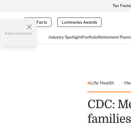
Tax Facts
Tax Facts
Luminaries Awards
Advertisement
Industry Spotlight
Portfolio
Retirement Plann
Life Health
He
CDC: Med
families