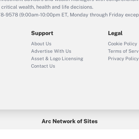
Act employee
retention tax credit
critical wealth, health and life decisions.
that was available
78-9578
(9:00am-10:00pm ET, Monday through Friday except 
during 2020 and
2021?
Support
Legal
Recently Updated Q&As
About Us
Cookie Policy
Who must file a
Advertise With Us
Terms of Serv
return?
Asset & Logo Licensing
Privacy Policy
Contact Us
Arc Network of Sites
BenefitsPro
Credit Union Times
GlobeSt
Treasur