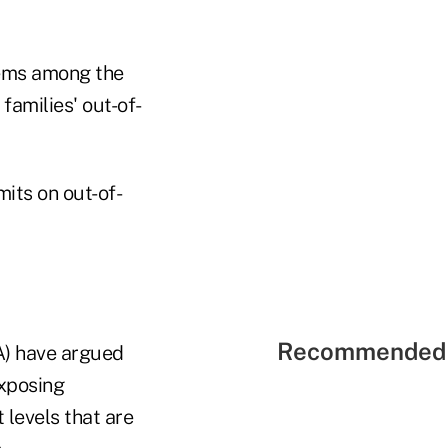
lems among the
families' out-of-
mits on out-of-
Recommended 
A) have argued
xposing
levels that are