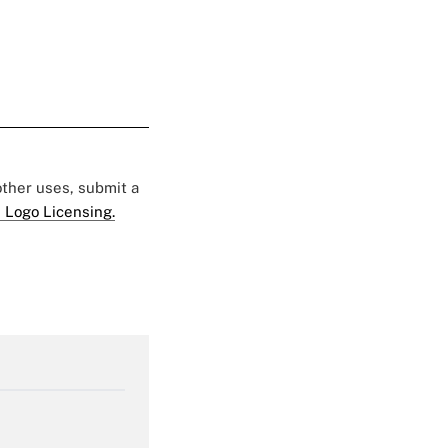
 other uses, submit a
 Logo Licensing.