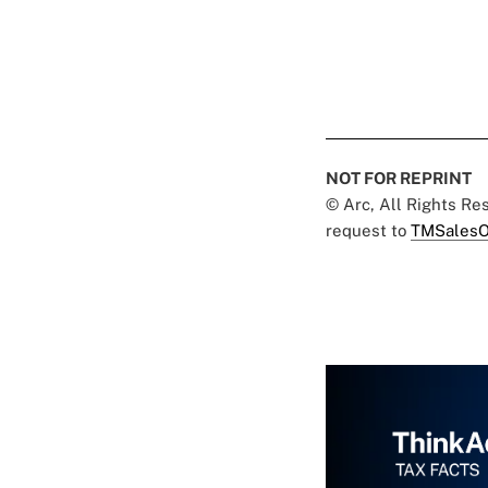
NOT FOR REPRINT
© Arc, All Rights R
request to
TMSalesO