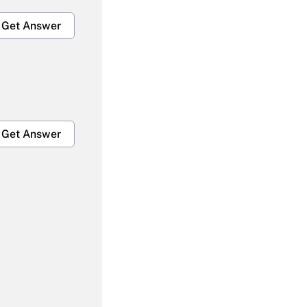
Get Answer
Get Answer
Get Answer