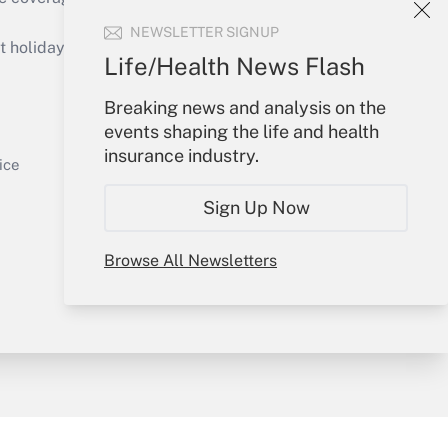
Get Answer
NEWSLETTER SIGNUP
holidays), or send an email to
Life/Health News Flash
Your Account
Breaking news and analysis on the
events shaping the life and health
Sign In
insurance industry.
Get Answer
Create Account
ice
Forgot Password
Sign Up Now
My Newsletters
Browse All Newsletters
y & Risk
Consulting Mag
Book Store