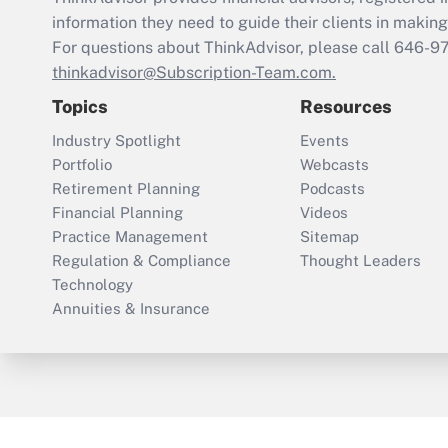
information they need to guide their clients in making 
For questions about ThinkAdvisor, please call
646-9
thinkadvisor@Subscription-Team.com.
Topics
Resources
Industry Spotlight
Events
Portfolio
Webcasts
Retirement Planning
Podcasts
Financial Planning
Videos
Practice Management
Sitemap
Regulation & Compliance
Thought Leaders
Technology
Annuities & Insurance
ThinkAdvisor
PropertyCasualty360