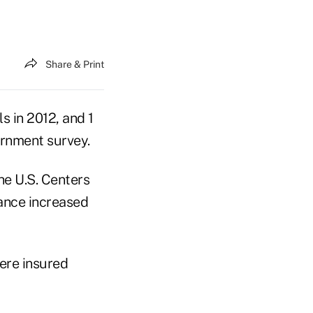
Share & Print
s in 2012, and 1
vernment survey.
he U.S. Centers
rance increased
were insured