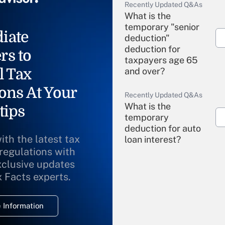
Recently Updated Q&As
What is the
temporary "senior
iate
deduction"
deduction for
rs to
taxpayers age 65
l Tax
and over?
ons At Your
Recently Updated Q&As
What is the
tips
temporary
deduction for auto
ith the latest tax
loan interest?
 regulations with
xclusive updates
Recently Updated Q&As
What is the
x Facts experts.
temporary
deduction for
 Information
overtime income?