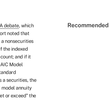
Recommended 
A debate
, which
ort noted that
 a nonsecurities
of the indexed
ount; and if it
 NAIC Model
Standard
 a securities, the
C model annuity
eet or exceed" the