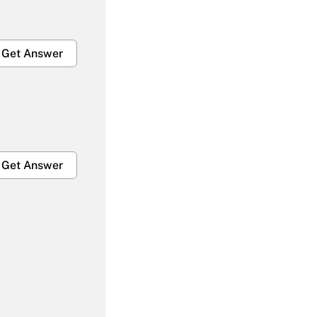
Get Answer
Get Answer
Get Answer