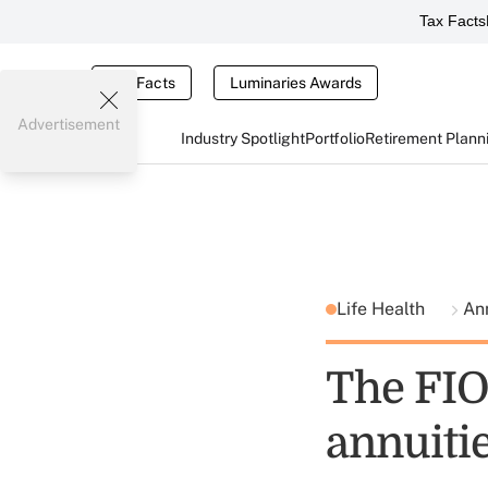
Tax Facts
Tax Facts
Luminaries Awards
Advertisement
Industry Spotlight
Portfolio
Retirement Plann
Life Health
Ann
The FIO
annuiti