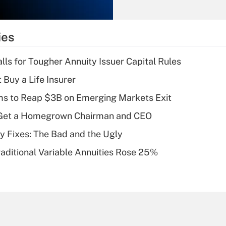
Recently Updated Q&As
What is the
temporary
ies
deduction for tip
income?
lls for Tougher Annuity Issuer Capital Rules
Recently Updated Q&As
 Buy a Life Insurer
What is a high
ms to Reap $3B on Emerging Markets Exit
deductible health
plan for purposes
Get a Homegrown Chairman and CEO
of an HSA?
ty Fixes: The Bad and the Ugly
Recently Updated Q&As
raditional Variable Annuities Rose 25%
Are remote workers
eligible for leave
under the Family
and Medical Leave
Act (FMLA)?
Recently Updated Q&As