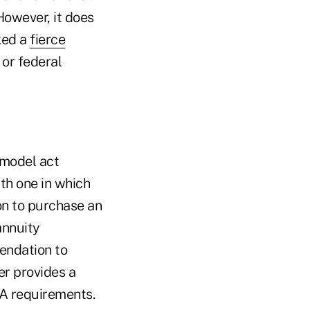
However, it does
ked a
fierce
 or federal
 model act
ith one in which
on to purchase an
annuity
endation to
er provides a
RA requirements.