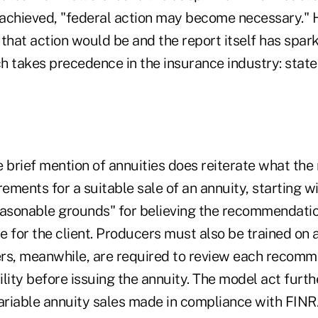
t achieved, "federal action may become necessary." 
 that action would be and the report itself has spar
h takes precedence in the insurance industry: state
 brief mention of annuities does reiterate what the
rements for a suitable sale of an annuity, starting w
easonable grounds" for believing the recommendati
le for the client. Producers must also be trained on 
iers, meanwhile, are required to review each recomm
lity before issuing the annuity. The model act furth
variable annuity sales made in compliance with FIN