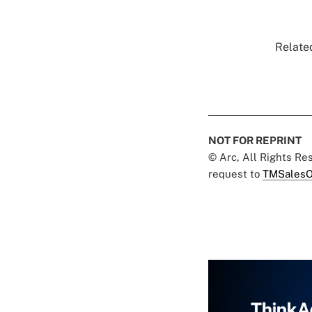
Related
NOT FOR REPRINT
© Arc, All Rights R
request to
TMSalesO