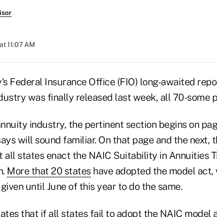
isor
at 11:07 AM
's Federal Insurance Office (FIO) long-awaited repo
ustry was finally released last week, all 70-some pa
annuity industry, the pertinent section begins on pa
ays will sound familiar. On that page and the next, 
all states enact the NAIC Suitability in Annuities 
n.
More that 20 states
have adopted the model act, 
given until June of this year to do the same.
ates that if all states fail to adopt the NAIC model 