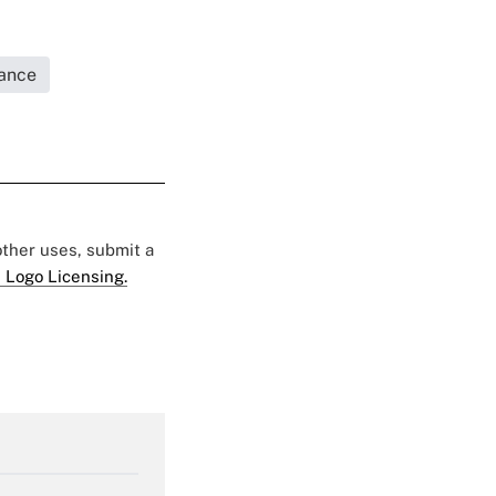
rance
 other uses, submit a
 Logo Licensing.