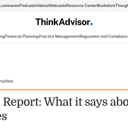
Luminaries
Podcasts
Videos
Webcasts
Resource Center
Bookstore
Though
ing
Financial Planning
Practice Management
Regulation and Complian
uities
 Report: What it says ab
es