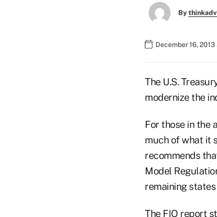
By
thinkadv
December 16, 2013 
The U.S. Treasury
modernize the ind
For those in the 
much of what it s
recommends that 
Model Regulatio
remaining states 
The FIO report st