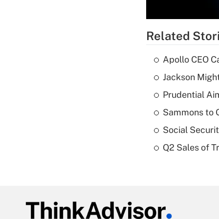
Related Stor
Apollo CEO Ca
Jackson Might
Prudential Ai
Sammons to 
Social Securi
Q2 Sales of T