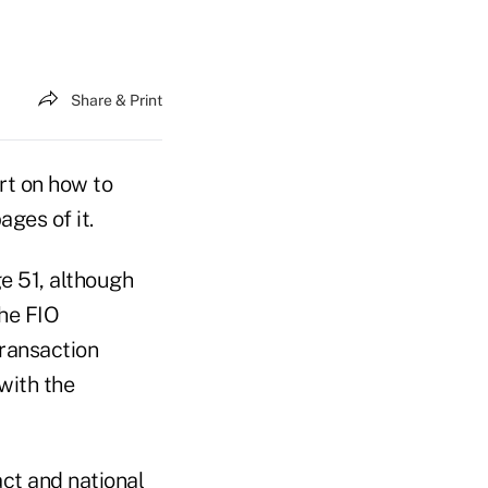
Share & Print
rt on how to
ges of it.
ge 51, although
the FIO
Transaction
with the
act and national