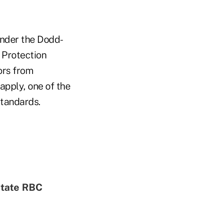
Under the Dodd-
 Protection
ors from
apply, one of the
standards.
state RBC