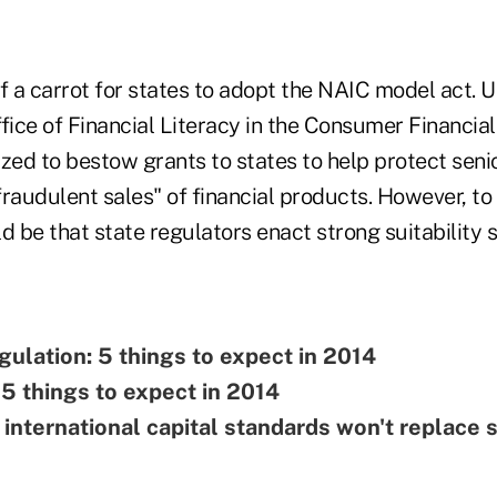
f a carrot for states to adopt the NAIC model act. 
fice of Financial Literacy in the Consumer Financial
zed to bestow grants to states to help protect seni
raudulent sales" of financial products. However, to 
d be that state regulators enact strong suitability 
gulation: 5 things to expect in 2014
 5 things to expect in 2014
international capital standards won't replace 