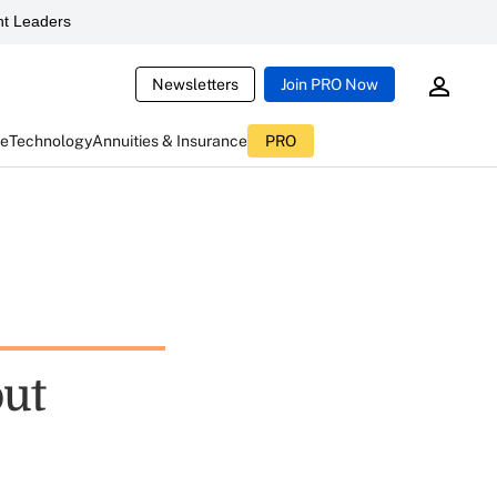
t Leaders
Newsletters
Join PRO Now
ce
Technology
Annuities & Insurance
PRO
out