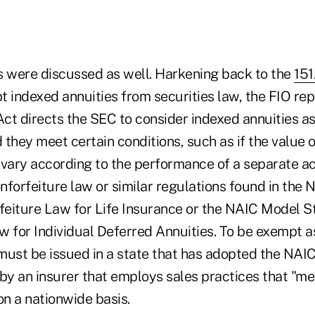
s were discussed as well. Harkening back to the
151
 indexed annuities from securities law, the FIO rep
ct directs the SEC to consider indexed annuities as
they meet certain conditions, such as if the value 
vary according to the performance of a separate acc
onforfeiture law or similar regulations found in the
eiture Law for Life Insurance or the NAIC Model 
 for Individual Deferred Annuities. To be exempt as
must be issued in a state that has adopted the NAI
r by an insurer that employs sales practices that "m
n a nationwide basis.