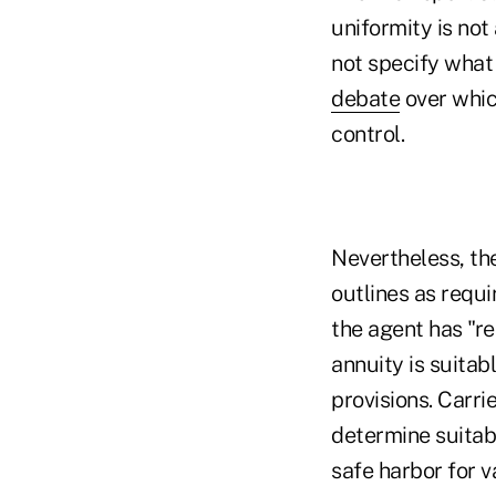
uniformity is no
not specify what
debate
over whic
control.
Nevertheless, the
outlines as requi
the agent has "r
annuity is suitab
provisions. Carr
determine suitabi
safe harbor for 