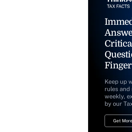
Immed
Answe
Critica
Questi
Finger
Keep up w
rules and
weekly, e
by our Ta
Get More