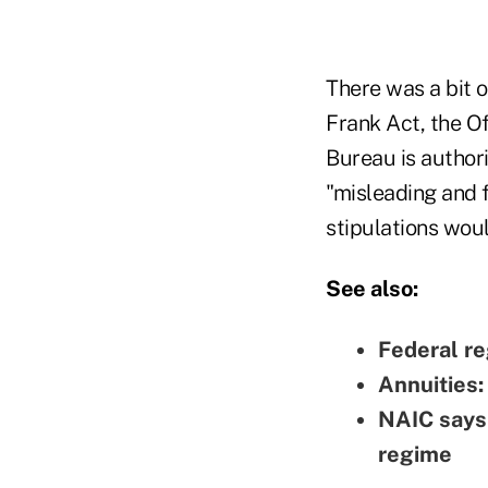
There was a bit o
Frank Act, the Of
Bureau is authori
"misleading and f
stipulations woul
See also:
Federal re
Annuities:
NAIC says 
regime