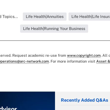
 Topics...
Life Health|Annuities
Life Health|Life Insu
Life Health|Running Your Business
eserved. Request academic re-use from
www.copyright.com
. All
perations@arc-network.com
. For more information visit
Asset &
Recently Added Q&As