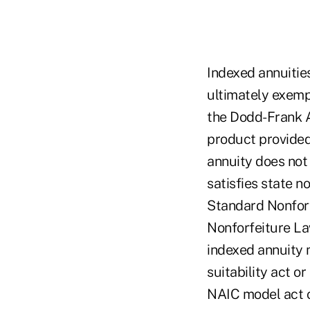
Indexed annuitie
ultimately exempt
the Dodd-Frank A
product provided 
annuity does not 
satisfies state n
Standard Nonforf
Nonforfeiture Law
indexed annuity 
suitability act o
NAIC model act o