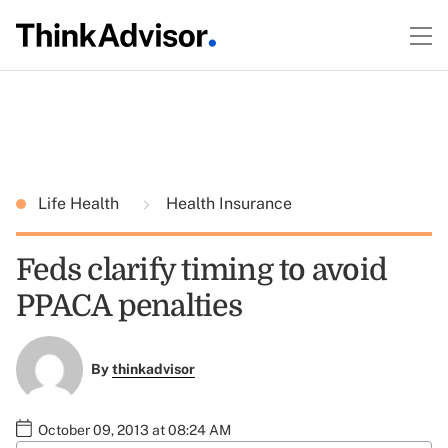
Life Health
Health Insurance
Feds clarify timing to avoid
PPACA penalties
By
thinkadvisor
October 09, 2013 at 08:24 AM