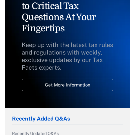
to Critical Tax
Questions At Your
Fingertips
Keep up with the latest tax rules
and regulations with weekly,
exclusive updates by our Tax
Facts experts.
Get More Information
Recently Added Q&As
Recently Updated Q&As