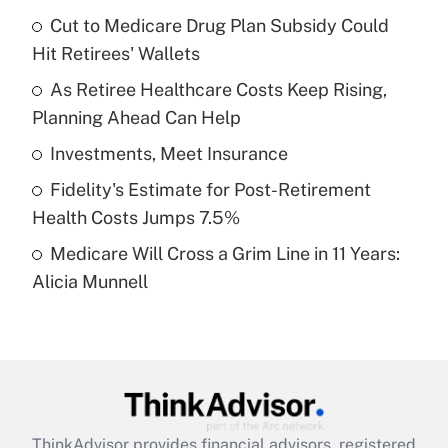
income?
Cut to Medicare Drug Plan Subsidy Could
Hit Retirees' Wallets
Get Answer
As Retiree Healthcare Costs Keep Rising,
Planning Ahead Can Help
Recently Updated Q&As
What is a high deductible health plan for
Investments, Meet Insurance
purposes of an HSA?
Fidelity's Estimate for Post-Retirement
Get Answer
Health Costs Jumps 7.5%
Medicare Will Cross a Grim Line in 11 Years:
Recently Updated Q&As
Alicia Munnell
Are remote workers eligible for leave
under the Family and Medical Leave Act
(FMLA)?
Get Answer
Recently Updated Q&As
ThinkAdvisor
provides financial advisors, registered