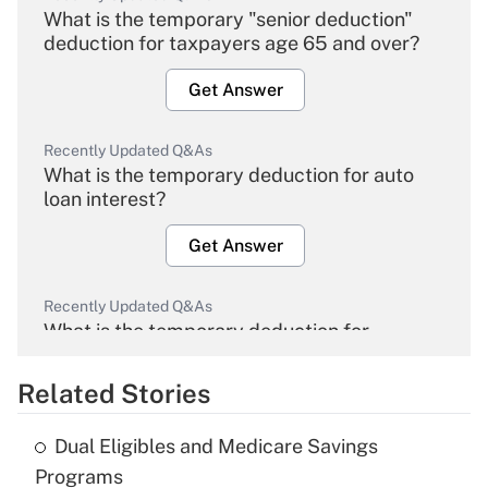
What is the temporary "senior deduction"
deduction for taxpayers age 65 and over?
Get Answer
Recently Updated Q&As
What is the temporary deduction for auto
loan interest?
Get Answer
Recently Updated Q&As
What is the temporary deduction for
overtime income?
Related Stories
Get Answer
Dual Eligibles and Medicare Savings
Recently Updated Q&As
Programs
What is the temporary deduction for tip