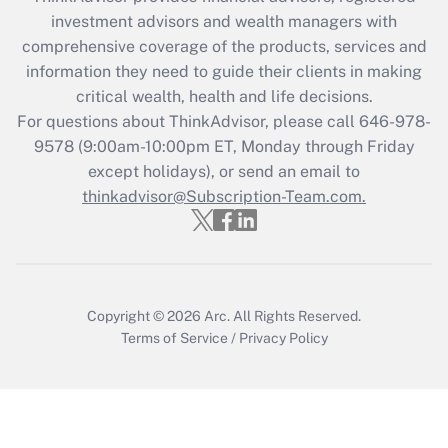
What is the CARES Act employee
investment advisors and wealth managers with
retention tax credit that was available
during 2020 and 2021?
comprehensive coverage of the products, services and
information they need to guide their clients in making
Get Answer
critical wealth, health and life decisions.
For questions about ThinkAdvisor, please call
646-978-
Recently Updated Q&As
9578
(9:00am-10:00pm ET, Monday through Friday
Who must file a return?
except holidays), or send an email to
thinkadvisor@Subscription-Team.com.
Get Answer
Copyright © 2026
Arc.
All Rights Reserved.
Terms of Service
/
Privacy Policy