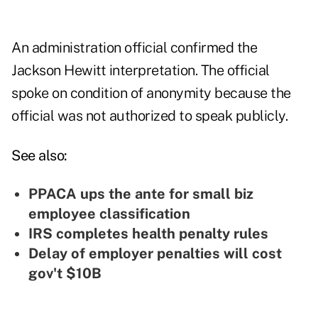
An administration official confirmed the
Jackson Hewitt interpretation. The official
spoke on condition of anonymity because the
official was not authorized to speak publicly.
See also:
PPACA ups the ante for small biz
employee classification
IRS completes health penalty rules
Delay of employer penalties will cost
gov't $10B