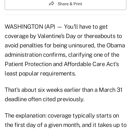
Share & Print
WASHINGTON (AP) — You'll have to get
coverage by Valentine's Day or thereabouts to
avoid penalties for being uninsured, the Obama
administration confirms, clarifying one of the
Patient Protection and Affordable Care Act's
least popular requirements.
That's about six weeks earlier than a March 31
deadline often cited previously.
The explanation: coverage typically starts on
the first day of a given month, and it takes up to