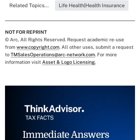
Related Topics...
Life Health|Health Insurance
NOT FOR REPRINT
© Arc, All Rights Reserved. Request academic re-use
from
www.copyright.com
. All other uses, submit a request
to
TMSalesOperations@arc-network.com
. For more
information visit
Asset & Logo Licensing.
Immediate Answers