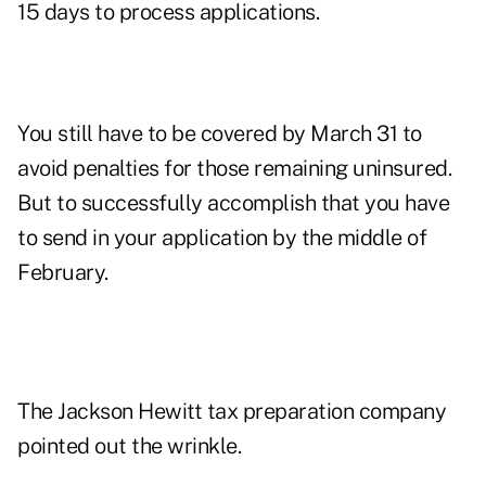
15 days to process applications.
You still have to be covered by March 31 to
avoid penalties for those remaining uninsured.
But to successfully accomplish that you have
to send in your application by the middle of
February.
The Jackson Hewitt tax preparation company
pointed out the wrinkle.