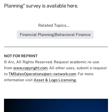
Planning" survey is available
here
.
Related Topics...
Financial Planning|Behavioral Finance
NOT FOR REPRINT
© Arc, All Rights Reserved. Request academic re-use
from
www.copyright.com
. All other uses, submit a request
to
TMSalesOperations@arc-network.com
. For more
information visit
Asset & Logo Licensing.