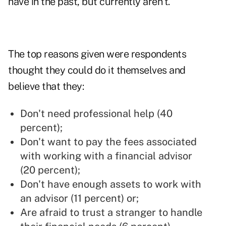
have in the past, but currently aren't.
The top reasons given were respondents
thought they could do it themselves and
believe that they:
Don't need professional help (40
percent);
Don't want to pay the fees associated
with working with a financial advisor
(20 percent);
Don't have enough assets to work with
an advisor (11 percent) or;
Are afraid to trust a stranger to handle