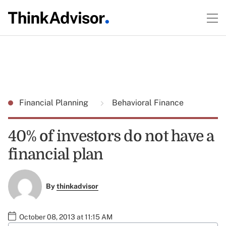
Financial Planning
Behavioral Finance
40% of investors do not have a
financial plan
By
thinkadvisor
October 08, 2013 at 11:15 AM