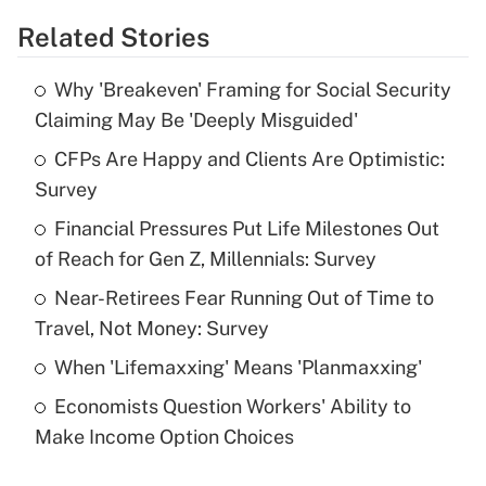
Related Stories
Get Answer
Why 'Breakeven' Framing for Social Security
Recently Updated Q&As
Claiming May Be 'Deeply Misguided'
What is the temporary deduction for tip
income?
CFPs Are Happy and Clients Are Optimistic:
Survey
Get Answer
Financial Pressures Put Life Milestones Out
of Reach for Gen Z, Millennials: Survey
Recently Updated Q&As
What is a high deductible health plan for
Near-Retirees Fear Running Out of Time to
purposes of an HSA?
Travel, Not Money: Survey
Get Answer
When 'Lifemaxxing' Means 'Planmaxxing'
Economists Question Workers' Ability to
Recently Updated Q&As
Make Income Option Choices
Are remote workers eligible for leave
under the Family and Medical Leave Act