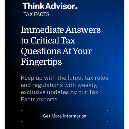
Immediate Answers
to Critical Tax
Questions At Your
Fingertips
Keep up with the latest tax rules
and regulations with weekly,
exclusive updates by our Tax
Facts experts.
Get More Information