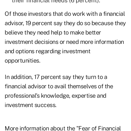
their financial needs (6 percent).
Of those investors that do work with a financial
advisor, 19 percent say they do so because they
believe they need help to make better
investment decisions or need more information
and options regarding investment
opportunities.
In addition, 17 percent say they turn to a
financial advisor to avail themselves of the
professional's knowledge, expertise and
investment success.
More information about the "Fear of Financial