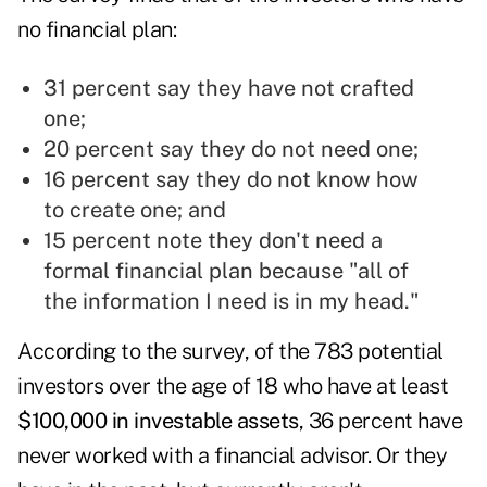
no financial plan:
31 percent say they have not crafted
one;
20 percent say they do not need one;
16 percent say they do not know how
to create one; and
15 percent note they don't need a
formal financial plan because "all of
the information I need is in my head."
According to the survey, of the 783 potential
investors over the age of 18 who have at least
$100,000 in investable assets
, 36 percent have
never worked with a financial advisor. Or they