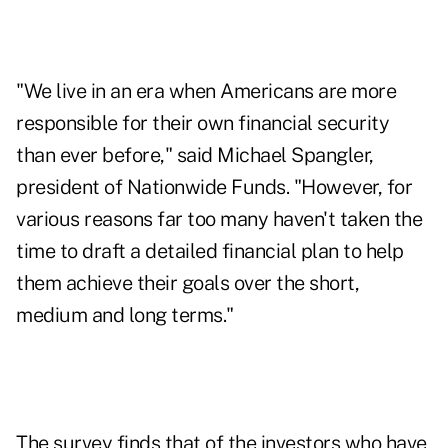
"We live in an era when Americans are more
responsible for their own financial security
than ever before," said Michael Spangler,
president of Nationwide Funds. "However, for
various reasons far too many haven't taken the
time to draft a detailed financial plan to help
them achieve their goals over the short,
medium and long terms."
The survey finds that of the investors who have