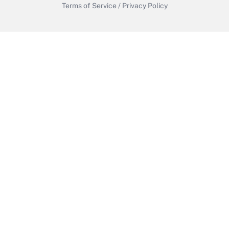
Terms of Service
/
Privacy Policy