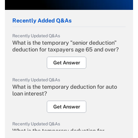
Recently Added Q&As
Recently Updated Q&As
What is the temporary "senior deduction"
deduction for taxpayers age 65 and over?
Get Answer
Recently Updated Q&As
What is the temporary deduction for auto
loan interest?
Get Answer
Recently Updated Q&As
What is the temporary deduction for
overtime income?