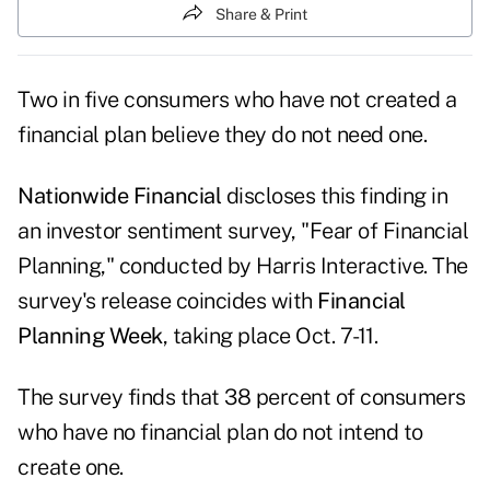
Share & Print
Two in five consumers who have not created a
financial plan believe they do not need one.
Nationwide Financial
discloses this finding in
an investor sentiment survey, "
Fear of Financial
Planning
," conducted by Harris Interactive. The
survey's release coincides with
Financial
Planning Week
, taking place Oct. 7-11.
The survey finds that 38 percent of consumers
who have no financial plan do not intend to
create one.