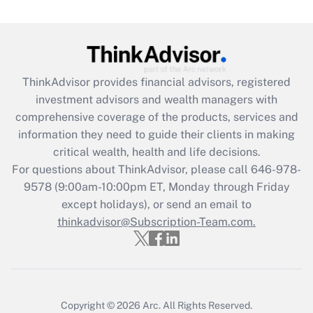
(FMLA)?
Get Answer
Recently Updated Q&As
ThinkAdvisor
provides financial advisors, registered
What is the CARES Act employee
investment advisors and wealth managers with
retention tax credit that was available
during 2020 and 2021?
comprehensive coverage of the products, services and
information they need to guide their clients in making
Get Answer
critical wealth, health and life decisions.
For questions about ThinkAdvisor, please call
646-978-
Recently Updated Q&As
9578
(9:00am-10:00pm ET, Monday through Friday
Who must file a return?
except holidays), or send an email to
thinkadvisor@Subscription-Team.com.
Get Answer
Copyright © 2026
Arc.
All Rights Reserved.