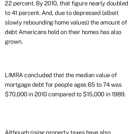
22 percent. By 2010, that figure nearly doubled
to 41 percent. And, due to depressed (albeit
slowly rebounding home values) the amount of
debt Americans hold on their homes has also
grown.
LIMRA concluded that the median value of
mortgage debt for people ages 65 to 74 was
$70,000 in 2010 compared to $15,000 in 1989.
Although rising property taxes have also