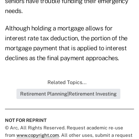
seniors have trouble funding their emergency
needs.
Although holding a mortgage allows for
interest rate tax deduction, the portion of the
mortgage payment that is applied to interest
declines as the final payment approaches.
Related Topics...
Retirement Planning|Retirement Investing
NOT FOR REPRINT
© Arc, All Rights Reserved. Request academic re-use
from
www.copyright.com
. All other uses, submit a request