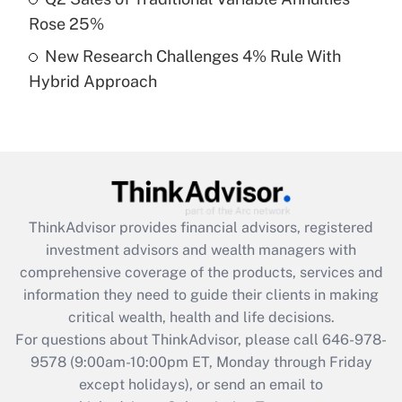
purposes of an HSA?
Rose 25%
Get Answer
New Research Challenges 4% Rule With
Hybrid Approach
Recently Updated Q&As
Are remote workers eligible for leave
under the Family and Medical Leave Act
(FMLA)?
Get Answer
ThinkAdvisor
provides financial advisors, registered
Recently Updated Q&As
investment advisors and wealth managers with
What is the CARES Act employee
comprehensive coverage of the products, services and
retention tax credit that was available
information they need to guide their clients in making
during 2020 and 2021?
critical wealth, health and life decisions.
Get Answer
For questions about ThinkAdvisor, please call
646-978-
9578
(9:00am-10:00pm ET, Monday through Friday
except holidays), or send an email to
Recently Updated Q&As