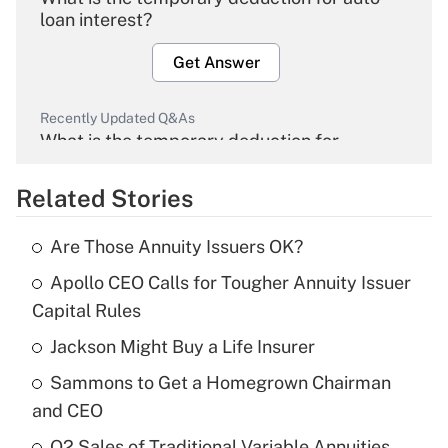
loan interest?
Get Answer
Recently Updated Q&As
What is the temporary deduction for
overtime income?
Related Stories
Get Answer
Are Those Annuity Issuers OK?
Recently Updated Q&As
Apollo CEO Calls for Tougher Annuity Issuer
What is the temporary deduction for tip
income?
Capital Rules
Jackson Might Buy a Life Insurer
Get Answer
Sammons to Get a Homegrown Chairman
Recently Updated Q&As
and CEO
What is a high deductible health plan for
Q2 Sales of Traditional Variable Annuities