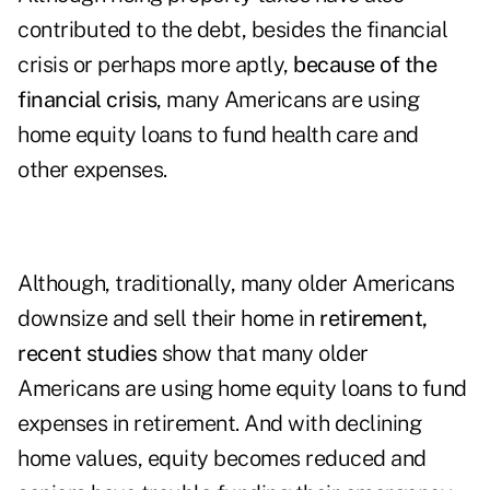
contributed to the debt, besides the financial
crisis or perhaps more aptly,
because of the
financial crisis
, many Americans are using
home equity loans to fund health care and
other expenses.
Although, traditionally, many older Americans
downsize and sell their home in
retirement,
recent studies
show that many older
Americans are using home equity loans to fund
expenses in retirement. And with declining
home values, equity becomes reduced and