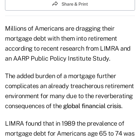
Share & Print
Millions of Americans are dragging their
mortgage debt with them into retirement
according to recent
research from LIMRA
and
an AARP Public Policy Institute Study.
The added burden of a mortgage further
complicates an already treacherous retirement
environment for many due to the reverberating
consequences of the
global financial crisis
.
LIMRA found that in 1989 the prevalence of
mortgage debt for Americans age 65 to 74 was