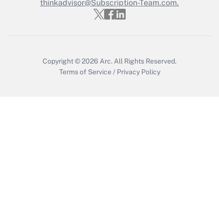
Who must file a return?
thinkadvisor@Subscription-Team.com.
Get Answer
Copyright © 2026
Arc.
All Rights Reserved.
Terms of Service
/
Privacy Policy