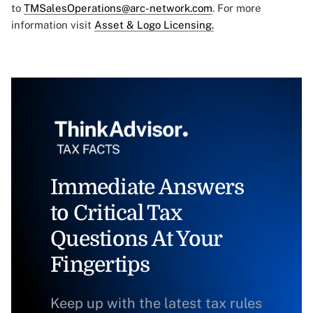
to
TMSalesOperations@arc-network.com
. For more
information visit
Asset & Logo Licensing.
Immediate Answers
to Critical Tax
Questions At Your
Fingertips
Keep up with the latest tax rules