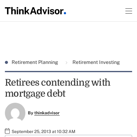
Retirement Planning
Retirement Investing
Retirees contending with
mortgage debt
By
thinkadvisor
September 25, 2013 at 10:32 AM