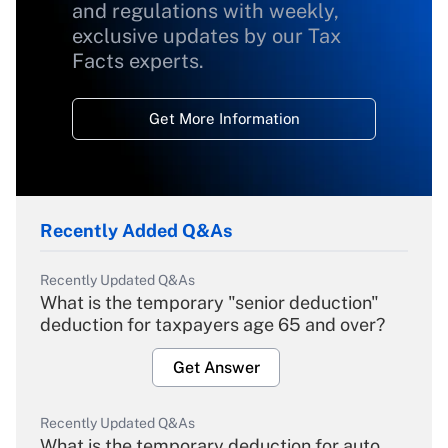
and regulations with weekly,
exclusive updates by our Tax
Facts experts.
Get More Information
Recently Added Q&As
Recently Updated Q&As
What is the temporary "senior deduction"
deduction for taxpayers age 65 and over?
Get Answer
Recently Updated Q&As
What is the temporary deduction for auto