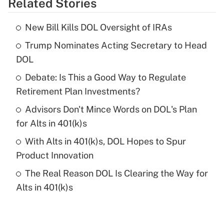
Related Stories
Get Answer
New Bill Kills DOL Oversight of IRAs
Recently Updated Q&As
Trump Nominates Acting Secretary to Head
What is the temporary deduction for tip
income?
DOL
Debate: Is This a Good Way to Regulate
Get Answer
Retirement Plan Investments?
Recently Updated Q&As
Advisors Don't Mince Words on DOL's Plan
What is a high deductible health plan for
for Alts in 401(k)s
purposes of an HSA?
With Alts in 401(k)s, DOL Hopes to Spur
Get Answer
Product Innovation
The Real Reason DOL Is Clearing the Way for
Recently Updated Q&As
Alts in 401(k)s
Are remote workers eligible for leave
under the Family and Medical Leave Act
(FMLA)?