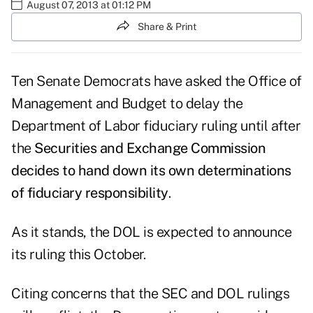
August 07, 2013 at 01:12 PM
Share & Print
Ten Senate Democrats have asked the Office of
Management and Budget to delay the
Department of Labor fiduciary ruling until after
the
Securities and Exchange Commission
decides to hand down its own determinations
of fiduciary responsibility
.
As it stands, the DOL is expected to announce
its ruling this October.
Citing concerns that the SEC and DOL rulings