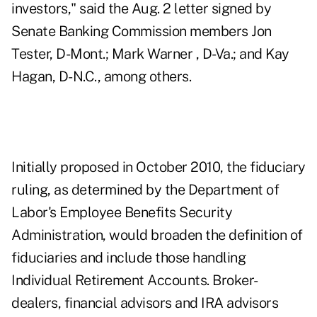
investors," said the Aug. 2 letter signed by
Senate Banking Commission members Jon
Tester, D-Mont.; Mark Warner , D-Va.; and Kay
Hagan, D-N.C., among others.
Initially proposed in October 2010, the fiduciary
ruling, as determined by the Department of
Labor's Employee Benefits Security
Administration, would broaden the definition of
fiduciaries and include those handling
Individual Retirement Accounts. Broker-
dealers, financial advisors and IRA advisors