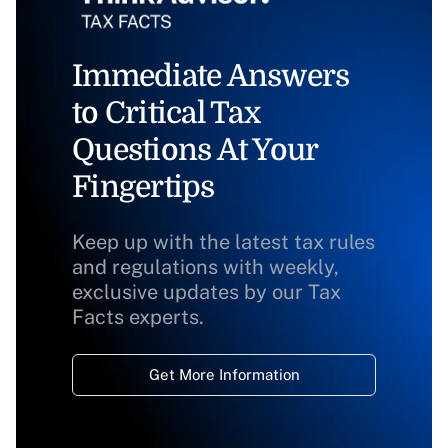
Immediate Answers
to Critical Tax
Questions At Your
Fingertips
Keep up with the latest tax rules
and regulations with weekly,
exclusive updates by our Tax
Facts experts.
Get More Information