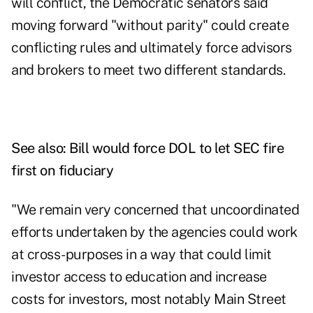
will conflict, the Democratic senators said
moving forward "without parity" could create
conflicting rules and ultimately force advisors
and brokers to meet two different standards.
See also:
Bill would force DOL to let SEC fire
first on fiduciary
"We remain very concerned that uncoordinated
efforts undertaken by the agencies could work
at cross-purposes in a way that could limit
investor access to education and increase
costs for investors, most notably Main Street