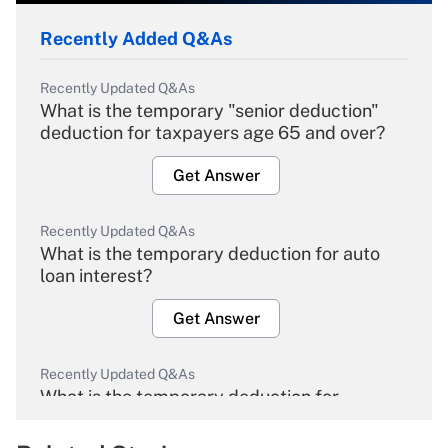
Recently Added Q&As
Recently Updated Q&As
What is the temporary "senior deduction"
deduction for taxpayers age 65 and over?
Get Answer
Recently Updated Q&As
What is the temporary deduction for auto
loan interest?
Get Answer
Recently Updated Q&As
What is the temporary deduction for
overtime income?