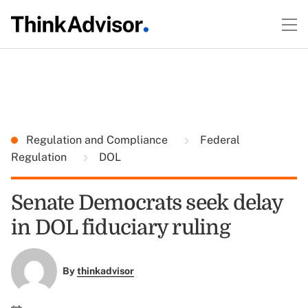
Regulation and Compliance
Federal
Regulation
DOL
Senate Democrats seek delay
in DOL fiduciary ruling
By
thinkadvisor