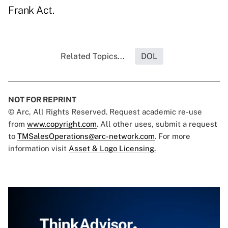
Frank Act.
Related Topics...
DOL
NOT FOR REPRINT
© Arc, All Rights Reserved. Request academic re-use
from
www.copyright.com
. All other uses, submit a request
to
TMSalesOperations@arc-network.com
. For more
information visit
Asset & Logo Licensing.