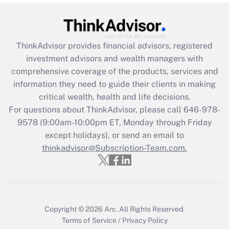
Get Answer
Recently Updated Q&As
ThinkAdvisor
provides financial advisors, registered
What is the CARES Act employee
investment advisors and wealth managers with
retention tax credit that was available
during 2020 and 2021?
comprehensive coverage of the products, services and
information they need to guide their clients in making
Get Answer
critical wealth, health and life decisions.
For questions about ThinkAdvisor, please call
646-978-
Recently Updated Q&As
9578
(9:00am-10:00pm ET, Monday through Friday
Who must file a return?
except holidays), or send an email to
thinkadvisor@Subscription-Team.com.
Get Answer
Copyright © 2026
Arc.
All Rights Reserved.
Terms of Service
/
Privacy Policy