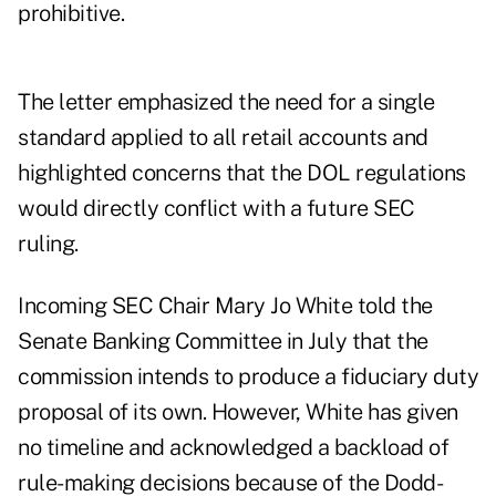
prohibitive.
The letter emphasized the need for a single
standard applied to all retail accounts and
highlighted concerns that the DOL regulations
would directly conflict with a future SEC
ruling.
Incoming SEC Chair Mary Jo White told the
Senate Banking Committee in July that the
commission intends to produce a fiduciary duty
proposal of its own. However, White has given
no timeline and acknowledged a backload of
rule-making decisions because of the Dodd-