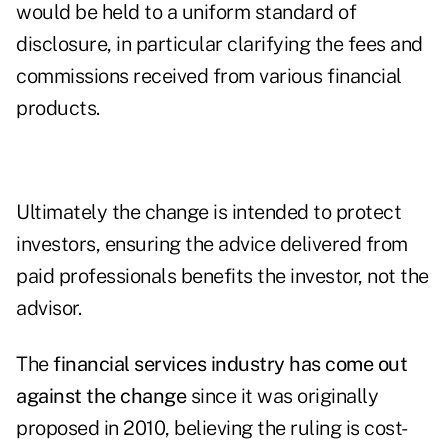
would be held to a uniform standard of
disclosure, in particular clarifying the fees and
commissions received from various financial
products.
Ultimately the change is intended to protect
investors, ensuring the advice delivered from
paid professionals benefits the investor, not the
advisor.
The
financial services industry has come out
against the change
since it was originally
proposed in 2010, believing the ruling is cost-