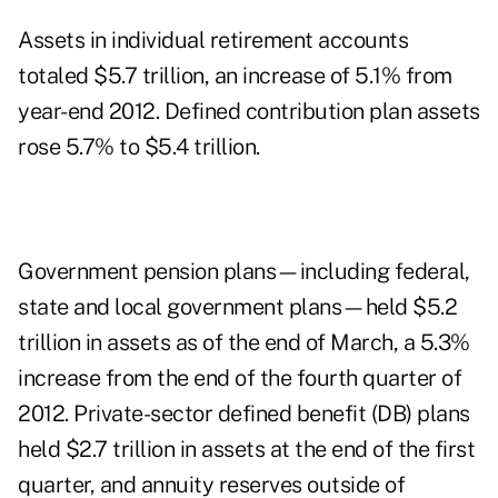
Assets in individual retirement accounts
totaled $5.7 trillion, an increase of 5.1% from
year-end 2012. Defined contribution plan assets
rose 5.7% to $5.4 trillion.
Government pension plans—including federal,
state and local government plans—held $5.2
trillion in assets as of the end of March, a 5.3%
increase from the end of the fourth quarter of
2012. Private-sector defined benefit (DB) plans
held $2.7 trillion in assets at the end of the first
quarter, and annuity reserves outside of