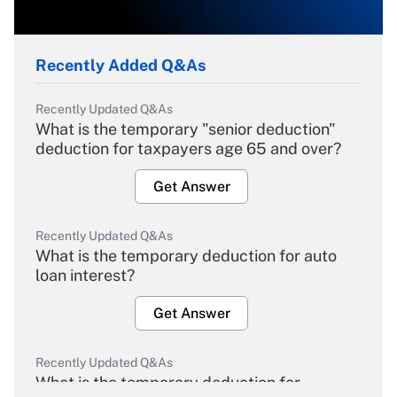
Recently Added Q&As
Recently Updated Q&As
What is the temporary "senior deduction"
deduction for taxpayers age 65 and over?
Get Answer
Recently Updated Q&As
What is the temporary deduction for auto
loan interest?
Get Answer
Recently Updated Q&As
What is the temporary deduction for