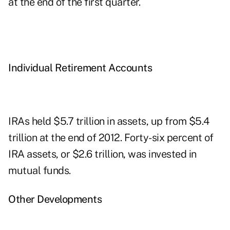
at the end of the first quarter.
Individual Retirement Accounts
IRAs held $5.7 trillion in assets, up from $5.4
trillion at the end of 2012. Forty-six percent of
IRA assets, or $2.6 trillion, was invested in
mutual funds.
Other Developments