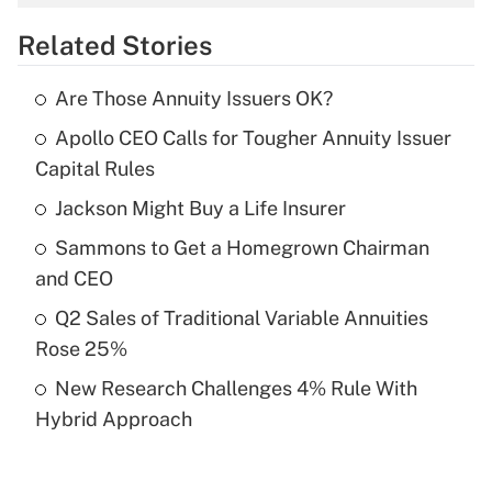
overtime income?
Related Stories
Get Answer
Are Those Annuity Issuers OK?
Recently Updated Q&As
Apollo CEO Calls for Tougher Annuity Issuer
What is the temporary deduction for tip
income?
Capital Rules
Jackson Might Buy a Life Insurer
Get Answer
Sammons to Get a Homegrown Chairman
Recently Updated Q&As
and CEO
What is a high deductible health plan for
Q2 Sales of Traditional Variable Annuities
purposes of an HSA?
Rose 25%
Get Answer
New Research Challenges 4% Rule With
Hybrid Approach
Recently Updated Q&As
Are remote workers eligible for leave
under the Family and Medical Leave Act