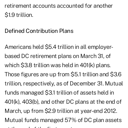
retirement accounts accounted for another
$1.9 trillion.
Defined Contribution Plans
Americans held $5.4 trillion in all employer-
based DC retirement plans on March 31, of
which $3.8 trillion was held in 401(k) plans.
Those figures are up from $5.1 trillion and $3.6
trillion, respectively, as of December 31. Mutual
funds managed $3.1 trillion of assets held in
401(k), 403(b), and other DC plans at the end of
March, up from $2.9 trillion at year-end 2012.
Mutual funds managed 57% of DC plan assets