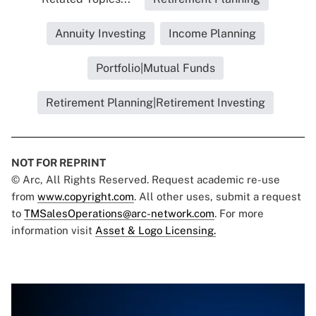
Annuity Investing
Income Planning
Portfolio|Mutual Funds
Retirement Planning|Retirement Investing
NOT FOR REPRINT
© Arc, All Rights Reserved. Request academic re-use
from
www.copyright.com
. All other uses, submit a request
to
TMSalesOperations@arc-network.com
. For more
information visit
Asset & Logo Licensing.