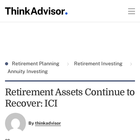
Retirement Planning
Retirement Investing
Annuity Investing
Retirement Assets Continue to
Recover: ICI
By
thinkadvisor