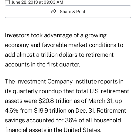
June 28, 2013 at 09:03 AM
Share & Print
Investors took advantage of a growing
economy and favorable market conditions to
add almost a trillion dollars to retirement
accounts in the first quarter.
The
Investment Company Institute
reports in
its quarterly roundup that total U.S. retirement
assets were $20.8 trillion as of March 31, up
4.6% from $19.9 trillion on Dec. 31. Retirement
savings accounted for 36% of all household
financial assets in the United States.