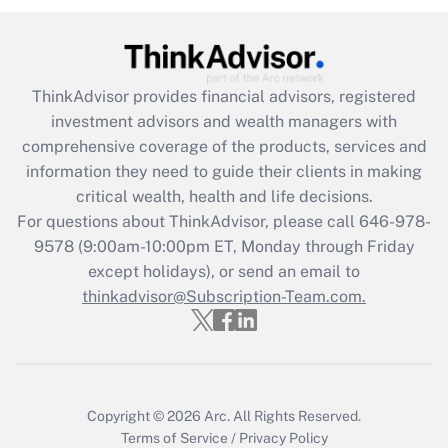
(FMLA)?
Get Answer
ThinkAdvisor
provides financial advisors, registered
Recently Updated Q&As
investment advisors and wealth managers with
What is the CARES Act employee
comprehensive coverage of the products, services and
retention tax credit that was available
information they need to guide their clients in making
during 2020 and 2021?
critical wealth, health and life decisions.
Get Answer
For questions about ThinkAdvisor, please call
646-978-
9578
(9:00am-10:00pm ET, Monday through Friday
except holidays), or send an email to
Recently Updated Q&As
Who must file a return?
thinkadvisor@Subscription-Team.com.
Get Answer
Copyright © 2026
Arc.
All Rights Reserved.
Terms of Service
/
Privacy Policy