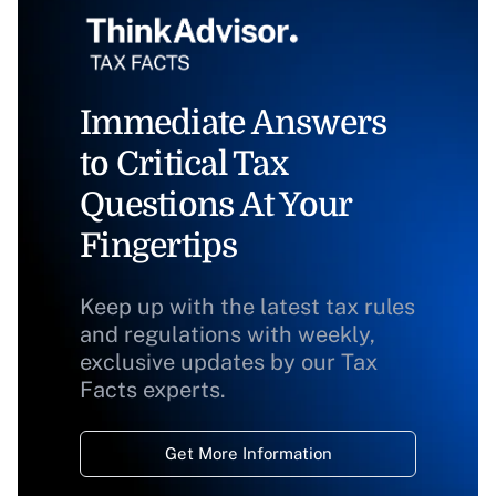
Immediate Answers
to Critical Tax
Questions At Your
Fingertips
Keep up with the latest tax rules
and regulations with weekly,
exclusive updates by our Tax
Facts experts.
Get More Information