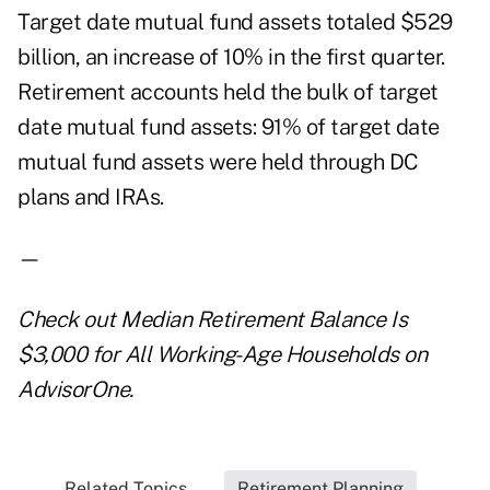
Target date mutual fund assets totaled $529
billion, an increase of 10% in the first quarter.
Retirement accounts held the bulk of target
date mutual fund assets: 91% of target date
mutual fund assets were held through DC
plans and IRAs.
—
Check out
Median Retirement Balance Is
$3,000 for All Working-Age Households
on
AdvisorOne.
Related Topics...
Retirement Planning