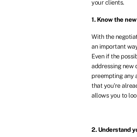
your clients.
1. Know the new
With the negotia
an important way
Even if the possi
addressing new d
preempting any a
that you're alrea
allows you to look
2. Understand yo