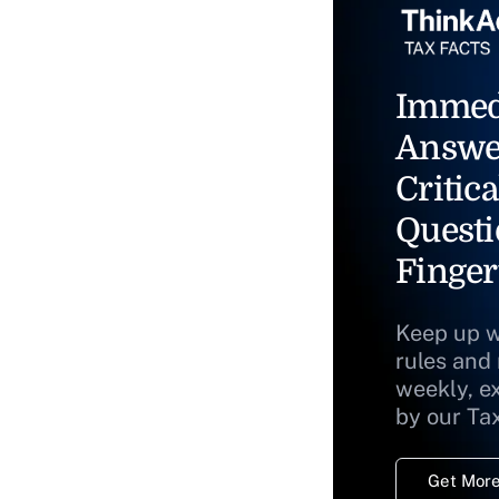
Immed
Answe
Critica
Questi
Finger
Keep up w
rules and
weekly, e
by our Ta
Get More