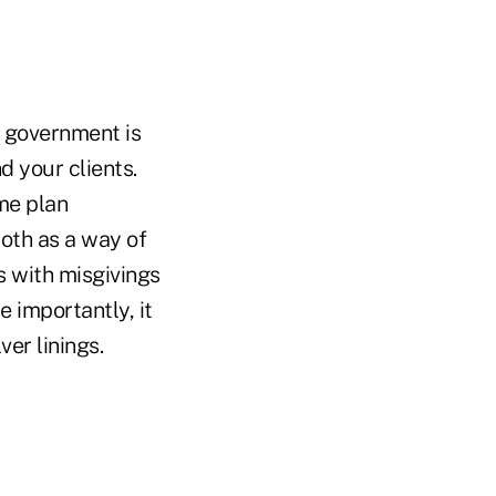
e government is
 your clients.
ame plan
oth as a way of
s with misgivings
 importantly, it
ver linings.