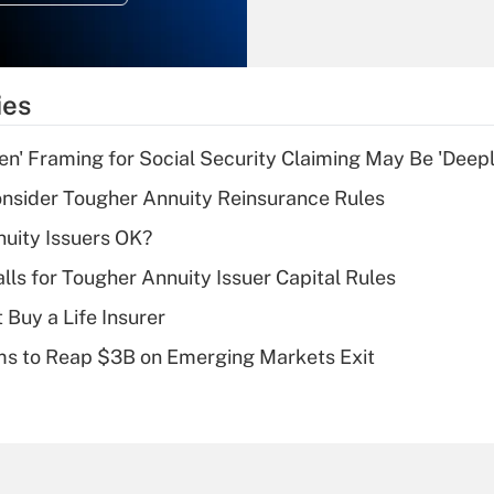
Recently Updated Q&As
What is the
temporary
ies
deduction for tip
income?
n' Framing for Social Security Claiming May Be 'Deep
Recently Updated Q&As
nsider Tougher Annuity Reinsurance Rules
What is a high
uity Issuers OK?
deductible health
plan for purposes
lls for Tougher Annuity Issuer Capital Rules
of an HSA?
 Buy a Life Insurer
Recently Updated Q&As
ms to Reap $3B on Emerging Markets Exit
Are remote workers
eligible for leave
under the Family
and Medical Leave
Act (FMLA)?