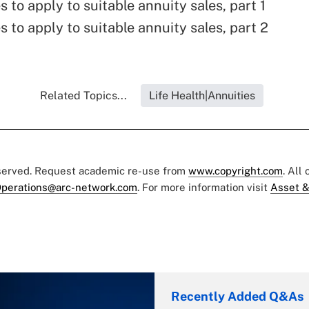
s to apply to suitable annuity sales, part 1
s to apply to suitable annuity sales, part 2
Related Topics...
Life Health|Annuities
eserved. Request academic re-use from
www.copyright.com
. All
perations@arc-network.com
. For more information visit
Asset &
Recently Added Q&As