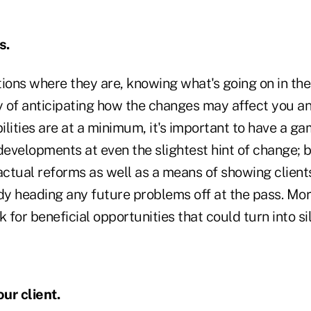
s.
tions where they are, knowing what's going on in th
 of anticipating how the changes may affect you and
bilities are at a minimum, it's important to have a g
evelopments at even the slightest hint of change; b
ctual reforms as well as a means of showing client
dy heading any future problems off at the pass. More
 for beneficial opportunities that could turn into sil
ur client.