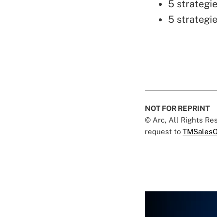
5 strategie
5 strategie
NOT FOR REPRINT
© Arc, All Rights R
request to
TMSalesO