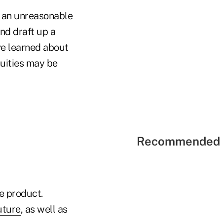
e an unreasonable
nd draft up a
've learned about
nuities may be
Recommended 
e product.
uture
, as well as