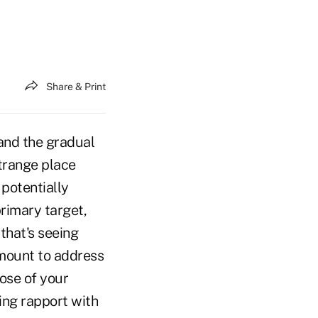
Share & Print
 and the gradual
trange place
 potentially
primary target,
 that's seeing
amount to address
hose of your
hing rapport with