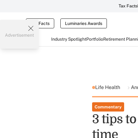
Tax Facts
Tax Facts
Luminaries Awards
Advertisement
Industry Spotlight
Portfolio
Retirement Plann
Life Health
Ann
Commentary
3 tips t
time