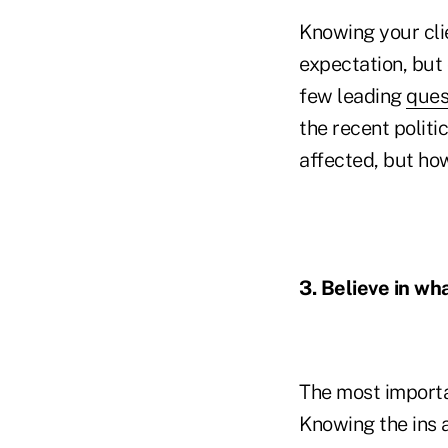
Knowing your cli
expectation, but 
few leading
ques
the recent politi
affected, but how
3. Believe in wha
The most importan
Knowing the ins 