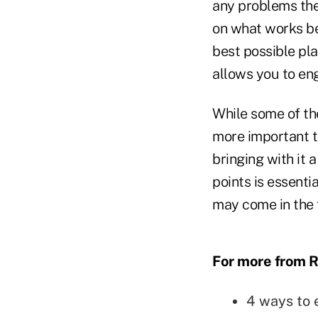
any problems they
on what works bes
best possible plan
allows you to eng
While some of the
more important th
bringing with it 
points is essent
may come in the 
For more from R
4 ways to 