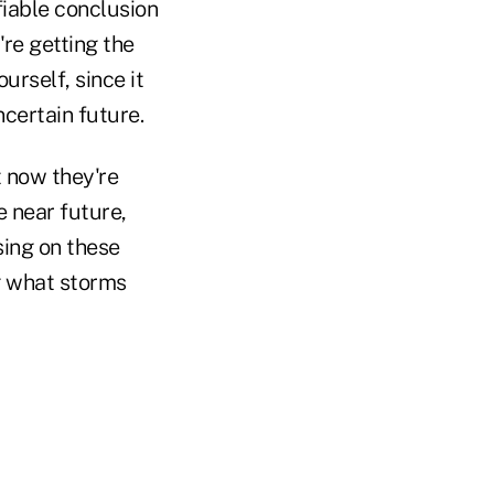
fiable conclusion
're getting the
ourself, since it
ncertain future.
t now they're
e near future,
sing on these
g what storms