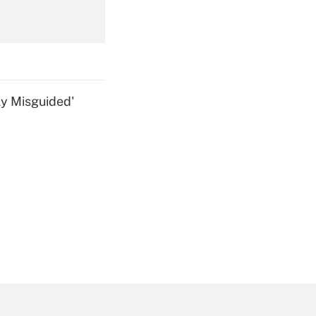
Get Answer
ly Misguided'
Get Answer
Get Answer