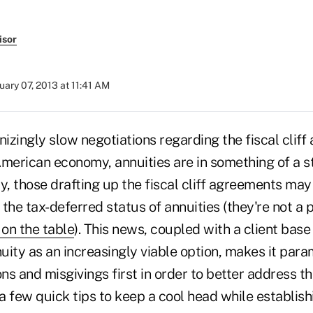
isor
uary 07, 2013 at 11:41 AM
zingly slow negotiations regarding the fiscal cliff
American economy, annuities are in something of a s
y, those drafting up the fiscal cliff agreements may
the tax-deferred status of annuities (they're not a 
 on the table
). This news, coupled with a client base
nuity as an increasingly viable option, makes it par
s and misgivings first in order to better address t
 a few quick tips to keep a cool head while establis