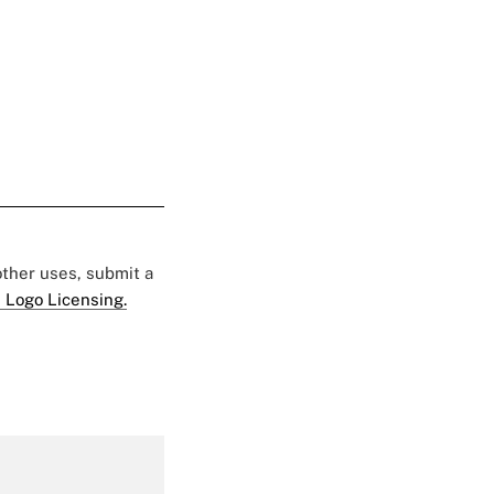
 other uses, submit a
 Logo Licensing.