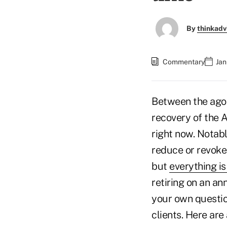
By
thinkadv
Commentary
Jan
Between the agoni
recovery of the 
right now. Notabl
reduce or revoke 
but
everything is
retiring on an an
your own question
clients. Here are