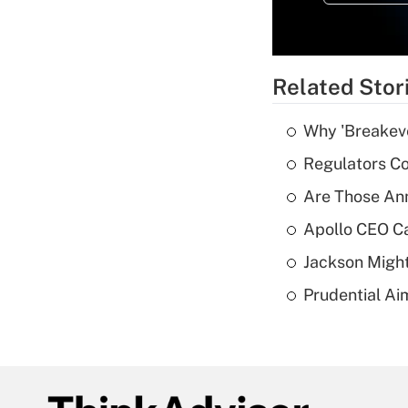
Related Stor
Why 'Breakeve
Regulators Co
Are Those Ann
Apollo CEO Ca
Jackson Might
Prudential Ai