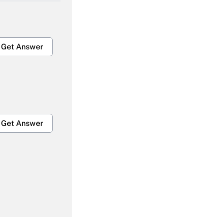
Get Answer
Get Answer
Get Answer