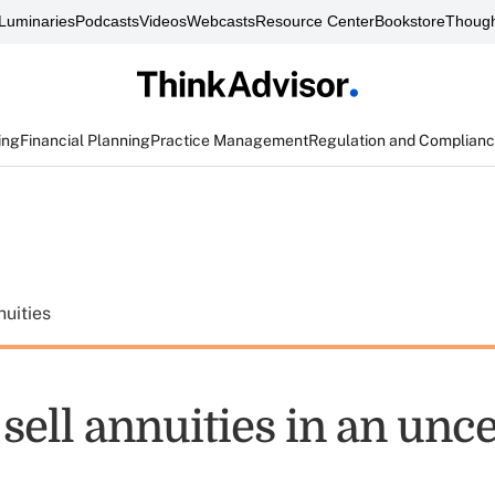
Luminaries
Podcasts
Videos
Webcasts
Resource Center
Bookstore
Though
ing
Financial Planning
Practice Management
Regulation and Complian
uities
o sell annuities in an unc