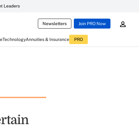
t Leaders
Newsletters
Join PRO Now
ce
Technology
Annuities & Insurance
PRO
ertain