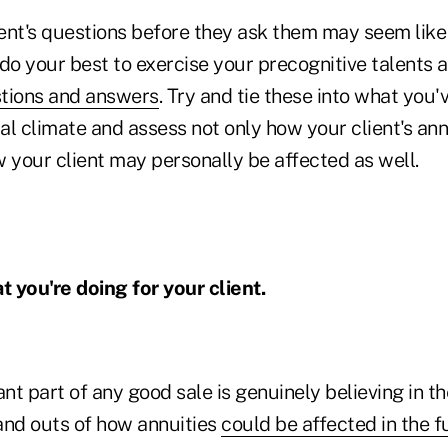
ent's questions before they ask them may seem lik
do your best to exercise your precognitive talents a
tions and answers
. Try and tie these into what you
cal climate and assess not only how your client's an
 your client may personally be affected as well.
t you're doing for your client.
t part of any good sale is genuinely believing in th
and outs of how annuities
could be affected in the f