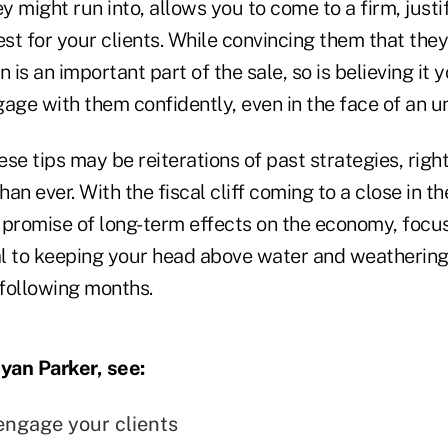
 might run into, allows you to come to a firm, justi
t for your clients. While convincing them that they
 is an important part of the sale, so is believing it y
age with them confidently, even in the face of an u
se tips may be reiterations of past strategies, righ
an ever. With the fiscal cliff coming to a close in th
a promise of long-term effects on the economy, focu
ial to keeping your head above water and weatherin
following months.
yan Parker, see:
engage your clients