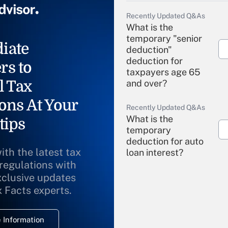
Recently Updated Q&As
What is the
temporary "senior
iate
deduction"
deduction for
rs to
taxpayers age 65
l Tax
and over?
ons At Your
Recently Updated Q&As
What is the
tips
temporary
deduction for auto
ith the latest tax
loan interest?
 regulations with
xclusive updates
Recently Updated Q&As
What is the
x Facts experts.
temporary
deduction for
 Information
overtime income?