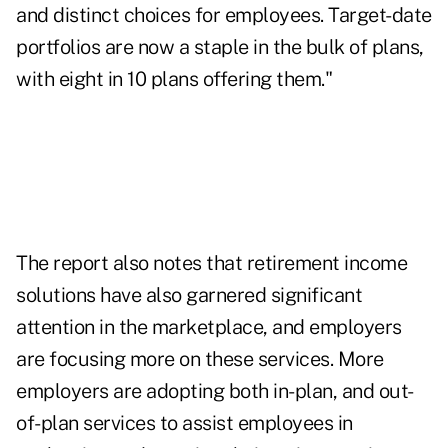
and distinct choices for employees. Target-date
portfolios are now a staple in the bulk of plans,
with eight in 10 plans offering them."
The report also notes that
retirement income
solutions
have also garnered significant
attention in the marketplace, and employers
are focusing more on these services. More
employers are adopting both in-plan, and out-
of-plan services to assist employees in