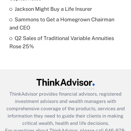
Recently Updated Q&As
Jackson Might Buy a Life Insurer
What is a high deductible health plan for
Sammons to Get a Homegrown Chairman
purposes of an HSA?
and CEO
Get Answer
Q2 Sales of Traditional Variable Annuities
Rose 25%
Recently Updated Q&As
Are remote workers eligible for leave
under the Family and Medical Leave Act
(FMLA)?
Get Answer
ThinkAdvisor
provides financial advisors, registered
Recently Updated Q&As
investment advisors and wealth managers with
What is the CARES Act employee
comprehensive coverage of the products, services and
retention tax credit that was available
information they need to guide their clients in making
during 2020 and 2021?
critical wealth, health and life decisions.
Get Answer
For questions about ThinkAdvisor, please call
646-978-