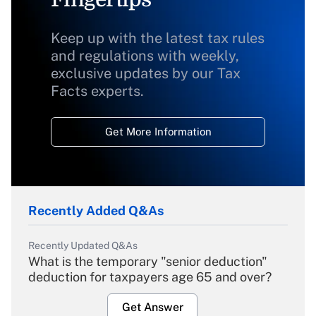
Keep up with the latest tax rules
and regulations with weekly,
exclusive updates by our Tax
Facts experts.
Get More Information
Recently Added Q&As
Recently Updated Q&As
What is the temporary "senior deduction"
deduction for taxpayers age 65 and over?
Get Answer