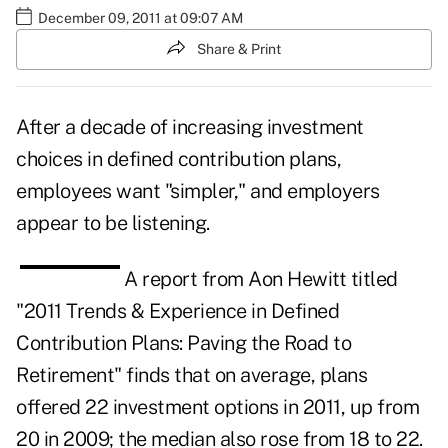
December 09, 2011 at 09:07 AM
Share & Print
After a decade of increasing investment
choices in defined contribution plans,
employees want "simpler," and employers
appear to be listening.
A report from
Aon Hewitt
titled
"2011 Trends & Experience in Defined
Contribution Plans: Paving the Road to
Retirement" finds that on average, plans
offered 22 investment options in 2011, up from
20 in 2009; the median also rose from 18 to 22.