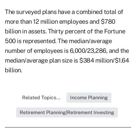
The surveyed plans have a combined total of
more than 12 million employees and $780
billion in assets. Thirty percent of the Fortune
500 is represented. The median/average
number of employees is 6,000/23,286, and the
median/average plan size is $384 million/$1.64
billion.
Related Topics...
Income Planning
Retirement Planning|Retirement Investing