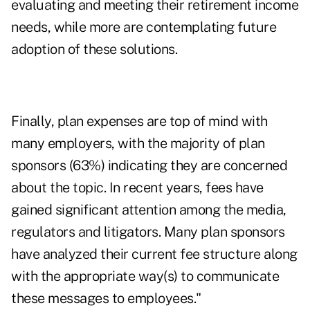
evaluating and meeting their retirement income
needs, while more are contemplating future
adoption of these solutions.
Finally, plan expenses are top of mind with
many employers, with the majority of plan
sponsors (63%) indicating they are concerned
about the topic. In recent years, fees have
gained significant attention among the media,
regulators and litigators. Many plan sponsors
have analyzed their current fee structure along
with the appropriate way(s) to communicate
these messages to employees."