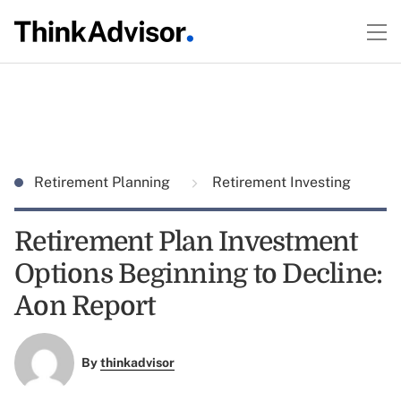
Retirement Planning
Retirement Investing
Retirement Plan Investment
Options Beginning to Decline:
Aon Report
By
thinkadvisor