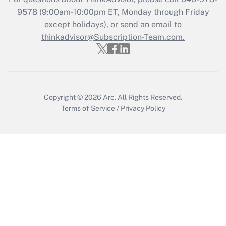
9578
(9:00am-10:00pm ET, Monday through Friday
except holidays), or send an email to
Recently Updated Q&As
Who must file a return?
thinkadvisor@Subscription-Team.com.
Get Answer
Copyright © 2026
Arc.
All Rights Reserved.
Terms of Service
/
Privacy Policy