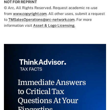
NOT FOR REPRINT
© Arc, All Rights Reserved. Request academic re-use
from
www.copyright.com
. All other uses, submit a request
to
TMSalesOperations@arc-network.com
. For more
information visit
Asset & Logo Licensing.
Immediate Answers
to Critical Tax
Questions At Your
Fingertips