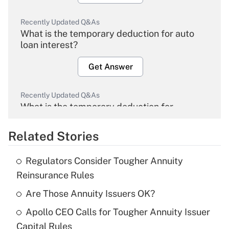
Recently Updated Q&As
What is the temporary deduction for auto
loan interest?
Get Answer
Recently Updated Q&As
What is the temporary deduction for
overtime income?
Related Stories
Get Answer
Regulators Consider Tougher Annuity
Recently Updated Q&As
Reinsurance Rules
What is the temporary deduction for tip
income?
Are Those Annuity Issuers OK?
Apollo CEO Calls for Tougher Annuity Issuer
Get Answer
Capital Rules