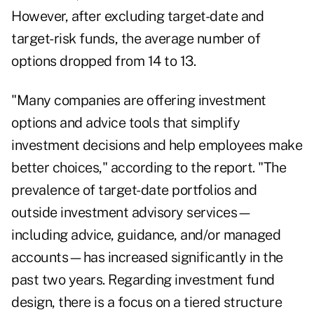
However, after excluding target-date and
target-risk funds, the average number of
options dropped from 14 to 13.
"Many companies are offering investment
options and advice tools that simplify
investment decisions and help employees make
better choices," according to the report. "The
prevalence of target-date portfolios and
outside investment advisory services—
including advice, guidance, and/or managed
accounts—has increased significantly in the
past two years. Regarding investment fund
design, there is a focus on a tiered structure