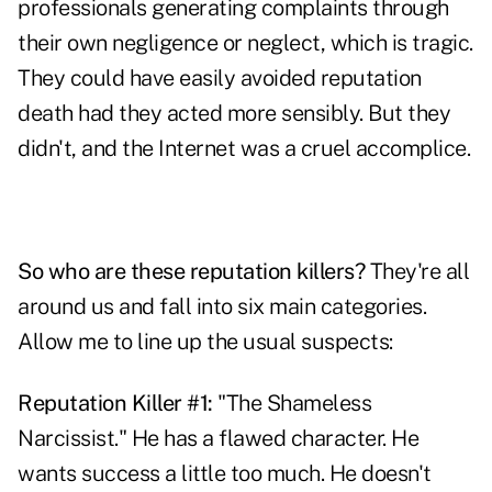
professionals generating complaints through
their own negligence or neglect, which is tragic.
They could have easily avoided reputation
death had they acted more sensibly. But they
didn't, and the Internet was a cruel accomplice.
So who are these reputation killers?
They're all
around us and fall into six main categories.
Allow me to line up the usual suspects:
Reputation Killer #1:
"The Shameless
Narcissist." He has a flawed character. He
wants success a little too much. He doesn't