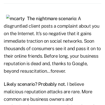
The nightmare scenario
: A
disgruntled client posts a complaint about you
on the Internet. It's so negative that it gains
immediate traction on social networks. Soon
thousands of consumers see it and pass it on to
their online friends. Before long, your business
reputation is dead and, thanks to Google,
beyond resuscitation…forever.
Likely scenario? Probably not.
I believe
malicious reputation attacks are rare. More
common are business owners and