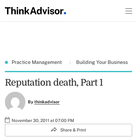
Practice Management
Building Your Business
Reputation death, Part 1
By
thinkadvisor
November 30, 2011 at 07:00 PM
Share & Print