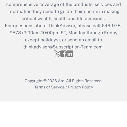
Get Answer
comprehensive coverage of the products, services and
information they need to guide their clients in making
Recently Updated Q&As
critical wealth, health and life decisions.
Who must file a return?
For questions about ThinkAdvisor, please call
646-978-
9578
(9:00am-10:00pm ET, Monday through Friday
Get Answer
except holidays), or send an email to
thinkadvisor@Subscription-Team.com.
Copyright © 2026
Arc.
All Rights Reserved.
Terms of Service
/
Privacy Policy