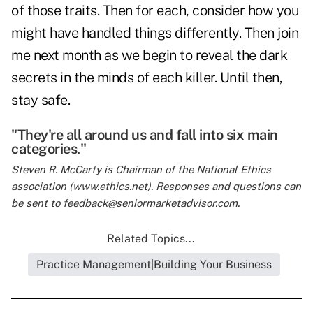
of those traits. Then for each, consider how you
might have handled things differently. Then join
me next month as we begin to reveal the dark
secrets in the minds of each killer. Until then,
stay safe.
"They're all around us and fall into six main
categories."
Steven R. McCarty is Chairman of the National Ethics
association (
www.ethics.net
). Responses and questions can
be sent to feedback@seniormarketadvisor.com.
Related Topics...
Practice Management|Building Your Business