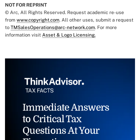
NOT FOR REPRINT
© Arc, All Rights Reserved. Request academic re-use
from
www.copyright.com
. All other uses, submit a request
to
TMSalesOperations@arc-network.com
. For more
information visit
Asset & Logo Licensing.
Immediate Answers
to Critical Tax
Questions At Your