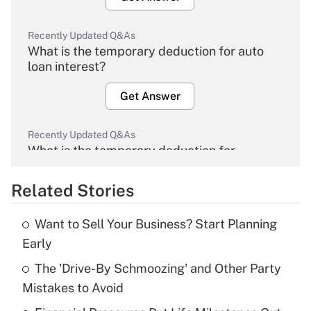
Recently Updated Q&As
What is the temporary deduction for auto
loan interest?
Get Answer
Recently Updated Q&As
What is the temporary deduction for
overtime income?
Related Stories
Get Answer
Want to Sell Your Business? Start Planning
Recently Updated Q&As
Early
What is the temporary deduction for tip
income?
The 'Drive-By Schmoozing' and Other Party
Mistakes to Avoid
Get Answer