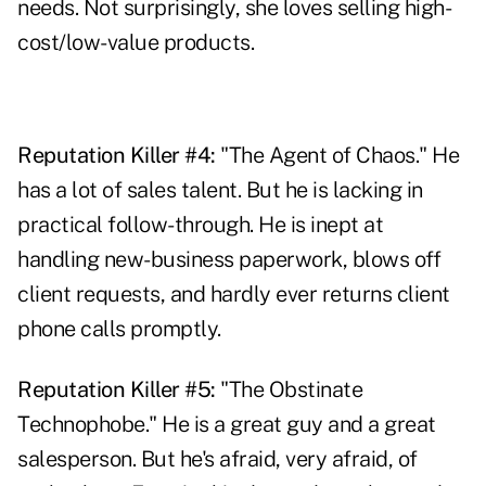
needs. Not surprisingly, she loves selling high-
cost/low-value products.
Reputation Killer #4:
"The Agent of Chaos." He
has a lot of sales talent. But he is lacking in
practical follow-through. He is inept at
handling new-business paperwork, blows off
client requests, and hardly ever returns client
phone calls promptly.
Reputation Killer #5:
"The Obstinate
Technophobe." He is a great guy and a great
salesperson. But he's afraid, very afraid, of