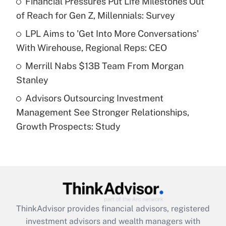
Financial Pressures Put Life Milestones Out
of Reach for Gen Z, Millennials: Survey
Recently Updated Q&As
What is a high deductible health plan for
LPL Aims to 'Get Into More Conversations'
purposes of an HSA?
With Wirehouse, Regional Reps: CEO
Get Answer
Merrill Nabs $13B Team From Morgan
Stanley
Recently Updated Q&As
Advisors Outsourcing Investment
Are remote workers eligible for leave
under the Family and Medical Leave Act
Management See Stronger Relationships,
(FMLA)?
Growth Prospects: Study
Get Answer
Recently Updated Q&As
What is the CARES Act employee
retention tax credit that was available
during 2020 and 2021?
ThinkAdvisor
provides financial advisors, registered
investment advisors and wealth managers with