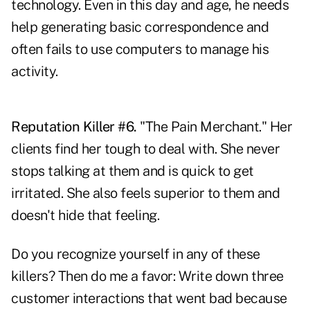
technology. Even in this day and age, he needs
help generating basic correspondence and
often fails to use computers to manage his
activity.
Reputation Killer #6.
"The Pain Merchant." Her
clients find her tough to deal with. She never
stops talking at them and is quick to get
irritated. She also feels superior to them and
doesn't hide that feeling.
Do you recognize yourself in any of these
killers? Then do me a favor: Write down three
customer interactions that went bad because