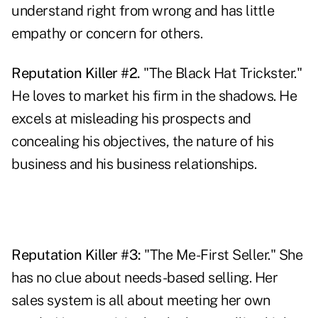
understand right from wrong and has little
empathy or concern for others.
Reputation Killer #2.
"The Black Hat Trickster."
He loves to market his firm in the shadows. He
excels at misleading his prospects and
concealing his objectives, the nature of his
business and his business relationships.
Reputation Killer #3:
"The Me-First Seller." She
has no clue about needs-based selling. Her
sales system is all about meeting her own