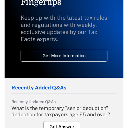
Fingertips
Keep up with the latest tax rules
and regulations with weekly,
exclusive updates by our Tax
Facts experts.
Get More Information
Recently Added Q&As
Recently Updated Q&As
What is the temporary "senior deduction"
deduction for taxpayers age 65 and over?
Get Answer