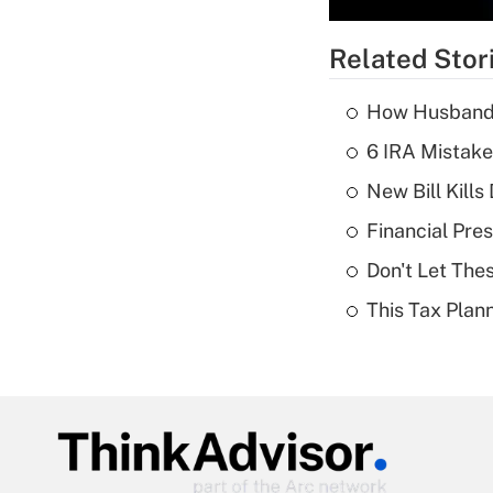
Related Stor
How Husbands'
6 IRA Mistake
New Bill Kills
Financial Pres
Don't Let The
This Tax Plan