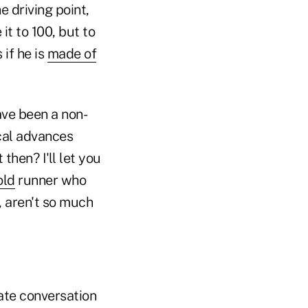
e driving point,
it to 100, but to
 if he is
made of
ave been a non-
cal advances
then? I'll let you
old
runner who
, aren't so much
ate conversation