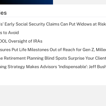
What is the
temporary
ies
deduction for tip
income?
 Early Social Security Claims Can Put Widows at Risk
Recently Updated Q&As
s to Avoid
What is a high
 DOL Oversight of IRAs
deductible health
plan for purposes
sures Put Life Milestones Out of Reach for Gen Z, Mille
of an HSA?
se Retirement Planning Blind Spots Surprise Your Clien
Recently Updated Q&As
ning Strategy Makes Advisors 'Indispensable': Jeff Bus
Are remote workers
eligible for leave
under the Family
and Medical Leave
Act (FMLA)?
Recently Updated Q&As
What is the CARES