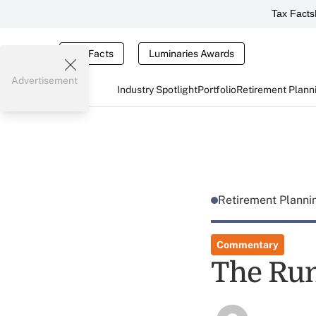
Tax Facts
Tax Facts
Luminaries Awards
Advertisement
Industry Spotlight
Portfolio
Retirement Plann
Retirement Plann
Commentary
The Ru