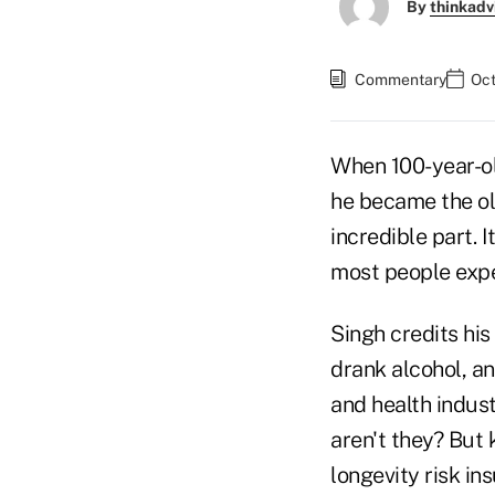
By
thinkadv
Commentary
Oct
When 100-year-o
he became the ol
incredible part. 
most people expe
Singh credits his
drank alcohol, an
and health indust
aren't they? But 
longevity risk in