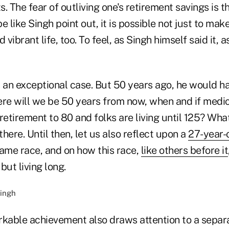
. The fear of outliving one's retirement savings is th
 like Singh point out, it is possible not just to make 
d vibrant life, too. To feel, as Singh himself said it, as
s an exceptional case. But 50 years ago, he would h
ere will we be 50 years from now, when and if medi
tirement to 80 and folks are living until 125? What 
here. Until then, let us also reflect upon a
27-year-
same race, and on how this race,
like others before it
 but living long.
rkable achievement also draws attention to a separ