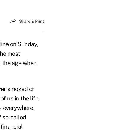
Share & Print
line on Sunday,
the most
st the age when
ever smoked or
f us in the life
rs everywhere,
f so-called
financial