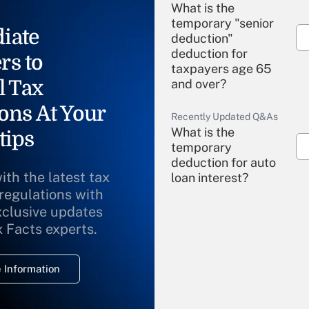
What is the
temporary "senior
iate
deduction"
deduction for
rs to
taxpayers age 65
l Tax
and over?
ons At Your
Recently Updated Q&As
What is the
tips
temporary
deduction for auto
ith the latest tax
loan interest?
 regulations with
xclusive updates
Recently Updated Q&As
What is the
x Facts experts.
temporary
deduction for
 Information
overtime income?
Recently Updated Q&As