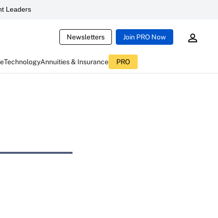
t Leaders
Newsletters
Join PRO Now
ce
Technology
Annuities & Insurance
PRO