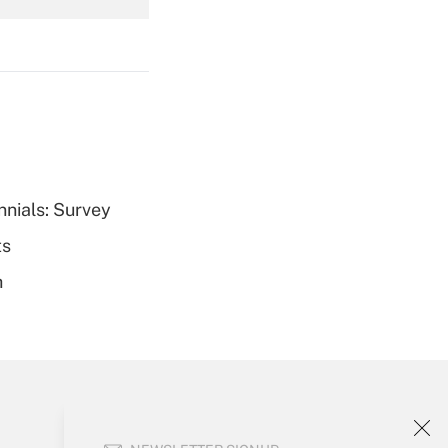
Get Answer
Get Answer
nnials: Survey
ts
h
Get Answer