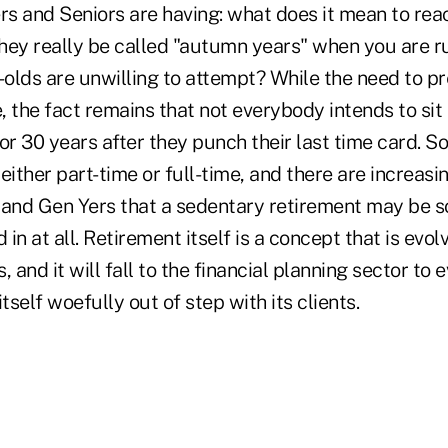
s and Seniors are having: what does it mean to rea
hey really be called "autumn years" when you are r
-olds are unwilling to attempt? While the need to pr
fe, the fact remains that not everybody intends to sit
r 30 years after they punch their last time card. S
either part-time or full-time, and there are increas
and Gen Yers that a sedentary retirement may be 
 in at all. Retirement itself is a concept that is evo
 and it will fall to the financial planning sector to 
 itself woefully out of step with its clients.