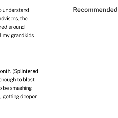
Recommended 
to understand
advisors, the
ered around
il my grandkids
month. (Splintered
 enough to blast
to be smashing
, getting deeper