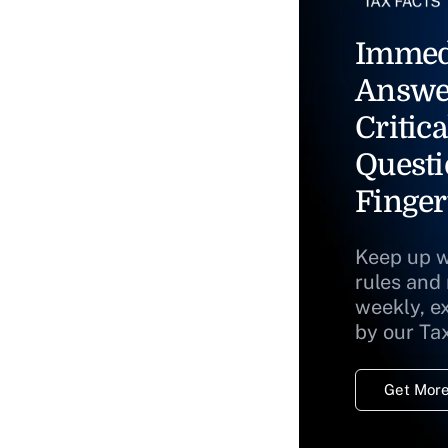
Immed
Answe
Critica
Questi
Finger
Keep up w
rules and
weekly, e
by our Ta
Get More