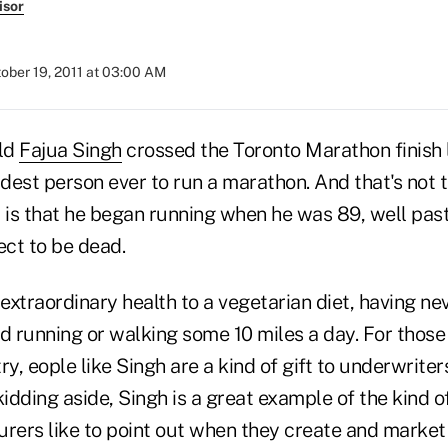
isor
ober 19, 2011 at 03:00 AM
ld
Fajua Singh
crossed the Toronto Marathon finish 
dest person ever to run a marathon. And that's not 
It is that he began running when he was 89, well pa
ct to be dead.
 extraordinary health to a vegetarian diet, having n
d running or walking some 10 miles a day. For those o
ry, eople like Singh are a kind of gift to underwrite
kidding aside, Singh is a great example of the kind o
surers like to point out when they create and market 