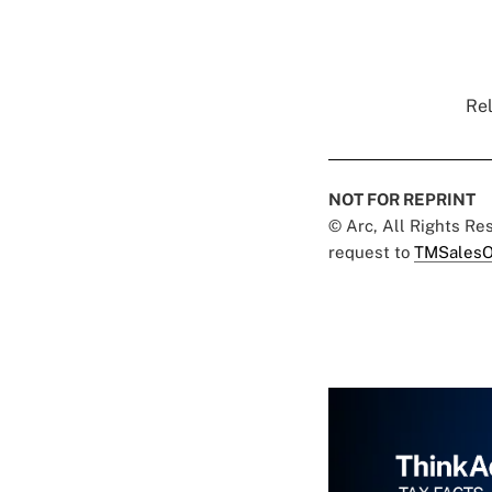
Rel
NOT FOR REPRINT
© Arc, All Rights R
request to
TMSalesO