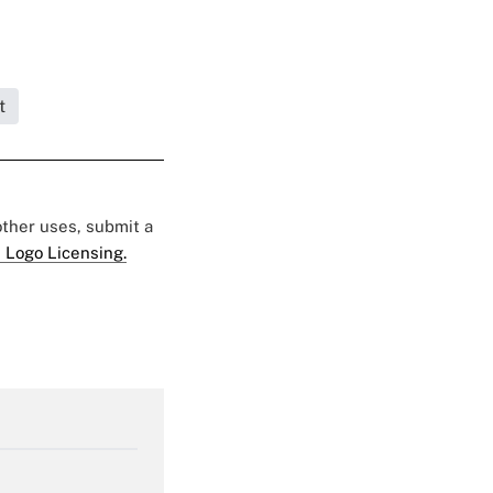
t
 other uses, submit a
 Logo Licensing.