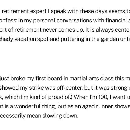
y retirement expert I speak with these days seems 
confess: in my personal conversations with financial 
ort of retirement never comes up. It is always cent
hady vacation spot and puttering in the garden unt
 just broke my first board in martial arts class this 
ch showed my strike was off-center, but it was strong
, which I'm kind of proud of.) When I'm 100, I want 
t is a wonderful thing, but as an aged runner shows
 necessarily mean slowing down.