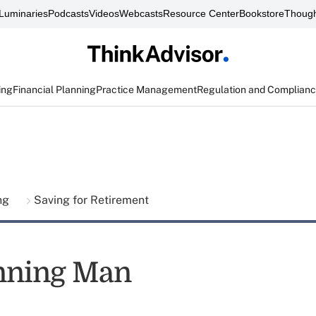
Luminaries
Podcasts
Videos
Webcasts
Resource Center
Bookstore
Though
ing
Financial Planning
Practice Management
Regulation and Complian
ing
Saving for Retirement
nning Man