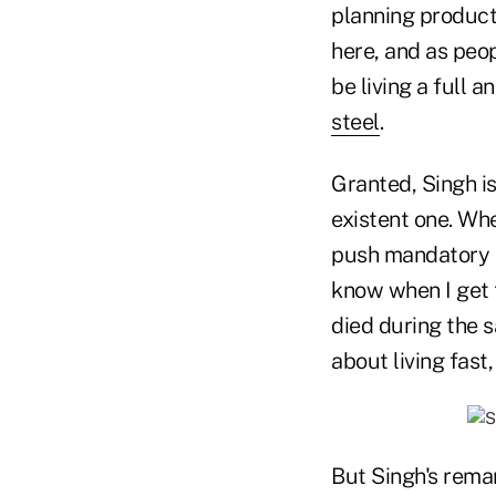
planning products
here, and as peope
be living a full an
steel
.
Granted, Singh i
existent one. Wh
push mandatory re
know when I get t
died during the 
about living fast,
But Singh's rema