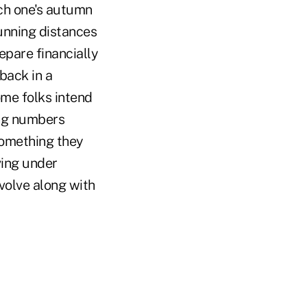
ch one's autumn
unning distances
epare financially
 back in a
ome folks intend
ing numbers
something they
lving under
evolve along with