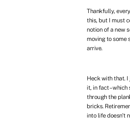
Thankfully, ever
this, but I must 
notion of a new s
moving to some s
arrive.
Heck with that. I
it, in fact – whi
through the plank
bricks. Retiremen
into life doesn't