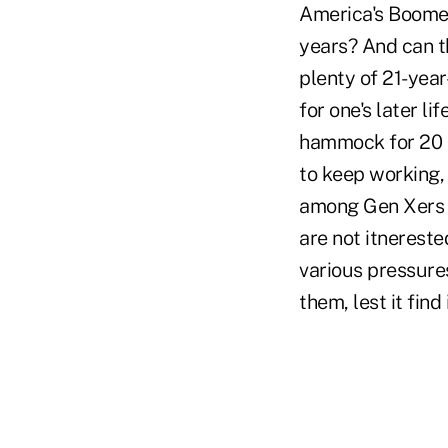
America's Boomer
years? And can t
plenty of 21-year
for one's later li
hammock for 20 o
to keep working, 
among Gen Xers 
are not itnerested
various pressures,
them, lest it find