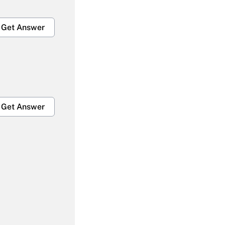
Get Answer
Get Answer
Get Answer