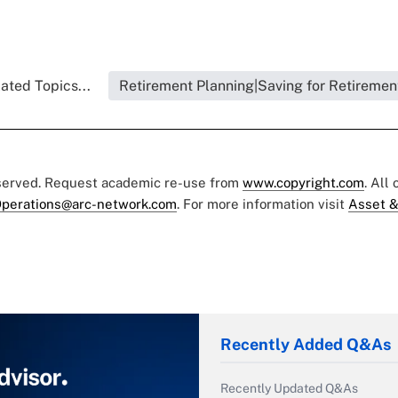
ated Topics...
Retirement Planning|Saving for Retiremen
eserved. Request academic re-use from
www.copyright.com
. All
perations@arc-network.com
. For more information visit
Asset &
Recently Added Q&As
Recently Updated Q&As