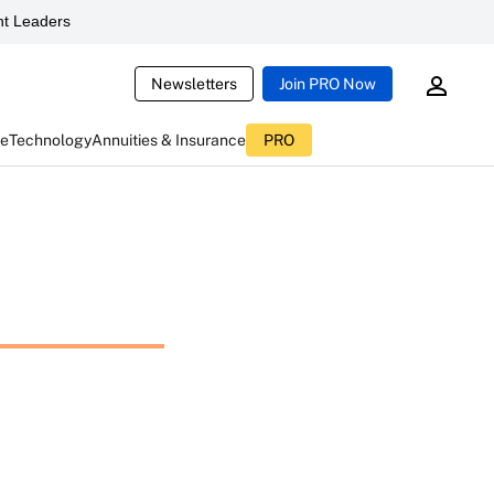
t Leaders
Newsletters
Join PRO Now
ce
Technology
Annuities & Insurance
PRO