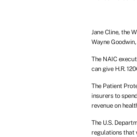
Jane Cline, the W
Wayne Goodwin, t
The NAIC executi
can give H.R. 120
The Patient Prot
insurers to spen
revenue on healt
The U.S. Departm
regulations that