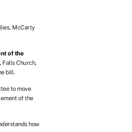
ilies, McCarty
nt of the
,
Falls Church,
 bill.
ttee to move
cement of the
understands how