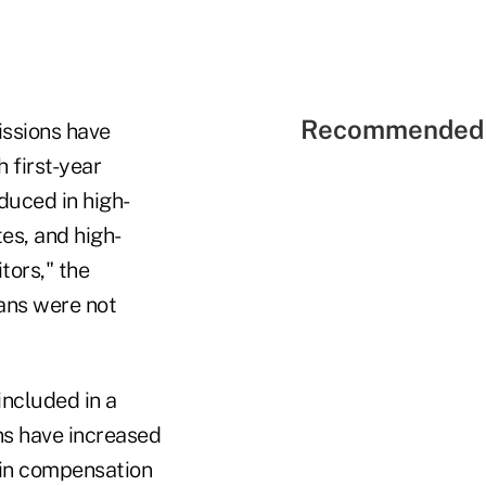
Recommended 
issions have
 first-year
duced in high-
es, and high-
tors," the
lans were not
included in a
s have increased
 in compensation