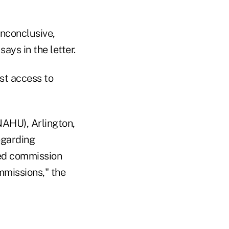
inconclusive,
ays in the letter.
st access to
NAHU), Arlington,
egarding
red commission
mmissions," the