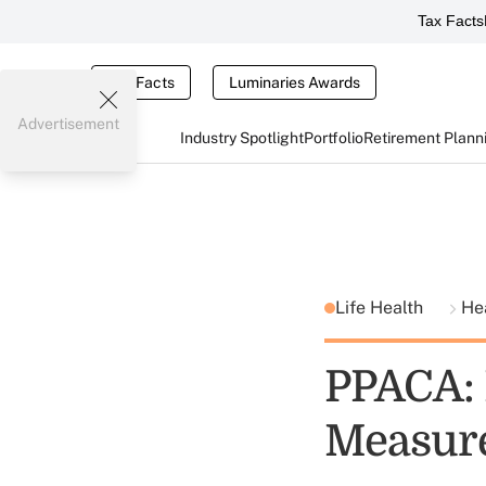
Tax Facts
Tax Facts
Luminaries Awards
Advertisement
Industry Spotlight
Portfolio
Retirement Plann
Life Health
He
PPACA:
Measur