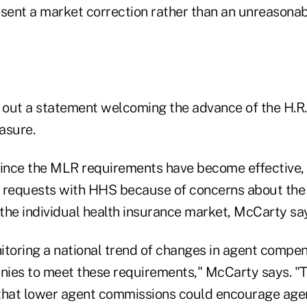
esent a market correction rather than an unreasonab
 out a statement welcoming the advance of the H.R
asure.
since the MLR requirements have become effective, 
 requests with HHS because of concerns about the 
the individual health insurance market, McCarty sa
itoring a national trend of changes in agent compe
ies to meet these requirements," McCarty says. "T
that lower agent commissions could encourage agen