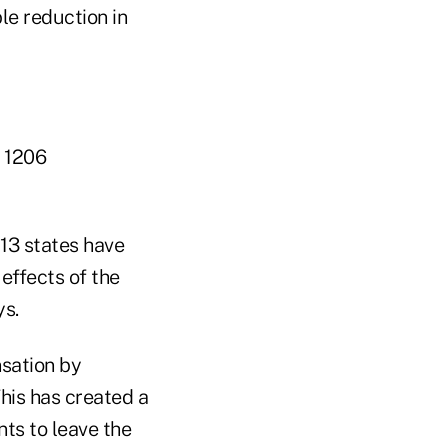
le reduction in
. 1206
13 states have
effects of the
ys.
nsation by
his has created a
ts to leave the