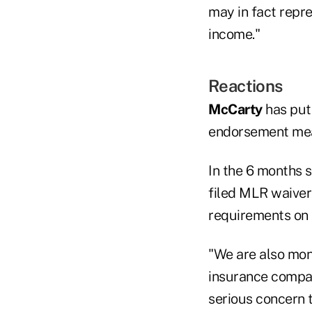
may in fact repr
income."
Reactions
McCarty
has put
endorsement me
In the 6 months 
filed MLR waiver
requirements on 
"We are also mon
insurance compan
serious concern 