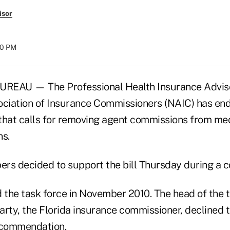
isor
:00 PM
AU — The Professional Health Insurance Adviso
ociation of Insurance Commissioners (NAIC) has end
 that calls for removing agent commissions from med
ns.
rs decided to support the bill Thursday during a c
the task force in November 2010. The head of the 
arty, the Florida insurance commissioner, declined
ecommendation.