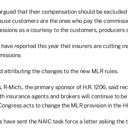
rgued that their compensation should be excluded
ause customers are the ones who pay the commissio
issions as a courtesy to the customers, producers s
ave reported this year that insurers are cutting in
missions
d attributing the changes to the new MLR rules.
 R-Mich., the primary sponsor of H.R. 1206, said re
th insurance agents and brokers will continue to be
 Congress acts to change the MLR provision in the H
have sent the NAIC task force a letter asking the 