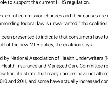
ole to support the current HHS regulation.
extent of commission changes and their causes are 
mending federal law is unwarranted," the coalition s
 been presented to indicate that consumers have lo
ult of the new MLR policy, the coalition says.
d by National Association of Health Underwriters (
's Health Insurance and Managed Care Committee r
ation "illustrate that many carriers have not alte
010 and 2011, and some have actually increased co