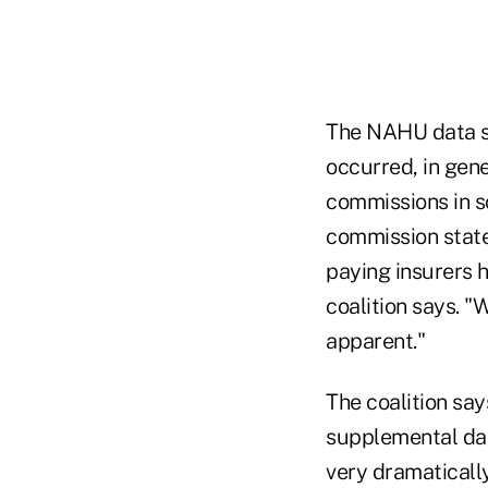
The NAHU data sh
occurred, in gene
commissions in s
commission states
paying insurers h
coalition says. 
apparent."
The coalition say
supplemental dat
very dramaticall