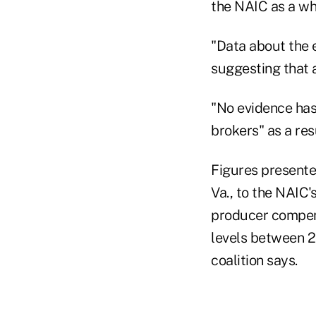
the NAIC as a wh
"Data about the 
suggesting that a
"No evidence has
brokers" as a res
Figures presente
Va., to the NAIC
producer compens
levels between 2
coalition says.