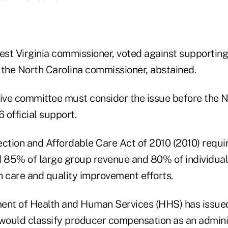
est Virginia commissioner, voted against supporting 
he North Carolina commissioner, abstained.
ve committee must consider the issue before the 
6 official support.
ection and Affordable Care Act of 2010 (2010) requi
d 85% of large group revenue and 80% of individua
h care and quality improvement efforts.
ent of Health and Human Services (HHS) has issued
 would classify producer compensation as an admini