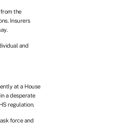
 from the
ns. Insurers
ay.
dividual and
cently at a House
 in a desperate
HS regulation.
task force and