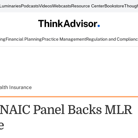
Luminaries
Podcasts
Videos
Webcasts
Resource Center
Bookstore
Though
ing
Financial Planning
Practice Management
Regulation and Complian
alth Insurance
 NAIC Panel Backs MLR
e