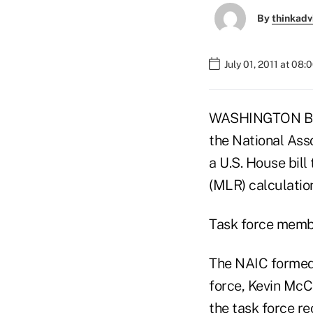
By
thinkadv
July 01, 2011 at 08
WASHINGTON BURE
the National Ass
a U.S. House bill
(MLR) calculatio
Task force membe
The NAIC formed 
force, Kevin McC
the task force r