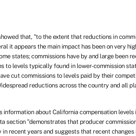
owed that, "to the extent that reductions in comm
ral it appears the main impact has been on very high
ome states; commissions have by and large been re
 to levels typically found in lower-commission stat
ave cut commissions to levels paid by their competi
"Widespread reductions across the country and all p
s information about California compensation levels 
a section "demonstrates that producer commission
y in recent years and suggests that recent changes