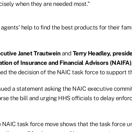
isely when they are needed most."
gents' help to find the best products for their fam
utive Janet Trautwein
and
Terry Headley, preside
tion of Insurance and Financial Advisors (NAIFA)
d the decision of the NAIC task force to support the
sued a statement asking the NAIC executive commi
se the bill and urging HHS officials to delay enfor
 NAIC task force move shows that the task force 