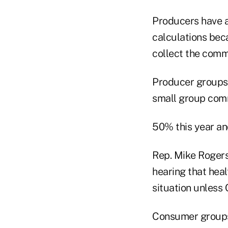
Producers have a
calculations bec
collect the comm
Producer groups h
small group com
50% this year an
Rep. Mike Rogers,
hearing that heal
situation unless
Consumer groups 