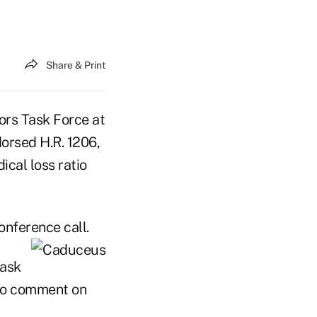
Share & Print
rs Task Force at
orsed H.R. 1206,
ical loss ratio
onference call.
task
 to comment on