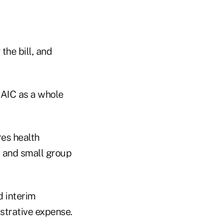
the bill, and
NAIC as a whole
res health
l and small group
 interim
strative expense.