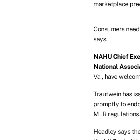
marketplace prec
Consumers need a
says.
NAHU Chief Exec
National Associa
Va., have welcome
Trautwein has is
promptly to endor
MLR regulations.
Headley says the