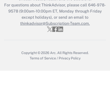
during 2020 and 2021?
For questions about ThinkAdvisor, please call
646-978-
Get Answer
9578
(9:00am-10:00pm ET, Monday through Friday
except holidays), or send an email to
thinkadvisor@Subscription-Team.com.
Recently Updated Q&As
Who must file a return?
Get Answer
Copyright © 2026
Arc.
All Rights Reserved.
Terms of Service
/
Privacy Policy