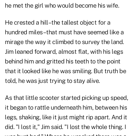
he met the girl who would become his wife.
He crested a hill–the tallest object for a
hundred miles–that must have seemed like a
mirage the way it climbed to survey the land.
Jim leaned forward, almost flat, with his legs
behind him and gritted his teeth to the point
that it looked like he was smiling. But truth be
told, he was just trying to stay alive.
As that little scooter started picking up speed,
it began to rattle underneath him, between his
legs, shaking, like it just might rip apart. And it
did. "I lost it," Jim said. "I lost the whole thing. I