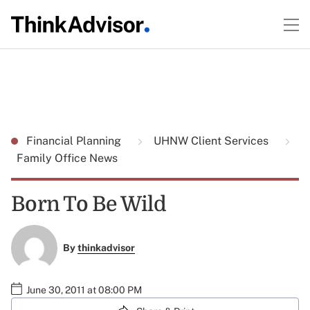
Financial Planning
UHNW Client Services
Family Office News
Born To Be Wild
By
thinkadvisor
June 30, 2011 at 08:00 PM