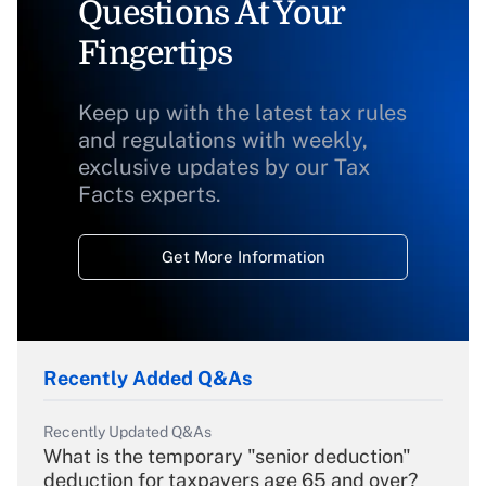
Questions At Your
Fingertips
Keep up with the latest tax rules
and regulations with weekly,
exclusive updates by our Tax
Facts experts.
Get More Information
Recently Added Q&As
Recently Updated Q&As
What is the temporary "senior deduction"
deduction for taxpayers age 65 and over?