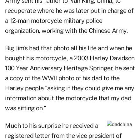
Army sent his father to Nan King, China, to
recuperate where he was later put in charge of
a 12-man motorcycle military police
organization, working with the Chinese Army.
Big Jim's had that photo all his life and when he
bought his motorcycle, a 2003 Harley Davidson
100 Year Anniversary Heritage Springer, he sent
a copy of the WWII photo of his dad to the
Harley people "asking if they could give me any
information about the motorcycle that my dad
was sitting on."
Much to his surprise he received a
registered letter from the vice president of