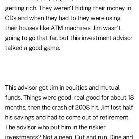
getting rich. They weren't hiding their money in
CDs and when they had to they were using
their houses like ATM machines. Jim wasn't
going to go that far, but this investment advisor
talked a good game.
This advisor got Jim in equities and mutual
funds. Things were good, real good for about 18
months, then the crash of 2008 hit. Jim lost half
his savings and had to come out of
retirement
.
The advisor who put him in the riskier
investments? Not a peep. Cut and run. Dine and