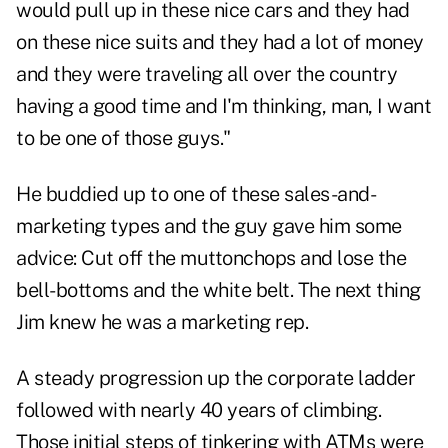
would pull up in these nice cars and they had
on these nice suits and they had a lot of money
and they were traveling all over the country
having a good time and I'm thinking, man, I want
to be one of those guys."
He buddied up to one of these sales-and-
marketing types and the guy gave him some
advice: Cut off the muttonchops and lose the
bell-bottoms and the white belt. The next thing
Jim knew he was a marketing rep.
A steady progression up the corporate ladder
followed with nearly 40 years of climbing.
Those initial steps of tinkering with ATMs were