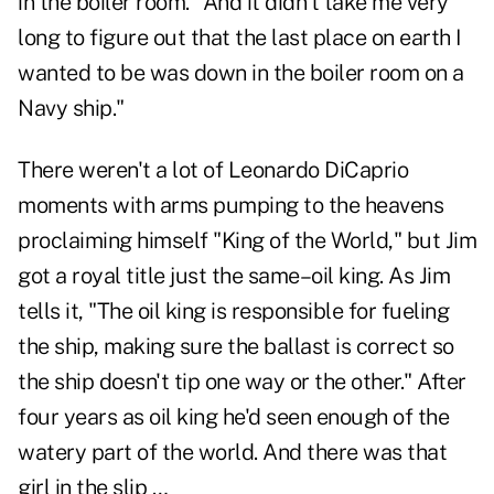
in the boiler room. "And it didn't take me very
long to figure out that the last place on earth I
wanted to be was down in the boiler room on a
Navy ship."
There weren't a lot of Leonardo DiCaprio
moments with arms pumping to the heavens
proclaiming himself "King of the World," but Jim
got a royal title just the same–oil king. As Jim
tells it, "The oil king is responsible for fueling
the ship, making sure the ballast is correct so
the ship doesn't tip one way or the other." After
four years as oil king he'd seen enough of the
watery part of the world. And there was that
girl in the slip …