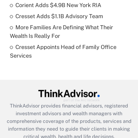
Corient Adds $4.9B New York RIA
Get Answer
Cresset Adds $1.1B Advisory Team
Recently Updated Q&As
More Families Are Defining What Their
What is a high deductible health plan for
Wealth Is Really For
purposes of an HSA?
Cresset Appoints Head of Family Office
Get Answer
Services
Recently Updated Q&As
Are remote workers eligible for leave
under the Family and Medical Leave Act
(FMLA)?
Get Answer
ThinkAdvisor
provides financial advisors, registered
investment advisors and wealth managers with
Recently Updated Q&As
comprehensive coverage of the products, services and
What is the CARES Act employee
information they need to guide their clients in making
retention tax credit that was available
critical wealth, health and life decisions.