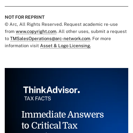
NOT FOR REPRINT
© Arc, All Rights Reserved. Request academic re-use
from
www.copyright.com
. All other uses, submit a request
to
TMSalesOperations@arc-network.com
. For more
information visit
Asset & Logo Licensing.
Immediate Answers
to Critical Tax