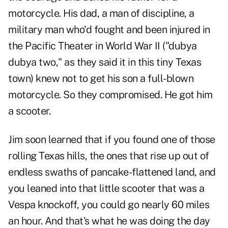
motorcycle. His dad, a man of discipline, a
military man who'd fought and been injured in
the Pacific Theater in World War II ("dubya
dubya two," as they said it in this tiny Texas
town) knew not to get his son a full-blown
motorcycle. So they compromised. He got him
a scooter.
Jim soon learned that if you found one of those
rolling Texas hills, the ones that rise up out of
endless swaths of pancake-flattened land, and
you leaned into that little scooter that was a
Vespa knockoff, you could go nearly 60 miles
an hour. And that's what he was doing the day