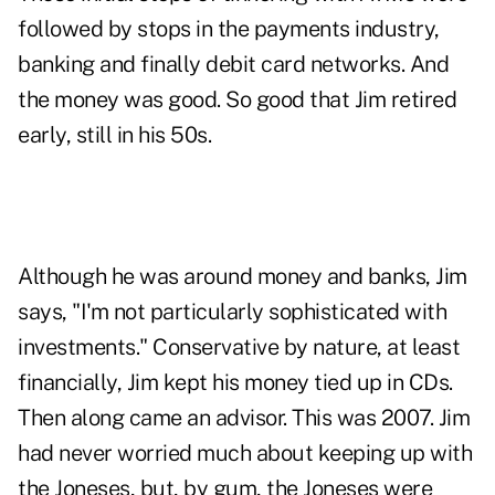
followed by stops in the payments industry,
banking and finally debit card networks. And
the money was good. So good that Jim retired
early, still in his 50s.
Although he was around money and banks, Jim
says, "I'm not particularly sophisticated with
investments." Conservative by nature, at least
financially, Jim kept his money tied up in CDs.
Then along came an advisor. This was 2007. Jim
had never worried much about keeping up with
the Joneses, but, by gum, the Joneses were