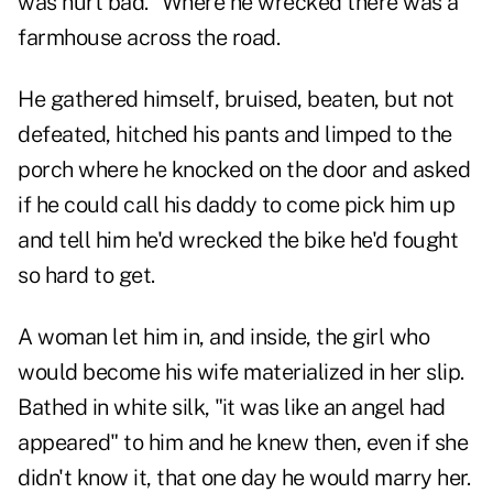
was hurt bad." Where he wrecked there was a
farmhouse across the road.
He gathered himself, bruised, beaten, but not
defeated, hitched his pants and limped to the
porch where he knocked on the door and asked
if he could call his daddy to come pick him up
and tell him he'd wrecked the bike he'd fought
so hard to get.
A woman let him in, and inside, the girl who
would become his wife materialized in her slip.
Bathed in white silk, "it was like an angel had
appeared" to him and he knew then, even if she
didn't know it, that one day he would marry her.