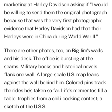
marketing at Harley Davidson asking if "I would
be willing to send them the original photograph
because that was the very first photographic
evidence that Harley Davidson had that their
Harleys were in China during World War II."
There are other photos, too, on Big Jim's walls
and his desk. The office is bursting at the
seams. Military books and historical novels
flank one wall. A large-scale U.S. map leans
against the wall behind him. Colored pins track
the rides he's taken so far. Life's mementos fill a
table: trophies from a chili-cooking contest; a
sketch of the U.S.S.