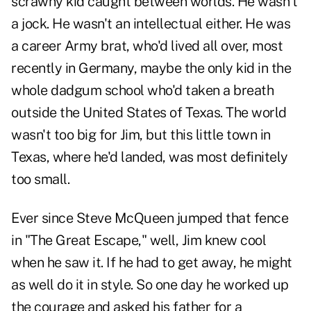
scrawny kid caught between worlds. He wasn't
a jock. He wasn't an intellectual either. He was
a career Army brat, who'd lived all over, most
recently in Germany, maybe the only kid in the
whole dadgum school who'd taken a breath
outside the United States of Texas. The world
wasn't too big for Jim, but this little town in
Texas, where he'd landed, was most definitely
too small.
Ever since Steve McQueen jumped that fence
in "The Great Escape," well, Jim knew cool
when he saw it. If he had to get away, he might
as well do it in style. So one day he worked up
the courage and asked his father for a