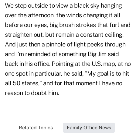
We step outside to view a black sky hanging
over the afternoon, the winds changing it all
before our eyes, big brush strokes that furl and
straighten out, but remain a constant ceiling.
And just then a pinhole of light peeks through
and I'm reminded of something Big Jim said
back in his office. Pointing at the U.S. map, at no
one spot in particular, he said, "My goal is to hit
all 50 states," and for that moment I have no
reason to doubt him.
Related Topics...
Family Office News