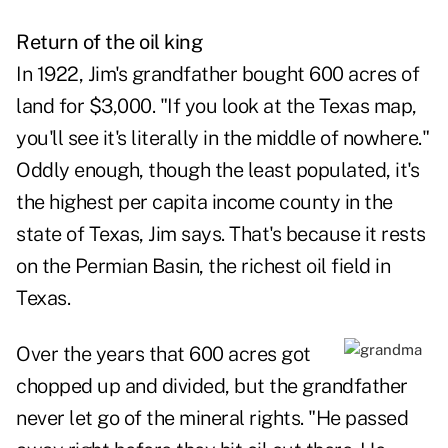
Return of the oil king
In 1922, Jim's grandfather bought 600 acres of
land for $3,000. "If you look at the Texas map,
you'll see it's literally in the middle of nowhere."
Oddly enough, though the least populated, it's
the highest per capita income county in the
state of Texas, Jim says. That's because it rests
on the Permian Basin, the richest oil field in
Texas.
Over the years that 600 acres got
chopped up and divided, but the grandfather
never let go of the mineral rights. "He passed