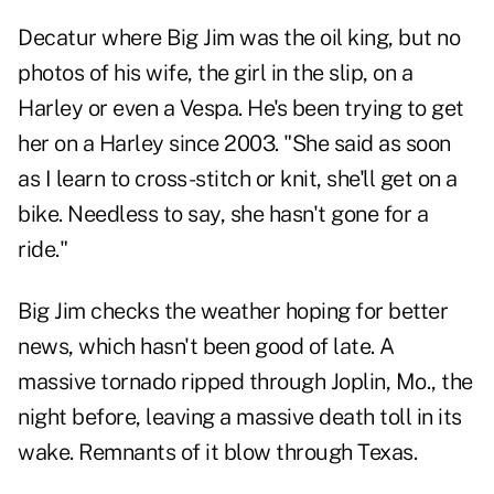
Decatur where Big Jim was the oil king, but no
photos of his wife, the girl in the slip, on a
Harley or even a Vespa. He's been trying to get
her on a Harley since 2003. "She said as soon
as I learn to cross-stitch or knit, she'll get on a
bike. Needless to say, she hasn't gone for a
ride."
Big Jim checks the weather hoping for better
news, which hasn't been good of late. A
massive tornado ripped through Joplin, Mo., the
night before, leaving a massive death toll in its
wake. Remnants of it blow through Texas.