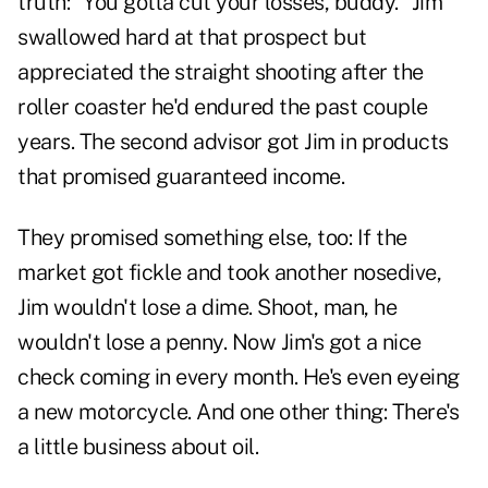
truth: "You gotta cut your losses, buddy." Jim
swallowed hard at that prospect but
appreciated the straight shooting after the
roller coaster he'd endured the past couple
years. The second advisor got Jim in products
that promised guaranteed income.
They promised something else, too: If the
market got fickle and took another nosedive,
Jim wouldn't lose a dime. Shoot, man, he
wouldn't lose a penny. Now Jim's got a nice
check coming in every month. He's even eyeing
a new motorcycle. And one other thing: There's
a little business about oil.