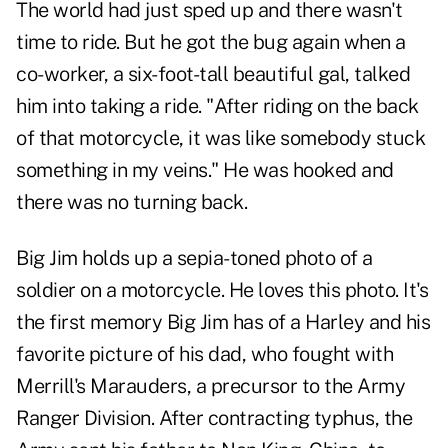
The world had just sped up and there wasn't
time to ride. But he got the bug again when a
co-worker, a six-foot-tall beautiful gal, talked
him into taking a ride. "After riding on the back
of that motorcycle, it was like somebody stuck
something in my veins." He was hooked and
there was no turning back.
Big Jim holds up a sepia-toned photo of a
soldier on a motorcycle. He loves this photo. It's
the first memory Big Jim has of a Harley and his
favorite picture of his dad, who fought with
Merrill's Marauders, a precursor to the Army
Ranger Division. After contracting typhus, the