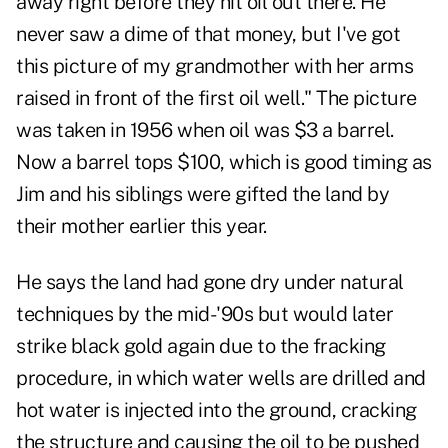
away right before they hit oil out there. He
never saw a dime of that money, but I've got
this picture of my grandmother with her arms
raised in front of the first oil well." The picture
was taken in 1956 when oil was $3 a barrel.
Now a barrel tops $100, which is good timing as
Jim and his siblings were gifted the land by
their mother earlier this year.
He says the land had gone dry under natural
techniques by the mid-'90s but would later
strike black gold again due to the fracking
procedure, in which water wells are drilled and
hot water is injected into the ground, cracking
the structure and causing the oil to be pushed