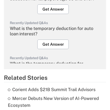
Get Answer
Recently Updated Q&As
What is the temporary deduction for auto
loan interest?
Get Answer
Recently Updated Q&As
What is the temporary deduction for
overtime income?
Related Stories
Get Answer
Corient Adds $21B Summit Trail Advisors
Recently Updated Q&As
Mercer Debuts New Version of AI-Powered
What is the temporary deduction for tip
income?
Ecosystem