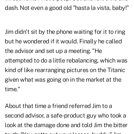
dash. Not even a good old "hasta la vista, baby!"
Jim didn't sit by the phone waiting for it to ring
but he wondered if it would. Finally he called
the advisor and set up a meeting. "He
attempted to do a little rebalancing, which was
kind of like rearranging pictures on the Titanic
given what was going on in the market at the
time."
About that time a friend referred Jim to a
second advisor, a
safe-product
guy who took a
look at the damage done and told Jim the bitter