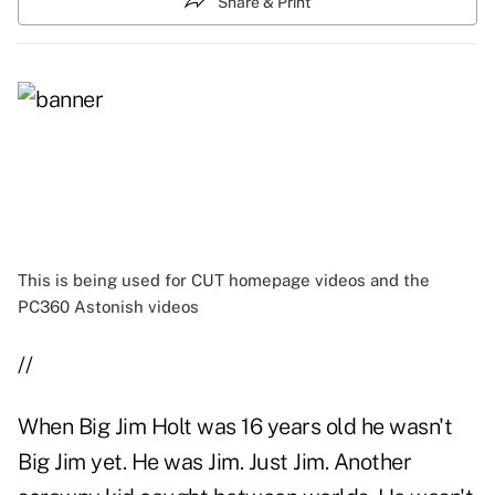
Share & Print
This is being used for CUT homepage videos and the
PC360 Astonish videos
//
When Big Jim Holt was 16 years old he wasn't
Big Jim yet. He was Jim. Just Jim. Another