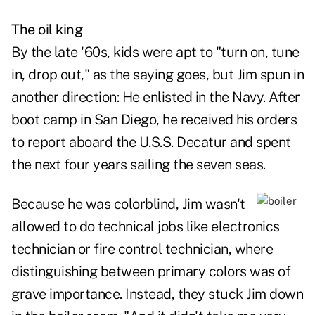
The oil king
By the late '60s, kids were apt to "turn on, tune
in, drop out," as the saying goes, but Jim spun in
another direction: He enlisted in the Navy. After
boot camp in San Diego, he received his orders
to report aboard the U.S.S. Decatur and spent
the next four years sailing the seven seas.
Because he was colorblind, Jim wasn't
allowed to do technical jobs like electronics
technician or fire control technician, where
distinguishing between primary colors was of
grave importance. Instead, they stuck Jim down