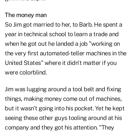
The money man
So Jim got married to her, to Barb. He spent a
year in technical school to learn a trade and
when he got out he landed a job "working on
the very first automated-teller machines in the
United States" where it didn't matter if you
were colorblind.
Jim was lugging around a tool belt and fixing
things, making money come out of machines,
but it wasn't going into his pocket. Yet he kept
seeing these other guys tooling around at his
company and they got his attention. "They