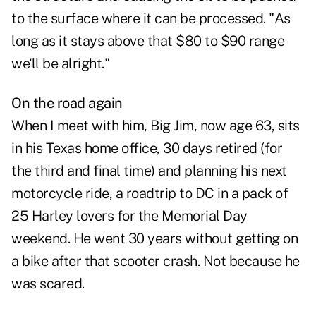
to the surface where it can be processed. "As
long as it stays above that $80 to $90 range
we'll be alright."
On the road again
When I meet with him, Big Jim, now age 63, sits
in his Texas home office, 30 days retired (for
the third and final time) and planning his next
motorcycle ride, a roadtrip to DC in a pack of
25 Harley lovers for the Memorial Day
weekend. He went 30 years without getting on
a bike after that scooter crash. Not because he
was scared.