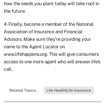
how the seeds you plant today will take root in
the future.
4. Finally, become a member of the National
Association of Insurance and Financial
Advisors. Make sure they're providing your
name to the Agent Locator on
www.lifehappens.org
. This will give consumers
access to one more agent who will answer life's
call.
Related Topics...
Life Health|Life Insurance