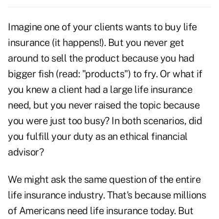
Imagine one of your clients wants to buy
life
insurance
(it happens!). But you never get
around to sell the product because you had
bigger fish (read: "products") to fry. Or what if
you knew a client had a large life insurance
need, but you never raised the topic because
you were just too busy? In both scenarios, did
you fulfill your duty as an
ethical financial
advisor
?
We might ask the same question of the entire
life insurance industry. That's because millions
of Americans need life insurance today. But