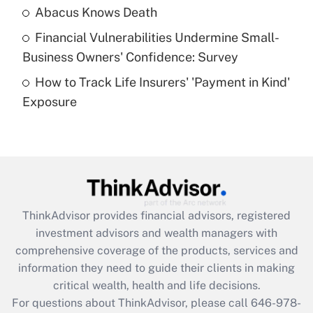
Abacus Knows Death
Recently Updated Q&As
Financial Vulnerabilities Undermine Small-
What is a high deductible health plan for
Business Owners' Confidence: Survey
purposes of an HSA?
How to Track Life Insurers' 'Payment in Kind'
Get Answer
Exposure
Recently Updated Q&As
Are remote workers eligible for leave
under the Family and Medical Leave Act
(FMLA)?
Get Answer
ThinkAdvisor
provides financial advisors, registered
investment advisors and wealth managers with
Recently Updated Q&As
comprehensive coverage of the products, services and
What is the CARES Act employee
information they need to guide their clients in making
retention tax credit that was available
critical wealth, health and life decisions.
during 2020 and 2021?
For questions about ThinkAdvisor, please call
646-978-