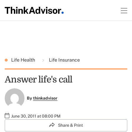
Life Health
Life Insurance
Answer life's call
By
thinkadvisor
June 30, 2011 at 08:00 PM
Share & Print