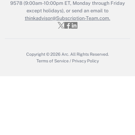
Get Answer
9578
(9:00am-10:00pm ET, Monday through Friday
except holidays), or send an email to
thinkadvisor@Subscription-Team.com.
Recently Updated Q&As
Who must file a return?
Get Answer
Copyright © 2026
Arc.
All Rights Reserved.
Terms of Service
/
Privacy Policy