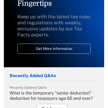
Fingertips
Keep up with the latest tax rules
and regulations with weekly,
exclusive updates by our Tax
Facts experts.
Get More Information
Recently Added Q&As
Recently Updated Q&As
What is the temporary "senior deduction"
deduction for taxpayers age 65 and over?