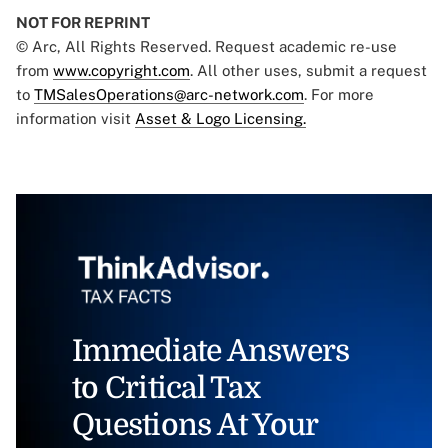
NOT FOR REPRINT
© Arc, All Rights Reserved. Request academic re-use
from
www.copyright.com
. All other uses, submit a request
to
TMSalesOperations@arc-network.com
. For more
information visit
Asset & Logo Licensing.
Immediate Answers
to Critical Tax
Questions At Your