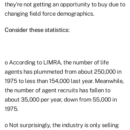
they're not getting an opportunity to buy due to
changing field force demographics.
Consider these statistics:
o According to LIMRA, the number of life
agents has plummeted from about 250,000 in
1975 to less than 154,000 last year. Meanwhile,
the number of agent recruits has fallen to
about 35,000 per year, down from 55,000 in
1975.
o Not surprisingly, the industry is only selling