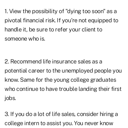
1. View the possibility of "dying too soon" as a
pivotal financial risk. If you're not equipped to
handle it, be sure to refer your client to
someone who is.
2. Recommend life insurance sales as a
potential career to the unemployed people you
know. Same for the young college graduates
who continue to have trouble landing their first
jobs.
3. If you do a lot of life sales, consider hiring a
college intern to assist you. You never know