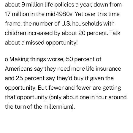
about 9 million life policies a year, down from
17 million in the mid-1980s. Yet over this time
frame, the number of U.S. households with
children increased by about 20 percent. Talk
about a missed opportunity!
o Making things worse, 50 percent of
Americans say they need more life insurance
and 25 percent say they'd buy if given the
opportunity. But fewer and fewer are getting
that opportunity (only about one in four around
the turn of the millennium).