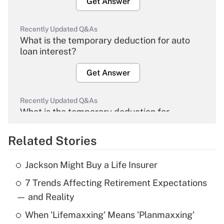
Get Answer
Recently Updated Q&As
What is the temporary deduction for auto
loan interest?
Get Answer
Recently Updated Q&As
What is the temporary deduction for
overtime income?
Related Stories
Get Answer
Jackson Might Buy a Life Insurer
Recently Updated Q&As
7 Trends Affecting Retirement Expectations
What is the temporary deduction for tip
income?
— and Reality
When 'Lifemaxxing' Means 'Planmaxxing'
Get Answer