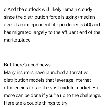
o And the outlook will likely remain cloudy
since the distribution force is aging (median
age of an independent life producer is 56) and
has migrated largely to the affluent end of the
marketplace.
But there's good news
Many insurers have launched alternative
distribution models that leverage Internet
efficiencies to tap the vast middle market. But
more can be done if you're up to the challenge.
Here are a couple things to try: